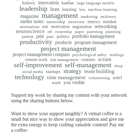
innovation
history
kanban
large language models
leadership
lean
learning
less
machine learning
management
magazine
marketing
mckinsey
meller notes
metrics
mindset
mentorship
metaverse
networking
mit
motivation
negotiation
minimalism
neuroscience
nft
ownership
paper
parenting
planning
pmi
portfolio management
politics
pmbok
pmo
productivity
products
program management
project management
project management compass
psychological safety
readings
scrum
remote work
routines
risk management
self-improvement
self-management
sleep
strategy
team building
startups
social media
technology
time management
web3
volunteering
you visible
work
Support my work by sharing my content with your network
using the sharing buttons below.
Want to show your support tangibly? A virtual coffee is a
small but nice way to show your appreciation and give me
the extra energy to keep crafting valuable content! Pay me
a coffee: