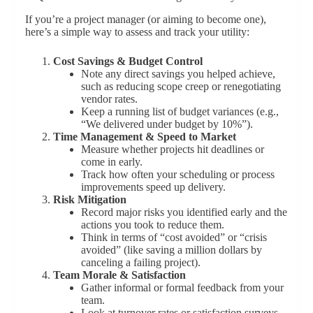
If you’re a project manager (or aiming to become one),
here’s a simple way to assess and track your utility:
Cost Savings & Budget Control
Note any direct savings you helped achieve,
such as reducing scope creep or renegotiating
vendor rates.
Keep a running list of budget variances (e.g.,
“We delivered under budget by 10%”).
Time Management & Speed to Market
Measure whether projects hit deadlines or
come in early.
Track how often your scheduling or process
improvements speed up delivery.
Risk Mitigation
Record major risks you identified early and the
actions you took to reduce them.
Think in terms of “cost avoided” or “crisis
avoided” (like saving a million dollars by
canceling a failing project).
Team Morale & Satisfaction
Gather informal or formal feedback from your
team.
Look at turnover rates or satisfaction surveys