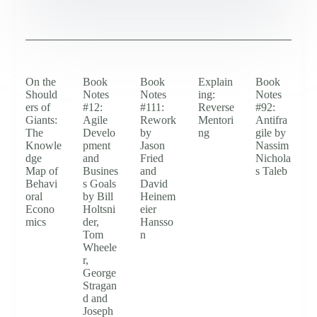
On the
Book
Book
Explain
Book
Should
Notes
Notes
ing:
Notes
ers of
#12:
#111:
Reverse
#92:
Giants:
Agile
Rework
Mentori
Antifra
The
Develo
by
ng
gile by
Knowle
pment
Jason
Nassim
dge
and
Fried
Nichola
Map of
Busines
and
s Taleb
Behavi
s Goals
David
oral
by Bill
Heinem
Econo
Holtsni
eier
mics
der,
Hansso
Tom
n
Wheele
r,
George
Stragan
d and
Joseph