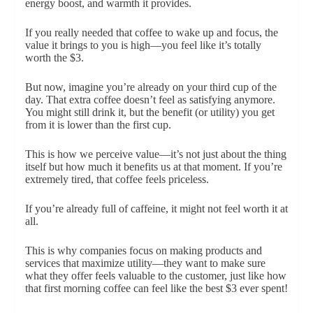
energy boost, and warmth it provides.
If you really needed that coffee to wake up and focus, the
value it brings to you is high—you feel like it’s totally
worth the $3.
But now, imagine you’re already on your third cup of the
day. That extra coffee doesn’t feel as satisfying anymore.
You might still drink it, but the benefit (or utility) you get
from it is lower than the first cup.
This is how we perceive value—it’s not just about the thing
itself but how much it benefits us at that moment. If you’re
extremely tired, that coffee feels priceless.
If you’re already full of caffeine, it might not feel worth it at
all.
This is why companies focus on making products and
services that maximize utility—they want to make sure
what they offer feels valuable to the customer, just like how
that first morning coffee can feel like the best $3 ever spent!