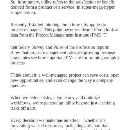
So, in summary, utility refers to the satisfaction or benefit
derived from a product or a service (in super-mega-hyper
simple terms).
Recently, I started thinking about how this applies to
project managers. This point becomes clearer if you look at
data from the Project Management Institute (PMI). T
heir
Salary Survey
and
Pulse of the Profession
reports
show that project management roles are growing because
companies see how important PMs are for running complex
projects.
Think about it: a well-managed project can save costs, open
new opportunities, and even change the way a company
operates.
When we reduce risks, align teams, and optimize
workflows, we’re generating utility beyond just checking
tasks off a list.
Every decision we make has an effect—whether it’s
preventing wasted resources, facilitating collaboration