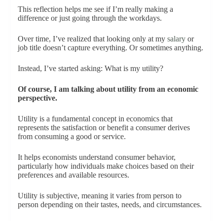
This reflection helps me see if I’m really making a
difference or just going through the workdays.
Over time, I’ve realized that looking only at my
salary
or
job title doesn’t capture everything. Or sometimes anything.
Instead, I’ve started asking: What is my utility?
Of course, I am talking about utility from an economic
perspective.
Utility is a fundamental concept in economics that
represents the satisfaction or benefit a consumer derives
from consuming a good or service.
It helps economists understand consumer behavior,
particularly how individuals make choices based on their
preferences and available resources.
Utility is subjective, meaning it varies from person to
person depending on their tastes, needs, and circumstances.