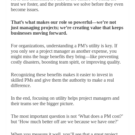
trust we foster, and the problems we solve before they even
become issues.
That’s what makes our role so powerful—we’re not
just managing projects; we’re creating value that keeps
businesses moving forward.
For organizations, understanding a PM’s utility is key. If
you only see a project manager as another expense, you
might miss the huge benefits they bring—like preventing
costly disasters, boosting team spirit, or improving quality.
Recognizing these benefits makes it easier to invest in
skilled PMs and give them the authority to make a real
difference.
In the end, focusing on utility helps project managers and
their teams see the bigger picture.
The most important question is not ‘What does a PM cost?’
but ‘How much better off are we because we have one?’
When you measure it well, you’ll see that a great project