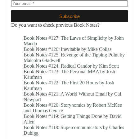
Subscribe
Do you want to check previous Book Notes?
Book Notes #127: The Laws of Simplicity by John
Maeda
Book Notes #126: Inevitable by Mike Colias
Book Notes #125: Revenge of the Tipping Point by
Malcolm Gladwell
Book Notes #124: Radical Candor by Kim Scott
Book Notes #123: The Personal MBA by Josh
Kaufman
Book Notes #122: The First 20 Hours by Josh
Kaufman
Book Notes #121: A World Without Email by Cal
Newport
Book Notes #120: Storynomics by Robert McKee
and Thomas Gerace
Book Notes #119: Getting Things Done by David
Allen
Book Notes #118: Supercommunicators by Charles
Duhigg