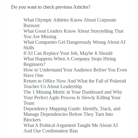
Do you want to check previous Articles?
What Olympic Athletes Know About Corporate
Burnout
What Great Leaders Know About Storytelling That
You Are Missing
What Companies Get Dangerously Wrong About AI
Skills
If AI Can Replace Your Job, Maybe It Should
What Happens When A Company Stops Hiring
Beginners?
How to Understand Your Audience Before You Even
Have One
Return to Office Now And What the Fall of Polaroid
Teaches Us About Leadership
The 1 Missing Metric in Your Dashboard and Why
Your Perfect Agile Process Is Slowly Killing Your
Team
Dependency Mapping Guide: Identify, Track, and
Manage Dependencies Before They Turn Into
Blockers
What A Political Argument Taught Me About AI
And Our Confirmation Bias