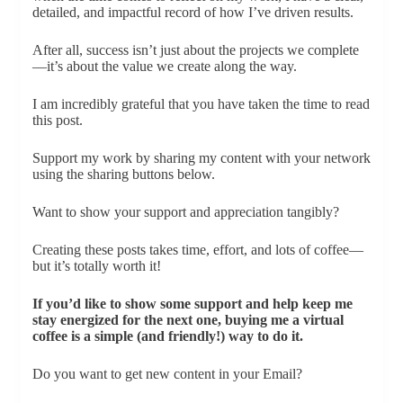
detailed, and impactful record of how I’ve driven results.
After all, success isn’t just about the projects we complete
—it’s about the value we create along the way.
I am incredibly grateful that you have taken the time to read
this post.
Support my work by sharing my content with your network
using the sharing buttons below.
Want to show your support and appreciation tangibly?
Creating these posts takes time, effort, and lots of coffee—
but it’s totally worth it!
If you’d like to show some support and help keep me
stay energized for the next one, buying me a virtual
coffee is a simple (and friendly!) way to do it.
Do you want to get new content in your Email?