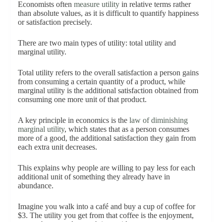
Economists often
measure utility
in relative terms rather
than absolute values, as it is difficult to quantify happiness
or satisfaction precisely.
There are two main types of utility: total utility and
marginal utility.
Total utility refers to the overall satisfaction a person gains
from consuming a certain quantity of a product, while
marginal utility is the additional satisfaction obtained from
consuming one more unit of that product.
A key principle in economics is the
law of diminishing
marginal utility
, which states that as a person consumes
more of a good, the additional satisfaction they gain from
each extra unit decreases.
This explains why people are willing to pay less for each
additional unit of something they already have in
abundance.
Imagine you walk into a café and buy a cup of coffee for
$3. The utility you get from that coffee is the enjoyment,