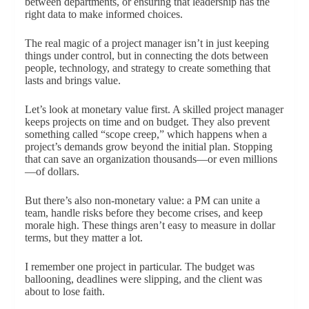
between departments, or ensuring that leadership has the
right data to make informed choices.
The real magic of a project manager isn’t in just keeping
things under control, but in connecting the dots between
people, technology, and strategy to create something that
lasts and brings value.
Let’s look at monetary value first. A skilled project manager
keeps projects on time and on budget. They also prevent
something called “scope creep,” which happens when a
project’s demands grow beyond the initial plan. Stopping
that can save an organization thousands—or even millions
—of dollars.
But there’s also non-monetary value: a PM can unite a
team, handle risks before they become crises, and keep
morale high. These things aren’t easy to measure in dollar
terms, but they matter a lot.
I remember one project in particular. The budget was
ballooning, deadlines were slipping, and the client was
about to lose faith.