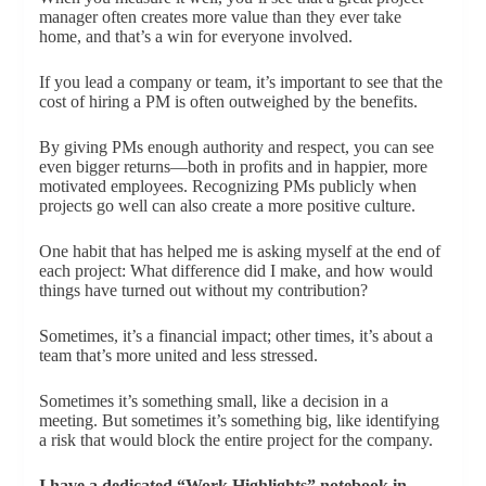
manager often creates more value than they ever take
home, and that’s a win for everyone involved.
If you lead a company or team, it’s important to see that the
cost of hiring a PM is often outweighed by the benefits.
By giving PMs enough authority and respect, you can see
even bigger returns—both in profits and in happier, more
motivated employees. Recognizing PMs publicly when
projects go well can also create a more positive culture.
One habit that has helped me is asking myself at the end of
each project: What difference did I make, and how would
things have turned out without my contribution?
Sometimes, it’s a financial impact; other times, it’s about a
team that’s more united and less stressed.
Sometimes it’s something small, like a decision in a
meeting. But sometimes it’s something big, like identifying
a risk that would block the entire project for the company.
I have a dedicated “Work Highlights” notebook in