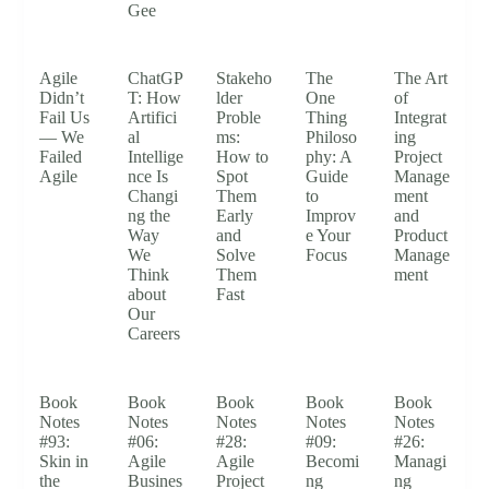
Gee
Agile
ChatGP
Stakeho
The
The Art
Didn’t
T: How
lder
One
of
Fail Us
Artifici
Proble
Thing
Integrat
— We
al
ms:
Philoso
ing
Failed
Intellige
How to
phy: A
Project
Agile
nce Is
Spot
Guide
Manage
Changi
Them
to
ment
ng the
Early
Improv
and
Way
and
e Your
Product
We
Solve
Focus
Manage
Think
Them
ment
about
Fast
Our
Careers
Book
Book
Book
Book
Book
Notes
Notes
Notes
Notes
Notes
#93:
#06:
#28:
#09:
#26:
Skin in
Agile
Agile
Becomi
Managi
the
Busines
Project
ng
ng