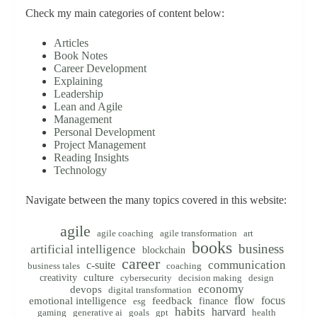
Check my main categories of content below:
Articles
Book Notes
Career Development
Explaining
Leadership
Lean and Agile
Management
Personal Development
Project Management
Reading Insights
Technology
Navigate between the many topics covered in this website:
agile
agile coaching
agile transformation
art
books
business
artificial intelligence
blockchain
career
communication
c-suite
business tales
coaching
creativity
culture
cybersecurity
decision making
design
economy
devops
digital transformation
flow
focus
emotional intelligence
feedback
finance
esg
habits
harvard
gaming
generative ai
goals
gpt
health