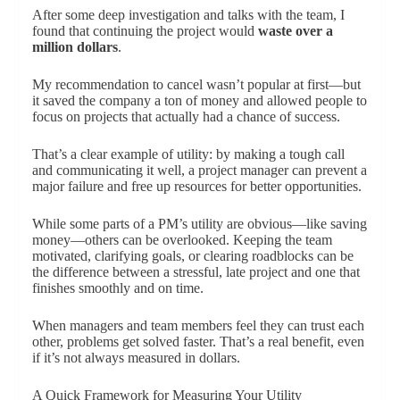
After some deep investigation and talks with the team, I
found that continuing the project would
waste over a
million dollars
.
My recommendation to cancel wasn’t popular at first—but
it saved the company a ton of money and allowed people to
focus on projects that actually had a chance of success.
That’s a clear example of utility: by making a tough call
and communicating it well, a project manager can prevent a
major failure and free up resources for better opportunities.
While some parts of a PM’s utility are obvious—like saving
money—others can be overlooked. Keeping the team
motivated, clarifying goals, or clearing roadblocks can be
the difference between a stressful, late project and one that
finishes smoothly and on time.
When managers and team members feel they can trust each
other, problems get solved faster. That’s a real benefit, even
if it’s not always measured in dollars.
A Quick Framework for Measuring Your Utility