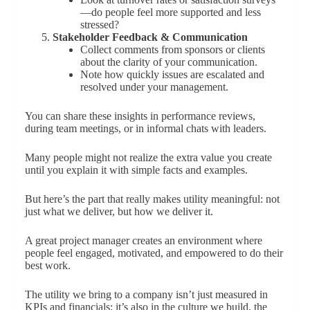
—do people feel more supported and less
stressed?
Stakeholder Feedback & Communication
Collect comments from sponsors or clients
about the clarity of your communication.
Note how quickly issues are escalated and
resolved under your management.
You can share these insights in performance reviews,
during team meetings, or in informal chats with leaders.
Many people might not realize the extra value you create
until you explain it with simple facts and examples.
But here’s the part that really makes utility meaningful: not
just what we deliver, but how we deliver it.
A great project manager creates an environment where
people feel engaged, motivated, and empowered to do their
best work.
The utility we bring to a company isn’t just measured in
KPIs and financials; it’s also in the culture we build, the