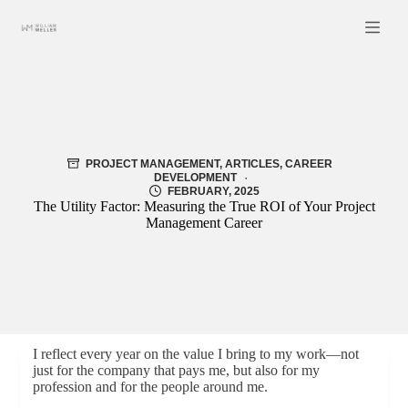
Skip
to
content
PROJECT MANAGEMENT
,
ARTICLES
,
CAREER
DEVELOPMENT
FEBRUARY, 2025
The Utility Factor: Measuring the True ROI of Your Project
Management Career
I reflect every year on the value I bring to my work—not
just for the company that pays me, but also for my
profession and for the people around me.