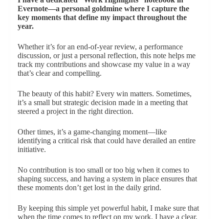
Evernote—a personal goldmine where I capture the
key moments that define my impact throughout the
year.
Whether it’s for an end-of-year review, a performance
discussion, or just a personal reflection, this note helps me
track my contributions and showcase my value in a way
that’s clear and compelling.
The beauty of this habit? Every win matters. Sometimes,
it’s a small but strategic decision made in a meeting that
steered a project in the right direction.
Other times, it’s a game-changing moment—like
identifying a critical risk that could have derailed an entire
initiative.
No contribution is too small or too big when it comes to
shaping success, and having a system in place ensures that
these moments don’t get lost in the daily grind.
By keeping this simple yet powerful habit, I make sure that
when the time comes to reflect on my work, I have a clear,