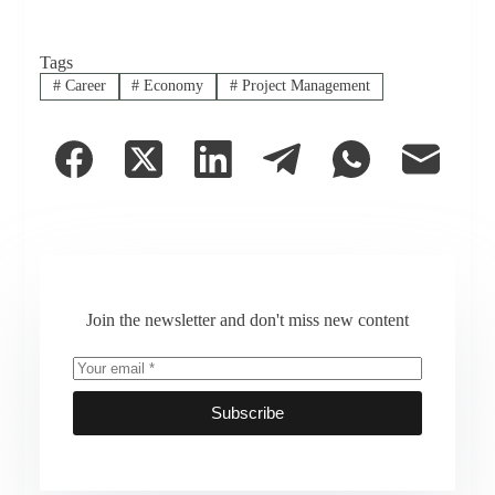
Tags
#
Career
#
Economy
#
Project Management
Join the newsletter and don't miss new content
Subscribe