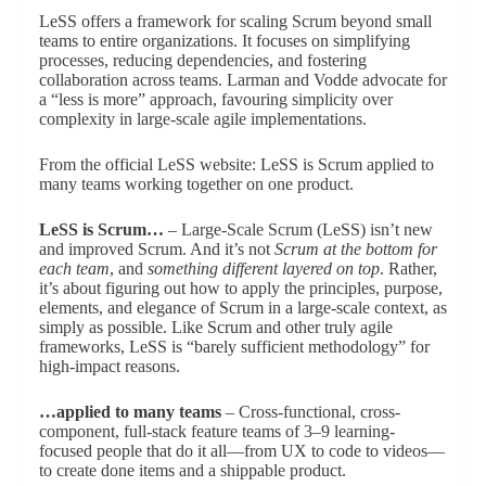
LeSS offers a framework for scaling Scrum beyond small
teams to entire organizations. It focuses on simplifying
processes, reducing dependencies, and fostering
collaboration across teams. Larman and Vodde advocate for
a “less is more” approach, favouring simplicity over
complexity in large-scale agile implementations.
From the official LeSS website: LeSS is Scrum applied to
many teams working together on one product.
LeSS is Scrum…
– Large-Scale Scrum (LeSS) isn’t new
and improved Scrum. And it’s not
Scrum at the bottom for
each team
, and
something different layered on top
. Rather,
it’s about figuring out how to apply the principles, purpose,
elements, and elegance of Scrum in a large-scale context, as
simply as possible. Like Scrum and other truly agile
frameworks, LeSS is “barely sufficient methodology” for
high-impact reasons.
…applied to many teams
– Cross-functional, cross-
component, full-stack feature teams of 3–9 learning-
focused people that do it all—from UX to code to videos—
to create done items and a shippable product.