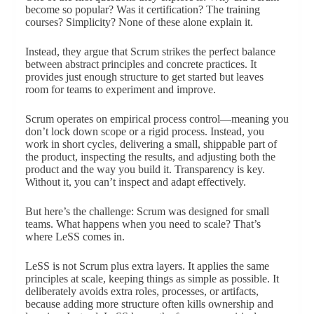
become so popular? Was it certification? The training
courses? Simplicity? None of these alone explain it.
Instead, they argue that Scrum strikes the perfect balance
between abstract principles and concrete practices. It
provides just enough structure to get started but leaves
room for teams to experiment and improve.
Scrum operates on empirical process control—meaning you
don’t lock down scope or a rigid process. Instead, you
work in short cycles, delivering a small, shippable part of
the product, inspecting the results, and adjusting both the
product and the way you build it. Transparency is key.
Without it, you can’t inspect and adapt effectively.
But here’s the challenge: Scrum was designed for small
teams. What happens when you need to scale? That’s
where LeSS comes in.
LeSS is not Scrum plus extra layers. It applies the same
principles at scale, keeping things as simple as possible. It
deliberately avoids extra roles, processes, or artifacts,
because adding more structure often kills ownership and