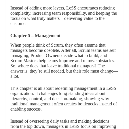
Instead of adding more layers, LeSS encourages reducing
complexity, increasing team responsibility, and keeping the
focus on what truly matters—delivering value to the
customer.
Chapter 5 – Management
When people think of Scrum, they often assume that
managers become obsolete. After all, Scrum teams are self-
managing, Product Owners decide what to build, and
Scrum Masters help teams improve and remove obstacles.
So, where does that leave traditional managers? The
answer is: they’re still needed, but their role must change—
a lot.
This chapter is all about redefining management in a LeSS
organization. It challenges long-standing ideas about
hierarchy, control, and decision-making, showing why
traditional management often creates bottlenecks instead of
enabling success.
Instead of overseeing daily tasks and making decisions
from the top down, managers in LeSS focus on improving