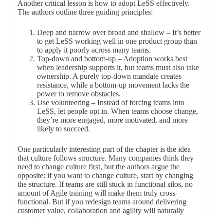
Another critical lesson is how to adopt LeSS effectively.
The authors outline three guiding principles:
Deep and narrow over broad and shallow – It’s better
to get LeSS working well in one product group than
to apply it poorly across many teams.
Top-down and bottom-up – Adoption works best
when leadership supports it, but teams must also take
ownership. A purely top-down mandate creates
resistance, while a bottom-up movement lacks the
power to remove obstacles.
Use volunteering – Instead of forcing teams into
LeSS, let people opt in. When teams choose change,
they’re more engaged, more motivated, and more
likely to succeed.
One particularly interesting part of the chapter is the idea
that culture follows structure. Many companies think they
need to change culture first, but the authors argue the
opposite: if you want to change culture, start by changing
the structure. If teams are still stuck in functional silos, no
amount of Agile training will make them truly cross-
functional. But if you redesign teams around delivering
customer value, collaboration and agility will naturally