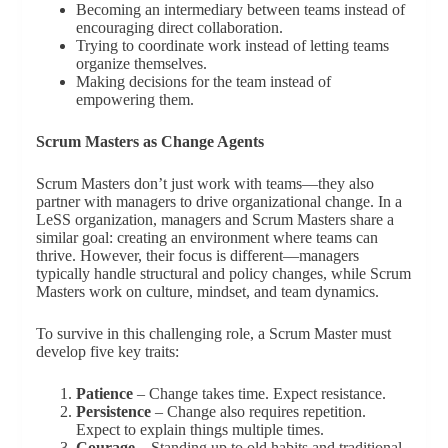
Becoming an intermediary between teams instead of
encouraging direct collaboration.
Trying to coordinate work instead of letting teams
organize themselves.
Making decisions for the team instead of
empowering them.
Scrum Masters as Change Agents
Scrum Masters don’t just work with teams—they also
partner with managers to drive organizational change. In a
LeSS organization, managers and Scrum Masters share a
similar goal: creating an environment where teams can
thrive. However, their focus is different—managers
typically handle structural and policy changes, while Scrum
Masters work on culture, mindset, and team dynamics.
To survive in this challenging role, a Scrum Master must
develop five key traits:
Patience
– Change takes time. Expect resistance.
Persistence
– Change also requires repetition.
Expect to explain things multiple times.
Courage
– Standing up to old habits and traditional