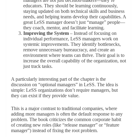
managers are not just decision-makers—they’re
educators. They should be learning continuously,
staying updated on both technical skills and business
needs, and helping teams develop their capabilities. A
great LeSS manager doesn’t just “manage” people—
they coach, mentor, and facilitate learning.
Improving the System
– Instead of focusing on
individual performance, LeSS managers work on
systemic improvements. They identify bottlenecks,
remove unnecessary bureaucracy, and create an
environment where teams can thrive. Their goal is to
increase the overall capability of the organization, not
just track tasks.
A particularly interesting part of the chapter is the
discussion on “optional managers” in LeSS. The idea is
simple: LeSS organizations don’t require managers, but
they can exist if they provide value.
This is a major contrast to traditional companies, where
adding more managers is often the default response to any
problem. The book criticizes the common corporate habit
of creating new roles (like “release manager” or “feature
manager”) instead of fixing the root problem.