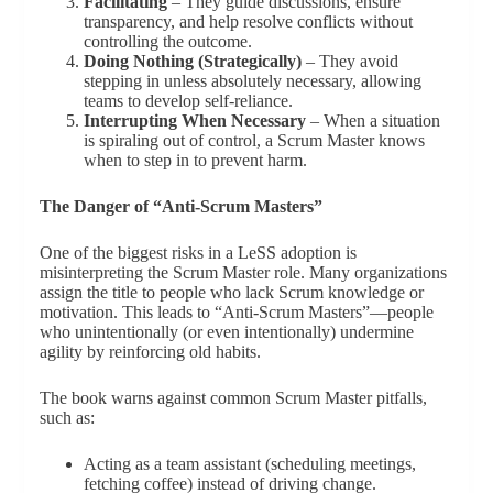
Facilitating
– They guide discussions, ensure
transparency, and help resolve conflicts without
controlling the outcome.
Doing Nothing (Strategically)
– They avoid
stepping in unless absolutely necessary, allowing
teams to develop self-reliance.
Interrupting When Necessary
– When a situation
is spiraling out of control, a Scrum Master knows
when to step in to prevent harm.
The Danger of “Anti-Scrum Masters”
One of the biggest risks in a LeSS adoption is
misinterpreting the Scrum Master role. Many organizations
assign the title to people who lack Scrum knowledge or
motivation. This leads to “Anti-Scrum Masters”—people
who unintentionally (or even intentionally) undermine
agility by reinforcing old habits.
The book warns against common Scrum Master pitfalls,
such as:
Acting as a team assistant (scheduling meetings,
fetching coffee) instead of driving change.