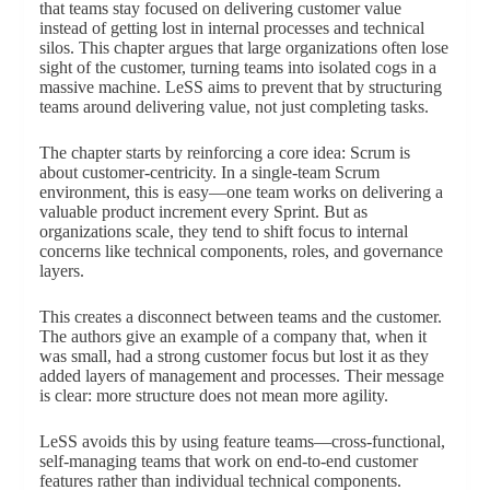
that teams stay focused on delivering customer value
instead of getting lost in internal processes and technical
silos. This chapter argues that large organizations often lose
sight of the customer, turning teams into isolated cogs in a
massive machine. LeSS aims to prevent that by structuring
teams around delivering value, not just completing tasks.
The chapter starts by reinforcing a core idea: Scrum is
about customer-centricity. In a single-team Scrum
environment, this is easy—one team works on delivering a
valuable product increment every Sprint. But as
organizations scale, they tend to shift focus to internal
concerns like technical components, roles, and governance
layers.
This creates a disconnect between teams and the customer.
The authors give an example of a company that, when it
was small, had a strong customer focus but lost it as they
added layers of management and processes. Their message
is clear: more structure does not mean more agility.
LeSS avoids this by using feature teams—cross-functional,
self-managing teams that work on end-to-end customer
features rather than individual technical components.