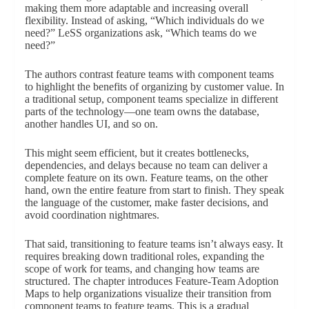
making them more adaptable and increasing overall
flexibility. Instead of asking, “Which individuals do we
need?” LeSS organizations ask, “Which teams do we
need?”
The authors contrast feature teams with component teams
to highlight the benefits of organizing by customer value. In
a traditional setup, component teams specialize in different
parts of the technology—one team owns the database,
another handles UI, and so on.
This might seem efficient, but it creates bottlenecks,
dependencies, and delays because no team can deliver a
complete feature on its own. Feature teams, on the other
hand, own the entire feature from start to finish. They speak
the language of the customer, make faster decisions, and
avoid coordination nightmares.
That said, transitioning to feature teams isn’t always easy. It
requires breaking down traditional roles, expanding the
scope of work for teams, and changing how teams are
structured. The chapter introduces Feature-Team Adoption
Maps to help organizations visualize their transition from
component teams to feature teams. This is a gradual