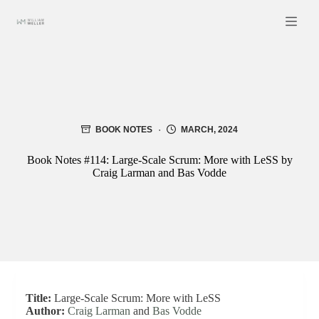
Skip
to
content
BOOK NOTES
MARCH, 2024
Book Notes #114: Large-Scale Scrum: More with LeSS by
Craig Larman and Bas Vodde
Title:
Large-Scale Scrum: More with LeSS
Author:
Craig Larman
and
Bas Vodde