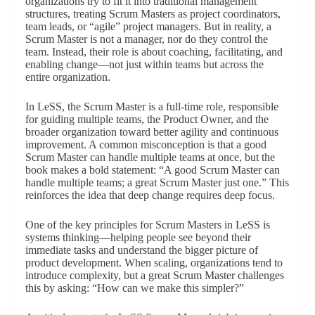
organizations try to fit it into traditional management
structures, treating Scrum Masters as project coordinators,
team leads, or “agile” project managers. But in reality, a
Scrum Master is not a manager, nor do they control the
team. Instead, their role is about coaching, facilitating, and
enabling change—not just within teams but across the
entire organization.
In LeSS, the Scrum Master is a full-time role, responsible
for guiding multiple teams, the Product Owner, and the
broader organization toward better agility and continuous
improvement. A common misconception is that a good
Scrum Master can handle multiple teams at once, but the
book makes a bold statement: “A good Scrum Master can
handle multiple teams; a great Scrum Master just one.” This
reinforces the idea that deep change requires deep focus.
One of the key principles for Scrum Masters in LeSS is
systems thinking—helping people see beyond their
immediate tasks and understand the bigger picture of
product development. When scaling, organizations tend to
introduce complexity, but a great Scrum Master challenges
this by asking: “How can we make this simpler?”