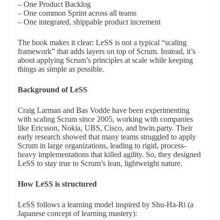
– One Product Backlog
– One common Sprint across all teams
– One integrated, shippable product increment
The book makes it clear: LeSS is not a typical “scaling
framework” that adds layers on top of Scrum. Instead, it’s
about applying Scrum’s principles at scale while keeping
things as simple as possible.
Background of LeSS
Craig Larman and Bas Vodde have been experimenting
with scaling Scrum since 2005, working with companies
like Ericsson, Nokia, UBS, Cisco, and bwin.party. Their
early research showed that many teams struggled to apply
Scrum in large organizations, leading to rigid, process-
heavy implementations that killed agility. So, they designed
LeSS to stay true to Scrum’s lean, lightweight nature.
How LeSS is structured
LeSS follows a learning model inspired by Shu-Ha-Ri (a
Japanese concept of learning mastery):