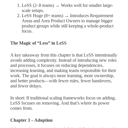
LeSS (2–8 teams) → Works well for smaller large-
scale setups.
LeSS Huge (8+ teams) → Introduces Requirement
Areas and Area Product Owners to manage bigger
product groups while still keeping a whole-product
focus.
The Magic of “Less” in LeSS
A key takeaway from this chapter is that LeSS intentionally
avoids adding complexity. Instead of introducing new roles
and processes, it focuses on reducing dependencies,
increasing learning, and making teams responsible for their
work. The goal is always more learning, more ownership,
and better products—with fewer rules, fewer handovers,
and fewer delays.
In short: If traditional scaling frameworks focus on adding,
LeSS focuses on removing. And that’s where its power
comes from.
Chapter 3 – Adoption