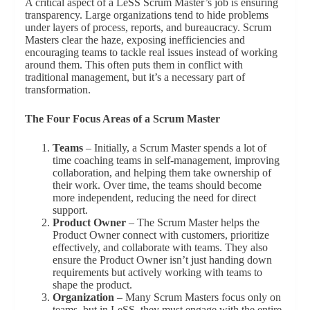
A critical aspect of a LeSS Scrum Master’s job is ensuring
transparency. Large organizations tend to hide problems
under layers of process, reports, and bureaucracy. Scrum
Masters clear the haze, exposing inefficiencies and
encouraging teams to tackle real issues instead of working
around them. This often puts them in conflict with
traditional management, but it’s a necessary part of
transformation.
The Four Focus Areas of a Scrum Master
Teams
– Initially, a Scrum Master spends a lot of
time coaching teams in self-management, improving
collaboration, and helping them take ownership of
their work. Over time, the teams should become
more independent, reducing the need for direct
support.
Product Owner
– The Scrum Master helps the
Product Owner connect with customers, prioritize
effectively, and collaborate with teams. They also
ensure the Product Owner isn’t just handing down
requirements but actively working with teams to
shape the product.
Organization
– Many Scrum Masters focus only on
teams, but in LeSS, they must engage with the entire