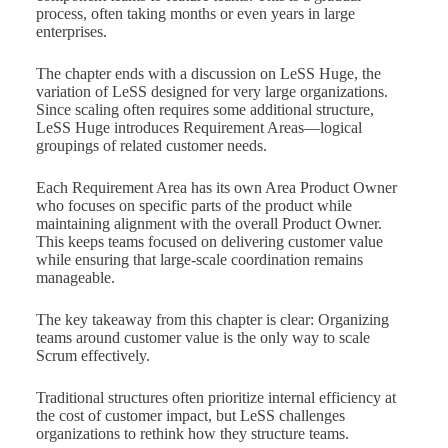
process, often taking months or even years in large
enterprises.
The chapter ends with a discussion on LeSS Huge, the
variation of LeSS designed for very large organizations.
Since scaling often requires some additional structure,
LeSS Huge introduces Requirement Areas—logical
groupings of related customer needs.
Each Requirement Area has its own Area Product Owner
who focuses on specific parts of the product while
maintaining alignment with the overall Product Owner.
This keeps teams focused on delivering customer value
while ensuring that large-scale coordination remains
manageable.
The key takeaway from this chapter is clear: Organizing
teams around customer value is the only way to scale
Scrum effectively.
Traditional structures often prioritize internal efficiency at
the cost of customer impact, but LeSS challenges
organizations to rethink how they structure teams.