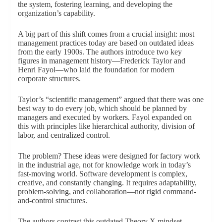
the system, fostering learning, and developing the
organization’s capability.
A big part of this shift comes from a crucial insight: most
management practices today are based on outdated ideas
from the early 1900s. The authors introduce two key
figures in management history—Frederick Taylor and
Henri Fayol—who laid the foundation for modern
corporate structures.
Taylor’s “scientific management” argued that there was one
best way to do every job, which should be planned by
managers and executed by workers. Fayol expanded on
this with principles like hierarchical authority, division of
labor, and centralized control.
The problem? These ideas were designed for factory work
in the industrial age, not for knowledge work in today’s
fast-moving world. Software development is complex,
creative, and constantly changing. It requires adaptability,
problem-solving, and collaboration—not rigid command-
and-control structures.
The authors contrast this outdated Theory X mindset