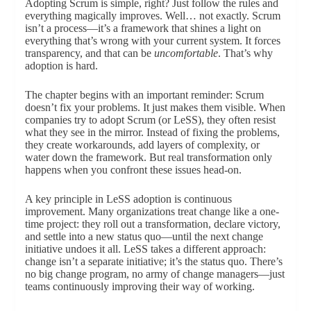
Adopting Scrum is simple, right? Just follow the rules and
everything magically improves. Well… not exactly. Scrum
isn’t a process—it’s a framework that shines a light on
everything that’s wrong with your current system. It forces
transparency, and that can be
uncomfortable
. That’s why
adoption is hard.
The chapter begins with an important reminder: Scrum
doesn’t fix your problems. It just makes them visible. When
companies try to adopt Scrum (or LeSS), they often resist
what they see in the mirror. Instead of fixing the problems,
they create workarounds, add layers of complexity, or
water down the framework. But real transformation only
happens when you confront these issues head-on.
A key principle in LeSS adoption is continuous
improvement. Many organizations treat change like a one-
time project: they roll out a transformation, declare victory,
and settle into a new status quo—until the next change
initiative undoes it all. LeSS takes a different approach:
change isn’t a separate initiative; it’s the status quo. There’s
no big change program, no army of change managers—just
teams continuously improving their way of working.