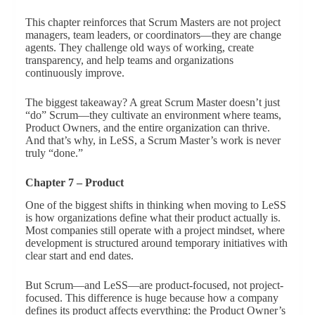
This chapter reinforces that Scrum Masters are not project
managers, team leaders, or coordinators—they are change
agents. They challenge old ways of working, create
transparency, and help teams and organizations
continuously improve.
The biggest takeaway? A great Scrum Master doesn’t just
“do” Scrum—they cultivate an environment where teams,
Product Owners, and the entire organization can thrive.
And that’s why, in LeSS, a Scrum Master’s work is never
truly “done.”
Chapter 7 – Product
One of the biggest shifts in thinking when moving to LeSS
is how organizations define what their product actually is.
Most companies still operate with a project mindset, where
development is structured around temporary initiatives with
clear start and end dates.
But Scrum—and LeSS—are product-focused, not project-
focused. This difference is huge because how a company
defines its product affects everything: the Product Owner’s