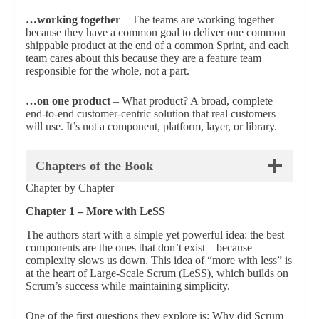
…working together
– The teams are working together
because they have a common goal to deliver one common
shippable product at the end of a common Sprint, and each
team cares about this because they are a feature team
responsible for the whole, not a part.
…on one product
– What product? A broad, complete
end-to-end customer-centric solution that real customers
will use. It’s not a component, platform, layer, or library.
Chapters of the Book
Chapter by Chapter
Chapter 1 – More with LeSS
The authors start with a simple yet powerful idea: the best
components are the ones that don’t exist—because
complexity slows us down. This idea of “more with less” is
at the heart of Large-Scale Scrum (LeSS), which builds on
Scrum’s success while maintaining simplicity.
One of the first questions they explore is: Why did Scrum