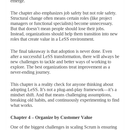
emerge.
The chapter also emphasizes job safety but not role safety.
Structural change often means certain roles (like project
managers or functional specialists) become unnecessary.
But that doesn’t mean people should lose their jobs.
Instead, organizations should help them transition into new
roles that create value in a LeSS environment.
The final takeaway is that adoption is never done. Even
after a successful LeSS transformation, there will always be
new challenges to tackle and better ways of working to
explore. The best organizations treat improvement as a
never-ending journey.
This chapter is a reality check for anyone thinking about
adopting LeSS. It’s not a plug-and-play framework—it’s a
mindset shift. And that means challenging assumptions,
breaking old habits, and continuously experimenting to find
what works.
Chapter 4 – Organize by Customer Value
One of the biggest challenges in scaling Scrum is ensuring