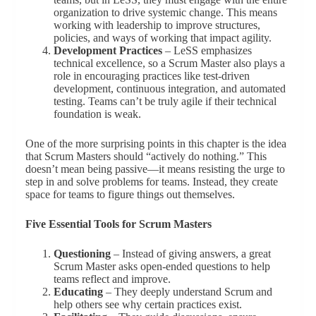
organization to drive systemic change. This means
working with leadership to improve structures,
policies, and ways of working that impact agility.
Development Practices
– LeSS emphasizes
technical excellence, so a Scrum Master also plays a
role in encouraging practices like test-driven
development, continuous integration, and automated
testing. Teams can’t be truly agile if their technical
foundation is weak.
One of the more surprising points in this chapter is the idea
that Scrum Masters should “actively do nothing.” This
doesn’t mean being passive—it means resisting the urge to
step in and solve problems for teams. Instead, they create
space for teams to figure things out themselves.
Five Essential Tools for Scrum Masters
Questioning
– Instead of giving answers, a great
Scrum Master asks open-ended questions to help
teams reflect and improve.
Educating
– They deeply understand Scrum and
help others see why certain practices exist.