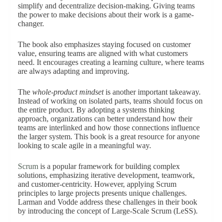
simplify and decentralize decision-making. Giving teams
the power to make decisions about their work is a game-
changer.
The book also emphasizes staying focused on customer
value, ensuring teams are aligned with what customers
need. It encourages creating a learning culture, where teams
are always adapting and improving.
The
whole-product mindset
is another important takeaway.
Instead of working on isolated parts, teams should focus on
the entire product. By adopting a systems thinking
approach, organizations can better understand how their
teams are interlinked and how those connections influence
the larger system. This book is a great resource for anyone
looking to scale agile in a meaningful way.
Scrum
is a popular framework for building complex
solutions, emphasizing iterative development, teamwork,
and customer-centricity. However, applying Scrum
principles to large projects presents unique challenges.
Larman and Vodde address these challenges in their book
by introducing the concept of Large-Scale Scrum (LeSS).