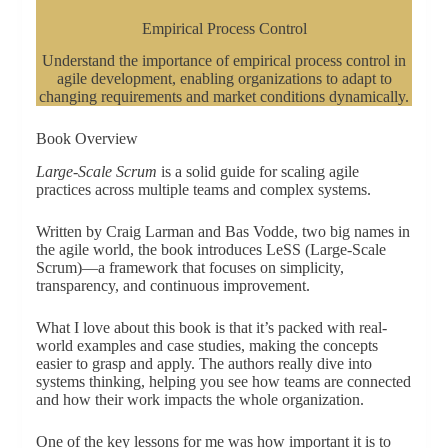
Empirical Process Control
Understand the importance of empirical process control in
agile development, enabling organizations to adapt to
changing requirements and market conditions dynamically.
Book Overview
Large-Scale Scrum
is a solid guide for scaling agile
practices across multiple teams and complex systems.
Written by Craig Larman and Bas Vodde, two big names in
the agile world, the book introduces LeSS (Large-Scale
Scrum)—a framework that focuses on simplicity,
transparency, and continuous improvement.
What I love about this book is that it’s packed with real-
world examples and case studies, making the concepts
easier to grasp and apply. The authors really dive into
systems thinking, helping you see how teams are connected
and how their work impacts the whole organization.
One of the key lessons for me was how important it is to