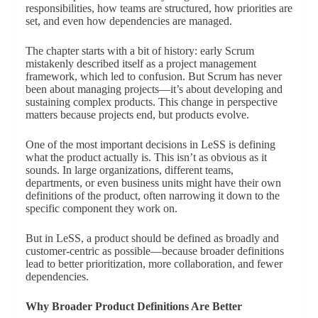
responsibilities, how teams are structured, how priorities are
set, and even how dependencies are managed.
The chapter starts with a bit of history: early Scrum
mistakenly described itself as a project management
framework, which led to confusion. But Scrum has never
been about managing projects—it’s about developing and
sustaining complex products. This change in perspective
matters because projects end, but products evolve.
One of the most important decisions in LeSS is defining
what the product actually is. This isn’t as obvious as it
sounds. In large organizations, different teams,
departments, or even business units might have their own
definitions of the product, often narrowing it down to the
specific component they work on.
But in LeSS, a product should be defined as broadly and
customer-centric as possible—because broader definitions
lead to better prioritization, more collaboration, and fewer
dependencies.
Why Broader Product Definitions Are Better