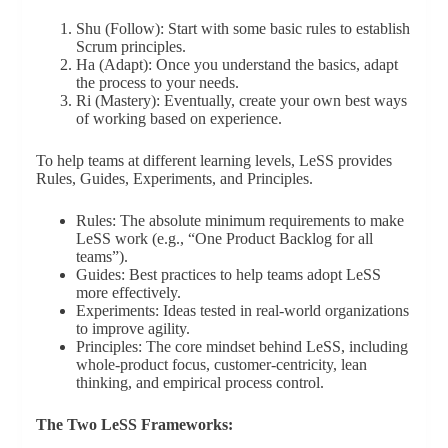
Shu (Follow): Start with some basic rules to establish
Scrum principles.
Ha (Adapt): Once you understand the basics, adapt
the process to your needs.
Ri (Mastery): Eventually, create your own best ways
of working based on experience.
To help teams at different learning levels, LeSS provides
Rules, Guides, Experiments, and Principles.
Rules: The absolute minimum requirements to make
LeSS work (e.g., “One Product Backlog for all
teams”).
Guides: Best practices to help teams adopt LeSS
more effectively.
Experiments: Ideas tested in real-world organizations
to improve agility.
Principles: The core mindset behind LeSS, including
whole-product focus, customer-centricity, lean
thinking, and empirical process control.
The Two LeSS Frameworks: