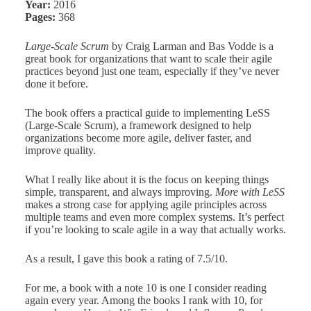
Year:
2016
Pages:
368
Large-Scale Scrum
by Craig Larman and Bas Vodde is a
great book for organizations that want to scale their agile
practices beyond just one team, especially if they’ve never
done it before.
The book offers a practical guide to implementing LeSS
(Large-Scale Scrum), a framework designed to help
organizations become more agile, deliver faster, and
improve quality.
What I really like about it is the focus on keeping things
simple, transparent, and always improving.
More with LeSS
makes a strong case for applying agile principles across
multiple teams and even more complex systems. It’s perfect
if you’re looking to scale agile in a way that actually works.
As a result, I gave this book a rating of 7.5/10.
For me, a book with a note 10 is one I consider reading
again every year. Among the books I rank with 10, for