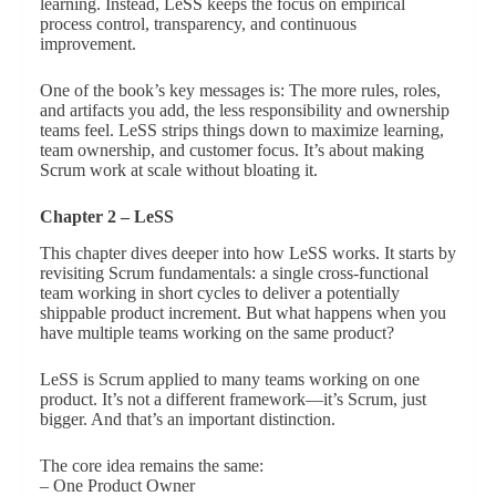
learning. Instead, LeSS keeps the focus on empirical
process control, transparency, and continuous
improvement.
One of the book’s key messages is: The more rules, roles,
and artifacts you add, the less responsibility and ownership
teams feel. LeSS strips things down to maximize learning,
team ownership, and customer focus. It’s about making
Scrum work at scale without bloating it.
Chapter 2 – LeSS
This chapter dives deeper into how LeSS works. It starts by
revisiting Scrum fundamentals: a single cross-functional
team working in short cycles to deliver a potentially
shippable product increment. But what happens when you
have multiple teams working on the same product?
LeSS is Scrum applied to many teams working on one
product. It’s not a different framework—it’s Scrum, just
bigger. And that’s an important distinction.
The core idea remains the same:
– One Product Owner