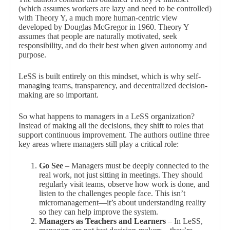
(which assumes workers are lazy and need to be controlled)
with Theory Y, a much more human-centric view
developed by Douglas McGregor in 1960. Theory Y
assumes that people are naturally motivated, seek
responsibility, and do their best when given autonomy and
purpose.
LeSS is built entirely on this mindset, which is why self-
managing teams, transparency, and decentralized decision-
making are so important.
So what happens to managers in a LeSS organization?
Instead of making all the decisions, they shift to roles that
support continuous improvement. The authors outline three
key areas where managers still play a critical role:
Go See
– Managers must be deeply connected to the
real work, not just sitting in meetings. They should
regularly visit teams, observe how work is done, and
listen to the challenges people face. This isn’t
micromanagement—it’s about understanding reality
so they can help improve the system.
Managers as Teachers and Learners
– In LeSS,