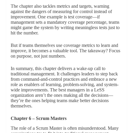
The chapter also tackles metrics and targets, warning
against the dangers of measuring for control instead of
improvement. One example is test coverage—if
management sets a mandatory coverage percentage, teams
might game the system by writing meaningless tests just to
hit the number.
But if teams themselves use coverage metrics to learn and
improve, it becomes a valuable tool. The takeaway? Focus
on purpose, not just numbers.
In summary, this chapter delivers a wake-up call to
traditional management. It challenges leaders to step back
from command-and-control practices and embrace a new
role as enablers of learning, problem-solving, and system-
wide improvements. The best managers in a LeSS
organization aren’t the ones making all the decisions—
they’re the ones helping teams make better decisions
themselves.
Chapter 6 – Scrum Masters
The role of a Scrum Master is often misunderstood. Many