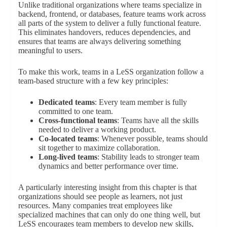
Unlike traditional organizations where teams specialize in
backend, frontend, or databases, feature teams work across
all parts of the system to deliver a fully functional feature.
This eliminates handovers, reduces dependencies, and
ensures that teams are always delivering something
meaningful to users.
To make this work, teams in a LeSS organization follow a
team-based structure with a few key principles:
Dedicated teams
: Every team member is fully
committed to one team.
Cross-functional teams
: Teams have all the skills
needed to deliver a working product.
Co-located teams
: Whenever possible, teams should
sit together to maximize collaboration.
Long-lived teams
: Stability leads to stronger team
dynamics and better performance over time.
A particularly interesting insight from this chapter is that
organizations should see people as learners, not just
resources. Many companies treat employees like
specialized machines that can only do one thing well, but
LeSS encourages team members to develop new skills,