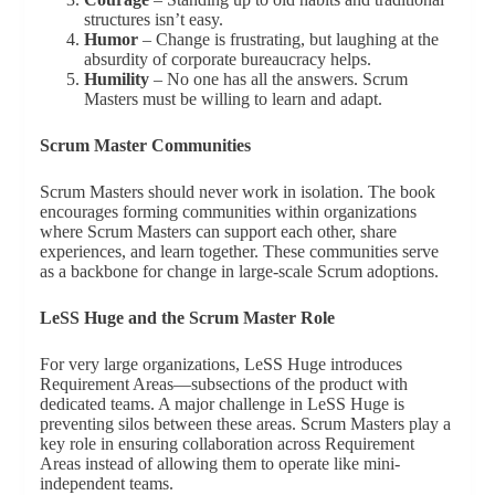
structures isn’t easy.
Humor
– Change is frustrating, but laughing at the
absurdity of corporate bureaucracy helps.
Humility
– No one has all the answers. Scrum
Masters must be willing to learn and adapt.
Scrum Master Communities
Scrum Masters should never work in isolation. The book
encourages forming communities within organizations
where Scrum Masters can support each other, share
experiences, and learn together. These communities serve
as a backbone for change in large-scale Scrum adoptions.
LeSS Huge and the Scrum Master Role
For very large organizations, LeSS Huge introduces
Requirement Areas—subsections of the product with
dedicated teams. A major challenge in LeSS Huge is
preventing silos between these areas. Scrum Masters play a
key role in ensuring collaboration across Requirement
Areas instead of allowing them to operate like mini-
independent teams.