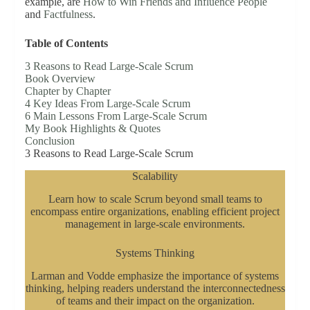
example, are
How to Win Friends and Influence People
and
Factfulness
.
Table of Contents
3 Reasons to Read Large-Scale Scrum
Book Overview
Chapter by Chapter
4 Key Ideas From Large-Scale Scrum
6 Main Lessons From Large-Scale Scrum
My Book Highlights & Quotes
Conclusion
3 Reasons to Read Large-Scale Scrum
Scalability
Learn how to scale Scrum beyond small teams to
encompass entire organizations, enabling efficient project
management in large-scale environments.
Systems Thinking
Larman and Vodde emphasize the importance of systems
thinking, helping readers understand the interconnectedness
of teams and their impact on the organization.