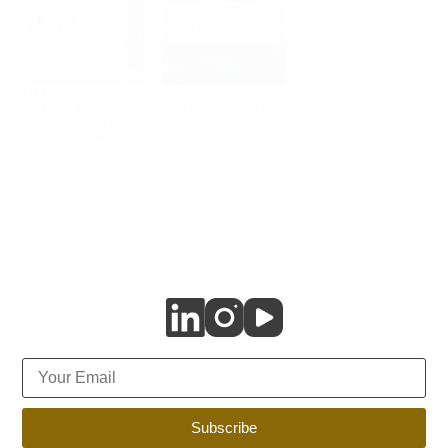
Reading Insights: The
Explaining: Non-
Year in Tech 2025 by
Fungible Token (NFT)
Harvard Business
Review
Subscribe