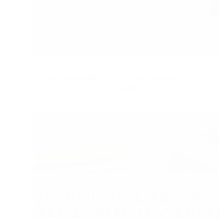
Reading Insights: McKinsey Quarterly – 2025
Issue 1