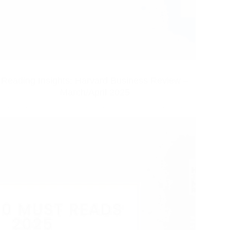
Reading Insights: Harvard Business Review –
March/April 2025