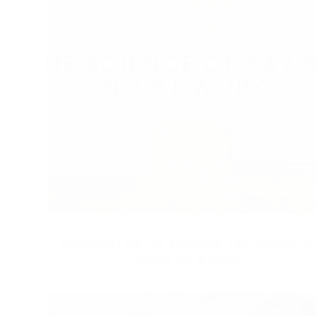
Navigating the Yes Dilemma: The Science of
Saying No at Work