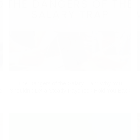
The Dangers of the Salary Trap: Why You
e
Shouldn’t Let a Steady Paycheck Hold You Back