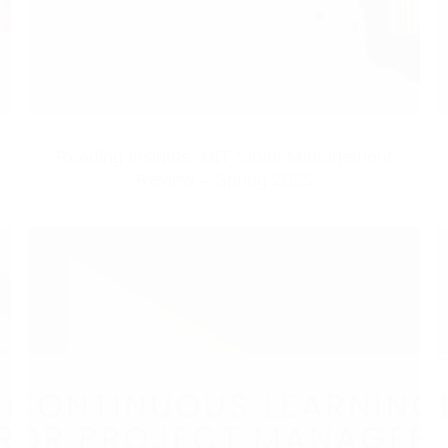
Reading Insights: MIT Sloan Management
Review – Spring 2025