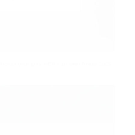
Reading Insights: HBR’s 10 Must Reads 2025