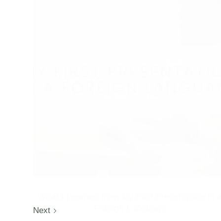
What I Learned from My First Presentation in 
Foreign Language
Next