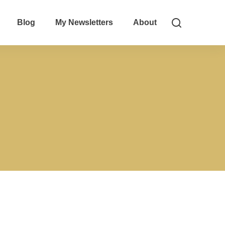
Blog
My Newsletters
About