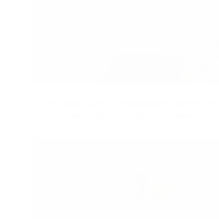
The Utility Factor: Measuring the True ROI of
Your Project Management Career