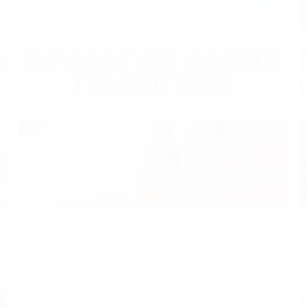
Navigating Career Transitions Without Pain