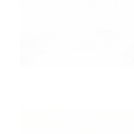
The Unavoidable Truth: You Can’t Do Good
Work If You Don’t Truly Understand What You’r
Doing