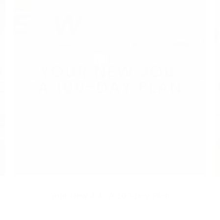
a
Your New Job: A 100-Day Plan