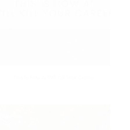
This Is How AI Will Kill Your Career