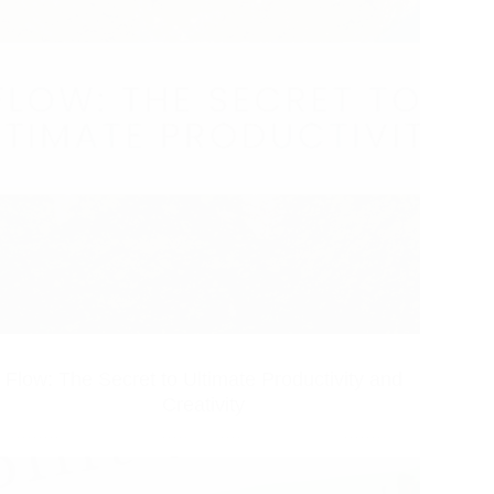
Flow: The Secret to Ultimate Productivity and
Creativity