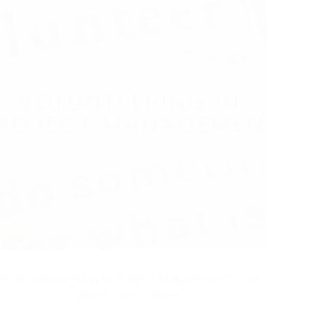
How Volunteering in Project Management Can
Boost Your Career