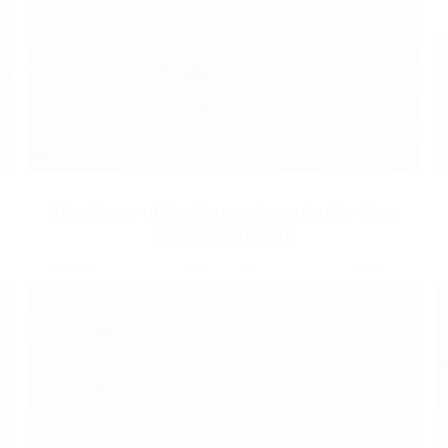
The Power of Continuous Learning for New
Project Managers