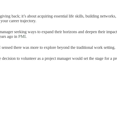
 giving back; it’s about acquiring essential life skills, building network
your career trajectory.
ct manager seeking ways to expand their horizons and deepen their impact
ears ago in
PMI
.
I sensed there was more to explore beyond the traditional work setting.
le decision to volunteer as a project manager would set the stage for a pr