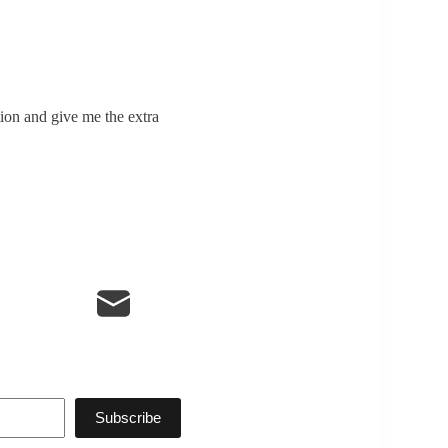
tion and give me the extra
Subscribe