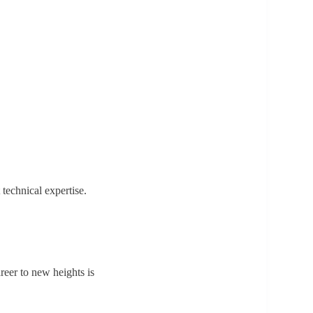
technical expertise.
reer to new heights is