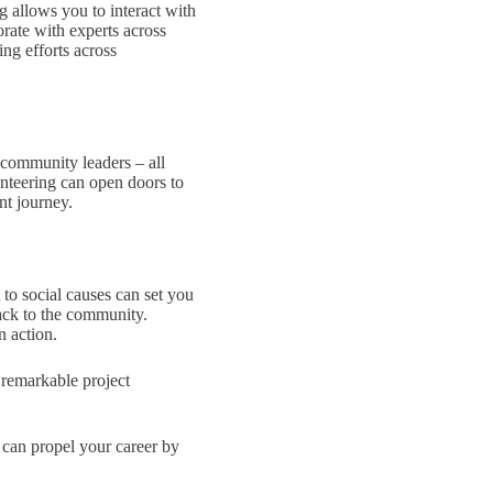
 allows you to interact with
rate with experts across
ng efforts across
 community leaders – all
unteering can open doors to
nt journey.
to social causes can set you
back to the community.
n action.
 remarkable project
 can propel your career by