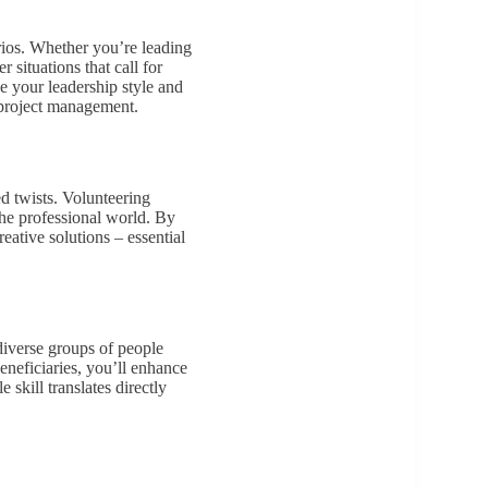
arios. Whether you’re leading
 situations that call for
ne your leadership style and
f project management.
d twists. Volunteering
 the professional world. By
eative solutions – essential
diverse groups of people
eneficiaries, you’ll enhance
 skill translates directly