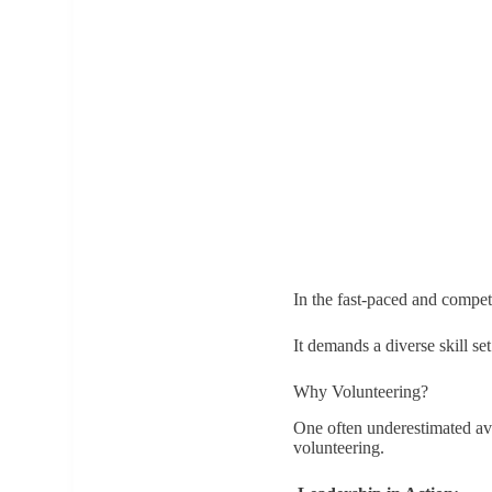
In the fast-paced and compet
It demands a diverse skill se
Why Volunteering?
One often underestimated ave
volunteering.