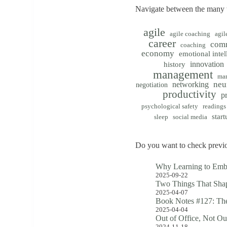
Navigate between the many t
agile
agile coaching
agil
career
com
coaching
economy
emotional intel
innovation
history
management
mar
neu
networking
negotiation
productivity
p
psychological safety
readings
start
sleep
social media
Do you want to check previo
Why Learning to Emb
2025-09-22
Two Things That Shap
2025-04-07
Book Notes #127: The
2025-04-04
Out of Office, Not Ou
2024-11-18