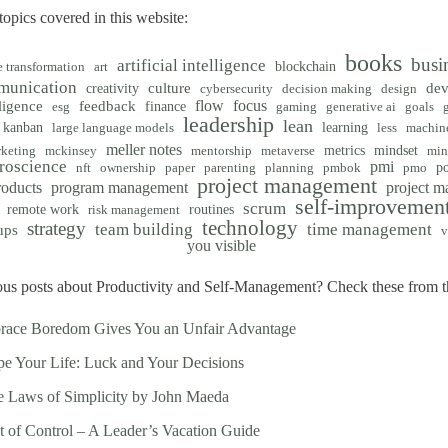
opics covered in this website:
books
busi
artificial intelligence
blockchain
e transformation
art
munication
creativity
culture
de
cybersecurity
decision making
design
flow
focus
ligence
feedback
finance
esg
gaming
generative ai
goals
leadership
lean
kanban
learning
large language models
less
machine
meller notes
metrics
mindset
keting
mckinsey
mentorship
metaverse
min
roscience
pmi
po
nft
ownership
paper
parenting
planning
pmbok
pmo
project management
roducts
program management
project 
self-improvemen
scrum
remote work
routines
risk management
technology
strategy
team building
time management
ups
v
you visible
us posts about Productivity and Self-Management? Check these from th
race Boredom Gives You an Unfair Advantage
e Your Life: Luck and Your Decisions
 Laws of Simplicity by John Maeda
t of Control – A Leader’s Vacation Guide