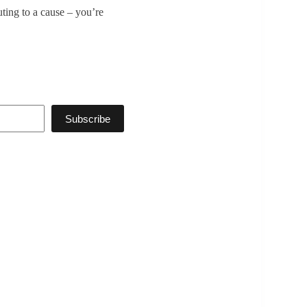
uting to a cause – you’re
Subscribe