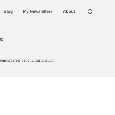
Blog
My Newsletters
About
024
agement career beyond imagination.