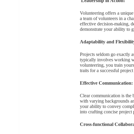
Leadership in Action:
Volunteering offers a unique
a team of volunteers in a cha
effective decision-making, de
demonstrate your ability to 
Adaptability and Flexibilit
Projects seldom go exactly a
typically involves working wi
volunteering, you train yours
traits for a successful projec
Effective Communication:
Clear communication is the 
with varying backgrounds a
your ability to convey comple
into crafting concise project 
Cross-functional Collabora