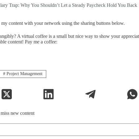
alary Trap: Why You Shouldn’t Let a Steady Paycheck Hold You Back
my content with your network using the sharing buttons below.
ngibly? A virtual coffee is a small but nice way to show your apprecia
able content! Pay me a coffee:
#
Project Management
t miss new content