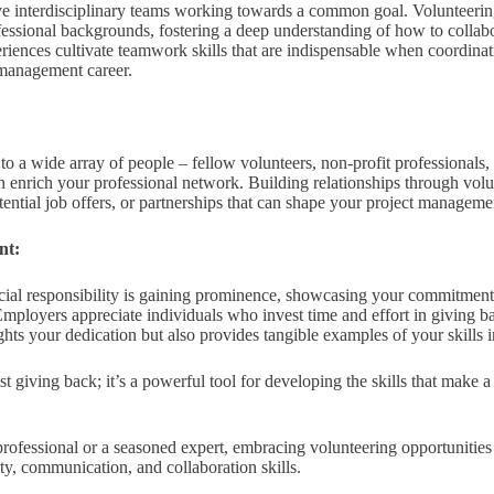
e interdisciplinary teams working towards a common goal. Volunteering
fessional backgrounds, fostering a deep understanding of how to collabo
iences cultivate teamwork skills that are indispensable when coordinati
 management career.
to a wide array of people – fellow volunteers, non-profit professionals,
an enrich your professional network. Building relationships through vol
tential job offers, or partnerships that can shape your project manageme
nt:
cial responsibility is gaining prominence, showcasing your commitment 
Employers appreciate individuals who invest time and effort in giving 
hts your dedication but also provides tangible examples of your skills i
 giving back; it’s a powerful tool for developing the skills that make a
rofessional or a seasoned expert, embracing volunteering opportunities
ity, communication, and collaboration skills.