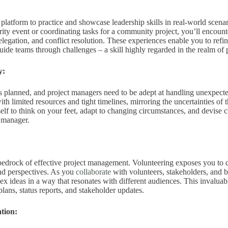
 platform to practice and showcase leadership skills in real-world scen
rity event or coordinating tasks for a community project, you’ll encounter
legation, and conflict resolution. These experiences enable you to refi
guide teams through challenges – a skill highly regarded in the realm o
y:
s planned, and project managers need to be adept at handling unexpecte
th limited resources and tight timelines, mirroring the uncertainties of
elf to think on your feet, adapt to changing circumstances, and devise cr
t manager.
bedrock of effective project management. Volunteering exposes you to 
nd perspectives. As you
collaborate
with volunteers, stakeholders, and b
x ideas in a way that resonates with different audiences. This invaluable
plans, status reports, and stakeholder updates.
tion: