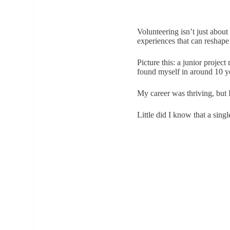
Volunteering isn’t just about
experiences that can reshape 
Picture this: a junior proje
found myself in around 10 y
My career was thriving, but 
Little did I know that a sing