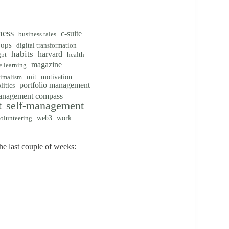
ness
c-suite
business tales
vops
digital transformation
habits
harvard
gpt
health
magazine
 learning
mit
motivation
imalism
portfolio management
litics
management compass
t
self-management
web3
work
olunteering
e last couple of weeks: