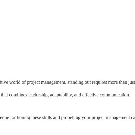
itive world of project management, standing out requires more than just 
t that combines leadership, adaptability, and effective communication.
nue for honing these skills and propelling your project management ca