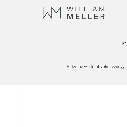
Skip
to
content
Enter the world of volunteering ,