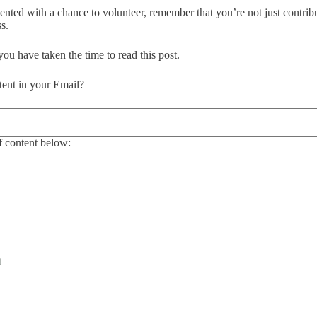
sented with a chance to volunteer, remember that you’re not just contrib
s.
 you have taken the time to read this post.
ent in your Email?
 content below:
t