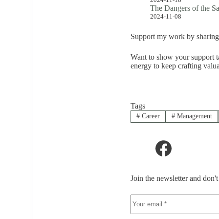
The Dangers of the S
2024-11-08
Support my work by sharing 
Want to show your support ta
energy to keep crafting valu
Tags
#
Career
#
Management
Join the newsletter and don'