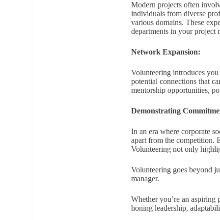
Modern projects often involv
individuals from diverse pro
various domains. These exper
departments in your project
Network Expansion:
Volunteering introduces you 
potential connections that c
mentorship opportunities, po
Demonstrating Commitme
In an era where corporate so
apart from the competition. 
Volunteering not only highlig
Volunteering goes beyond just
manager.
Whether you’re an aspiring p
honing leadership, adaptabil