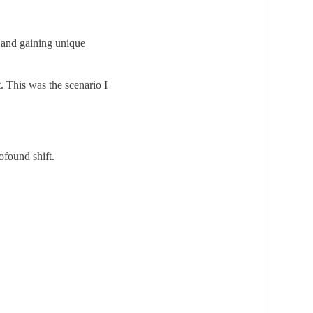
s, and gaining unique
. This was the scenario I
ofound shift.