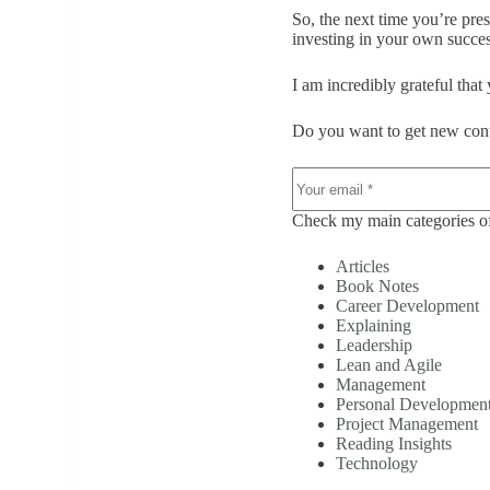
So, the next time you’re pre
investing in your own succes
I am incredibly grateful that
Do you want to get new cont
Check my main categories of
Articles
Book Notes
Career Development
Explaining
Leadership
Lean and Agile
Management
Personal Developmen
Project Management
Reading Insights
Technology