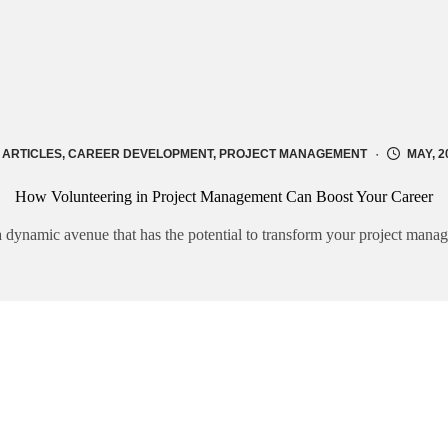
ARTICLES
,
CAREER DEVELOPMENT
,
PROJECT MANAGEMENT
MAY, 2
How Volunteering in Project Management Can Boost Your Career
 a dynamic avenue that has the potential to transform your project man