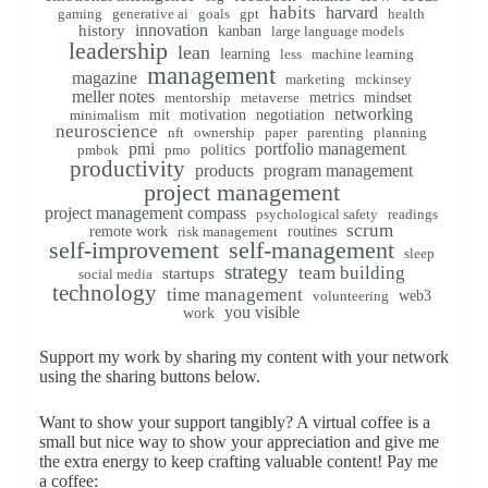
habits
harvard
gaming
generative ai
goals
gpt
health
innovation
history
kanban
large language models
leadership
lean
learning
less
machine learning
management
magazine
marketing
mckinsey
meller notes
metrics
mindset
mentorship
metaverse
networking
mit
motivation
negotiation
minimalism
neuroscience
nft
ownership
paper
parenting
planning
pmi
portfolio management
politics
pmbok
pmo
productivity
products
program management
project management
project management compass
psychological safety
readings
scrum
remote work
routines
risk management
self-improvement
self-management
sleep
strategy
team building
startups
social media
technology
time management
web3
volunteering
you visible
work
Support my work by sharing my content with your network
using the sharing buttons below.
Want to show your support tangibly? A virtual coffee is a
small but nice way to show your appreciation and give me
the extra energy to keep crafting valuable content! Pay me
a coffee: