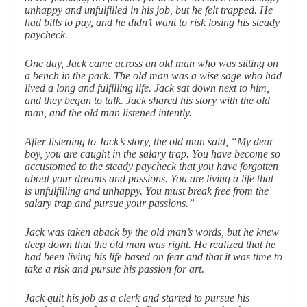
unhappy and unfulfilled in his job, but he felt trapped. He
had bills to pay, and he didn’t want to risk losing his steady
paycheck.
One day, Jack came across an old man who was sitting on
a bench in the park. The old man was a wise sage who had
lived a long and fulfilling life. Jack sat down next to him,
and they began to talk. Jack shared his story with the old
man, and the old man listened intently.
After listening to Jack’s story, the old man said, “My dear
boy, you are caught in the salary trap. You have become so
accustomed to the steady paycheck that you have forgotten
about your dreams and passions. You are living a life that
is unfulfilling and unhappy. You must break free from the
salary trap and pursue your passions.”
Jack was taken aback by the old man’s words, but he knew
deep down that the old man was right. He realized that he
had been living his life based on fear and that it was time to
take a risk and pursue his passion for art.
Jack quit his job as a clerk and started to pursue his