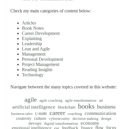
Check my main categories of content below:
Articles
Book Notes
Career Development
Explaining
Leadership
Lean and Agile
Management
Personal Development
Project Management
Reading Insights
Technology
Navigate between the many topics covered in this website:
agile
agile coaching
agile transformation
art
books
business
artificial intelligence
blockchain
career
communication
c-suite
business tales
coaching
creativity
culture
cybersecurity
decision making
design
economy
devops
digital transformation
flow
focus
emotional intelligence
feedback
finance
esg