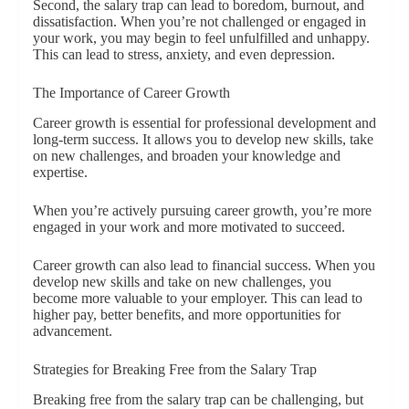
Second, the salary trap can lead to boredom, burnout, and
dissatisfaction. When you’re not challenged or engaged in
your work, you may begin to feel unfulfilled and unhappy.
This can lead to stress, anxiety, and even depression.
The Importance of Career Growth
Career growth is essential for professional development and
long-term success. It allows you to develop new skills, take
on new challenges, and broaden your knowledge and
expertise.
When you’re actively pursuing career growth, you’re more
engaged in your work and more motivated to succeed.
Career growth can also lead to financial success. When you
develop new skills and take on new challenges, you
become more valuable to your employer. This can lead to
higher pay, better benefits, and more opportunities for
advancement.
Strategies for Breaking Free from the Salary Trap
Breaking free from the salary trap can be challenging, but