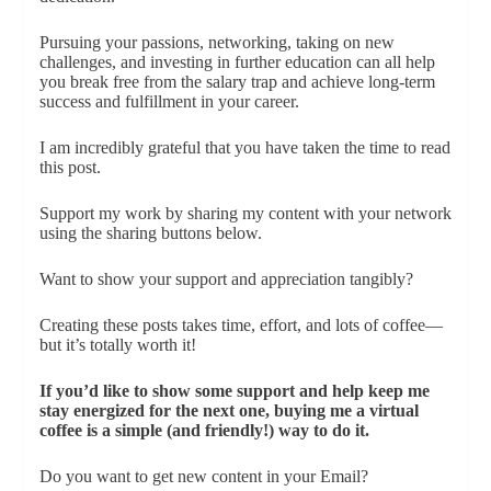
Pursuing your passions, networking, taking on new
challenges, and investing in further education can all help
you break free from the salary trap and achieve long-term
success and fulfillment in your career.
I am incredibly grateful that you have taken the time to read
this post.
Support my work by sharing my content with your network
using the sharing buttons below.
Want to show your support and appreciation tangibly?
Creating these posts takes time, effort, and lots of coffee—
but it’s totally worth it!
If you’d like to show some support and help keep me
stay energized for the next one, buying me a virtual
coffee is a simple (and friendly!) way to do it.
Do you want to get new content in your Email?