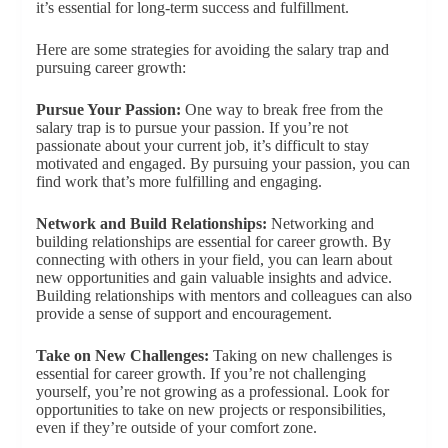
it’s essential for long-term success and fulfillment.
Here are some strategies for avoiding the salary trap and
pursuing career growth:
Pursue Your Passion:
One way to break free from the
salary trap is to pursue your passion. If you’re not
passionate about your current job, it’s difficult to stay
motivated and engaged. By pursuing your passion, you can
find work that’s more fulfilling and engaging.
Network and Build Relationships:
Networking and
building relationships are essential for career growth. By
connecting with others in your field, you can learn about
new opportunities and gain valuable insights and advice.
Building relationships with mentors and colleagues can also
provide a sense of support and encouragement.
Take on New Challenges:
Taking on new challenges is
essential for career growth. If you’re not challenging
yourself, you’re not growing as a professional. Look for
opportunities to take on new projects or responsibilities,
even if they’re outside of your comfort zone.