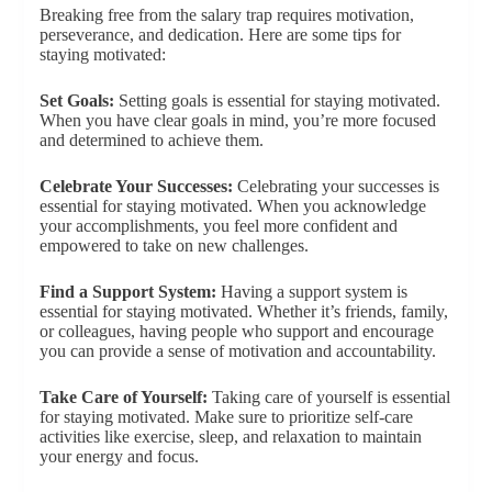
Breaking free from the salary trap requires motivation,
perseverance, and dedication. Here are some tips for
staying motivated:
Set Goals:
Setting goals is essential for staying motivated.
When you have clear goals in mind, you’re more focused
and determined to achieve them.
Celebrate Your Successes:
Celebrating your successes is
essential for staying motivated. When you acknowledge
your accomplishments, you feel more confident and
empowered to take on new challenges.
Find a Support System:
Having a support system is
essential for staying motivated. Whether it’s friends, family,
or colleagues, having people who support and encourage
you can provide a sense of motivation and accountability.
Take Care of Yourself:
Taking care of yourself is essential
for staying motivated. Make sure to prioritize self-care
activities like exercise, sleep, and relaxation to maintain
your energy and focus.