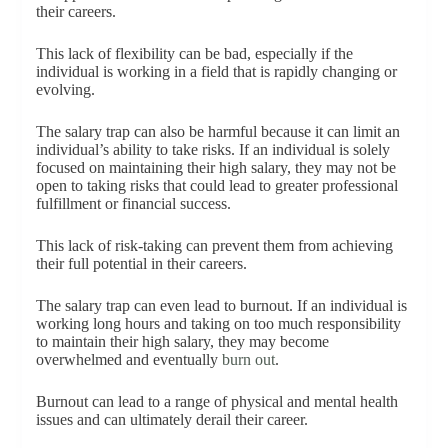
their careers.
This lack of flexibility can be bad, especially if the
individual is working in a field that is rapidly changing or
evolving.
The salary trap can also be harmful because it can limit an
individual’s ability to take risks. If an individual is solely
focused on maintaining their high salary, they may not be
open to taking risks that could lead to greater professional
fulfillment or financial success.
This lack of risk-taking can prevent them from achieving
their full potential in their careers.
The salary trap can even lead to burnout. If an individual is
working long hours and taking on too much responsibility
to maintain their high salary, they may become
overwhelmed and eventually
burn out
.
Burnout can lead to a range of physical and mental health
issues and can ultimately derail their career.