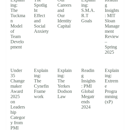
ing:
Spotlig
Careers
ing:
g
The
ht
and
S.M.A.
Insights
Tuckma
Effect
Our
R.T
: MIT
n
and
Identity
Goals
Sloan
Model
Social
Capital
Manage
of
Anxiety
ment
Team
Review
Develo
–
pment
Spring
2025
Under
Explain
Explain
Readin
Explain
35
ing:
ing:
g
ing:
Change
The
The
Insights
Extrem
maker
Cynefin
Yerkes
: PMI
e
Award
Frame
Dodson
Global
Progra
2025
work
Law
Megatr
mming
on
ends
(xP)
Leaders
2024
hip
Categor
y from
PMI