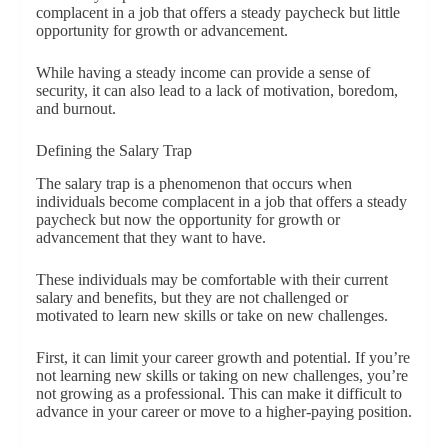
complacent in a job that offers a steady paycheck but little
opportunity for growth or advancement.
While having a steady income can provide a sense of
security, it can also lead to a lack of motivation, boredom,
and burnout.
Defining the Salary Trap
The salary trap is a phenomenon that occurs when
individuals become complacent in a job that offers a steady
paycheck but now the opportunity for growth or
advancement that they want to have.
These individuals may be comfortable with their current
salary and benefits, but they are not challenged or
motivated to learn new skills or take on new challenges.
First, it can limit your career growth and potential. If you’re
not learning new skills or taking on new challenges, you’re
not growing as a professional. This can make it difficult to
advance in your career or move to a higher-paying position.