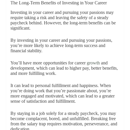
The Long-Term Benefits of Investing in Your Career
Investing in your career and pursuing your passions may
require taking a risk and leaving the safety of a steady
paycheck behind. However, the long-term benefits can be
significant.
By investing in your career and pursuing your passions,
you’re more likely to achieve long-term success and
financial stability.
You’ll have more opportunities for career
growth
and
development, which can lead to higher pay, better benefits,
and more fulfilling work.
It can lead to personal fulfillment and happiness. When
you’re doing work that you’re passionate about, you’re
more engaged and motivated, which can lead to a greater
sense of satisfaction and fulfillment.
By staying in a job solely for a steady paycheck, you may
become complacent, bored, and unfulfilled. Breaking free
from the salary trap requires motivation, perseverance, and
dedication.