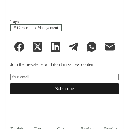
Tags
#
Career
#
Management
Join the newsletter and don't miss new content
Subscribe
Explain
The
Our
Explain
Readin