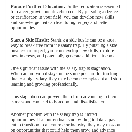
Pursue Further Education:
Further education is essential
for career growth and development. By pursuing a degree
or certification in your field, you can develop new skills
and knowledge that can lead to higher pay and better
opportunities.
Start a Side Hustle:
Starting a side hustle can be a great
way to break free from the salary trap. By pursuing a side
business or project, you can develop new skills, explore
new interests, and potentially generate additional income.
One significant issue with the salary trap is stagnation.
When an individual stays in the same position for too long
due to a high salary, they may become complacent and stop
learning and growing professionally.
This stagnation can prevent them from advancing in their
careers and can lead to boredom and dissatisfaction.
Another problem with the salary trap is limited
opportunities. If an individual is not willing to take a pay
cut to transition to a new role or industry, they may miss out
on opportunities that could help them grow and advance