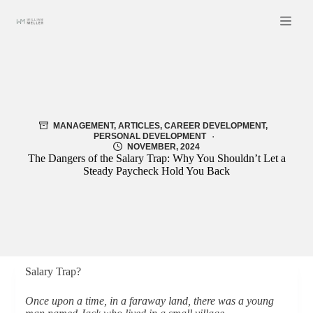
Skip
to
content
MANAGEMENT
,
ARTICLES
,
CAREER DEVELOPMENT
,
PERSONAL DEVELOPMENT
NOVEMBER, 2024
The Dangers of the Salary Trap: Why You Shouldn’t Let a
Steady Paycheck Hold You Back
Salary Trap?
Once upon a time, in a faraway land, there was a young