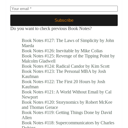
Subscribe
Do you want to check previous Book Notes?
Book Notes #127: The Laws of Simplicity by John
Maeda
Book Notes #126: Inevitable by Mike Colias
Book Notes #125: Revenge of the Tipping Point by
Malcolm Gladwell
Book Notes #124: Radical Candor by Kim Scott
Book Notes #123: The Personal MBA by Josh
Kaufman
Book Notes #122: The First 20 Hours by Josh
Kaufman
Book Notes #121: A World Without Email by Cal
Newport
Book Notes #120: Storynomics by Robert McKee
and Thomas Gerace
Book Notes #119: Getting Things Done by David
Allen
Book Notes #118: Supercommunicators by Charles
Duhigg