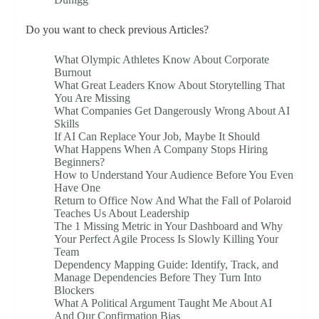
Do you want to check previous Articles?
What Olympic Athletes Know About Corporate
Burnout
What Great Leaders Know About Storytelling That
You Are Missing
What Companies Get Dangerously Wrong About AI
Skills
If AI Can Replace Your Job, Maybe It Should
What Happens When A Company Stops Hiring
Beginners?
How to Understand Your Audience Before You Even
Have One
Return to Office Now And What the Fall of Polaroid
Teaches Us About Leadership
The 1 Missing Metric in Your Dashboard and Why
Your Perfect Agile Process Is Slowly Killing Your
Team
Dependency Mapping Guide: Identify, Track, and
Manage Dependencies Before They Turn Into
Blockers
What A Political Argument Taught Me About AI
And Our Confirmation Bias