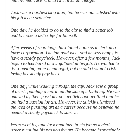
man named Jack who lived in a small village.
Jack was a hardworking man, but he was not satisfied with
his job as a carpenter.
One day, he decided to go to the city to find a better job
and to make a better life for himself.
After weeks of searching, Jack found a job as a clerk in a
large corporation. The job paid well, and he was happy to
have a steady paycheck. However, after a few months, Jack
began to feel bored and unfulfilled in his job. He wanted to
do something more meaningful, but he didn’t want to risk
losing his steady paycheck.
One day, while walking through the city, Jack saw a group
of artists painting a mural on the side of a building. He was
amazed by their passion and creativity and realized that he
too had a passion for art. However, he quickly dismissed
the idea of pursuing art as a career because he believed he
needed a steady paycheck to survive.
Years went by, and Jack remained in his job as a clerk,
never pursuing his passion for art. He became increasingly