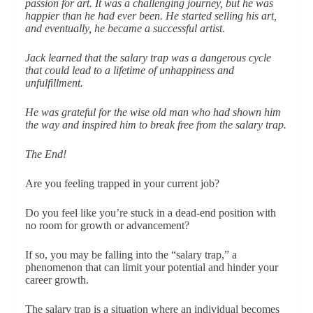
passion for art. It was a challenging journey, but he was
happier than he had ever been. He started selling his art,
and eventually, he became a successful artist.
Jack learned that the salary trap was a dangerous cycle
that could lead to a lifetime of unhappiness and
unfulfillment.
He was grateful for the wise old man who had shown him
the way and inspired him to break free from the salary trap.
The End!
Are you feeling trapped in your current job?
Do you feel like you’re stuck in a dead-end position with
no room for growth or advancement?
If so, you may be falling into the “salary trap,” a
phenomenon that can limit your potential and hinder your
career growth.
The salary trap is a situation where an individual becomes