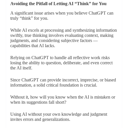
Avoiding the Pitfall of Letting AI “Think” for You
A significant issue arises when you believe ChatGPT can
truly “think” for you.
While AI excels at processing and synthesizing information
swiftly, true thinking involves evaluating context, making
judgments, and considering subjective factors —
capabilities that AI lacks.
Relying on ChatGPT to handle all reflective work risks
losing the ability to question, deliberate, and even correct
the AI itself.
Since ChatGPT can provide incorrect, imprecise, or biased
information, a solid critical foundation is crucial.
Without it, how will you know when the AI is mistaken or
when its suggestions fall short?
Using AI without your own knowledge and judgment
invites errors and generalizations.