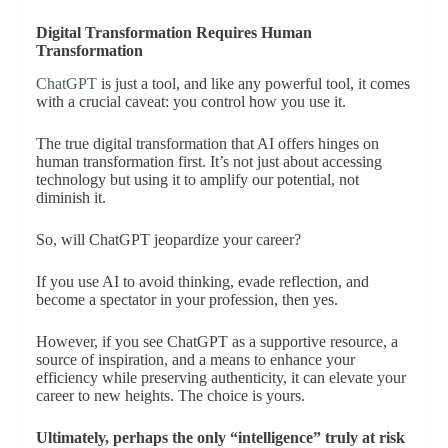
Digital Transformation Requires Human
Transformation
ChatGPT
is just a tool, and like any powerful tool, it comes
with a crucial caveat: you control how you use it.
The true digital transformation that AI offers hinges on
human transformation first. It’s not just about accessing
technology but using it to amplify our potential, not
diminish it.
So, will ChatGPT jeopardize your career?
If you use AI to avoid thinking, evade reflection, and
become a spectator in your profession, then yes.
However, if you see ChatGPT as a supportive resource, a
source of inspiration, and a means to enhance your
efficiency while preserving authenticity, it can elevate your
career to new heights. The choice is yours.
Ultimately, perhaps the only “intelligence” truly at risk