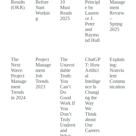
Results
Before
10
Principl
Manage
(OKR)
Start
Must
e by
ment
Workin
Reads
Lauren
Review
g
2025
ce J.
–
Peter
Spring
and
2025
Raymo
nd Hull
The
Project
The
ChatGP
Explain
Next
Manage
Unavoi
T: How
ing:
Wave:
ment
dable
Artifici
Nonvio
Project
Job
Truth:
al
lent
Manage
Trends
You
Intellige
Commu
ment
2023
Can’t
nce Is
nication
Trends
Do
Changi
in 2024
Good
ng the
Work If
Way
You
We
Don’t
Think
Truly
about
Underst
Our
and
Careers
What