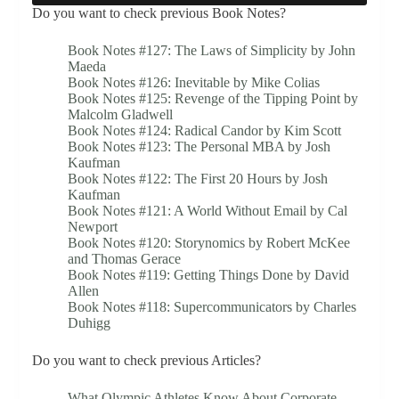
Do you want to check previous Book Notes?
Book Notes #127: The Laws of Simplicity by John
Maeda
Book Notes #126: Inevitable by Mike Colias
Book Notes #125: Revenge of the Tipping Point by
Malcolm Gladwell
Book Notes #124: Radical Candor by Kim Scott
Book Notes #123: The Personal MBA by Josh
Kaufman
Book Notes #122: The First 20 Hours by Josh
Kaufman
Book Notes #121: A World Without Email by Cal
Newport
Book Notes #120: Storynomics by Robert McKee
and Thomas Gerace
Book Notes #119: Getting Things Done by David
Allen
Book Notes #118: Supercommunicators by Charles
Duhigg
Do you want to check previous Articles?
What Olympic Athletes Know About Corporate