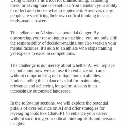
Using
ChatGPT
as a tool for brainstorming, validating
ideas, or saving time is beneficial. You maintain your ability
to reflect and choose what to implement. However, many
people are sacrificing their own critical thinking to seek
ready-made answers.
This reliance on AI signals a potential danger. By
outsourcing your reasoning to a machine, you not only shift
the responsibility of decision-making but also weaken your
mental faculties. It’s akin to an athlete who stops training
yet expects to excel in competitions.
The challenge is not merely about whether AI will replace
us, but about how we can use it to enhance our career
without compromising our unique human abilities.
Understanding this balance is vital for maintaining
relevance and achieving long-term success in an
increasingly automated landscape.
In the following sections, we will explore the potential
pitfalls of over-reliance on AI and offer strategies for
leveraging tools like ChatGPT to enhance your career
without sacrificing your critical thinking skills and personal
insights.