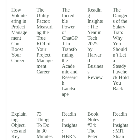
How
The
The
Readin
The
Volunte
Utility
Incredi
g
Danger
ering in
Factor:
ble
Insights
s of the
Project
Measuri
Power
: The
Salary
Manage
ng the
of
Year in
Trap:
ment
True
ChatGP
Tech
Why
Can
ROI of
T in
2025
You
Boost
Your
Transfo
by
Should
Your
Project
rming
Harvar
n’t Let
Career
Manage
the
d
a
ment
Acade
Busines
Steady
Career
mic and
s
Payche
Researc
Review
ck Hold
h
You
Landsc
Back
ape
Explain
73
Readin
Book
Readin
ing:
Things
g
Notes
g
Objecti
To Do
Insights
#34:
Insights
ves and
in 30
:
The
: MIT
Key
Minutes
HBR’s
Peter
Sloan