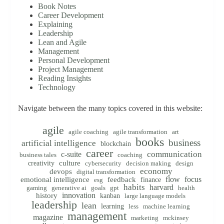
Book Notes
Career Development
Explaining
Leadership
Lean and Agile
Management
Personal Development
Project Management
Reading Insights
Technology
Navigate between the many topics covered in this website:
agile
agile coaching
agile transformation
art
books
business
artificial intelligence
blockchain
career
communication
c-suite
business tales
coaching
creativity
culture
cybersecurity
decision making
design
economy
devops
digital transformation
flow
focus
emotional intelligence
feedback
finance
esg
habits
harvard
gaming
generative ai
goals
gpt
health
innovation
history
kanban
large language models
leadership
lean
learning
less
machine learning
management
magazine
marketing
mckinsey