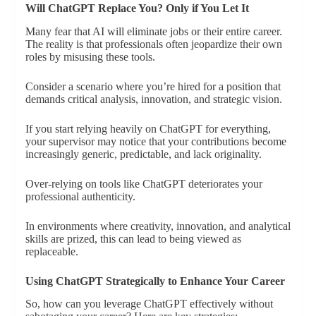
Will ChatGPT Replace You? Only if You Let It
Many fear that AI will eliminate jobs or their entire career.
The reality is that professionals often jeopardize their own
roles by misusing these tools.
Consider a scenario where you’re hired for a position that
demands critical analysis, innovation, and strategic vision.
If you start relying heavily on ChatGPT for everything,
your supervisor may notice that your contributions become
increasingly generic, predictable, and lack originality.
Over-relying on tools like ChatGPT deteriorates your
professional authenticity.
In environments where creativity, innovation, and analytical
skills are prized, this can lead to being viewed as
replaceable.
Using ChatGPT Strategically to Enhance Your Career
So, how can you leverage ChatGPT effectively without