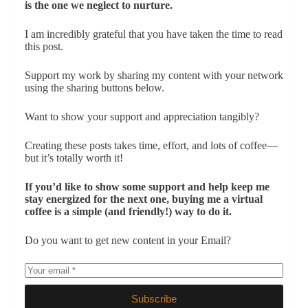
is the one we neglect to nurture.
I am incredibly grateful that you have taken the time to read
this post.
Support my work by sharing my content with your network
using the sharing buttons below.
Want to show your support and appreciation tangibly?
Creating these posts takes time, effort, and lots of coffee—
but it’s totally worth it!
If you’d like to show some support and help keep me
stay energized for the next one, buying me a virtual
coffee is a simple (and friendly!) way to do it.
Do you want to get new content in your Email?
Subscribe