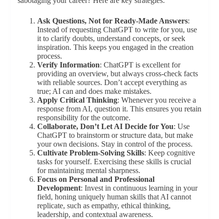
sabotaging your career? Here are key strategies:
Ask Questions, Not for Ready-Made Answers
:
Instead of requesting ChatGPT to write for you, use
it to clarify doubts, understand concepts, or seek
inspiration. This keeps you engaged in the creation
process.
Verify Information
: ChatGPT is excellent for
providing an overview, but always cross-check facts
with reliable sources. Don’t accept everything as
true; AI can and does make mistakes.
Apply Critical Thinking
: Whenever you receive a
response from AI, question it. This ensures you retain
responsibility for the outcome.
Collaborate, Don’t Let AI Decide for You
: Use
ChatGPT to brainstorm or structure data, but make
your own decisions. Stay in control of the process.
Cultivate Problem-Solving Skills
: Keep cognitive
tasks for yourself. Exercising these skills is crucial
for maintaining mental sharpness.
Focus on Personal and Professional
Development
: Invest in continuous learning in your
field, honing uniquely human skills that AI cannot
replicate, such as empathy, ethical thinking,
leadership, and contextual awareness.