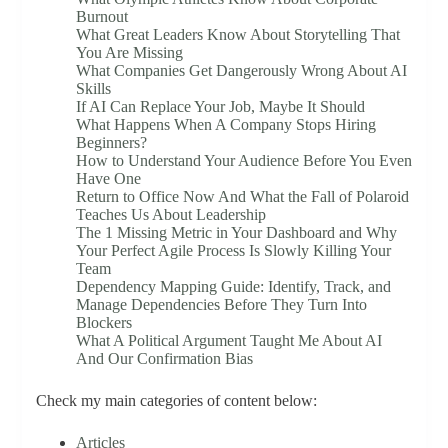
Burnout
What Great Leaders Know About Storytelling That
You Are Missing
What Companies Get Dangerously Wrong About AI
Skills
If AI Can Replace Your Job, Maybe It Should
What Happens When A Company Stops Hiring
Beginners?
How to Understand Your Audience Before You Even
Have One
Return to Office Now And What the Fall of Polaroid
Teaches Us About Leadership
The 1 Missing Metric in Your Dashboard and Why
Your Perfect Agile Process Is Slowly Killing Your
Team
Dependency Mapping Guide: Identify, Track, and
Manage Dependencies Before They Turn Into
Blockers
What A Political Argument Taught Me About AI
And Our Confirmation Bias
Check my main categories of content below:
Articles