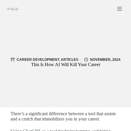
Skip
to
content
CAREER DEVELOPMENT
,
ARTICLES
NOVEMBER, 2024
This Is How AI Will Kill Your Career
There’s a significant difference between a tool that assists
and a crutch that immobilizes you in your career.