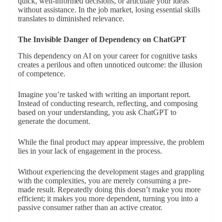
quick, well-informed decisions, or articulate your ideas
without assistance. In the job market, losing essential skills
translates to diminished relevance.
The Invisible Danger of Dependency on ChatGPT
This dependency on AI on your career for cognitive tasks
creates a perilous and often unnoticed outcome: the illusion
of competence.
Imagine you’re tasked with writing an important report.
Instead of conducting research, reflecting, and composing
based on your understanding, you ask ChatGPT to
generate the document.
While the final product may appear impressive, the problem
lies in your lack of engagement in the process.
Without experiencing the development stages and grappling
with the complexities, you are merely consuming a pre-
made result. Repeatedly doing this doesn’t make you more
efficient; it makes you more dependent, turning you into a
passive consumer rather than an active creator.