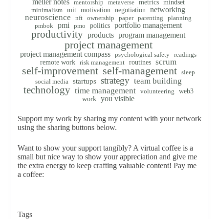
meller notes
metrics
mindset
mentorship
metaverse
networking
mit
motivation
negotiation
minimalism
neuroscience
nft
ownership
paper
parenting
planning
pmi
portfolio management
politics
pmbok
pmo
productivity
products
program management
project management
project management compass
psychological safety
readings
scrum
remote work
routines
risk management
self-improvement
self-management
sleep
strategy
team building
startups
social media
technology
time management
web3
volunteering
you visible
work
Support my work by sharing my content with your network
using the sharing buttons below.
Want to show your support tangibly? A virtual coffee is a
small but nice way to show your appreciation and give me
the extra energy to keep crafting valuable content! Pay me
a coffee:
Tags