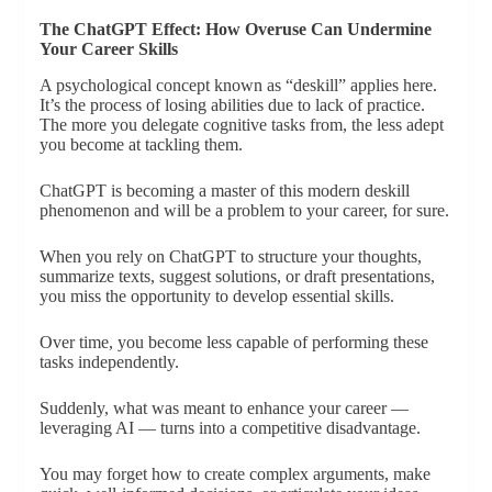
The ChatGPT Effect: How Overuse Can Undermine
Your Career Skills
A psychological concept known as “deskill” applies here.
It’s the process of losing abilities due to lack of practice.
The more you delegate cognitive tasks from, the less adept
you become at tackling them.
ChatGPT is becoming a master of this modern deskill
phenomenon and will be a problem to your career, for sure.
When you rely on ChatGPT to structure your thoughts,
summarize texts, suggest solutions, or draft presentations,
you miss the opportunity to develop essential skills.
Over time, you become less capable of performing these
tasks independently.
Suddenly, what was meant to enhance your career —
leveraging AI — turns into a competitive disadvantage.
You may forget how to create complex arguments, make