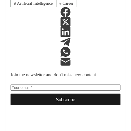
#
Artificial Intelligence
#
Career
Join the newsletter and don't miss new content
Subscribe