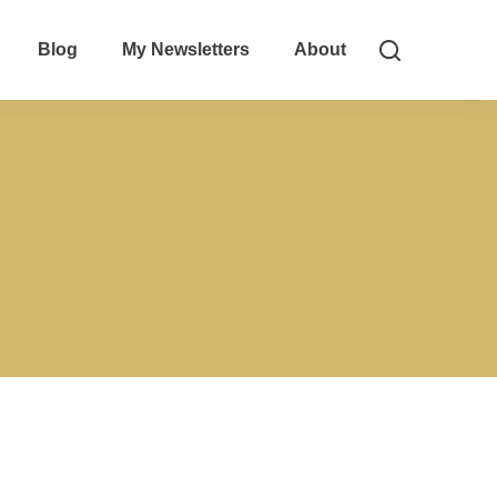
Blog
My Newsletters
About