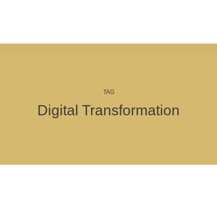
TAG
Digital Transformation