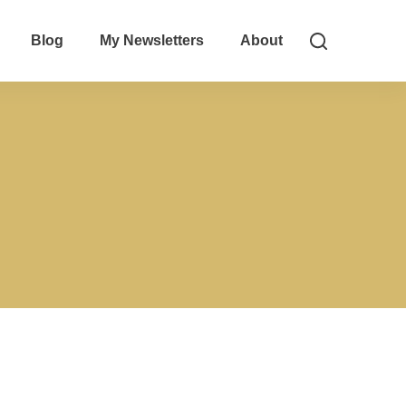
Blog
My Newsletters
About