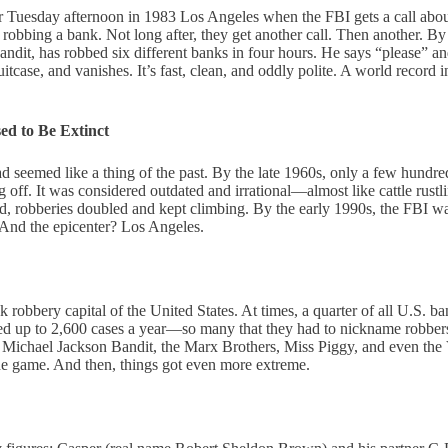
r Tuesday afternoon in 1983 Los Angeles when the FBI gets a call about
obbing a bank. Not long after, they get another call. Then another. By
ndit, has robbed six different banks in four hours. He says “please” 
itcase, and vanishes. It’s fast, clean, and oddly polite. A world record i
d to Be Extinct
d seemed like a thing of the past. By the late 1960s, only a few hundr
g off. It was considered outdated and irrational—almost like cattle rust
 robberies doubled and kept climbing. By the early 1990s, the FBI wa
 And the epicenter? Los Angeles.
robbery capital of the United States. At times, a quarter of all U.S. b
ed up to 2,600 cases a year—so many that they had to nickname robbers 
ichael Jackson Bandit, the Marx Brothers, Miss Piggy, and even the 
he game. And then, things got even more extreme.