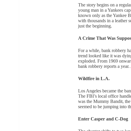
The story begins on a regula
young man in a Yankees cap r
known only as the Yankee Ba
with thousands in a leather su
just the beginning.
A Crime That Was Suppose
For a while, bank robbery ha
trend looked like it was dyin
exploded. From 1969 onward,
bank robbery reports a year.
Wildfire in L.A.
Los Angeles became the bank 
The FBI’s local office handl
was the Mummy Bandit, the M
seemed to be jumping into t
Enter Casper and C-Dog