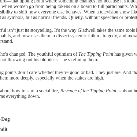
hird—that tipping point where something changes not because it’s louder
nt when women go from being tokens on a board to full participants. Wh
ibility to shift how everyone else behaves. When a television show li
 as symbols, but as normal friends. Quietly, without speeches or protests
 isn’t just its storytelling. It’s the way Gladwell takes the same tools
abits, and now uses them to dissect systemic failure, tragedy, and mora
rstand.
t he’s changed. The youthful optimism of
The Tipping Point
has given w
s not throwing out his old ideas—he’s refining them.
ing points don’t care whether they’re good or bad. They just are. And t
 them more deeply, especially when the stakes are high.
bout how to start a social fire,
Revenge of the Tipping Point
is about h
urns everything down.
C-Dog
ndit