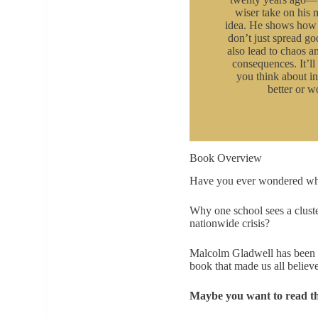
wiser take on his
idea. He shows how 
don’t just spread go
also lead to chaos 
consequences. It’l
you think about in
better or w
Book Overview
Have you ever wondered why c
Why one school sees a cluste
nationwide crisis?
Malcolm Gladwell has been a
book that made us all believe
Maybe you want to read t