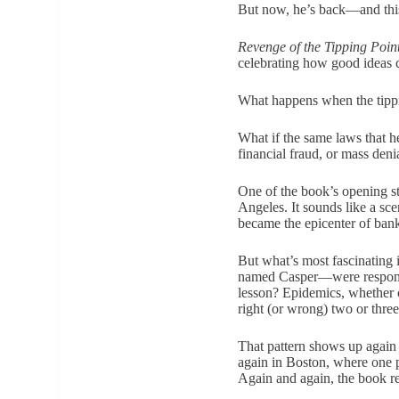
But now, he’s back—and this 
Revenge of the Tipping Poin
celebrating how good ideas 
What happens when the tippin
What if the same laws that h
financial fraud, or mass deni
One of the book’s opening st
Angeles. It sounds like a sce
became the epicenter of ban
But what’s most fascinating 
named Casper—were responsib
lesson? Epidemics, whether c
right (or wrong) two or three
That pattern shows up again 
again in Boston, where one 
Again and again, the book rem