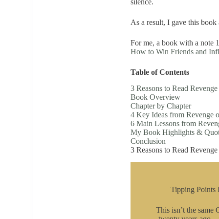
silence.
As a result, I gave this book 
For me, a book with a note 1
How to Win Friends and Inf
Table of Contents
3 Reasons to Read Revenge o
Book Overview
Chapter by Chapter
4 Key Ideas from Revenge of
6 Main Lessons from Reveng
My Book Highlights & Quo
Conclusion
3 Reasons to Read Revenge o
Tipping Points 
This isn’t the same
twenty years ago—it