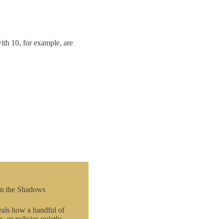
ith 10, for example, are
in the Shadows
als how a handful of
s, or policies quietly