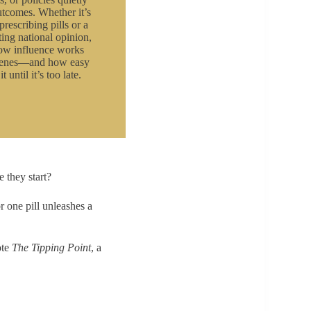
tcomes. Whether it’s
prescribing pills or a
ing national opinion,
how influence works
scenes—and how easy
it until it’s too late.
 they start?
r one pill unleashes a
ote
The Tipping Point
, a