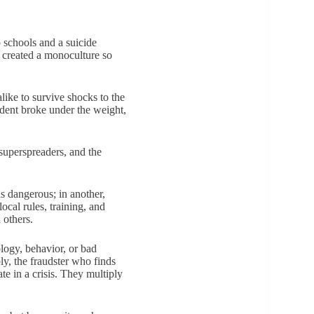
 schools and a suicide
s created a monoculture so
like to survive shocks to the
udent broke under the weight,
 superspreaders, and the
as dangerous; in another,
cal rules, training, and
 others.
logy, behavior, or bad
ly, the fraudster who finds
e in a crisis. They multiply