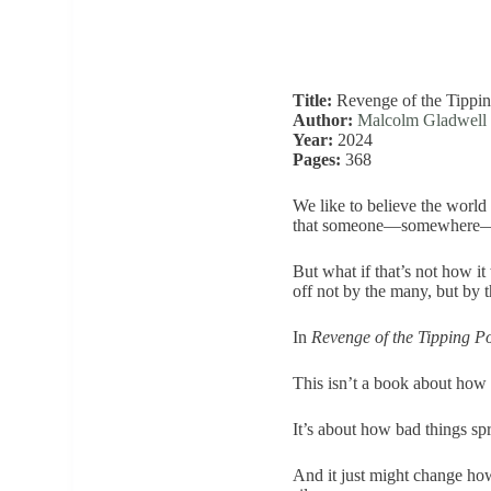
Title:
Revenge of the Tippin
Author:
Malcolm Gladwell
Year:
2024
Pages:
368
We like to believe the world
that someone—somewhere—is
But what if that’s not how it
off not by the many, but by 
In
Revenge of the Tipping Po
This isn’t a book about how 
It’s about how bad things sp
And it just might change how