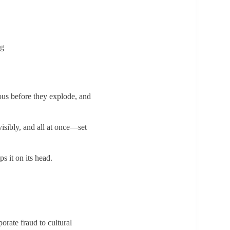
ng
ious before they explode, and
visibly, and all at once—set
s it on its head.
rate fraud to cultural