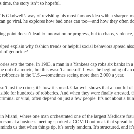
time, the story isn’t so hopeful.
t
is Gladwell’s way of revisiting his most famous idea with a sharper, m
can go viral, he explores how bad ones can too—and how they often do
g point doesn’t lead to innovation or progress, but to chaos, violence, 
elped explain why fashion trends or helpful social behaviors spread als
al of genocide?
ories sets the tone. In 1983, a man in a Yankees cap robs six banks in a
ne out of a movie, but this wasn’t a one-off. It was the beginning of an
k robberies in the U.S.—sometimes seeing more than 2,000 a year.
isn’t just the crime, it’s how it spread. Gladwell shows that a handful 
le for hundreds of robberies. And when they were finally arrested, t
riminal or viral, often depend on just a few people. It’s not about a hu
.
in Miami, where one man orchestrated one of the largest Medicare frau
person at a business meeting sparked a COVID outbreak that spread to
inds us that when things tip, it’s rarely random. It’s structured, and it’