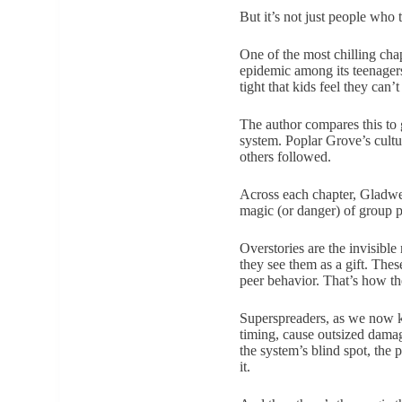
But it’s not just people who 
One of the most chilling cha
epidemic among its teenagers.
tight that kids feel they can’t
The author compares this to 
system. Poplar Grove’s cultu
others followed.
Across each chapter, Gladwell
magic (or danger) of group p
Overstories are the invisible
they see them as a gift. The
peer behavior. That’s how th
Superspreaders, as we now k
timing, cause outsized damag
the system’s blind spot, the
it.