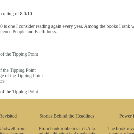
a rating of 8.0/10.
0 is one I consider reading again every year. Among the books I rank w
luence People
and
Factfulness
.
f the Tipping Point
 the Tipping Point
e of the Tipping Point
tes
f the Tipping Point
Revisited
Stories Behind the Headlines
Power 
 Gladwell from
From bank robberies in LA to
The book reve
’s a sharper,
opioid addiction in Appalachia,
people, place