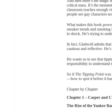
And then there’s the magic t
critical mass. It’s the mome
classroom reaches enough vis
people see gay characters not
What makes this book powerful
sneaker trends and smoking h
to shock. He’s trying to unde
In fact, Gladwell admits tha
cautious and reflective. He’
He wants us to see that tipp
responsibility to understand
So if
The Tipping Point
was a
—how to spot it before it b
Chapter by Chapter
Chapter 1 – Casper and 
The Rise of the Yankee Ba