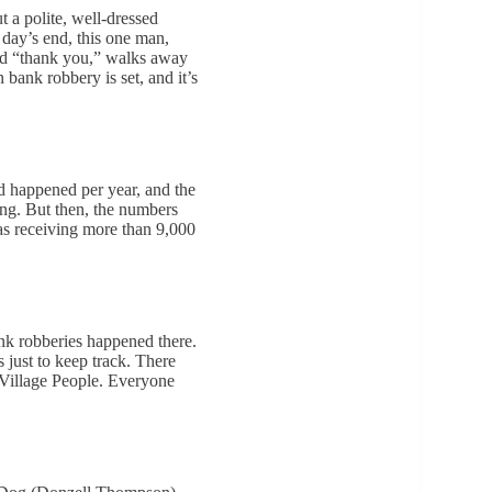
 a polite, well-dressed
 day’s end, this one man,
and “thank you,” walks away
n bank robbery is set, and it’s
ed happened per year, and the
ling. But then, the numbers
s receiving more than 9,000
ank robberies happened there.
just to keep track. There
Village People. Everyone