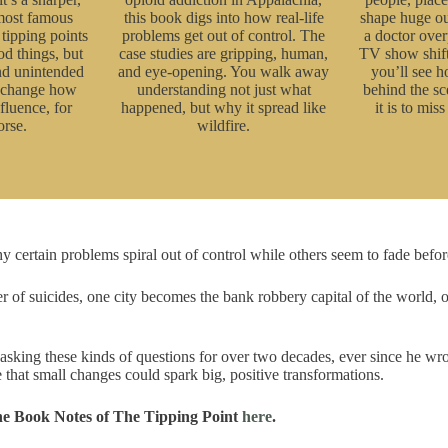
 most famous
this book digs into how real-life
shape huge ou
tipping points
problems get out of control. The
a doctor over
od things, but
case studies are gripping, human,
TV show shift
and unintended
and eye-opening. You walk away
you’ll see 
l change how
understanding not just what
behind the 
fluence, for
happened, but why it spread like
it is to miss 
orse.
wildfire.
ertain problems spiral out of control while others seem to fade before
r of suicides, one city becomes the bank robbery capital of the world, o
sking these kinds of questions for over two decades, ever since he wr
 that small changes could spark big, positive transformations.
he Book Notes of The Tipping Point
here
.