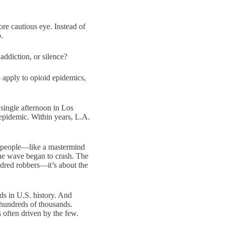
ore cautious eye. Instead of
.
addiction, or silence?
o apply to opioid epidemics,
 single afternoon in Los
 epidemic. Within years, L.A.
of people—like a mastermind
he wave began to crash. The
ndred robbers—it’s about the
ds in U.S. history. And
 hundreds of thousands.
s often driven by the few.