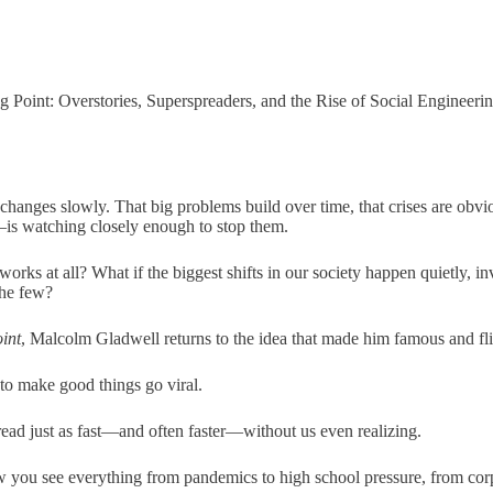
g Point: Overstories, Superspreaders, and the Rise of Social Engineeri
 changes slowly. That big problems build over time, that crises are obv
 watching closely enough to stop them.
 works at all? What if the biggest shifts in our society happen quietly, in
the few?
int
, Malcolm Gladwell returns to the idea that made him famous and flip
to make good things go viral.
read just as fast—and often faster—without us even realizing.
 you see everything from pandemics to high school pressure, from corpo