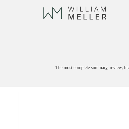
Skip
to
content
The most complete summary, review, hig