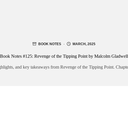
BOOK NOTES
MARCH, 2025
Book Notes #125: Revenge of the Tipping Point by Malcolm Gladwell
hlights, and key takeaways from Revenge of the Tipping Point. Chapter