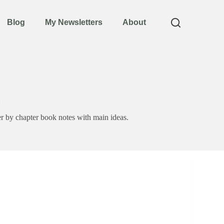
Blog
My Newsletters
About
 by chapter book notes with main ideas.