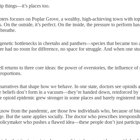
tip things—it’s places too.
pters focuses on Poplar Grove, a wealthy, high-achieving town with top
 On the outside, it’s perfect. On the inside, the pressure to perform ha
 breathe.
genetic bottlenecks in cheetahs and panthers—species that became too a
re had no room for difference, no space for struggle. And when one st
 returns to three core ideas: the power of overstories, the influence of
roportions.
 narratives that shape how we behave. In one state, doctors see opioids 
se beliefs don’t form in a vacuum—they’re handed down, reinforced by lo
e opioid epidemic grew stronger in some places and barely registered in
now from the pandemic, are those few individuals who, because of bio
e. But the same applies socially. The doctor who prescribes irresponsib
 policymaker who pushes a flawed idea—these people don’t just participat