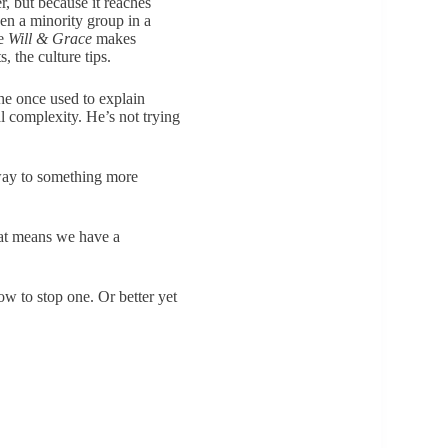
, but because it reaches
en a minority group in a
ke
Will & Grace
makes
, the culture tips.
 he once used to explain
l complexity. He’s not trying
ay to something more
hat means we have a
ow to stop one. Or better yet