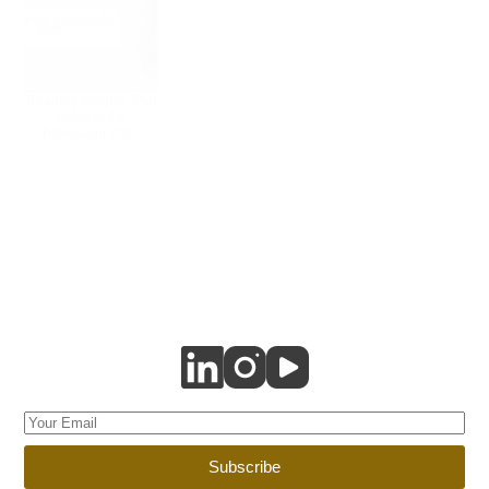
Reading Insights: PMI
Pulse of the
Profession 2023
Subscribe