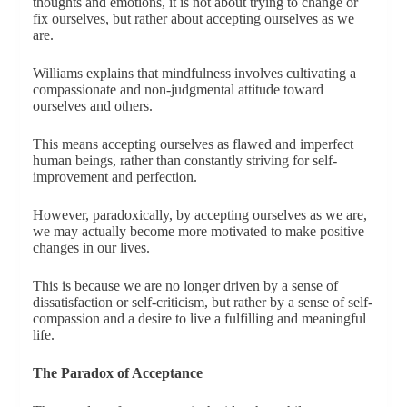
thoughts and emotions, it is not about trying to change or
fix ourselves, but rather about accepting ourselves as we
are.
Williams explains that mindfulness involves cultivating a
compassionate and non-judgmental attitude toward
ourselves and others.
This means accepting ourselves as flawed and imperfect
human beings, rather than constantly striving for self-
improvement and perfection.
However, paradoxically, by accepting ourselves as we are,
we may actually become more motivated to make positive
changes in our lives.
This is because we are no longer driven by a sense of
dissatisfaction or self-criticism, but rather by a sense of self-
compassion and a desire to live a fulfilling and meaningful
life.
The Paradox of Acceptance