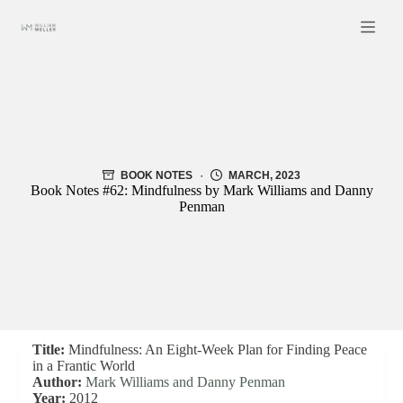
Skip
to
content
BOOK NOTES
MARCH, 2023
Book Notes #62: Mindfulness by Mark Williams and Danny
Penman
Title:
Mindfulness: An Eight-Week Plan for Finding Peace
in a Frantic World
Author:
Mark Williams and Danny Penman
Year:
2012