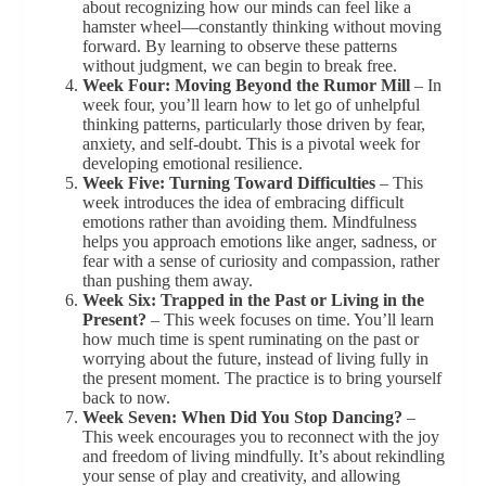
about recognizing how our minds can feel like a
hamster wheel—constantly thinking without moving
forward. By learning to observe these patterns
without judgment, we can begin to break free.
Week Four: Moving Beyond the Rumor Mill
– In
week four, you’ll learn how to let go of unhelpful
thinking patterns, particularly those driven by fear,
anxiety, and self-doubt. This is a pivotal week for
developing emotional resilience.
Week Five: Turning Toward Difficulties
– This
week introduces the idea of embracing difficult
emotions rather than avoiding them. Mindfulness
helps you approach emotions like anger, sadness, or
fear with a sense of curiosity and compassion, rather
than pushing them away.
Week Six: Trapped in the Past or Living in the
Present?
– This week focuses on time. You’ll learn
how much time is spent ruminating on the past or
worrying about the future, instead of living fully in
the present moment. The practice is to bring yourself
back to now.
Week Seven: When Did You Stop Dancing?
–
This week encourages you to reconnect with the joy
and freedom of living mindfully. It’s about rekindling
your sense of play and creativity, and allowing