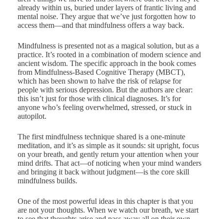
already within us, buried under layers of frantic living and
mental noise. They argue that we’ve just forgotten how to
access them—and that mindfulness offers a way back.
Mindfulness is presented not as a magical solution, but as a
practice. It’s rooted in a combination of modern science and
ancient wisdom. The specific approach in the book comes
from Mindfulness-Based Cognitive Therapy (MBCT),
which has been shown to halve the risk of relapse for
people with serious depression. But the authors are clear:
this isn’t just for those with clinical diagnoses. It’s for
anyone who’s feeling overwhelmed, stressed, or stuck in
autopilot.
The first mindfulness technique shared is a one-minute
meditation, and it’s as simple as it sounds: sit upright, focus
on your breath, and gently return your attention when your
mind drifts. That act—of noticing when your mind wanders
and bringing it back without judgment—is the core skill
mindfulness builds.
One of the most powerful ideas in this chapter is that you
are not your thoughts. When we watch our breath, we start
to see that thoughts arise and pass away all on their own.