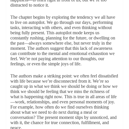
distracted to notice it.
The chapter begins by exploring the tendency we all have
to live on autopilot. We go through our days, performing
tasks, interacting with others, and even thinking without
being fully present. This autopilot mode keeps us
constantly rushing, planning for the future, or dwelling on
the past—always somewhere else, but never truly in the
moment. The authors suggest that this lack of awareness
can contribute to the mental and emotional exhaustion we
feel. We’re not paying attention to our thoughts, our
feelings, or even the simple joys of life.
The authors make a striking point: we often feel dissatisfied
with life because we’re disconnected from it. We’re so
caught up in what we think we should be doing or how we
think we should be feeling that we miss the richness of
what is happening right now. This is true in all areas of life
—work, relationships, and even personal moments of joy.
For example, how often do we find ourselves thinking
about what we need to do next during a meal or
conversation? The present moment slips by unnoticed, and
with it, the chance for true connection, fulfillment, and
peace.