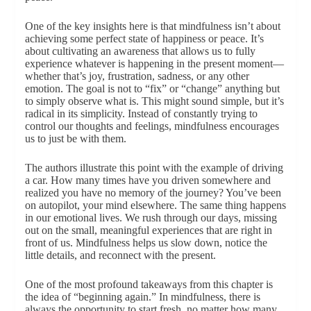
One of the key insights here is that mindfulness isn’t about
achieving some perfect state of happiness or peace. It’s
about cultivating an awareness that allows us to fully
experience whatever is happening in the present moment—
whether that’s joy, frustration, sadness, or any other
emotion. The goal is not to “fix” or “change” anything but
to simply observe what is. This might sound simple, but it’s
radical in its simplicity. Instead of constantly trying to
control our thoughts and feelings, mindfulness encourages
us to just be with them.
The authors illustrate this point with the example of driving
a car. How many times have you driven somewhere and
realized you have no memory of the journey? You’ve been
on autopilot, your mind elsewhere. The same thing happens
in our emotional lives. We rush through our days, missing
out on the small, meaningful experiences that are right in
front of us. Mindfulness helps us slow down, notice the
little details, and reconnect with the present.
One of the most profound takeaways from this chapter is
the idea of “beginning again.” In mindfulness, there is
always the opportunity to start fresh, no matter how many