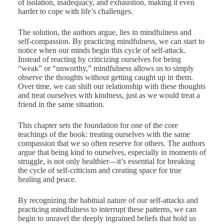
of isolation, inadequacy, and exhaustion, making it even
harder to cope with life’s challenges.
The solution, the authors argue, lies in mindfulness and
self-compassion. By practicing mindfulness, we can start to
notice when our minds begin this cycle of self-attack.
Instead of reacting by criticizing ourselves for being
“weak” or “unworthy,” mindfulness allows us to simply
observe the thoughts without getting caught up in them.
Over time, we can shift our relationship with these thoughts
and treat ourselves with kindness, just as we would treat a
friend in the same situation.
This chapter sets the foundation for one of the core
teachings of the book: treating ourselves with the same
compassion that we so often reserve for others. The authors
argue that being kind to ourselves, especially in moments of
struggle, is not only healthier—it’s essential for breaking
the cycle of self-criticism and creating space for true
healing and peace.
By recognizing the habitual nature of our self-attacks and
practicing mindfulness to interrupt these patterns, we can
begin to unravel the deeply ingrained beliefs that hold us