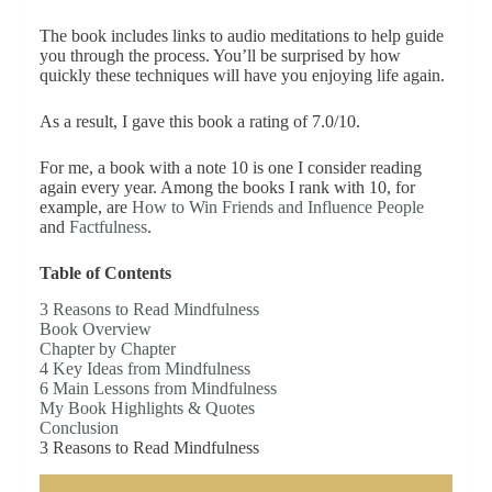
The book includes links to audio meditations to help guide
you through the process. You’ll be surprised by how
quickly these techniques will have you enjoying life again.
As a result, I gave this book a rating of 7.0/10.
For me, a book with a note 10 is one I consider reading
again every year. Among the books I rank with 10, for
example, are
How to Win Friends and Influence People
and
Factfulness
.
Table of Contents
3 Reasons to Read Mindfulness
Book Overview
Chapter by Chapter
4 Key Ideas from Mindfulness
6 Main Lessons from Mindfulness
My Book Highlights & Quotes
Conclusion
3 Reasons to Read Mindfulness