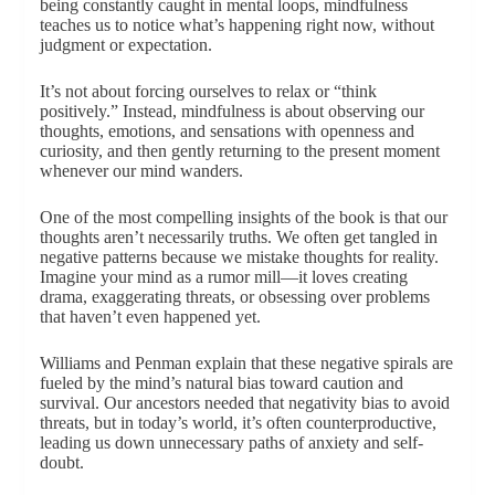
being constantly caught in mental loops, mindfulness
teaches us to notice what’s happening right now, without
judgment or expectation.
It’s not about forcing ourselves to relax or “think
positively.” Instead, mindfulness is about observing our
thoughts, emotions, and sensations with openness and
curiosity, and then gently returning to the present moment
whenever our mind wanders.
One of the most compelling insights of the book is that our
thoughts aren’t necessarily truths. We often get tangled in
negative patterns because we mistake thoughts for reality.
Imagine your mind as a rumor mill—it loves creating
drama, exaggerating threats, or obsessing over problems
that haven’t even happened yet.
Williams and Penman explain that these negative spirals are
fueled by the mind’s natural bias toward caution and
survival. Our ancestors needed that negativity bias to avoid
threats, but in today’s world, it’s often counterproductive,
leading us down unnecessary paths of anxiety and self-
doubt.