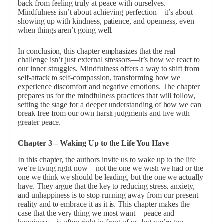
back from feeling truly at peace with ourselves.
Mindfulness isn’t about achieving perfection—it’s about
showing up with kindness, patience, and openness, even
when things aren’t going well.
In conclusion, this chapter emphasizes that the real
challenge isn’t just external stressors—it’s how we react to
our inner struggles. Mindfulness offers a way to shift from
self-attack to self-compassion, transforming how we
experience discomfort and negative emotions. The chapter
prepares us for the mindfulness practices that will follow,
setting the stage for a deeper understanding of how we can
break free from our own harsh judgments and live with
greater peace.
Chapter 3 – Waking Up to the Life You Have
In this chapter, the authors invite us to wake up to the life
we’re living right now—not the one we wish we had or the
one we think we should be leading, but the one we actually
have. They argue that the key to reducing stress, anxiety,
and unhappiness is to stop running away from our present
reality and to embrace it as it is. This chapter makes the
case that the very thing we most want—peace and
happiness—is often right in front of us, but we’re too