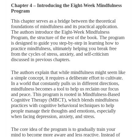
Chapter 4 – Introducing the Eight-Week Mindfulness
Program
This chapter serves as a bridge between the theoretical
foundations of mindfulness and its practical application.
The authors introduce the Eight-Week Mindfulness
Program, the structure of the rest of the book. The program
is designed to guide you step-by-step in learning how to
practice mindfulness, ultimately helping you break free
from the cycles of stress, anxiety, and self-criticism
discussed in previous chapters.
The authors explain that while mindfulness might seem like
a simple concept, it requires a deliberate effort to cultivate.
In a world that constantly pulls us in different directions,
mindfulness becomes a tool to help us reclaim our focus
and peace. This program is rooted in Mindfulness-Based
Cognitive Therapy (MBCT), which blends mindfulness
practices with cognitive behavioral techniques to help
people manage their thoughts and emotions, especially
when facing depression, anxiety, and stress.
The core idea of the program is to gradually train your
mind to become more aware and less reactive. Instead of