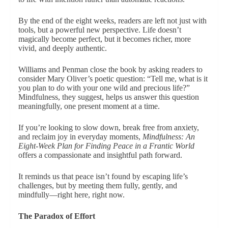
By the end of the eight weeks, readers are left not just with
tools, but a powerful new perspective. Life doesn’t
magically become perfect, but it becomes richer, more
vivid, and deeply authentic.
Williams and Penman close the book by asking readers to
consider Mary Oliver’s poetic question: “Tell me, what is it
you plan to do with your one wild and precious life?”
Mindfulness, they suggest, helps us answer this question
meaningfully, one present moment at a time.
If you’re looking to slow down, break free from anxiety,
and reclaim joy in everyday moments,
Mindfulness: An
Eight-Week Plan for Finding Peace in a Frantic World
offers a compassionate and insightful path forward.
It reminds us that peace isn’t found by escaping life’s
challenges, but by meeting them fully, gently, and
mindfully—right here, right now.
The Paradox of Effort