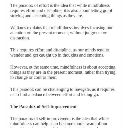
The paradox of effort is the idea that while mindfulness
requires effort and discipline, it is also about letting go of
striving and accepting things as they are.
Williams explains that mindfulness involves focusing our
attention on the present moment, without judgment or
distraction.
This requires effort and discipline, as our minds tend to
wander and get caught up in thoughts and emotions.
However, at the same time, mindfulness is about accepting
things as they are in the present moment, rather than trying
to change or control them.
This paradox can be challenging to navigate, as it requires
us to find a balance between effort and letting go.
The Paradox of Self-Improvement
The paradox of self-improvement is the idea that while
mindfulness can help us to become more aware of our