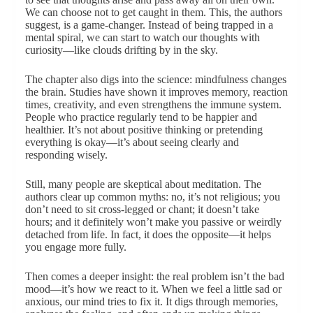
We can choose not to get caught in them. This, the authors
suggest, is a game-changer. Instead of being trapped in a
mental spiral, we can start to watch our thoughts with
curiosity—like clouds drifting by in the sky.
The chapter also digs into the science: mindfulness changes
the brain. Studies have shown it improves memory, reaction
times, creativity, and even strengthens the immune system.
People who practice regularly tend to be happier and
healthier. It’s not about positive thinking or pretending
everything is okay—it’s about seeing clearly and
responding wisely.
Still, many people are skeptical about meditation. The
authors clear up common myths: no, it’s not religious; you
don’t need to sit cross-legged or chant; it doesn’t take
hours; and it definitely won’t make you passive or weirdly
detached from life. In fact, it does the opposite—it helps
you engage more fully.
Then comes a deeper insight: the real problem isn’t the bad
mood—it’s how we react to it. When we feel a little sad or
anxious, our mind tries to fix it. It digs through memories,