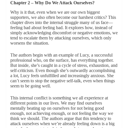
Chapter 2 – Why Do We Attack Ourselves?
Why is it that, even when we are our own biggest
supporters, we also often become our harshest critics? This
chapter dives into the internal struggle many of us face—
feeling bad about feeling bad. It explores how, instead of
simply acknowledging discomfort or negative emotions, we
tend to escalate them by attacking ourselves, which only
worsens the situation.
The authors begin with an example of Lucy, a successful
professional who, on the surface, has everything together.
But inside, she’s caught in a cycle of stress, exhaustion, and
self-criticism. Even though she’s outwardly accomplishing
a lot, Lucy feels unfulfilled and increasingly anxious. She
can’t seem to stop the negative self-talk, even when things
seem to be going well.
This internal conflict is something we all experience at
different points in our lives. We may find ourselves
mentally beating up on ourselves for not being good
enough, not achieving enough, or not feeling the way we
think we should. The authors argue that this tendency to
attack ourselves when we’re already feeling down is a big