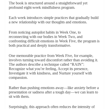
The book is structured around a straightforward yet
profound eight-week mindfulness program.
Each week introduces simple practices that gradually build
a new relationship with our thoughts and emotions.
From noticing autopilot habits in Week One, to
reconnecting with our bodies in Week Two, and
confronting difficult emotions in Week Five, the program is
both practical and deeply transformative.
One memorable practice from Week Five, for example,
involves turning toward discomfort rather than avoiding it.
The authors describe a technique called “RAIN”:
Recognize what you’re feeling, Accept its presence,
Investigate it with kindness, and Nurture yourself with
compassion.
Rather than pushing emotions away—like anxiety before a
presentation or sadness after a tough day—we can learn to
sit with them.
Surprisingly, this approach often reduces the intensity of