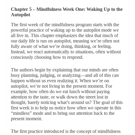
Chapter 5 – Mindfulness Week One: Waking Up to the
Autopilot
The first week of the mindfulness program starts with the
powerful practice of waking up to the autopilot mode we
all live in. This chapter emphasizes the idea that much of
our daily life is run on autopilot, meaning we’re often not
fully aware of what we’re doing, thinking, or feeling.
Instead, we react automatically to situations, often without
consciously choosing how to respond.
The authors begin by explaining that our minds are often
busy planning, judging, or analyzing—and all of this can
happen without us even realizing it. When we’re on
autopilot, we’re not living in the present moment. For
example, how often do we eat lunch without paying
attention to the taste, or walk down the street lost in
thought, barely noticing what’s around us? The goal of this
first week is to help us notice how often we operate in this
“mindless” mode and to bring our attention back to the
present moment.
The first practice introduced is the concept of mindfulness