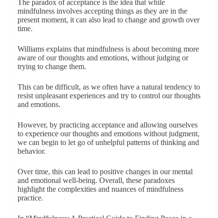
The paradox of acceptance is the idea that while
mindfulness involves accepting things as they are in the
present moment, it can also lead to change and growth over
time.
Williams explains that mindfulness is about becoming more
aware of our thoughts and emotions, without judging or
trying to change them.
This can be difficult, as we often have a natural tendency to
resist unpleasant experiences and try to control our thoughts
and emotions.
However, by practicing acceptance and allowing ourselves
to experience our thoughts and emotions without judgment,
we can begin to let go of unhelpful patterns of thinking and
behavior.
Over time, this can lead to positive changes in our mental
and emotional well-being. Overall, these paradoxes
highlight the complexities and nuances of mindfulness
practice.