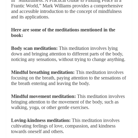
In “Mindfulness: A Practical Guide to Finding Peace in a
Frantic World,” Mark Williams provides a comprehensive
and accessible introduction to the concept of mindfulness
and its applications.
Here are some of the meditations mentioned in the
book:
Body scan meditation:
This meditation involves lying
down and bringing attention to different parts of the body,
noticing any sensations, without trying to change anything.
Mindful breathing meditation:
This meditation involves
focusing on the breath, paying attention to the sensations of
the breath entering and leaving the body.
Mindful movement meditation:
This meditation involves
bringing attention to the movement of the body, such as
walking, yoga, or other gentle exercises.
Loving-kindness meditation:
This meditation involves
cultivating feelings of love, compassion, and kindness
towards oneself and others.