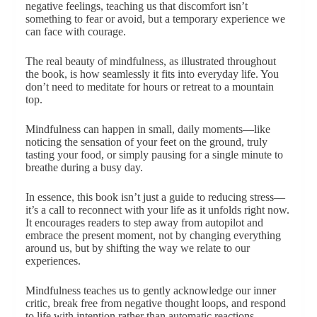
negative feelings, teaching us that discomfort isn’t
something to fear or avoid, but a temporary experience we
can face with courage.
The real beauty of mindfulness, as illustrated throughout
the book, is how seamlessly it fits into everyday life. You
don’t need to meditate for hours or retreat to a mountain
top.
Mindfulness can happen in small, daily moments—like
noticing the sensation of your feet on the ground, truly
tasting your food, or simply pausing for a single minute to
breathe during a busy day.
In essence, this book isn’t just a guide to reducing stress—
it’s a call to reconnect with your life as it unfolds right now.
It encourages readers to step away from autopilot and
embrace the present moment, not by changing everything
around us, but by shifting the way we relate to our
experiences.
Mindfulness teaches us to gently acknowledge our inner
critic, break free from negative thought loops, and respond
to life with intention rather than automatic reactions.