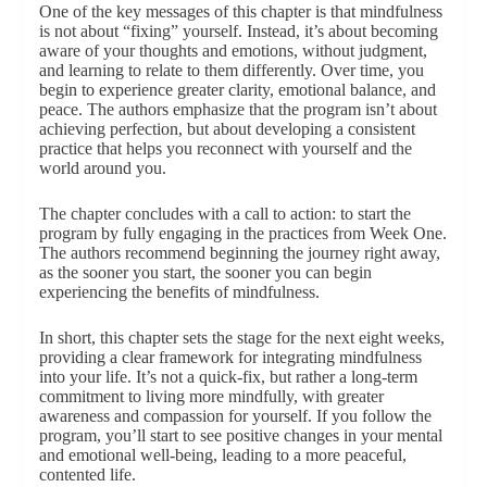
One of the key messages of this chapter is that mindfulness
is not about “fixing” yourself. Instead, it’s about becoming
aware of your thoughts and emotions, without judgment,
and learning to relate to them differently. Over time, you
begin to experience greater clarity, emotional balance, and
peace. The authors emphasize that the program isn’t about
achieving perfection, but about developing a consistent
practice that helps you reconnect with yourself and the
world around you.
The chapter concludes with a call to action: to start the
program by fully engaging in the practices from Week One.
The authors recommend beginning the journey right away,
as the sooner you start, the sooner you can begin
experiencing the benefits of mindfulness.
In short, this chapter sets the stage for the next eight weeks,
providing a clear framework for integrating mindfulness
into your life. It’s not a quick-fix, but rather a long-term
commitment to living more mindfully, with greater
awareness and compassion for yourself. If you follow the
program, you’ll start to see positive changes in your mental
and emotional well-being, leading to a more peaceful,
contented life.