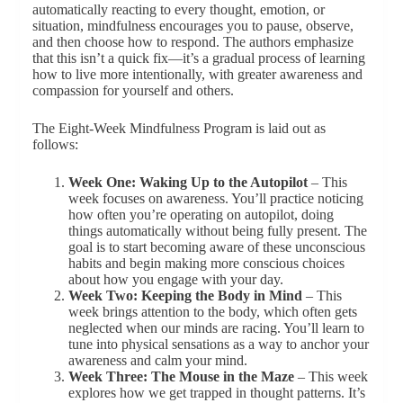
automatically reacting to every thought, emotion, or
situation, mindfulness encourages you to pause, observe,
and then choose how to respond. The authors emphasize
that this isn’t a quick fix—it’s a gradual process of learning
how to live more intentionally, with greater awareness and
compassion for yourself and others.
The Eight-Week Mindfulness Program is laid out as
follows:
Week One: Waking Up to the Autopilot
– This
week focuses on awareness. You’ll practice noticing
how often you’re operating on autopilot, doing
things automatically without being fully present. The
goal is to start becoming aware of these unconscious
habits and begin making more conscious choices
about how you engage with your day.
Week Two: Keeping the Body in Mind
– This
week brings attention to the body, which often gets
neglected when our minds are racing. You’ll learn to
tune into physical sensations as a way to anchor your
awareness and calm your mind.
Week Three: The Mouse in the Maze
– This week
explores how we get trapped in thought patterns. It’s