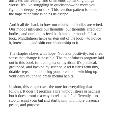
analyzes the feeling, and often ends up making things
worse. It’s like struggling in quicksand—the more you
fight, the deeper you sink. This reaction pattern is one of
the traps mindfulness helps us escape.
And it all ties back to how our minds and bodies are wired.
Our moods influence our thoughts, our thoughts affect our
bodies, and our bodies feed back into our moods. It’s a
loop. Mindfulness helps us step out of the loop—to notice
it, interrupt it, and shift our relationship to it.
The chapter closes with hope. Not fake positivity, but a real
sense that change is possible. The mindfulness program laid
out in this book isn’t complex or mystical. It’s practical,
grounded, and backed by science. And it starts with tiny,
doable steps—like noticing your breath or switching up
your daily routine to break mental habits.
In short, this chapter sets the tone for everything that
follows. It doesn’t promise a life without stress or sadness,
but it does promise a way to relate to life differently—to
stop chasing your tail and start living with more presence,
peace, and purpose.