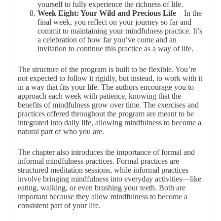
yourself to fully experience the richness of life.
Week Eight: Your Wild and Precious Life
– In the
final week, you reflect on your journey so far and
commit to maintaining your mindfulness practice. It’s
a celebration of how far you’ve come and an
invitation to continue this practice as a way of life.
The structure of the program is built to be flexible. You’re
not expected to follow it rigidly, but instead, to work with it
in a way that fits your life. The authors encourage you to
approach each week with patience, knowing that the
benefits of mindfulness grow over time. The exercises and
practices offered throughout the program are meant to be
integrated into daily life, allowing mindfulness to become a
natural part of who you are.
The chapter also introduces the importance of formal and
informal mindfulness practices. Formal practices are
structured meditation sessions, while informal practices
involve bringing mindfulness into everyday activities—like
eating, walking, or even brushing your teeth. Both are
important because they allow mindfulness to become a
consistent part of your life.