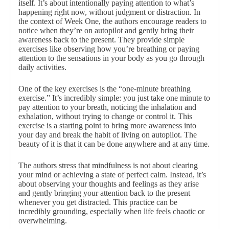
itself. It’s about intentionally paying attention to what’s
happening right now, without judgment or distraction. In
the context of Week One, the authors encourage readers to
notice when they’re on autopilot and gently bring their
awareness back to the present. They provide simple
exercises like observing how you’re breathing or paying
attention to the sensations in your body as you go through
daily activities.
One of the key exercises is the “one-minute breathing
exercise.” It’s incredibly simple: you just take one minute to
pay attention to your breath, noticing the inhalation and
exhalation, without trying to change or control it. This
exercise is a starting point to bring more awareness into
your day and break the habit of living on autopilot. The
beauty of it is that it can be done anywhere and at any time.
The authors stress that mindfulness is not about clearing
your mind or achieving a state of perfect calm. Instead, it’s
about observing your thoughts and feelings as they arise
and gently bringing your attention back to the present
whenever you get distracted. This practice can be
incredibly grounding, especially when life feels chaotic or
overwhelming.