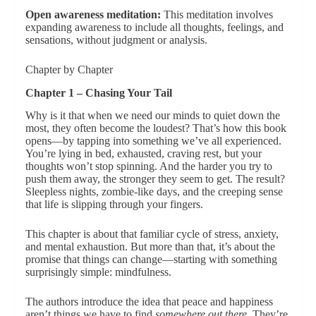
Open awareness meditation:
This meditation involves
expanding awareness to include all thoughts, feelings, and
sensations, without judgment or analysis.
Chapter by Chapter
Chapter 1 – Chasing Your Tail
Why is it that when we need our minds to quiet down the
most, they often become the loudest? That’s how this book
opens—by tapping into something we’ve all experienced.
You’re lying in bed, exhausted, craving rest, but your
thoughts won’t stop spinning. And the harder you try to
push them away, the stronger they seem to get. The result?
Sleepless nights, zombie-like days, and the creeping sense
that life is slipping through your fingers.
This chapter is about that familiar cycle of stress, anxiety,
and mental exhaustion. But more than that, it’s about the
promise that things can change—starting with something
surprisingly simple: mindfulness.
The authors introduce the idea that peace and happiness
aren’t things we have to find
somewhere out there
. They’re