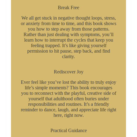
Break Free
We all get stuck in negative thought loops, stress,
or anxiety from time to time, and this book shows
you how to step away from those patterns.
Rather than just dealing with symptoms, you’ll
learn how to interrupt the cycles that keep you
feeling trapped. It’s like giving yourself
permission to hit pause, step back, and find
clarity.
Rediscover Joy
Ever feel like you’ve lost the ability to truly enjoy
life’s simple moments? This book encourages
you to reconnect with the playful, creative side of
yourself that adulthood often buries under
responsibilities and routines. It’s a friendly
reminder to dance, laugh, and appreciate life right
here, right now.
Practical Guidance