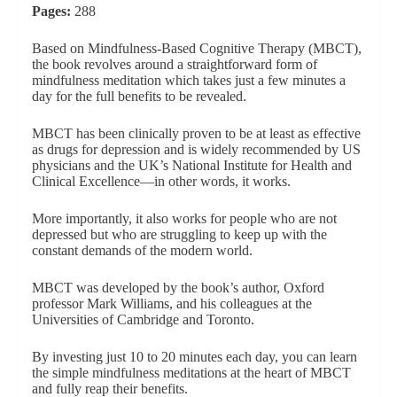
Pages:
288
Based on Mindfulness-Based Cognitive Therapy (MBCT),
the book revolves around a straightforward form of
mindfulness meditation which takes just a few minutes a
day for the full benefits to be revealed.
MBCT has been clinically proven to be at least as effective
as drugs for depression and is widely recommended by US
physicians and the UK’s National Institute for Health and
Clinical Excellence—in other words, it works.
More importantly, it also works for people who are not
depressed but who are struggling to keep up with the
constant demands of the modern world.
MBCT was developed by the book’s author, Oxford
professor Mark Williams, and his colleagues at the
Universities of Cambridge and Toronto.
By investing just 10 to 20 minutes each day, you can learn
the simple mindfulness meditations at the heart of MBCT
and fully reap their benefits.