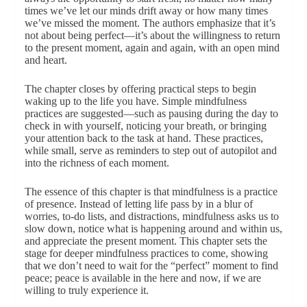
times we’ve let our minds drift away or how many times
we’ve missed the moment. The authors emphasize that it’s
not about being perfect—it’s about the willingness to return
to the present moment, again and again, with an open mind
and heart.
The chapter closes by offering practical steps to begin
waking up to the life you have. Simple mindfulness
practices are suggested—such as pausing during the day to
check in with yourself, noticing your breath, or bringing
your attention back to the task at hand. These practices,
while small, serve as reminders to step out of autopilot and
into the richness of each moment.
The essence of this chapter is that mindfulness is a practice
of presence. Instead of letting life pass by in a blur of
worries, to-do lists, and distractions, mindfulness asks us to
slow down, notice what is happening around and within us,
and appreciate the present moment. This chapter sets the
stage for deeper mindfulness practices to come, showing
that we don’t need to wait for the “perfect” moment to find
peace; peace is available in the here and now, if we are
willing to truly experience it.