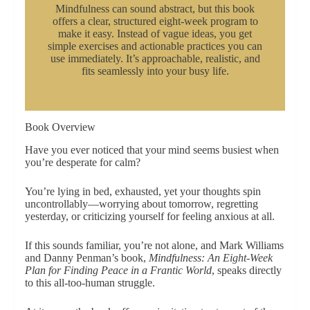
Mindfulness can sound abstract, but this book
offers a clear, structured eight-week program to
make it easy. Instead of vague ideas, you get
simple exercises and actionable practices you can
use immediately. It’s approachable, realistic, and
fits seamlessly into your busy life.
Book Overview
Have you ever noticed that your mind seems busiest when
you’re desperate for calm?
You’re lying in bed, exhausted, yet your thoughts spin
uncontrollably—worrying about tomorrow, regretting
yesterday, or criticizing yourself for feeling anxious at all.
If this sounds familiar, you’re not alone, and Mark Williams
and Danny Penman’s book,
Mindfulness: An Eight-Week
Plan for Finding Peace in a Frantic World
, speaks directly
to this all-too-human struggle.