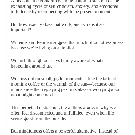
At its core, the book offers an invitation to step out of the
exhausting cycle of self-criticism, anxiety, and emotional
turbulence by reconnecting with the present moment.
But how exactly does that work, and why is it so
important?
Williams and Penman suggest that much of our stress arises
because we’re living on autopilot.
We rush through our days barely aware of what’s
happening around us.
We miss out on small, joyful moments—like the taste of
morning coffee or the warmth of the sun—because our
minds are either replaying past mistakes or worrying about
what might come next.
This perpetual distraction, the authors argue, is why we
often feel disconnected and unfulfilled, even when life
seems good from the outside.
But mindfulness offers a powerful alternative. Instead of