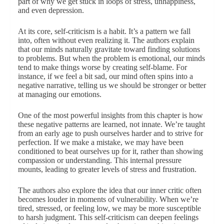
part of why we get stuck in loops of stress, unhappiness,
and even depression.
At its core, self-criticism is a habit. It’s a pattern we fall
into, often without even realizing it. The authors explain
that our minds naturally gravitate toward finding solutions
to problems. But when the problem is emotional, our minds
tend to make things worse by creating self-blame. For
instance, if we feel a bit sad, our mind often spins into a
negative narrative, telling us we should be stronger or better
at managing our emotions.
One of the most powerful insights from this chapter is how
these negative patterns are learned, not innate. We’re taught
from an early age to push ourselves harder and to strive for
perfection. If we make a mistake, we may have been
conditioned to beat ourselves up for it, rather than showing
compassion or understanding. This internal pressure
mounts, leading to greater levels of stress and frustration.
The authors also explore the idea that our inner critic often
becomes louder in moments of vulnerability. When we’re
tired, stressed, or feeling low, we may be more susceptible
to harsh judgment. This self-criticism can deepen feelings