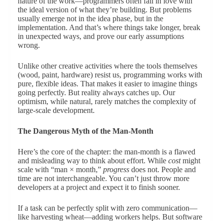
nature of the work—programmers often fall in love with
the ideal version of what they’re building. But problems
usually emerge not in the idea phase, but in the
implementation. And that’s where things take longer, break
in unexpected ways, and prove our early assumptions
wrong.
Unlike other creative activities where the tools themselves
(wood, paint, hardware) resist us, programming works with
pure, flexible ideas. That makes it easier to imagine things
going perfectly. But reality always catches up. Our
optimism, while natural, rarely matches the complexity of
large-scale development.
The Dangerous Myth of the Man-Month
Here’s the core of the chapter: the man-month is a flawed
and misleading way to think about effort. While
cost
might
scale with “man × month,”
progress
does not. People and
time are not interchangeable. You can’t just throw more
developers at a project and expect it to finish sooner.
If a task can be perfectly split with zero communication—
like harvesting wheat—adding workers helps. But software