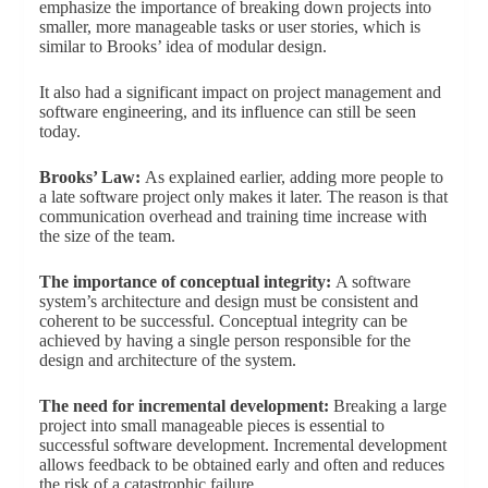
emphasize the importance of breaking down projects into
smaller, more manageable tasks or user stories, which is
similar to Brooks’ idea of modular design.
It also had a significant impact on project management and
software engineering, and its influence can still be seen
today.
Brooks’ Law:
As explained earlier, adding more people to
a late software project only makes it later. The reason is that
communication overhead and training time increase with
the size of the team.
The importance of conceptual integrity:
A software
system’s architecture and design must be consistent and
coherent to be successful. Conceptual integrity can be
achieved by having a single person responsible for the
design and architecture of the system.
The need for incremental development:
Breaking a large
project into small manageable pieces is essential to
successful software development. Incremental development
allows feedback to be obtained early and often and reduces
the risk of a catastrophic failure.