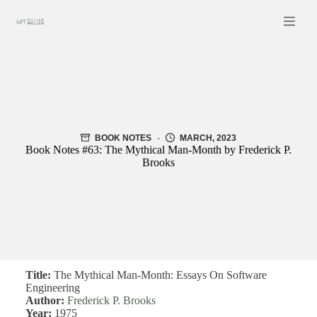
Skip
to
content
BOOK NOTES
MARCH, 2023
Book Notes #63: The Mythical Man-Month by Frederick P.
Brooks
Title:
The Mythical Man-Month: Essays On Software
Engineering
Author:
Frederick P. Brooks
Year:
1975