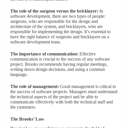
The role of the surgeon versus the bricklayer:
In
software development, there are two types of people:
surgeons, who are responsible for the design and
architecture of the system, and bricklayers, who are
responsible for implementing the design. It’s essential to
have the right balance of surgeons and bricklayers on a
software development team.
The importance of communication:
Effective
communication is crucial to the success of any software
project. Brooks recommends having regular meetings,
writing down design decisions, and using a common
language.
The role of management:
Good management is critical to
the success of software projects. Managers must understand
the technical aspects of the project and be able to
communicate effectively with both the technical staff and
the customers.
The Brooks’ Law