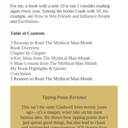
For me, a book with a note 10 is one I consider reading
again every year. Among the books I rank with 10, for
example, are
How to Win Friends and Influence People
and
Factfulness
.
Table of Contents
3 Reasons to Read The Mythical Man-Month
Book Overview
Chapter by Chapter
4 Key Ideas from The Mythical Man-Month
6 Main Lessons from The Mythical Man-Month
My Book Highlights & Quotes
Conclusion
3 Reasons to Read The Mythical Man-Month
Tipping Points Revisited
This isn’t the same Gladwell from twenty years
ago—it’s a sharper, wiser take on his most
famous idea. He shows how tipping points don’t
just spread good things, but also lead to chaos
and unintended consequences. It’ll change how