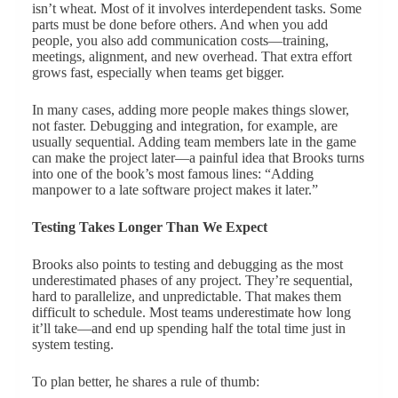
isn’t wheat. Most of it involves interdependent tasks. Some
parts must be done before others. And when you add
people, you also add communication costs—training,
meetings, alignment, and new overhead. That extra effort
grows fast, especially when teams get bigger.
In many cases, adding more people makes things slower,
not faster. Debugging and integration, for example, are
usually sequential. Adding team members late in the game
can make the project later—a painful idea that Brooks turns
into one of the book’s most famous lines: “Adding
manpower to a late software project makes it later.”
Testing Takes Longer Than We Expect
Brooks also points to testing and debugging as the most
underestimated phases of any project. They’re sequential,
hard to parallelize, and unpredictable. That makes them
difficult to schedule. Most teams underestimate how long
it’ll take—and end up spending half the total time just in
system testing.
To plan better, he shares a rule of thumb: