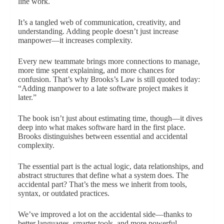
line work.
It’s a tangled web of communication, creativity, and
understanding. Adding people doesn’t just increase
manpower—it increases complexity.
Every new teammate brings more connections to manage,
more time spent explaining, and more chances for
confusion. That’s why Brooks’s Law is still quoted today:
“Adding manpower to a late software project makes it
later.”
The book isn’t just about estimating time, though—it dives
deep into what makes software hard in the first place.
Brooks distinguishes between essential and accidental
complexity.
The essential part is the actual logic, data relationships, and
abstract structures that define what a system does. The
accidental part? That’s the mess we inherit from tools,
syntax, or outdated practices.
We’ve improved a lot on the accidental side—thanks to
better languages, smarter tools, and more powerful