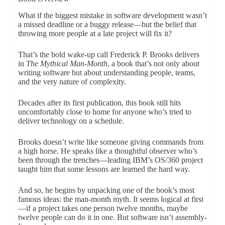
What if the biggest mistake in software development wasn’t
a missed deadline or a buggy release—but the belief that
throwing more people at a late project will fix it?
That’s the bold wake-up call Frederick P. Brooks delivers
in
The Mythical Man-Month
, a book that’s not only about
writing software but about understanding people, teams,
and the very nature of complexity.
Decades after its first publication, this book still hits
uncomfortably close to home for anyone who’s tried to
deliver technology on a schedule.
Brooks doesn’t write like someone giving commands from
a high horse. He speaks like a thoughtful observer who’s
been through the trenches—leading IBM’s OS/360 project
taught him that some lessons are learned the hard way.
And so, he begins by unpacking one of the book’s most
famous ideas: the man-month myth. It seems logical at first
—if a project takes one person twelve months, maybe
twelve people can do it in one. But software isn’t assembly-