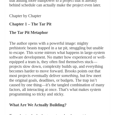
that adding more manpower to a project that is already
behind schedule can actually make the project even later.
Chapter by Chapter
Chapter 1 – The Tar Pit
The Tar Pit Metaphor
The author opens with a powerful image: mighty
prehistoric beasts trapped in a tar pit, struggling but unable
to escape. This scene mirrors what happens in large-system
software development. No matter how experienced or well-
equipped a team is, they often find themselves stuck—
projects slow down, complexity builds up, and everything
becomes harder to move forward. Brooks points out that
most projects eventually deliver
something
, but few meet
the original goals, deadlines, or budgets. The trap isn’t
caused by one thing—it’s the tangled combination of many
factors, all interacting at once. That’s what makes system
programming so tricky and sticky.
What Are We Actually Building?