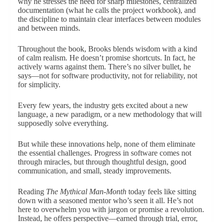
why he stresses the need for sharp milestones, centralized
documentation (what he calls the project workbook), and
the discipline to maintain clear interfaces between modules
and between minds.
Throughout the book, Brooks blends wisdom with a kind
of calm realism. He doesn’t promise shortcuts. In fact, he
actively warns against them. There’s no silver bullet, he
says—not for software productivity, not for reliability, not
for simplicity.
Every few years, the industry gets excited about a new
language, a new paradigm, or a new methodology that will
supposedly solve everything.
But while these innovations help, none of them eliminate
the essential challenges. Progress in software comes not
through miracles, but through thoughtful design, good
communication, and small, steady improvements.
Reading
The Mythical Man-Month
today feels like sitting
down with a seasoned mentor who’s seen it all. He’s not
here to overwhelm you with jargon or promise a revolution.
Instead, he offers perspective—earned through trial, error,