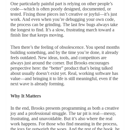
One particularly painful part is relying on other people’s
code—which is often poorly designed, documented, or
tested. Fixing those pieces isn’t creative or joyful—it’s just
work. And even when you’re debugging your own code,
the process can be grinding. The last few bugs always take
the longest to find. It’s a slow, frustrating march toward a
finish line that keeps moving.
Then there’s the feeling of obsolescence. You spend months
building something, and by the time you’re done, it already
feels outdated. New ideas, tools, and competitors are
always just around the corner. But Brooks encourages
perspective here: the “better” product that’s being talked
about usually doesn’t exist yet. Real, working software has
value—and bringing it to life is still meaningful, even if the
next wave is already forming.
Why It Matters
In the end, Brooks presents programming as both a creative
joy and a professional struggle. The tar pit is real—messy,
frustrating, and unavoidable. But it’s also where the real
work happens. For those who find meaning in the process,
the joys far outweigh the woes. And the rest of the book, he