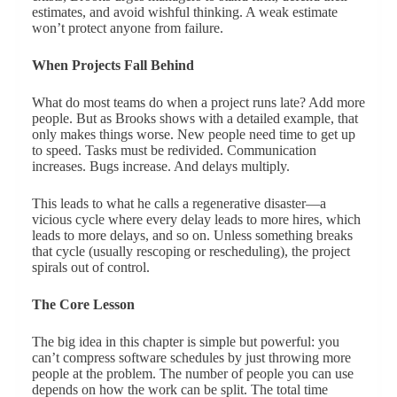
estimates, and avoid wishful thinking. A weak estimate
won’t protect anyone from failure.
When Projects Fall Behind
What do most teams do when a project runs late? Add more
people. But as Brooks shows with a detailed example, that
only makes things worse. New people need time to get up
to speed. Tasks must be redivided. Communication
increases. Bugs increase. And delays multiply.
This leads to what he calls a regenerative disaster—a
vicious cycle where every delay leads to more hires, which
leads to more delays, and so on. Unless something breaks
that cycle (usually rescoping or rescheduling), the project
spirals out of control.
The Core Lesson
The big idea in this chapter is simple but powerful: you
can’t compress software schedules by just throwing more
people at the problem. The number of people you can use
depends on how the work can be split. The total time