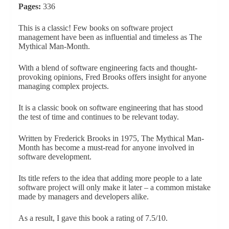
Pages:
336
This is a classic! Few books on software project
management have been as influential and timeless as The
Mythical Man-Month.
With a blend of software engineering facts and thought-
provoking opinions, Fred Brooks offers insight for anyone
managing complex projects.
It is a classic book on software engineering that has stood
the test of time and continues to be relevant today.
Written by Frederick Brooks in 1975, The Mythical Man-
Month has become a must-read for anyone involved in
software development.
Its title refers to the idea that adding more people to a late
software project will only make it later – a common mistake
made by managers and developers alike.
As a result, I gave this book a rating of 7.5/10.