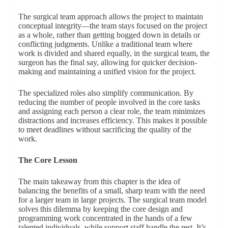
The surgical team approach allows the project to maintain
conceptual integrity—the team stays focused on the project
as a whole, rather than getting bogged down in details or
conflicting judgments. Unlike a traditional team where
work is divided and shared equally, in the surgical team, the
surgeon has the final say, allowing for quicker decision-
making and maintaining a unified vision for the project.
The specialized roles also simplify communication. By
reducing the number of people involved in the core tasks
and assigning each person a clear role, the team minimizes
distractions and increases efficiency. This makes it possible
to meet deadlines without sacrificing the quality of the
work.
The Core Lesson
The main takeaway from this chapter is the idea of
balancing the benefits of a small, sharp team with the need
for a larger team in large projects. The surgical team model
solves this dilemma by keeping the core design and
programming work concentrated in the hands of a few
talented individuals, while support staff handle the rest. It’s