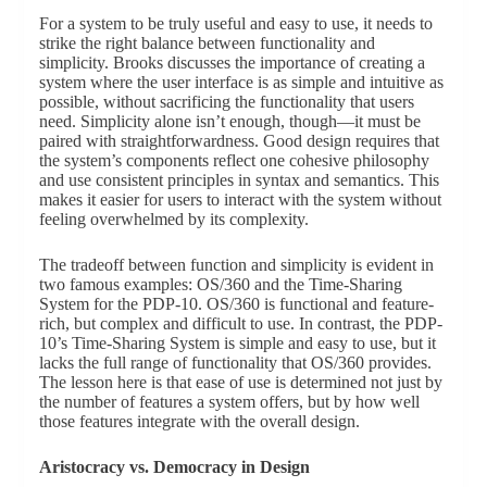
For a system to be truly useful and easy to use, it needs to
strike the right balance between functionality and
simplicity. Brooks discusses the importance of creating a
system where the user interface is as simple and intuitive as
possible, without sacrificing the functionality that users
need. Simplicity alone isn’t enough, though—it must be
paired with straightforwardness. Good design requires that
the system’s components reflect one cohesive philosophy
and use consistent principles in syntax and semantics. This
makes it easier for users to interact with the system without
feeling overwhelmed by its complexity.
The tradeoff between function and simplicity is evident in
two famous examples: OS/360 and the Time-Sharing
System for the PDP-10. OS/360 is functional and feature-
rich, but complex and difficult to use. In contrast, the PDP-
10’s Time-Sharing System is simple and easy to use, but it
lacks the full range of functionality that OS/360 provides.
The lesson here is that ease of use is determined not just by
the number of features a system offers, but by how well
those features integrate with the overall design.
Aristocracy vs. Democracy in Design