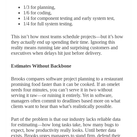
1/3 for planning,
1/6 for coding,
1/4 for component testing and early system test,
1/4 for full system testing.
This isn’t how most teams schedule projects—but it’s how
they
actually
end up spending their time. Ignoring this
reality means running late and surprising customers and
executives when delays hit just before delivery.
Estimates Without Backbone
Brooks compares software project planning to a restaurant
promising food faster than it can be cooked. If an omelet
needs four minutes, you can’t serve it in two without
serving it raw—or ruining it entirely. Yet in software,
managers often commit to deadlines based more on what
clients want to hear than what’s realistically possible.
Part of the problem is that our industry lacks reliable data
for estimating—how long tasks take, how many bugs to
expect, how productivity really looks. Until better data
exists, Brooks urges managers to stand firm, defend their