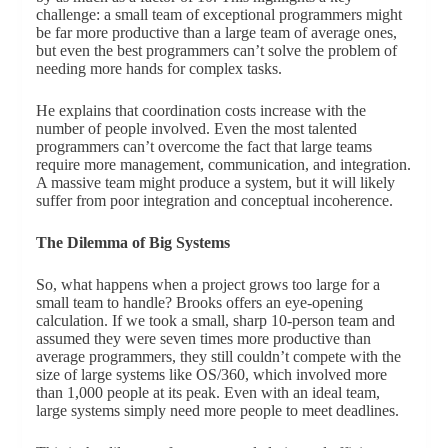
challenge: a small team of exceptional programmers might
be far more productive than a large team of average ones,
but even the best programmers can’t solve the problem of
needing more hands for complex tasks.
He explains that coordination costs increase with the
number of people involved. Even the most talented
programmers can’t overcome the fact that large teams
require more management, communication, and integration.
A massive team might produce a system, but it will likely
suffer from poor integration and conceptual incoherence.
The Dilemma of Big Systems
So, what happens when a project grows too large for a
small team to handle? Brooks offers an eye-opening
calculation. If we took a small, sharp 10-person team and
assumed they were seven times more productive than
average programmers, they still couldn’t compete with the
size of large systems like OS/360, which involved more
than 1,000 people at its peak. Even with an ideal team,
large systems simply need more people to meet deadlines.