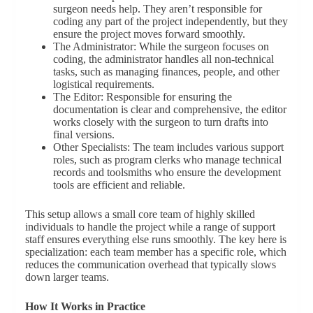
surgeon needs help. They aren’t responsible for
coding any part of the project independently, but they
ensure the project moves forward smoothly.
The Administrator: While the surgeon focuses on
coding, the administrator handles all non-technical
tasks, such as managing finances, people, and other
logistical requirements.
The Editor: Responsible for ensuring the
documentation is clear and comprehensive, the editor
works closely with the surgeon to turn drafts into
final versions.
Other Specialists: The team includes various support
roles, such as program clerks who manage technical
records and toolsmiths who ensure the development
tools are efficient and reliable.
This setup allows a small core team of highly skilled
individuals to handle the project while a range of support
staff ensures everything else runs smoothly. The key here is
specialization: each team member has a specific role, which
reduces the communication overhead that typically slows
down larger teams.
How It Works in Practice