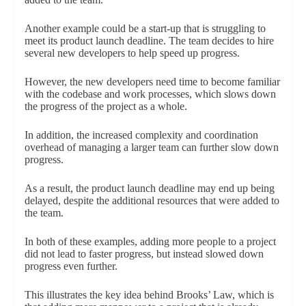
Another example could be a start-up that is struggling to
meet its product launch deadline. The team decides to hire
several new developers to help speed up progress.
However, the new developers need time to become familiar
with the codebase and work processes, which slows down
the progress of the project as a whole.
In addition, the increased complexity and coordination
overhead of managing a larger team can further slow down
progress.
As a result, the product launch deadline may end up being
delayed, despite the additional resources that were added to
the team.
In both of these examples, adding more people to a project
did not lead to faster progress, but instead slowed down
progress even further.
This illustrates the key idea behind Brooks’ Law, which is