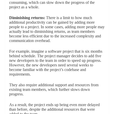
consuming, which can slow down the progress of the
project as a whole.
Diminishing returns:
There is a limit to how much
additional productivity can be gained by adding more
people to a project. In some cases, adding more people may
actually lead to diminishing returns, as team members
become less efficient due to the increased complexity and
communication overhead.
For example, imagine a software project that is six months
behind schedule. The project manager decides to add five
new developers to the team in order to speed up progress.
However, the new developers need several weeks to
become familiar with the project’s codebase and
requirements.
They also require additional support and resources from
existing team members, which further slows down
progress.
As a result, the project ends up being even more delayed
than before, despite the additional resources that were
added to the team.