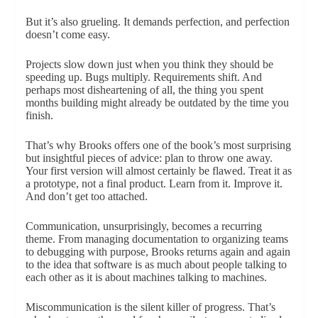
But it’s also grueling. It demands perfection, and perfection
doesn’t come easy.
Projects slow down just when you think they should be
speeding up. Bugs multiply. Requirements shift. And
perhaps most disheartening of all, the thing you spent
months building might already be outdated by the time you
finish.
That’s why Brooks offers one of the book’s most surprising
but insightful pieces of advice: plan to throw one away.
Your first version will almost certainly be flawed. Treat it as
a prototype, not a final product. Learn from it. Improve it.
And don’t get too attached.
Communication, unsurprisingly, becomes a recurring
theme. From managing documentation to organizing teams
to debugging with purpose, Brooks returns again and again
to the idea that software is as much about people talking to
each other as it is about machines talking to machines.
Miscommunication is the silent killer of progress. That’s