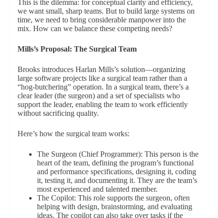
This is the dilemma: for conceptual clarity and efficiency,
we want small, sharp teams. But to build large systems on
time, we need to bring considerable manpower into the
mix. How can we balance these competing needs?
Mills’s Proposal: The Surgical Team
Brooks introduces Harlan Mills’s solution—organizing
large software projects like a surgical team rather than a
“hog-butchering” operation. In a surgical team, there’s a
clear leader (the surgeon) and a set of specialists who
support the leader, enabling the team to work efficiently
without sacrificing quality.
Here’s how the surgical team works:
The Surgeon (Chief Programmer): This person is the
heart of the team, defining the program’s functional
and performance specifications, designing it, coding
it, testing it, and documenting it. They are the team’s
most experienced and talented member.
The Copilot: This role supports the surgeon, often
helping with design, brainstorming, and evaluating
ideas. The copilot can also take over tasks if the