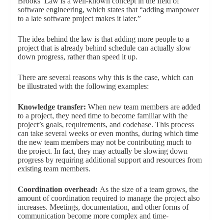
Brooks’ Law is a well-known concept in the field of
software engineering, which states that “adding manpower
to a late software project makes it later.”
The idea behind the law is that adding more people to a
project that is already behind schedule can actually slow
down progress, rather than speed it up.
There are several reasons why this is the case, which can
be illustrated with the following examples:
Knowledge transfer:
When new team members are added
to a project, they need time to become familiar with the
project’s goals, requirements, and codebase. This process
can take several weeks or even months, during which time
the new team members may not be contributing much to
the project. In fact, they may actually be slowing down
progress by requiring additional support and resources from
existing team members.
Coordination overhead:
As the size of a team grows, the
amount of coordination required to manage the project also
increases. Meetings, documentation, and other forms of
communication become more complex and time-