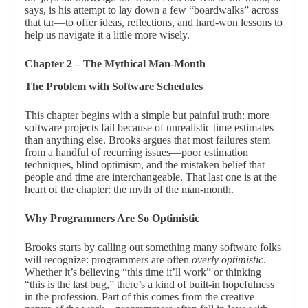
says, is his attempt to lay down a few “boardwalks” across
that tar—to offer ideas, reflections, and hard-won lessons to
help us navigate it a little more wisely.
Chapter 2 – The Mythical Man-Month
The Problem with Software Schedules
This chapter begins with a simple but painful truth: more
software projects fail because of unrealistic time estimates
than anything else. Brooks argues that most failures stem
from a handful of recurring issues—poor estimation
techniques, blind optimism, and the mistaken belief that
people and time are interchangeable. That last one is at the
heart of the chapter: the myth of the man-month.
Why Programmers Are So Optimistic
Brooks starts by calling out something many software folks
will recognize: programmers are often
overly optimistic
.
Whether it’s believing “this time it’ll work” or thinking
“this is the last bug,” there’s a kind of built-in hopefulness
in the profession. Part of this comes from the creative