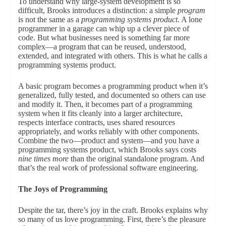
To understand why large-system development is so
difficult, Brooks introduces a distinction: a simple
program
is not the same as a
programming systems product
. A lone
programmer in a garage can whip up a clever piece of
code. But what businesses need is something far more
complex—a program that can be reused, understood,
extended, and integrated with others. This is what he calls a
programming systems product.
A basic program becomes a programming product when it’s
generalized, fully tested, and documented so others can use
and modify it. Then, it becomes part of a programming
system when it fits cleanly into a larger architecture,
respects interface contracts, uses shared resources
appropriately, and works reliably with other components.
Combine the two—product and system—and you have a
programming systems product, which Brooks says costs
nine times more
than the original standalone program. And
that’s the real work of professional software engineering.
The Joys of Programming
Despite the tar, there’s joy in the craft. Brooks explains why
so many of us love programming. First, there’s the pleasure