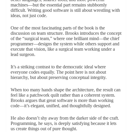
machines—but the essential part remains stubbornly
difficult. Writing good software is still about wrestling with
ideas, not just code.
One of the most fascinating parts of the book is the
discussion on team structure. Brooks introduces the concept
of the “surgical team,” where one brilliant mind—the chief
programmer—designs the system while others support and
execute that vision, like a surgical team working under a
lead surgeon.
It’s a striking contrast to the democratic ideal where
everyone codes equally. The point here is not about
hierarchy, but about preserving conceptual integrity.
When too many hands shape the architecture, the result can
feel like a patchwork quilt rather than a coherent system.
Brooks argues that great software is more than working
code—it’s elegant, unified, and thoughtfully designed.
He also doesn’t shy away from the darker side of the craft.
Programming, he says, is deeply satisfying because it lets
us create things out of pure thought.