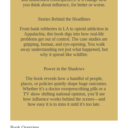
you think about influence, for better or worse.
Stories Behind the Headlines
From bank robberies in LA to opioid addiction in
Appalachia, this book digs into how real-life
problems get out of control. The case studies are
gripping, human, and eye-opening. You walk
away understanding not just what happened, but
why it spread like wildfire.
Power in the Shadows
The book reveals how a handful of people,
places, or policies quietly shape huge outcomes.
Whether it’s a doctor overprescribing pills or a
TV show shifting national opinion, you’ll see
how influence works behind the scenes—and
how easy it is to miss it until it’s too late.
Book Overview