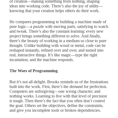
of creation—making something from nothing, shaping
ideas into working code. There’s also the joy of utility—
knowing that your creation helps others do their work.
He compares programming to building a machine made of
pure logic—a puzzle with moving parts, satisfying to watch
and tweak. There’s also the constant learning: every new
project brings something different to solve. And finally,
there’s the beauty of working in a medium so close to pure
thought. Unlike building with wood or metal, code can be
reshaped instantly, refined over and over, and turned into
real, interactive things. It’s like magic—type the right
incantation, and the machine responds.
The Woes of Programming
But it’s not all delight. Brooks reminds us of the frustrations
built into the work. First, there’s the demand for perfection.
Computers are unforgiving—one wrong character, and
nothing works. Learning to live with that level of precision
is tough. Then there’s the fact that you often don’t control
the goal. Others set the objectives, define the constraints,
and give you incomplete tools or broken dependencies.