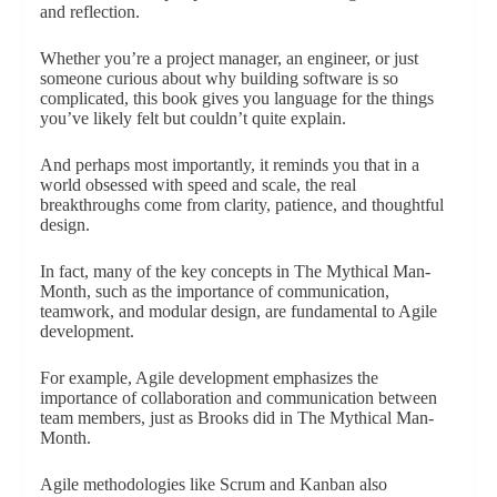
and reflection.
Whether you’re a project manager, an engineer, or just
someone curious about why building software is so
complicated, this book gives you language for the things
you’ve likely felt but couldn’t quite explain.
And perhaps most importantly, it reminds you that in a
world obsessed with speed and scale, the real
breakthroughs come from clarity, patience, and thoughtful
design.
In fact, many of the key concepts in The Mythical Man-
Month, such as the importance of communication,
teamwork, and modular design, are fundamental to Agile
development.
For example, Agile development emphasizes the
importance of collaboration and communication between
team members, just as Brooks did in The Mythical Man-
Month.
Agile methodologies like Scrum and Kanban also