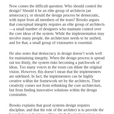
Now comes the difficult question: Who should control the
design? Should it be an elite group of architects (an
aristocracy), or should the design process be democratic,
with input from all members of the team? Brooks argues
that conceptual integrity requires an elite group of architects
—a small number of designers who maintain control over
the core ideas of the system. While the implementation may
involve many people, the architecture needs to be unified,
and for that, a small group of visionaries is essential.
He also notes that democracy in design doesn’t work well
for maintaining integrity. When the design process is spread
out too thinly, the system risks becoming a patchwork of
ideas. Too many voices in the room can dilute the original
vision. However, this doesn’t mean that the implementers
are sidelined. In fact, the implementers can be highly
creative within the framework set by the architects. Their
creativity comes not from rethinking the core architecture,
but from finding innovative solutions within the design
constraints.
Brooks explains that good systems design requires
discipline, and that the role of the architect is to provide the