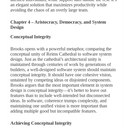
an elegant solution that maximizes productivity while
avoiding the chaos of an overly large team.
Chapter 4 – Aristocracy, Democracy, and System
Design
Conceptual Integrity
Brooks opens with a powerful metaphor, comparing the
conceptual unity of Reims Cathedral to software system
design. Just as the cathedral’s architectural unity is
maintained through centuries of work by generations of
builders, a well-designed software system should maintain
conceptual integrity. It should have one cohesive vision,
untainted by competing ideas or disjointed components.
Brooks argues that the most important element in system
design is conceptual integrity—it’s better to leave out
features than to include well-intended but disconnected
ideas. In software, coherence trumps complexity, and
maintaining one unified vision is more important than
adding multiple good but incompatible features.
Achieving Conceptual Integrity