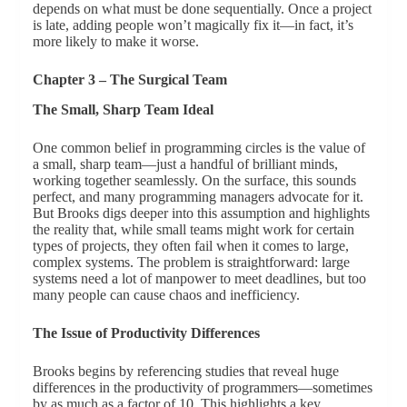
depends on what must be done sequentially. Once a project
is late, adding people won’t magically fix it—in fact, it’s
more likely to make it worse.
Chapter 3 – The Surgical Team
The Small, Sharp Team Ideal
One common belief in programming circles is the value of
a small, sharp team—just a handful of brilliant minds,
working together seamlessly. On the surface, this sounds
perfect, and many programming managers advocate for it.
But Brooks digs deeper into this assumption and highlights
the reality that, while small teams might work for certain
types of projects, they often fail when it comes to large,
complex systems. The problem is straightforward: large
systems need a lot of manpower to meet deadlines, but too
many people can cause chaos and inefficiency.
The Issue of Productivity Differences
Brooks begins by referencing studies that reveal huge
differences in the productivity of programmers—sometimes
by as much as a factor of 10. This highlights a key