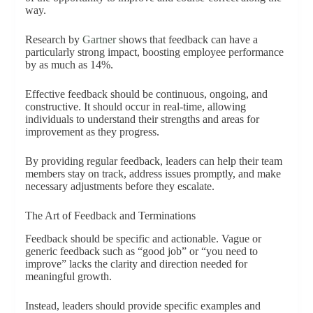
way.
Research by
Gartner
shows that feedback can have a
particularly strong impact, boosting employee performance
by as much as 14%.
Effective feedback should be continuous, ongoing, and
constructive. It should occur in real-time, allowing
individuals to understand their strengths and areas for
improvement as they progress.
By providing regular feedback, leaders can help their team
members stay on track, address issues promptly, and make
necessary adjustments before they escalate.
The Art of Feedback and Terminations
Feedback should be specific and actionable. Vague or
generic feedback such as “good job” or “you need to
improve” lacks the clarity and direction needed for
meaningful growth.
Instead, leaders should provide specific examples and