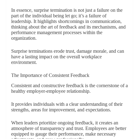
In essence, surprise termination is not just a failure on the
part of the individual being let go; it’s a failure of
leadership. It highlights shortcomings in communication,
thinking about the art of feedback and its mechanisms, and
performance management processes within the
organization.
Surprise terminations erode trust, damage morale, and can
have a lasting impact on the overall workplace
environment.
The Importance of Consistent Feedback
Consistent and constructive feedback is the cornerstone of a
healthy employer-employee relationship.
It provides individuals with a clear understanding of their
strengths, areas for improvement, and expectations.
When leaders prioritize ongoing feedback, it creates an
atmosphere of transparency and trust. Employees are better
equipped to gauge their performance, make necessary