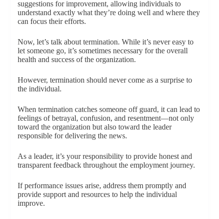
suggestions for improvement, allowing individuals to
understand exactly what they’re doing well and where they
can focus their efforts.
Now, let’s talk about termination. While it’s never easy to
let someone go, it’s sometimes necessary for the overall
health and success of the organization.
However, termination should never come as a surprise to
the individual.
When termination catches someone off guard, it can lead to
feelings of betrayal, confusion, and resentment—not only
toward the organization but also toward the leader
responsible for delivering the news.
As a leader, it’s your responsibility to provide honest and
transparent feedback throughout the employment journey.
If performance issues arise, address them promptly and
provide support and resources to help the individual
improve.