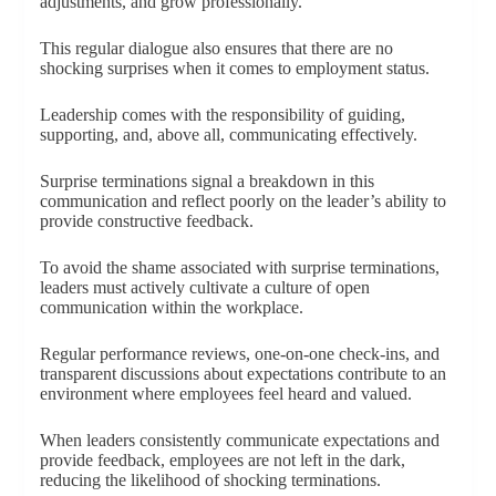
adjustments, and grow professionally.
This regular dialogue also ensures that there are no
shocking surprises when it comes to employment status.
Leadership comes with the responsibility of guiding,
supporting, and, above all, communicating effectively.
Surprise terminations signal a breakdown in this
communication and reflect poorly on the leader’s ability to
provide constructive feedback.
To avoid the shame associated with surprise terminations,
leaders must actively cultivate a culture of open
communication within the workplace.
Regular performance reviews, one-on-one check-ins, and
transparent discussions about expectations contribute to an
environment where employees feel heard and valued.
When leaders consistently communicate expectations and
provide feedback, employees are not left in the dark,
reducing the likelihood of shocking terminations.