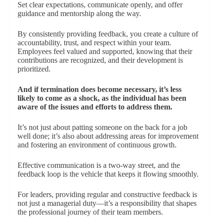
Set clear expectations, communicate openly, and offer
guidance and mentorship along the way.
By consistently providing feedback, you create a culture of
accountability, trust, and respect within your team.
Employees feel valued and supported, knowing that their
contributions are recognized, and their development is
prioritized.
And if termination does become necessary, it’s less
likely to come as a shock, as the individual has been
aware of the issues and efforts to address them.
It’s not just about patting someone on the back for a job
well done; it’s also about addressing areas for improvement
and fostering an environment of continuous growth.
Effective communication is a two-way street, and the
feedback loop is the vehicle that keeps it flowing smoothly.
For leaders, providing regular and constructive feedback is
not just a managerial duty—it’s a responsibility that shapes
the professional journey of their team members.