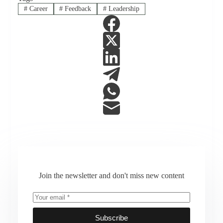
#
Career
#
Feedback
#
Leadership
Join the newsletter and don't miss new content
Subscribe