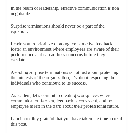
In the realm of leadership, effective communication is non-
negotiable.
Surprise terminations should never be a part of the
equation.
Leaders who prioritize ongoing, constructive feedback
foster an environment where employees are aware of their
performance and can address concerns before they
escalate.
Avoiding surprise terminations is not just about protecting
the interests of the organization; it’s about respecting the
individuals who contribute to its success.
As leaders, let’s commit to creating workplaces where
communication is open, feedback is consistent, and no
employee is left in the dark about their professional future.
I am incredibly grateful that you have taken the time to read
this post.