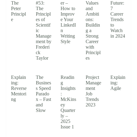
The
#53:
er –
Values
Future:
Peter
The
How to
and
7
Principl
Principl
Improv
Ambiti
Career
e
es of
e Your
ons:
Trends
Scientif
LinkedI
Buildin
to
ic
n
g a
Watch
Manage
Writing
Strong
in 2024
ment by
Style
Career
Frederi
with
ck
Principl
Taylor
es
Explain
The
Readin
Project
Explain
ing:
Busines
g
Manage
ing:
Reverse
s Speed
Insights
ment
Agile
Mentori
Parado
:
Job
ng
x – Fast
McKins
Trends
and
ey
2023
Slow
Quarter
ly –
2025
Issue 1