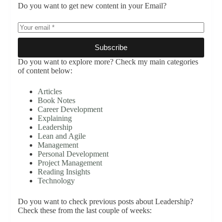
Do you want to get new content in your Email?
Subscribe
Do you want to explore more? Check my main categories
of content below:
Articles
Book Notes
Career Development
Explaining
Leadership
Lean and Agile
Management
Personal Development
Project Management
Reading Insights
Technology
Do you want to check previous posts about Leadership?
Check these from the last couple of weeks: