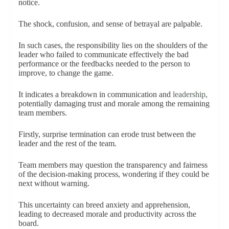
notice.
The shock, confusion, and sense of betrayal are palpable.
In such cases, the responsibility lies on the shoulders of the
leader who failed to communicate effectively the bad
performance or the feedbacks needed to the person to
improve, to change the game.
It indicates a breakdown in communication and
leadership
,
potentially damaging trust and morale among the remaining
team members.
Firstly, surprise termination can erode trust between the
leader and the rest of the team.
Team members may question the transparency and fairness
of the decision-making process, wondering if they could be
next without warning.
This uncertainty can breed anxiety and apprehension,
leading to decreased morale and productivity across the
board.