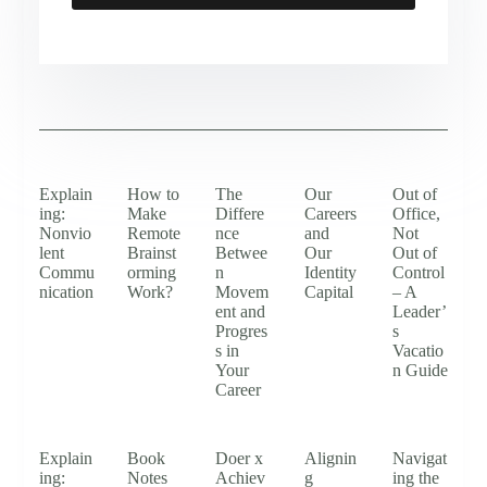
Explain
How to
The
Our
Out of
ing:
Make
Differe
Careers
Office,
Nonvio
Remote
nce
and
Not
lent
Brainst
Betwee
Our
Out of
Commu
orming
n
Identity
Control
nication
Work?
Movem
Capital
– A
ent and
Leader’
Progres
s
s in
Vacatio
Your
n Guide
Career
Explain
Book
Doer x
Alignin
Navigat
ing:
Notes
Achiev
g
ing the