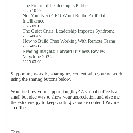
The Future of Leadership is Public
2025-10-27
No, Your Next CEO Won’t Be the Artificial
Intelligence
2025-09-15
The Quiet Crisis: Leadership Imposter Syndrome
2025-06-09
How to Build Trust Working With Remote Teams
2025-05-12
Reading Insights: Harvard Business Review –
May/June 2025
2025-05-09
Support my work by sharing my content with your network
using the sharing buttons below.
Want to show your support tangibly? A virtual coffee is a
small but nice way to show your appreciation and give me
the extra energy to keep crafting valuable content! Pay me
a coffee:
Tags