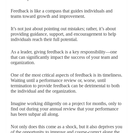
Feedback is like a compass that guides individuals and
teams toward growth and improvement.
It’s not just about pointing out mistakes; rather, it’s about
providing guidance, support, and encouragement to help
individuals reach their full potential.
As a leader, giving feedback is a key responsibility—one
that can significantly impact the success of your team and
organization.
One of the most critical aspects of feedback is its timeliness.
Waiting until a performance review or, worse, until
termination to provide feedback can be detrimental to both
the individual and the organization.
Imagine working diligently on a project for months, only to
find out during your annual review that your performance
has been subpar all along.
Not only does this come as a shock, but it also deprives you
of the opportunity to improve and course-correct along the