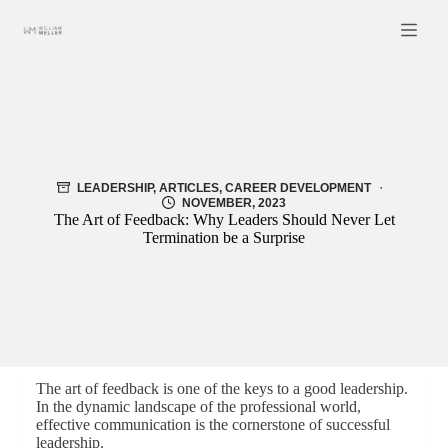
Skip
to
content
LEADERSHIP
,
ARTICLES
,
CAREER DEVELOPMENT
NOVEMBER, 2023
The Art of Feedback: Why Leaders Should Never Let
Termination be a Surprise
The art of feedback is one of the keys to a good leadership.
In the dynamic landscape of the professional world,
effective communication is the cornerstone of successful
leadership.