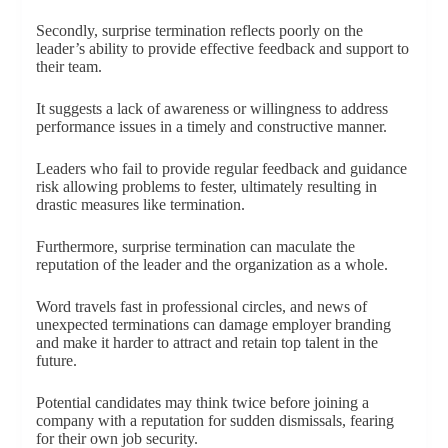
Secondly, surprise termination reflects poorly on the
leader’s ability to provide effective feedback and support to
their team.
It suggests a lack of awareness or willingness to address
performance issues in a timely and constructive manner.
Leaders who fail to provide regular feedback and guidance
risk allowing problems to fester, ultimately resulting in
drastic measures like termination.
Furthermore, surprise termination can maculate the
reputation of the leader and the organization as a whole.
Word travels fast in professional circles, and news of
unexpected terminations can damage employer branding
and make it harder to attract and retain top talent in the
future.
Potential candidates may think twice before joining a
company with a reputation for sudden dismissals, fearing
for their own job security.