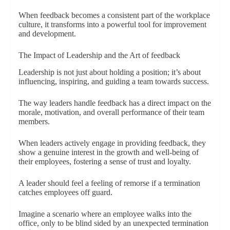
When feedback becomes a consistent part of the workplace
culture, it transforms into a powerful tool for improvement
and development.
The Impact of Leadership and the Art of feedback
Leadership is not just about holding a position; it’s about
influencing, inspiring, and guiding a team towards success.
The way leaders handle feedback has a direct impact on the
morale, motivation, and overall performance of their team
members.
When leaders actively engage in providing feedback, they
show a genuine interest in the growth and well-being of
their employees, fostering a sense of trust and loyalty.
A leader should feel a feeling of remorse if a termination
catches employees off guard.
Imagine a scenario where an employee walks into the
office, only to be blind sided by an unexpected termination