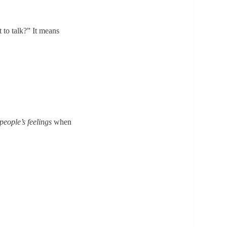
 to talk?” It means
eople’s feelings
when