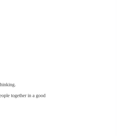
thinking.
people together in a good