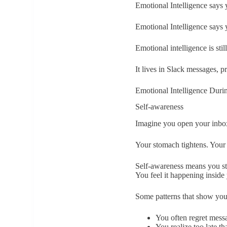
Emotional Intelligence says 
Emotional Intelligence says 
Emotional intelligence is sti
It lives in Slack messages, pr
Emotional Intelligence Duri
Self-awareness
Imagine you open your inbox
Your stomach tightens. Your 
Self-awareness means you sto
You feel it happening inside
Some patterns that show you
You often regret messa
You realize too late th