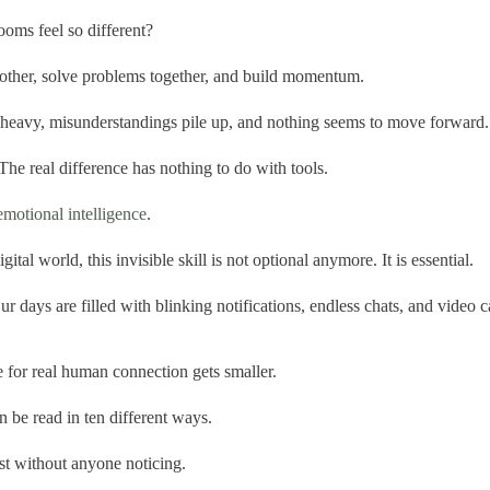
ooms feel so different?
h other, solve problems together, and build momentum.
el heavy, misunderstandings pile up, and nothing seems to move forward.
he real difference has nothing to do with tools.
emotional intelligence
.
gital world, this invisible skill is not optional anymore. It is essential.
 days are filled with blinking notifications, endless chats, and video c
 for real human connection gets smaller.
 be read in ten different ways.
st without anyone noticing.