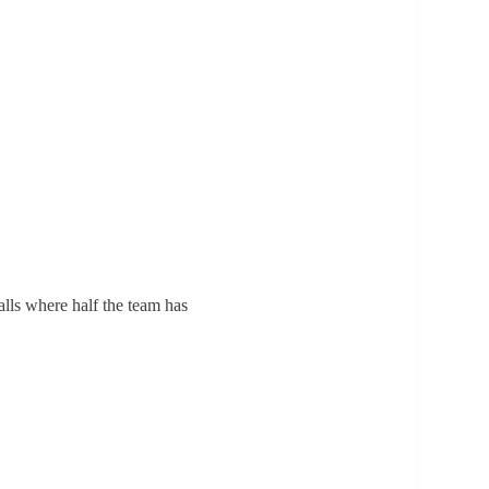
alls where half the team has