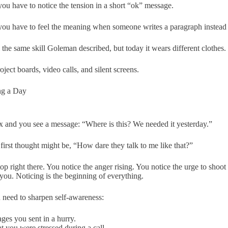
you have to notice the tension in a short “ok” message.
you have to feel the meaning when someone writes a paragraph instead 
ll the same skill Goleman described, but today it wears different clothes.
oject boards, video calls, and silent screens.
ng a Day
 and you see a message: “Where is this? We needed it yesterday.”
first thought might be, “How dare they talk to me like that?”
p right there. You notice the anger rising. You notice the urge to shoot
 you. Noticing is the beginning of everything.
 need to sharpen self-awareness:
ges you sent in a hurry.
at you were stressed during a call.