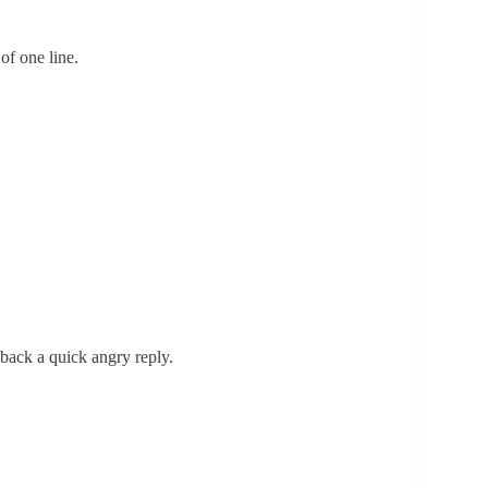
of one line.
 back a quick angry reply.