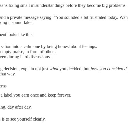
ans fixing small misunderstandings before they become big problems.
d a private message saying, “You sounded a bit frustrated today. Want
ing it sound fake.
nt looks like this:
sation into a calm one by being honest about feelings.
 empty praise, in front of others.
even during hard discussions.
ig decision, explain not just
what
you decided, but
how you considered p
that way.
erns
 a label you earn once and keep forever.
ing, day after day.
s to see yourself clearly.