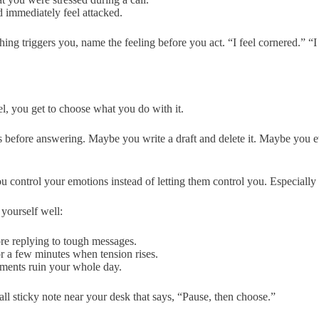
 immediately feel attacked.
ng triggers you, name the feeling before you act. “I feel cornered.” “I 
, you get to choose what you do with it.
before answering. Maybe you write a draft and delete it. Maybe you ev
 control your emotions instead of letting them control you. Especiall
yourself well:
ore replying to tough messages.
 a few minutes when tension rises.
ments ruin your whole day.
ll sticky note near your desk that says, “Pause, then choose.”