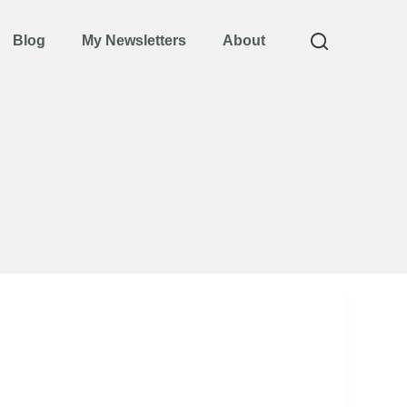
Blog
My Newsletters
About