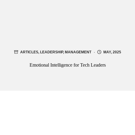
ARTICLES
,
LEADERSHIP
,
MANAGEMENT
MAY, 2025
Emotional Intelligence for Tech Leaders