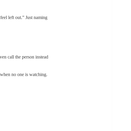
feel left out.” Just naming
en call the person instead
y when no one is watching.