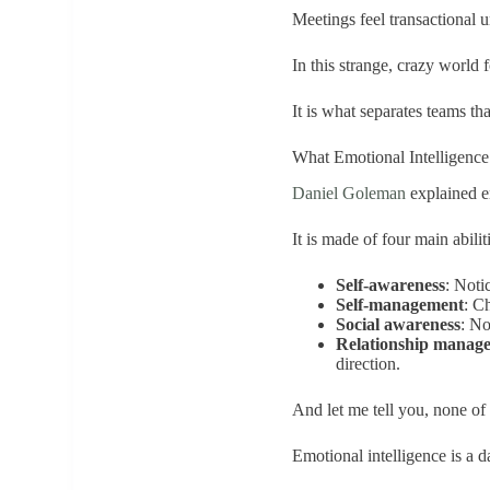
Meetings feel transactional u
In this strange, crazy world f
It is what separates teams th
What Emotional Intelligenc
Daniel Goleman
explained em
It is made of four main abilit
Self-awareness
: Noti
Self-management
: C
Social awareness
: No
Relationship manag
direction.
And let me tell you, none of
Emotional intelligence is a da