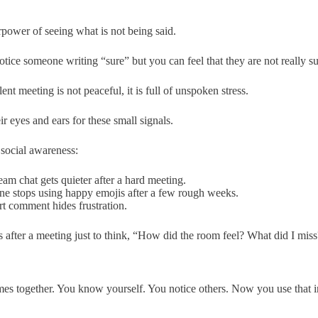
rpower of seeing what is not being said.
tice someone writing “sure” but you can feel that they are not really su
lent meeting is not peaceful, it is full of unspoken stress.
ir eyes and ears for these small signals.
 social awareness:
am chat gets quieter after a hard meeting.
e stops using happy emojis after a few rough weeks.
t comment hides frustration.
s after a meeting just to think, “How did the room feel? What did I mis
es together. You know yourself. You notice others. Now you use that i