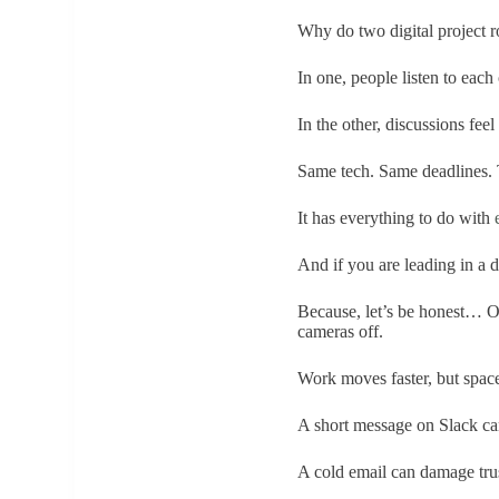
Why do two digital project r
In one, people listen to eac
In the other, discussions fe
Same tech. Same deadlines. T
It has everything to do with
And if you are leading in a di
Because, let’s be honest… Our
cameras off.
Work moves faster, but space
A short message on Slack can
A cold email can damage tru