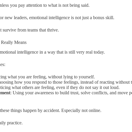
nless you pay attention to what is not being said.
or new leaders, emotional intelligence is not just a bonus skill.
at survive from teams that thrive.
e Really Means
otional intelligence in a way that is still very real today.
ies:
cing what you are feeling, without lying to yourself.
hoosing how you respond to those feelings, instead of reacting without 
ticing what others are feeling, even if they do not say it out loud.
ement
: Using your awareness to build trust, solve conflicts, and move 
 these things happen by accident. Especially not online.
ily practice.