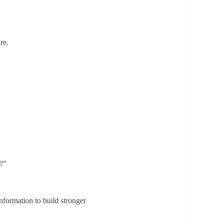
re.
s?”
nformation to build stronger