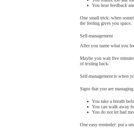
You hear feedback and
One small trick: when somethi
the feeling gives you space.
Self-management
After you name what you feel
Maybe you wait five minutes 
of texting back.
Self-management is when you
Signs that you are managing 
You take a breath bef
You can walk away for
You do not let bad mo
One easy reminder: put a sma