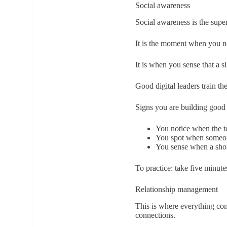
Social awareness
Social awareness is the supe
It is the moment when you no
It is when you sense that a si
Good digital leaders train the
Signs you are building good
You notice when the te
You spot when someon
You sense when a shor
To practice: take five minute
Relationship management
This is where everything com
connections.