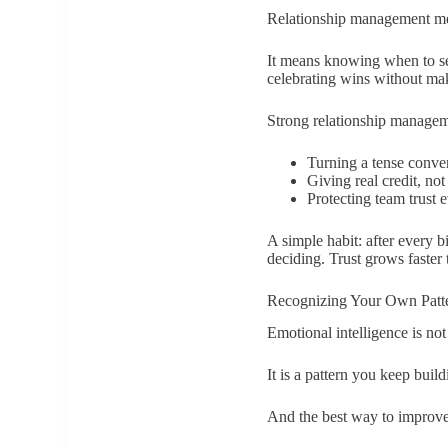
Relationship management me
It means knowing when to sen
celebrating wins without mak
Strong relationship manageme
Turning a tense conver
Giving real credit, not
Protecting team trust 
A simple habit: after every b
deciding. Trust grows faster 
Recognizing Your Own Patt
Emotional intelligence is not
It is a pattern you keep build
And the best way to improve i