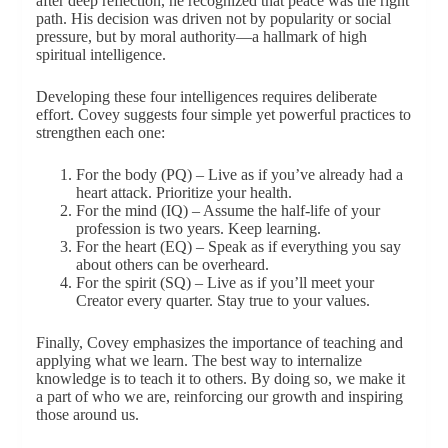
after deep reflection, he recognized that peace was the right
path. His decision was driven not by popularity or social
pressure, but by moral authority—a hallmark of high
spiritual intelligence.
Developing these four intelligences requires deliberate
effort. Covey suggests four simple yet powerful practices to
strengthen each one:
For the body (PQ) – Live as if you’ve already had a
heart attack. Prioritize your health.
For the mind (IQ) – Assume the half-life of your
profession is two years. Keep learning.
For the heart (EQ) – Speak as if everything you say
about others can be overheard.
For the spirit (SQ) – Live as if you’ll meet your
Creator every quarter. Stay true to your values.
Finally, Covey emphasizes the importance of teaching and
applying what we learn. The best way to internalize
knowledge is to teach it to others. By doing so, we make it
a part of who we are, reinforcing our growth and inspiring
those around us.