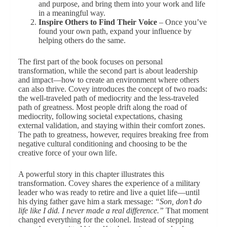
and purpose, and bring them into your work and life
in a meaningful way.
Inspire Others to Find Their Voice
– Once you’ve
found your own path, expand your influence by
helping others do the same.
The first part of the book focuses on personal
transformation, while the second part is about leadership
and impact—how to create an environment where others
can also thrive. Covey introduces the concept of two roads:
the well-traveled path of mediocrity and the less-traveled
path of greatness. Most people drift along the road of
mediocrity, following societal expectations, chasing
external validation, and staying within their comfort zones.
The path to greatness, however, requires breaking free from
negative cultural conditioning and choosing to be the
creative force of your own life.
A powerful story in this chapter illustrates this
transformation. Covey shares the experience of a military
leader who was ready to retire and live a quiet life—until
his dying father gave him a stark message:
“Son, don’t do
life like I did. I never made a real difference.”
That moment
changed everything for the colonel. Instead of stepping