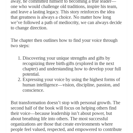
away, he committed himself to becoming a true leader—
one who would challenge old traditions, inspire his team,
and leave a lasting legacy. This story reinforces the idea
that greatness is always a choice. No matter how long
we’ve followed a path of mediocrity, we can always decide
to change direction.
The chapter then outlines how to find your voice through
two steps:
Discovering your unique strengths and gifts by
recognizing three birth-gifts (explored in the next
chapter) and understanding how to develop your full
potential.
Expressing your voice by using the highest forms of
human intelligence—vision, discipline, passion, and
conscience.
But transformation doesn’t stop with personal growth. The
second half of the book will focus on helping others find
their voice—because leadership isn’t about power, but
about breathing life into others. The most successful
organizations are those that create environments where
people feel valued, respected, and empowered to contribute