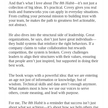
And that’s what I love about
The 8th Habit
—it’s not just a
collection of big ideas. It’s practical. Covey gives you real
tools and frameworks you can apply in everyday situations.
From crafting your personal mission to building trust with
your team, he makes the path to greatness feel actionable,
not abstract.
He also dives into the structural side of leadership. Great
organizations, he says, don’t just have great individuals—
they build systems that reinforce the right behaviors. If a
company claims to value collaboration but rewards
competition, the system is broken. Covey challenges
leaders to align their structures with their values, ensuring
that people aren’t just inspired, but supported in doing their
best work.
The book wraps with a powerful idea: that we are entering
an age not just of information or knowledge, but of
wisdom. Technical skills and data aren’t enough anymore.
What matters most is how we use our voices to serve
others, create meaning, and lead with purpose.
For me,
The 8th Habit
is a reminder that success isn’t just
about what we achieve—it’s about how we help others rise