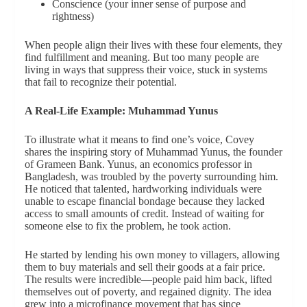
Conscience (your inner sense of purpose and
rightness)
When people align their lives with these four elements, they
find fulfillment and meaning. But too many people are
living in ways that suppress their voice, stuck in systems
that fail to recognize their potential.
A Real-Life Example: Muhammad Yunus
To illustrate what it means to find one’s voice, Covey
shares the inspiring story of Muhammad Yunus, the founder
of Grameen Bank. Yunus, an economics professor in
Bangladesh, was troubled by the poverty surrounding him.
He noticed that talented, hardworking individuals were
unable to escape financial bondage because they lacked
access to small amounts of credit. Instead of waiting for
someone else to fix the problem, he took action.
He started by lending his own money to villagers, allowing
them to buy materials and sell their goods at a fair price.
The results were incredible—people paid him back, lifted
themselves out of poverty, and regained dignity. The idea
grew into a microfinance movement that has since