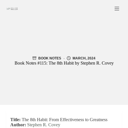
Skip
to
content
BOOK NOTES
MARCH, 2024
Book Notes #115: The 8th Habit by Stephen R. Covey
Title:
The 8th Habit: From Effectiveness to Greatness
Author:
Stephen R. Covey