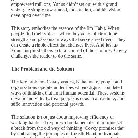
empowered millions. Yunus didn’t set out with a grand
vision; he simply saw a need, took action, and his vision
developed over time.
This story embodies the essence of the 8th Habit. When
people find their voice—when they act on their unique
strengths and passions in ways that serve a real need—they
can create a ripple effect that changes lives. And just as
Yunus inspired others to take control of their futures, Covey
challenges the reader to do the same.
The Problem and the Solution
The key problem, Covey argues, is that many people and
organizations operate under flawed paradigms—outdated
ways of thinking that limit human potential. These systems
devalue individuals, treat people as cogs in a machine, and
stifle innovation and personal growth.
The solution is not just about improving efficiency or
working harder. It requires a fundamental shift in mindset—
a break from the old way of thinking. Covey promises that
by embracing the principles of the 8th Habit, individuals