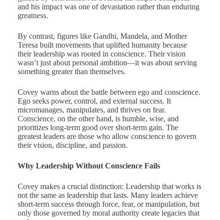
and his impact was one of devastation rather than enduring
greatness.
By contrast, figures like Gandhi, Mandela, and Mother
Teresa built movements that uplifted humanity because
their leadership was rooted in conscience. Their vision
wasn’t just about personal ambition—it was about serving
something greater than themselves.
Covey warns about the battle between ego and conscience.
Ego seeks power, control, and external success. It
micromanages, manipulates, and thrives on fear.
Conscience, on the other hand, is humble, wise, and
prioritizes long-term good over short-term gain. The
greatest leaders are those who allow conscience to govern
their vision, discipline, and passion.
Why Leadership Without Conscience Fails
Covey makes a crucial distinction: Leadership that works is
not the same as leadership that lasts. Many leaders achieve
short-term success through force, fear, or manipulation, but
only those governed by moral authority create legacies that