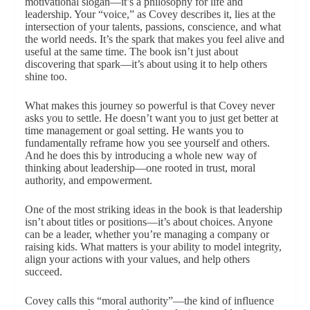
motivational slogan—it’s a philosophy for life and
leadership. Your “voice,” as Covey describes it, lies at the
intersection of your talents, passions, conscience, and what
the world needs. It’s the spark that makes you feel alive and
useful at the same time. The book isn’t just about
discovering that spark—it’s about using it to help others
shine too.
What makes this journey so powerful is that Covey never
asks you to settle. He doesn’t want you to just get better at
time management or goal setting. He wants you to
fundamentally reframe how you see yourself and others.
And he does this by introducing a whole new way of
thinking about leadership—one rooted in trust, moral
authority, and empowerment.
One of the most striking ideas in the book is that leadership
isn’t about titles or positions—it’s about choices. Anyone
can be a leader, whether you’re managing a company or
raising kids. What matters is your ability to model integrity,
align your actions with your values, and help others
succeed.
Covey calls this “moral authority”—the kind of influence