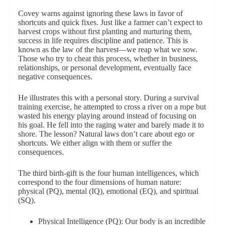
Covey warns against ignoring these laws in favor of
shortcuts and quick fixes. Just like a farmer can’t expect to
harvest crops without first planting and nurturing them,
success in life requires discipline and patience. This is
known as the law of the harvest—we reap what we sow.
Those who try to cheat this process, whether in business,
relationships, or personal development, eventually face
negative consequences.
He illustrates this with a personal story. During a survival
training exercise, he attempted to cross a river on a rope but
wasted his energy playing around instead of focusing on
his goal. He fell into the raging water and barely made it to
shore. The lesson? Natural laws don’t care about ego or
shortcuts. We either align with them or suffer the
consequences.
The third birth-gift is the four human intelligences, which
correspond to the four dimensions of human nature:
physical (PQ), mental (IQ), emotional (EQ), and spiritual
(SQ).
Physical Intelligence (PQ): Our body is an incredible