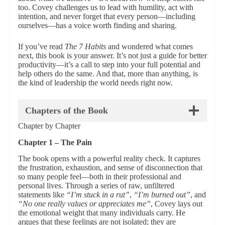
too. Covey challenges us to lead with humility, act with
intention, and never forget that every person—including
ourselves—has a voice worth finding and sharing.
If you’ve read
The 7 Habits
and wondered what comes
next, this book is your answer. It’s not just a guide for better
productivity—it’s a call to step into your full potential and
help others do the same. And that, more than anything, is
the kind of leadership the world needs right now.
Chapters of the Book
Chapter by Chapter
Chapter 1 – The Pain
The book opens with a powerful reality check. It captures
the frustration, exhaustion, and sense of disconnection that
so many people feel—both in their professional and
personal lives. Through a series of raw, unfiltered
statements like
“I’m stuck in a rut”
,
“I’m burned out”
, and
“No one really values or appreciates me”
, Covey lays out
the emotional weight that many individuals carry. He
argues that these feelings are not isolated; they are