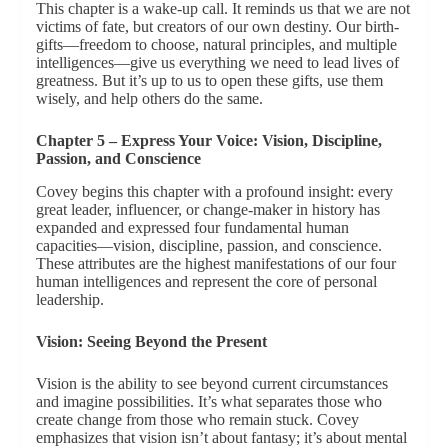
This chapter is a wake-up call. It reminds us that we are not
victims of fate, but creators of our own destiny. Our birth-
gifts—freedom to choose, natural principles, and multiple
intelligences—give us everything we need to lead lives of
greatness. But it’s up to us to open these gifts, use them
wisely, and help others do the same.
Chapter 5 – Express Your Voice: Vision, Discipline,
Passion, and Conscience
Covey begins this chapter with a profound insight: every
great leader, influencer, or change-maker in history has
expanded and expressed four fundamental human
capacities—vision, discipline, passion, and conscience.
These attributes are the highest manifestations of our four
human intelligences and represent the core of personal
leadership.
Vision: Seeing Beyond the Present
Vision is the ability to see beyond current circumstances
and imagine possibilities. It’s what separates those who
create change from those who remain stuck. Covey
emphasizes that vision isn’t about fantasy; it’s about mental