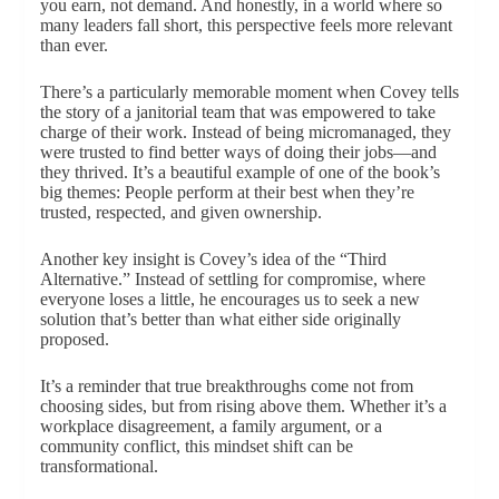
you earn, not demand. And honestly, in a world where so
many leaders fall short, this perspective feels more relevant
than ever.
There’s a particularly memorable moment when Covey tells
the story of a janitorial team that was empowered to take
charge of their work. Instead of being micromanaged, they
were trusted to find better ways of doing their jobs—and
they thrived. It’s a beautiful example of one of the book’s
big themes: People perform at their best when they’re
trusted, respected, and given ownership.
Another key insight is Covey’s idea of the “Third
Alternative.” Instead of settling for compromise, where
everyone loses a little, he encourages us to seek a new
solution that’s better than what either side originally
proposed.
It’s a reminder that true breakthroughs come not from
choosing sides, but from rising above them. Whether it’s a
workplace disagreement, a family argument, or a
community conflict, this mindset shift can be
transformational.