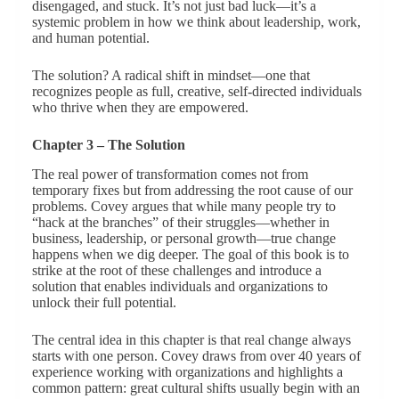
disengaged, and stuck. It’s not just bad luck—it’s a
systemic problem in how we think about leadership, work,
and human potential.
The solution? A radical shift in mindset—one that
recognizes people as full, creative, self-directed individuals
who thrive when they are empowered.
Chapter 3 – The Solution
The real power of transformation comes not from
temporary fixes but from addressing the root cause of our
problems. Covey argues that while many people try to
“hack at the branches” of their struggles—whether in
business, leadership, or personal growth—true change
happens when we dig deeper. The goal of this book is to
strike at the root of these challenges and introduce a
solution that enables individuals and organizations to
unlock their full potential.
The central idea in this chapter is that real change always
starts with one person. Covey draws from over 40 years of
experience working with organizations and highlights a
common pattern: great cultural shifts usually begin with an