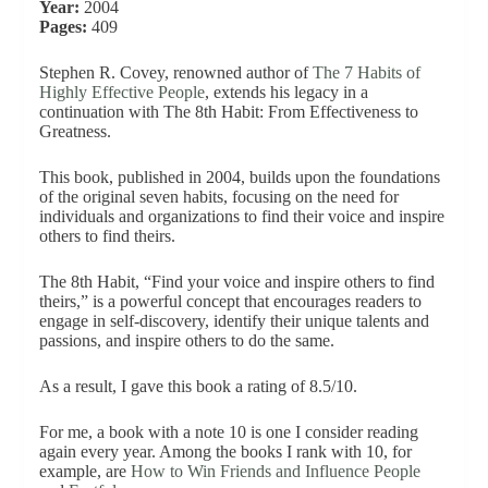
Year:
2004
Pages:
409
Stephen R. Covey, renowned author of
The 7 Habits of
Highly Effective People
, extends his legacy in a
continuation with The 8th Habit: From Effectiveness to
Greatness.
This book, published in 2004, builds upon the foundations
of the original seven habits, focusing on the need for
individuals and organizations to find their voice and inspire
others to find theirs.
The 8th Habit, “Find your voice and inspire others to find
theirs,” is a powerful concept that encourages readers to
engage in self-discovery, identify their unique talents and
passions, and inspire others to do the same.
As a result, I gave this book a rating of 8.5/10.
For me, a book with a note 10 is one I consider reading
again every year. Among the books I rank with 10, for
example, are
How to Win Friends and Influence People