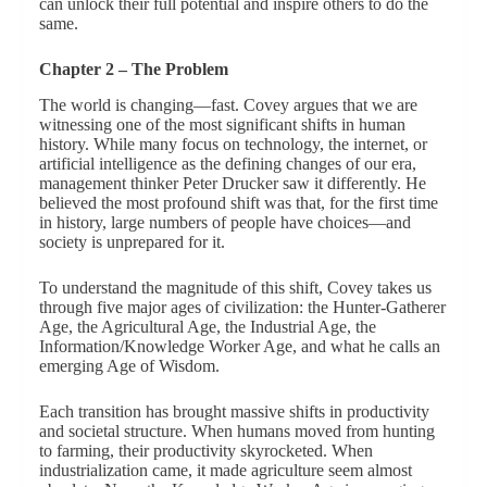
can unlock their full potential and inspire others to do the
same.
Chapter 2 – The Problem
The world is changing—fast. Covey argues that we are
witnessing one of the most significant shifts in human
history. While many focus on technology, the internet, or
artificial intelligence as the defining changes of our era,
management thinker Peter Drucker saw it differently. He
believed the most profound shift was that, for the first time
in history, large numbers of people have choices—and
society is unprepared for it.
To understand the magnitude of this shift, Covey takes us
through five major ages of civilization: the Hunter-Gatherer
Age, the Agricultural Age, the Industrial Age, the
Information/Knowledge Worker Age, and what he calls an
emerging Age of Wisdom.
Each transition has brought massive shifts in productivity
and societal structure. When humans moved from hunting
to farming, their productivity skyrocketed. When
industrialization came, it made agriculture seem almost