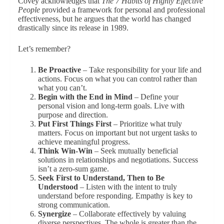
Covey acknowledges that
The 7 Habits of Highly Effective
People
provided a framework for personal and professional
effectiveness, but he argues that the world has changed
drastically since its release in 1989.
Let’s remember?
Be Proactive
– Take responsibility for your life and
actions. Focus on what you can control rather than
what you can’t.
Begin with the End in Mind
– Define your
personal vision and long-term goals. Live with
purpose and direction.
Put First Things First
– Prioritize what truly
matters. Focus on important but not urgent tasks to
achieve meaningful progress.
Think Win-Win
– Seek mutually beneficial
solutions in relationships and negotiations. Success
isn’t a zero-sum game.
Seek First to Understand, Then to Be
Understood
– Listen with the intent to truly
understand before responding. Empathy is key to
strong communication.
Synergize
– Collaborate effectively by valuing
diverse perspectives. The whole is greater than the