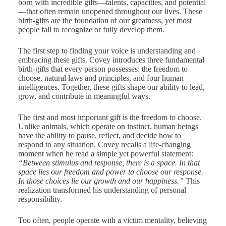
born with incredible gifts—talents, capacities, and potential
—that often remain unopened throughout our lives. These
birth-gifts are the foundation of our greatness, yet most
people fail to recognize or fully develop them.
The first step to finding your voice is understanding and
embracing these gifts. Covey introduces three fundamental
birth-gifts that every person possesses: the freedom to
choose, natural laws and principles, and four human
intelligences. Together, these gifts shape our ability to lead,
grow, and contribute in meaningful ways.
The first and most important gift is the freedom to choose.
Unlike animals, which operate on instinct, human beings
have the ability to pause, reflect, and decide how to
respond to any situation. Covey recalls a life-changing
moment when he read a simple yet powerful statement:
“Between stimulus and response, there is a space. In that
space lies our freedom and power to choose our response.
In those choices lie our growth and our happiness.”
This
realization transformed his understanding of personal
responsibility.
Too often, people operate with a victim mentality, believing