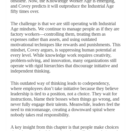
obsolete. Now, the Knowledge Worker Age is emerging,
and Covey predicts it will outproduce the Industrial Age
fifty times over.
The challenge is that we are still operating with Industrial
Age mindsets. We continue to manage people as if they are
factory workers—controlling them, treating them as
expenses rather than assets, and using outdated
motivational techniques like rewards and punishments. This
mindset, Covey argues, is suppressing human potential at
every level. While knowledge work requires creativity,
problem-solving, and innovation, many organizations still
operate with rigid hierarchies that discourage initiative and
independent thinking.
This outdated way of thinking leads to codependency,
where employees don’t take initiative because they believe
leadership is tied to a position, not a choice. They wait for
instructions, blame their bosses when things go wrong, and
never fully engage their talents. Meanwhile, leaders feel the
need to micromanage, creating a downward spiral where
nobody takes real responsibility.
A key insight from this chapter is that people make choices