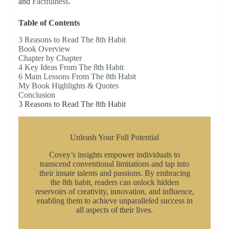
and
Factfulness
.
Table of Contents
3 Reasons to Read The 8th Habit
Book Overview
Chapter by Chapter
4 Key Ideas From The 8th Habit
6 Main Lessons From The 8th Habit
My Book Highlights & Quotes
Conclusion
3 Reasons to Read The 8th Habit
Unleash Your Full Potential
Covey’s insights empower individuals to
transcend conventional limitations and tap into
their innate talents and passions. By embracing
the 8th habit, readers can unlock hidden
reservoirs of creativity, innovation, and influence,
enabling them to achieve unparalleled success in
all aspects of their lives.