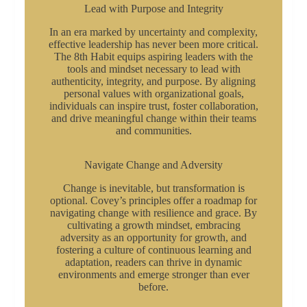
Lead with Purpose and Integrity
In an era marked by uncertainty and complexity,
effective leadership has never been more critical.
The 8th Habit equips aspiring leaders with the
tools and mindset necessary to lead with
authenticity, integrity, and purpose. By aligning
personal values with organizational goals,
individuals can inspire trust, foster collaboration,
and drive meaningful change within their teams
and communities.
Navigate Change and Adversity
Change is inevitable, but transformation is
optional. Covey’s principles offer a roadmap for
navigating change with resilience and grace. By
cultivating a growth mindset, embracing
adversity as an opportunity for growth, and
fostering a culture of continuous learning and
adaptation, readers can thrive in dynamic
environments and emerge stronger than ever
before.