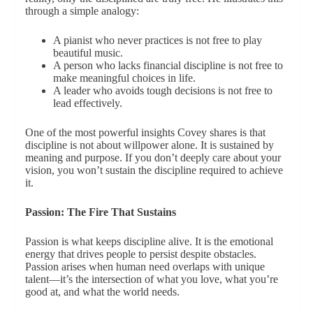
through a simple analogy:
A pianist who never practices is not free to play
beautiful music.
A person who lacks financial discipline is not free to
make meaningful choices in life.
A leader who avoids tough decisions is not free to
lead effectively.
One of the most powerful insights Covey shares is that
discipline is not about willpower alone. It is sustained by
meaning and purpose. If you don’t deeply care about your
vision, you won’t sustain the discipline required to achieve
it.
Passion: The Fire That Sustains
Passion is what keeps discipline alive. It is the emotional
energy that drives people to persist despite obstacles.
Passion arises when human need overlaps with unique
talent—it’s the intersection of what you love, what you’re
good at, and what the world needs.