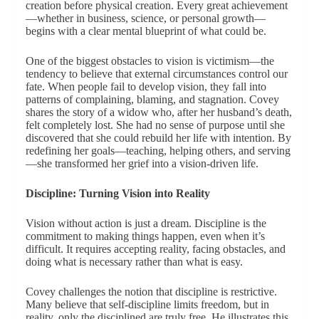
creation before physical creation. Every great achievement
—whether in business, science, or personal growth—
begins with a clear mental blueprint of what could be.
One of the biggest obstacles to vision is victimism—the
tendency to believe that external circumstances control our
fate. When people fail to develop vision, they fall into
patterns of complaining, blaming, and stagnation. Covey
shares the story of a widow who, after her husband’s death,
felt completely lost. She had no sense of purpose until she
discovered that she could rebuild her life with intention. By
redefining her goals—teaching, helping others, and serving
—she transformed her grief into a vision-driven life.
Discipline: Turning Vision into Reality
Vision without action is just a dream. Discipline is the
commitment to making things happen, even when it’s
difficult. It requires accepting reality, facing obstacles, and
doing what is necessary rather than what is easy.
Covey challenges the notion that discipline is restrictive.
Many believe that self-discipline limits freedom, but in
reality, only the disciplined are truly free. He illustrates this