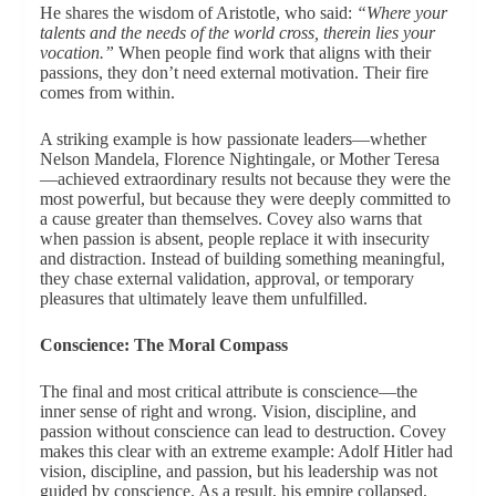
He shares the wisdom of Aristotle, who said:
“Where your
talents and the needs of the world cross, therein lies your
vocation.”
When people find work that aligns with their
passions, they don’t need external motivation. Their fire
comes from within.
A striking example is how passionate leaders—whether
Nelson Mandela, Florence Nightingale, or Mother Teresa
—achieved extraordinary results not because they were the
most powerful, but because they were deeply committed to
a cause greater than themselves. Covey also warns that
when passion is absent, people replace it with insecurity
and distraction. Instead of building something meaningful,
they chase external validation, approval, or temporary
pleasures that ultimately leave them unfulfilled.
Conscience: The Moral Compass
The final and most critical attribute is conscience—the
inner sense of right and wrong. Vision, discipline, and
passion without conscience can lead to destruction. Covey
makes this clear with an extreme example: Adolf Hitler had
vision, discipline, and passion, but his leadership was not
guided by conscience. As a result, his empire collapsed,