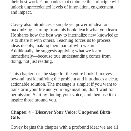
their best work. Companies that embrace this principle will
unlock unprecedented levels of innovation, engagement,
and impact.
Covey also introduces a simple yet powerful idea for
maximizing learning from this book: teach what you learn.
He shares how the best way to internalize new knowledge
is to share it with others. Teaching forces us to process
ideas deeply, making them part of who we are.
Additionally, he suggests applying what we learn
immediately—because true understanding comes from
doing, not just reading.
This chapter sets the stage for the entire book. It moves
beyond just identifying the problem and introduces a clear,
actionable solution. The message is simple: if you want to
transform your life and your organization, don’t wait for
permission. Start by finding your voice, and then use it to
inspire those around you.
Chapter 4 – Discover Your Voice: Unopened Birth-
Gifts
Covey begins this chapter with a profound idea: we are all