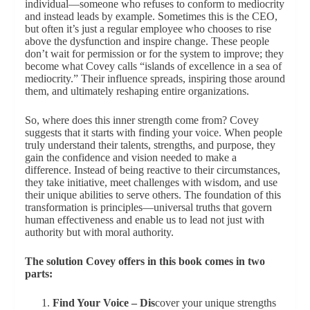
individual—someone who refuses to conform to mediocrity
and instead leads by example. Sometimes this is the CEO,
but often it’s just a regular employee who chooses to rise
above the dysfunction and inspire change. These people
don’t wait for permission or for the system to improve; they
become what Covey calls “islands of excellence in a sea of
mediocrity.” Their influence spreads, inspiring those around
them, and ultimately reshaping entire organizations.
So, where does this inner strength come from? Covey
suggests that it starts with finding your voice. When people
truly understand their talents, strengths, and purpose, they
gain the confidence and vision needed to make a
difference. Instead of being reactive to their circumstances,
they take initiative, meet challenges with wisdom, and use
their unique abilities to serve others. The foundation of this
transformation is principles—universal truths that govern
human effectiveness and enable us to lead not just with
authority but with moral authority.
The solution Covey offers in this book comes in two
parts:
Find Your Voice – Dis
cover your unique strengths