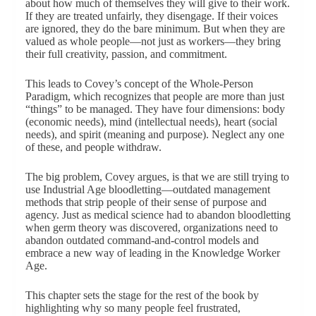
about how much of themselves they will give to their work.
If they are treated unfairly, they disengage. If their voices
are ignored, they do the bare minimum. But when they are
valued as whole people—not just as workers—they bring
their full creativity, passion, and commitment.
This leads to Covey’s concept of the Whole-Person
Paradigm, which recognizes that people are more than just
“things” to be managed. They have four dimensions: body
(economic needs), mind (intellectual needs), heart (social
needs), and spirit (meaning and purpose). Neglect any one
of these, and people withdraw.
The big problem, Covey argues, is that we are still trying to
use Industrial Age bloodletting—outdated management
methods that strip people of their sense of purpose and
agency. Just as medical science had to abandon bloodletting
when germ theory was discovered, organizations need to
abandon outdated command-and-control models and
embrace a new way of leading in the Knowledge Worker
Age.
This chapter sets the stage for the rest of the book by
highlighting why so many people feel frustrated,