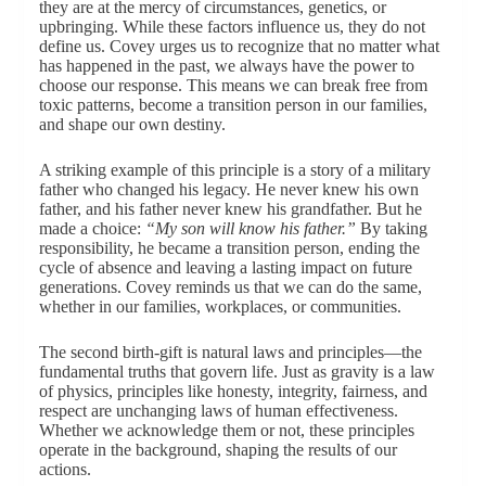
they are at the mercy of circumstances, genetics, or
upbringing. While these factors influence us, they do not
define us. Covey urges us to recognize that no matter what
has happened in the past, we always have the power to
choose our response. This means we can break free from
toxic patterns, become a transition person in our families,
and shape our own destiny.
A striking example of this principle is a story of a military
father who changed his legacy. He never knew his own
father, and his father never knew his grandfather. But he
made a choice:
“My son will know his father.”
By taking
responsibility, he became a transition person, ending the
cycle of absence and leaving a lasting impact on future
generations. Covey reminds us that we can do the same,
whether in our families, workplaces, or communities.
The second birth-gift is natural laws and principles—the
fundamental truths that govern life. Just as gravity is a law
of physics, principles like honesty, integrity, fairness, and
respect are unchanging laws of human effectiveness.
Whether we acknowledge them or not, these principles
operate in the background, shaping the results of our
actions.