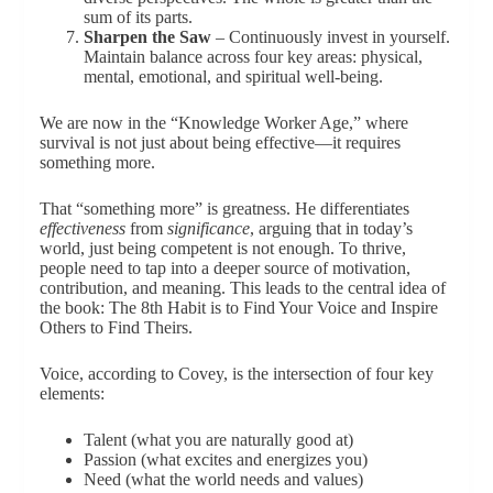
sum of its parts.
Sharpen the Saw
– Continuously invest in yourself.
Maintain balance across four key areas: physical,
mental, emotional, and spiritual well-being.
We are now in the “Knowledge Worker Age,” where
survival is not just about being effective—it requires
something more.
That “something more” is greatness. He differentiates
effectiveness
from
significance
, arguing that in today’s
world, just being competent is not enough. To thrive,
people need to tap into a deeper source of motivation,
contribution, and meaning. This leads to the central idea of
the book: The 8th Habit is to Find Your Voice and Inspire
Others to Find Theirs.
Voice, according to Covey, is the intersection of four key
elements:
Talent (what you are naturally good at)
Passion (what excites and energizes you)
Need (what the world needs and values)