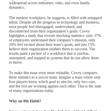
widespread across industries, roles, and even family
dynamics.
The modern workplace, he suggests, is filled with untapped
talent. Despite all the progress in technology and business,
most people feel disengaged, undervalued, and
disconnected from their organization’s goals. Covey
highlights a study that reveals shocking statistics: only 37%
of employees understand their company’s mission, only
20% feel excited about their team’s goals, and just 15%
believe their organization enables them to succeed. The
results paint a picture of a workforce that is unclear,
uninspired, and trapped in systems that do not allow them
to thrive.
To make this issue even more relatable, Covey compares
these statistics to a soccer team: imagine a team where only
four players know which goal to aim for, only two care,
and the rest are working against each other. This is the state
of many organizations today.
Why an 8th Habit?