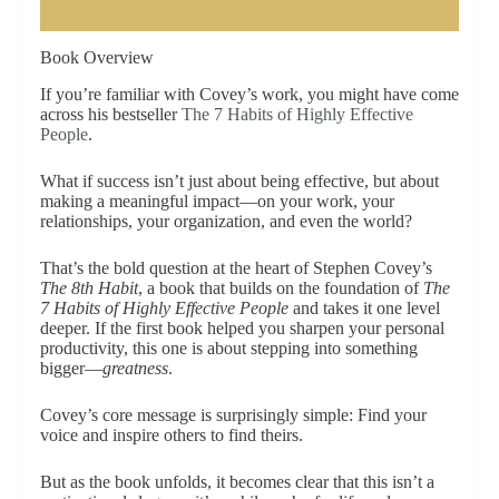
Book Overview
If you’re familiar with Covey’s work, you might have come
across his bestseller
The 7 Habits of Highly Effective
People
.
What if success isn’t just about being effective, but about
making a meaningful impact—on your work, your
relationships, your organization, and even the world?
That’s the bold question at the heart of Stephen Covey’s
The 8th Habit
, a book that builds on the foundation of
The
7 Habits of Highly Effective People
and takes it one level
deeper. If the first book helped you sharpen your personal
productivity, this one is about stepping into something
bigger—
greatness
.
Covey’s core message is surprisingly simple: Find your
voice and inspire others to find theirs.
But as the book unfolds, it becomes clear that this isn’t a