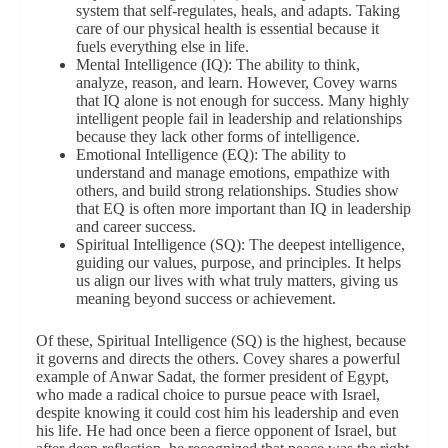
system that self-regulates, heals, and adapts. Taking
care of our physical health is essential because it
fuels everything else in life.
Mental Intelligence (IQ): The ability to think,
analyze, reason, and learn. However, Covey warns
that IQ alone is not enough for success. Many highly
intelligent people fail in leadership and relationships
because they lack other forms of intelligence.
Emotional Intelligence (EQ): The ability to
understand and manage emotions, empathize with
others, and build strong relationships. Studies show
that EQ is often more important than IQ in leadership
and career success.
Spiritual Intelligence (SQ): The deepest intelligence,
guiding our values, purpose, and principles. It helps
us align our lives with what truly matters, giving us
meaning beyond success or achievement.
Of these, Spiritual Intelligence (SQ) is the highest, because
it governs and directs the others. Covey shares a powerful
example of Anwar Sadat, the former president of Egypt,
who made a radical choice to pursue peace with Israel,
despite knowing it could cost him his leadership and even
his life. He had once been a fierce opponent of Israel, but