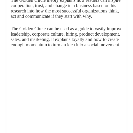
The Golden Circle theory explains how leaders can inspire
cooperation, trust, and change in a business based on his
research into how the most successful organizations think,
act and communicate if they start with why.
The Golden Circle can be used as a guide to vastly improve
leadership, corporate culture, hiring, product development,
sales, and marketing. It explains loyalty and how to create
enough momentum to turn an idea into a social movement.