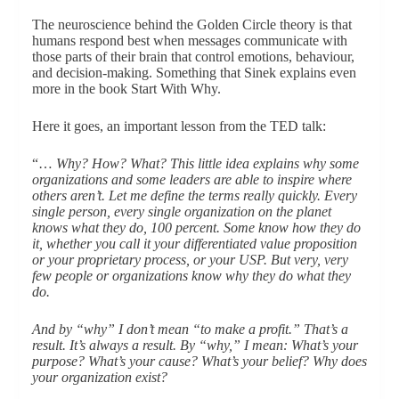
The neuroscience behind the Golden Circle theory is that
humans respond best when messages communicate with
those parts of their brain that control emotions, behaviour,
and decision-making. Something that Sinek explains even
more in the book Start With Why.
Here it goes, an important lesson from the TED talk:
“…
Why? How? What? This little idea explains why some
organizations and some leaders are able to inspire where
others aren’t. Let me define the terms really quickly. Every
single person, every single organization on the planet
knows what they do, 100 percent. Some know how they do
it, whether you call it your differentiated value proposition
or your proprietary process, or your USP. But very, very
few people or organizations know why they do what they
do.
And by “why” I don’t mean “to make a profit.” That’s a
result. It’s always a result. By “why,” I mean: What’s your
purpose? What’s your cause? What’s your belief? Why does
your organization exist?