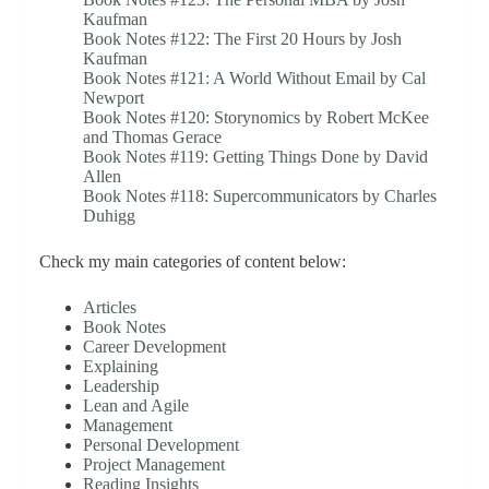
Kaufman
Book Notes #122: The First 20 Hours by Josh
Kaufman
Book Notes #121: A World Without Email by Cal
Newport
Book Notes #120: Storynomics by Robert McKee
and Thomas Gerace
Book Notes #119: Getting Things Done by David
Allen
Book Notes #118: Supercommunicators by Charles
Duhigg
Check my main categories of content below:
Articles
Book Notes
Career Development
Explaining
Leadership
Lean and Agile
Management
Personal Development
Project Management
Reading Insights