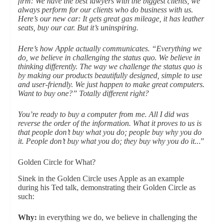
firm: We have the best lawyers with the biggest clients, we
always perform for our clients who do business with us.
Here’s our new car: It gets great gas mileage, it has leather
seats, buy our car. But it’s uninspiring.
Here’s how Apple actually communicates. “Everything we
do, we believe in challenging the status quo. We believe in
thinking differently. The way we challenge the status quo is
by making our products beautifully designed, simple to use
and user-friendly. We just happen to make great computers.
Want to buy one?” Totally different right?
You’re ready to buy a computer from me. All I did was
reverse the order of the information. What it proves to us is
that people don’t buy what you do; people buy why you do
it. People don’t buy what you do; they buy why you do it..
.”
Golden Circle for What?
Sinek in the Golden Circle uses Apple as an example
during his Ted talk, demonstrating their Golden Circle as
such:
Why:
in everything we do, we believe in challenging the