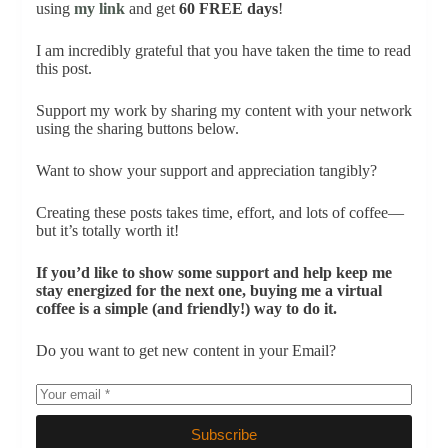
using
my link
and get
60 FREE days
!
I am incredibly grateful that you have taken the time to read
this post.
Support my work by sharing my content with your network
using the sharing buttons below.
Want to show your support and appreciation tangibly?
Creating these posts takes time, effort, and lots of coffee—
but it’s totally worth it!
If you’d like to show some support and help keep me
stay energized for the next one, buying me a virtual
coffee is a simple (and friendly!) way to do it.
Do you want to get new content in your Email?
Subscribe