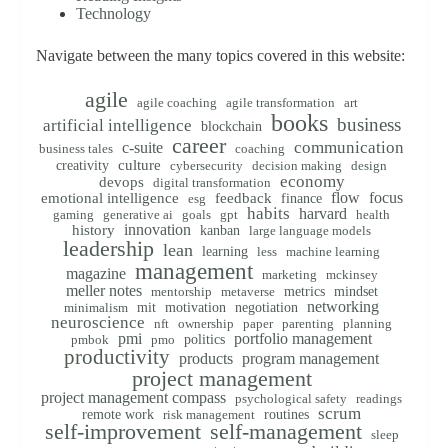
Technology
Navigate between the many topics covered in this website:
agile
agile coaching
agile transformation
art
books
business
artificial intelligence
blockchain
career
communication
c-suite
business tales
coaching
creativity
culture
cybersecurity
decision making
design
economy
devops
digital transformation
flow
focus
emotional intelligence
feedback
finance
esg
habits
harvard
gaming
generative ai
goals
gpt
health
innovation
history
kanban
large language models
leadership
lean
learning
less
machine learning
management
magazine
marketing
mckinsey
meller notes
metrics
mindset
mentorship
metaverse
networking
mit
motivation
negotiation
minimalism
neuroscience
nft
ownership
paper
parenting
planning
pmi
portfolio management
politics
pmbok
pmo
productivity
products
program management
project management
project management compass
psychological safety
readings
scrum
remote work
routines
risk management
self-improvement
self-management
sleep