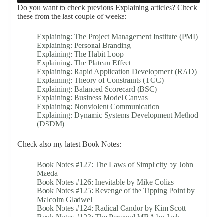
Do you want to check previous Explaining articles? Check
these from the last couple of weeks:
Explaining: The Project Management Institute (PMI)
Explaining: Personal Branding
Explaining: The Habit Loop
Explaining: The Plateau Effect
Explaining: Rapid Application Development (RAD)
Explaining: Theory of Constraints (TOC)
Explaining: Balanced Scorecard (BSC)
Explaining: Business Model Canvas
Explaining: Nonviolent Communication
Explaining: Dynamic Systems Development Method
(DSDM)
Check also my latest Book Notes:
Book Notes #127: The Laws of Simplicity by John
Maeda
Book Notes #126: Inevitable by Mike Colias
Book Notes #125: Revenge of the Tipping Point by
Malcolm Gladwell
Book Notes #124: Radical Candor by Kim Scott
Book Notes #123: The Personal MBA by Josh