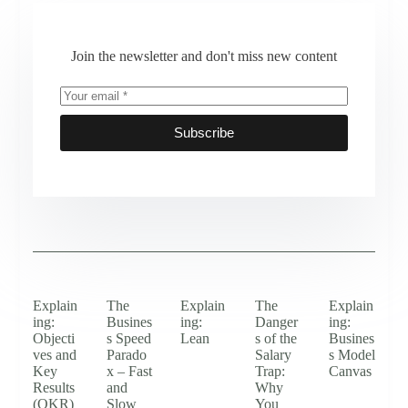
Join the newsletter and don't miss new content
Subscribe
Explain
The
Explain
The
Explain
ing:
Busines
ing:
Danger
ing:
Objecti
s Speed
Lean
s of the
Busines
ves and
Parado
Salary
s Model
Key
x – Fast
Trap:
Canvas
Results
and
Why
(OKR)
Slow
You