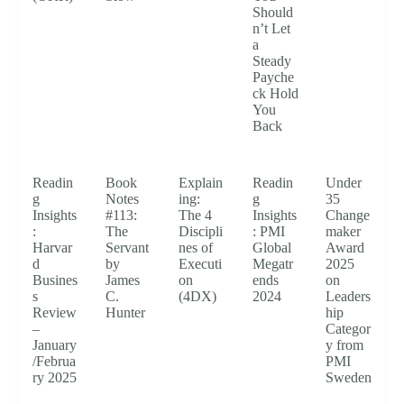
Should
n’t Let
a
Steady
Payche
ck Hold
You
Back
Readin
Book
Explain
Readin
Under
g
Notes
ing:
g
35
Insights
#113:
The 4
Insights
Change
:
The
Discipli
: PMI
maker
Harvar
Servant
nes of
Global
Award
d
by
Executi
Megatr
2025
Busines
James
on
ends
on
s
C.
(4DX)
2024
Leaders
Review
Hunter
hip
–
Categor
January
y from
/Februa
PMI
ry 2025
Sweden