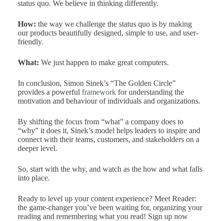
status quo. We believe in thinking differently.
How:
the way we challenge the status quo is by making
our products beautifully designed, simple to use, and user-
friendly.
What:
We just happen to make great computers.
In conclusion, Simon Sinek’s “The Golden Circle”
provides a powerful
framework
for understanding the
motivation and behaviour of individuals and organizations.
By shifting the focus from “what” a company does to
“why” it does it, Sinek’s model helps leaders to inspire and
connect with their teams, customers, and stakeholders on a
deeper level.
So, start with the why, and watch as the how and what falls
into place.
Ready to level up your content experience? Meet Reader:
the game-changer you’ve been waiting for, organizing your
reading and remembering what you read! Sign up now