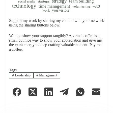
strategy
team building
startups
social media
technology
time management
web3
volunteering
you visible
work
Support my work by sharing my content with your network
using the sharing buttons below.
Want to show your support tangibly? A virtual coffee is a
small but nice way to show your appreciation and give me
the extra energy to keep crafting valuable content! Pay me
a coffee:
Tags
#
Leadership
#
Management