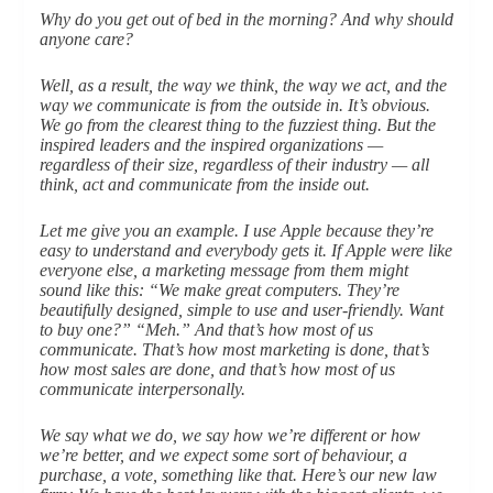
Why do you get out of bed in the morning? And why should
anyone care?
Well, as a result, the way we think, the way we act, and the
way we communicate is from the outside in. It’s obvious.
We go from the clearest thing to the fuzziest thing. But the
inspired leaders and the inspired organizations —
regardless of their size, regardless of their industry — all
think, act and communicate from the inside out.
Let me give you an example. I use Apple because they’re
easy to understand and everybody gets it. If Apple were like
everyone else, a marketing message from them might
sound like this: “We make great computers. They’re
beautifully designed, simple to use and user-friendly. Want
to buy one?” “Meh.” And that’s how most of us
communicate. That’s how most marketing is done, that’s
how most sales are done, and that’s how most of us
communicate interpersonally.
We say what we do, we say how we’re different or how
we’re better, and we expect some sort of behaviour, a
purchase, a vote, something like that. Here’s our new law