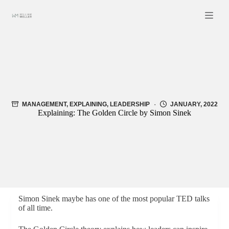
Skip
to
content
MANAGEMENT
,
EXPLAINING
,
LEADERSHIP
JANUARY, 2022
Explaining: The Golden Circle by Simon Sinek
Simon Sinek maybe has one of the most popular TED talks
of all time.