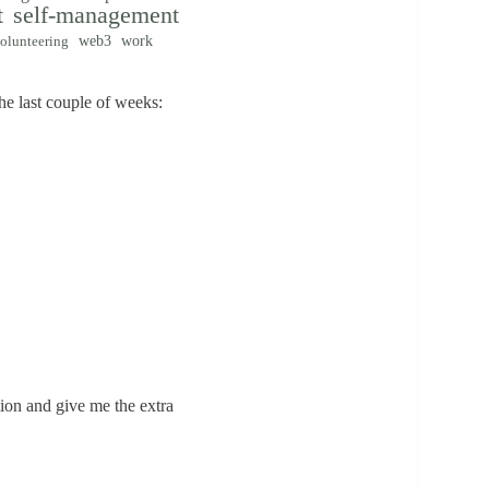
t
self-management
web3
work
olunteering
e last couple of weeks:
tion and give me the extra