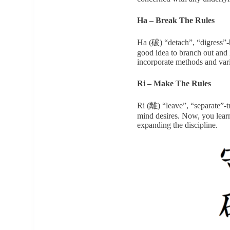
Ha – Break The Rules
Ha (破) “detach”, “digress”-b
good idea to branch out and 
incorporate methods and var
Ri – Make The Rules
Ri (離) “leave”, “separate”-t
mind desires. Now, you learn
expanding the discipline.