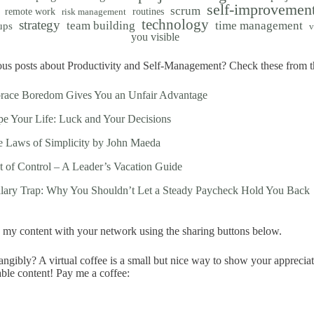
self-improvemen
scrum
remote work
routines
risk management
technology
strategy
team building
time management
ups
v
you visible
us posts about Productivity and Self-Management? Check these from th
race Boredom Gives You an Unfair Advantage
e Your Life: Luck and Your Decisions
 Laws of Simplicity by John Maeda
t of Control – A Leader’s Vacation Guide
alary Trap: Why You Shouldn’t Let a Steady Paycheck Hold You Back
my content with your network using the sharing buttons below.
ngibly? A virtual coffee is a small but nice way to show your apprecia
able content! Pay me a coffee: