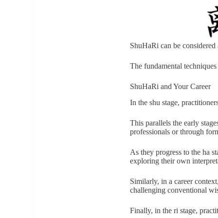
ShuHaRi can be considered a
The fundamental technique
ShuHaRi and Your Career
In the shu stage, practitioner
This parallels the early sta
professionals or through for
As they progress to the ha st
exploring their own interpret
Similarly, in a career contex
challenging conventional w
Finally, in the ri stage, pra