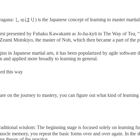
na: しゅはり) is the Japanese concept of learning to master martial 
irst presented by Fuhaku Kawakami as Jo-ha-kyū in The Way of Tea
, Zeami Motokiyo, the master of Noh, which then became a part of the p
ns in Japanese martial arts, it has been popularized by agile software 
 and applied more broadly to learning in general.
ned this way
on the journey to mastery, you can figure out what kind of learning w
raditional wisdom: The beginning stage is focused solely on learning f
 muscle memory, you repeat the basic forms over and over again. In the s
g theory of the practice.