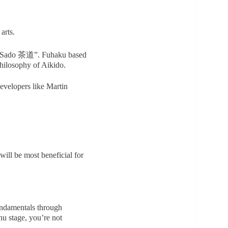
arts.
, “Sado 茶道”. Fuhaku based
hilosophy of Aikido.
developers like Martin
ill be most beneficial for
undamentals through
hu stage, you’re not