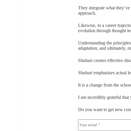
They integrate what they’ve 
approach.
Likewise, in a career trajecto
evolution through thought le
Understanding the principles
adaptation, and ultimately, m
Shuhari creates effective dis
Shuhari emphasizes actual le
It is a change from the school
I am incredibly grateful that
Do you want to get new cont