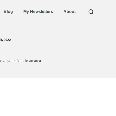
Blog
My Newsletters
About
, 2022
ove your skills in an area.