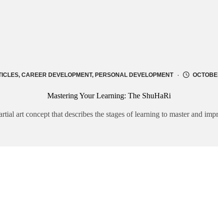
TICLES
,
CAREER DEVELOPMENT
,
PERSONAL DEVELOPMENT
OCTOBER
Mastering Your Learning: The ShuHaRi
ial art concept that describes the stages of learning to master and impr