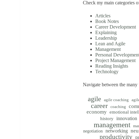
Check my main categories of
Articles
Book Notes
Career Development
Explaining
Leadership
Lean and Agile
Management
Personal Developmen
Project Management
Reading Insights
Technology
Navigate between the many t
agile
agile coaching
agil
career
com
coaching
economy
emotional intel
innovation
history
management
mar
neu
networking
negotiation
productivity
p