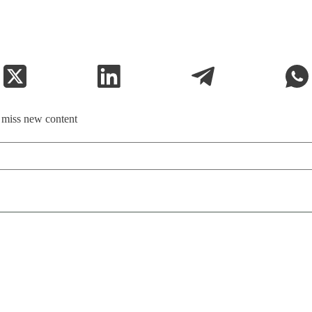
t miss new content