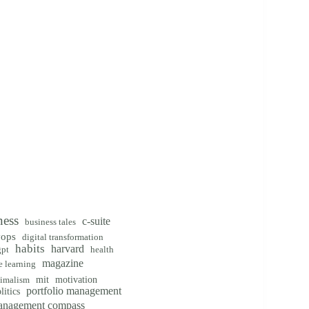
ness
c-suite
business tales
vops
digital transformation
habits
harvard
gpt
health
magazine
 learning
mit
motivation
imalism
portfolio management
litics
management compass