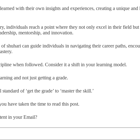
learned with their own insights and experiences, creating a unique and
ry, individuals reach a point where they not only excel in their field but 
adership, mentorship, and innovation.
 of shuhari can guide individuals in navigating their career paths, enco
astery.
cipline when followed. Consider it a shift in your learning model.
arning and not just getting a grade.
 standard of ‘get the grade’ to ‘master the skill.’
 you have taken the time to read this post.
ent in your Email?