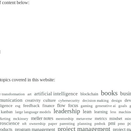
 content below:
t
opics covered in this website:
books
busi
artificial intelligence
blockchain
e transformation
art
munication
creativity
culture
de
cybersecurity
decision making
design
flow
focus
ligence
feedback
finance
esg
gaming
generative ai
goals
leadership
lean
kanban
learning
large language models
less
machine
meller notes
metrics
mindset
keting
mckinsey
mentorship
metaverse
min
roscience
pmi
po
nft
ownership
paper
parenting
planning
pmbok
pmo
project management
roducts
program management
project 