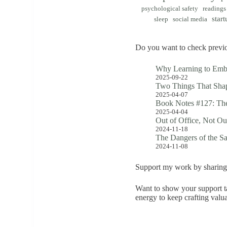
psychological safety
readings
start
sleep
social media
Do you want to check previo
Why Learning to Emb
2025-09-22
Two Things That Shap
2025-04-07
Book Notes #127: The
2025-04-04
Out of Office, Not Ou
2024-11-18
The Dangers of the S
2024-11-08
Support my work by sharing 
Want to show your support ta
energy to keep crafting valu