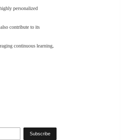
 highly personalized
also contribute to its
uraging continuous learning,
Subscribe