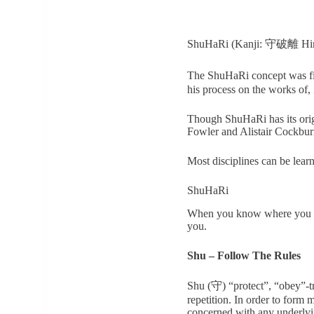
ShuHaRi (Kanji: 守破離 Hiraga
The ShuHaRi concept was f
his process on the works of
Though ShuHaRi has its origi
Fowler and Alistair Cockburn
Most disciplines can be lear
ShuHaRi
When you know where you are 
you.
Shu – Follow The Rules
Shu (守) “protect”, “obey”-t
repetition. In order to form
concerned with any underlyin