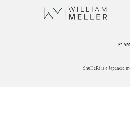
Skip
to
content
AR
ShuHaRi is a Japanese mart