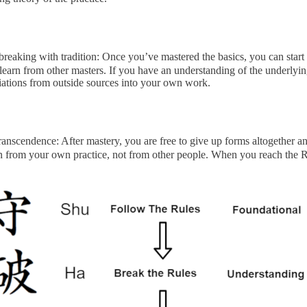
reaking with tradition: Once you’ve mastered the basics, you can start 
learn from other masters. If you have an understanding of the underlyi
iations from outside sources into your own work.
ranscendence: After mastery, you are free to give up forms altogether 
 from your own practice, not from other people. When you reach the Ri 