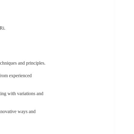
 Ri.
techniques and principles.
 from experienced
ting with variations and
 innovative ways and