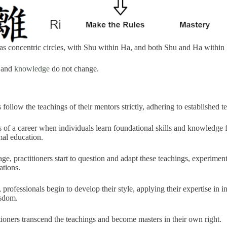
s concentric circles, with Shu within Ha, and both Shu and Ha within
s and
knowledge
do not change.
s follow the teachings of their mentors strictly, adhering to established 
ges of a career when individuals learn foundational skills and knowledge
mal education.
age, practitioners start to question and adapt these teachings, experimen
ations.
t, professionals begin to develop their style, applying their expertise in
isdom.
ctitioners transcend the teachings and become masters in their own right.