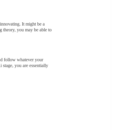
innovating. It might be a
ng theory, you may be able to
and follow whatever your
stage, you are essentially