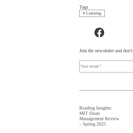
Tags
#
Learning
Join the newsletter and don'
Reading Insights:
MIT Sloan
Management Review
– Spring 2025