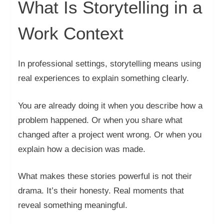
What Is Storytelling in a
Work Context
In professional settings, storytelling means using
real experiences to explain something clearly.
You are already doing it when you describe how a
problem happened. Or when you share what
changed after a project went wrong. Or when you
explain how a decision was made.
What makes these stories powerful is not their
drama. It’s their honesty. Real moments that
reveal something meaningful.