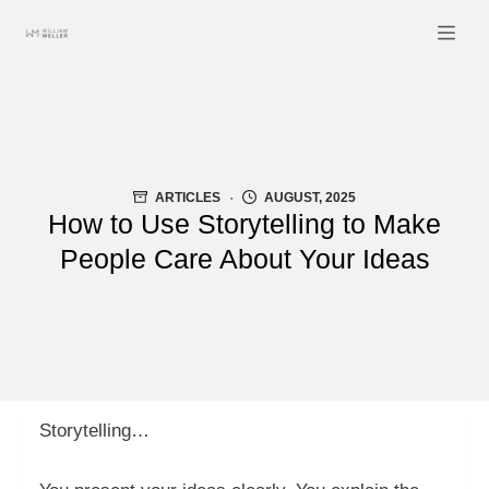
Skip
to
content
ARTICLES
AUGUST, 2025
How to Use Storytelling to Make
People Care About Your Ideas
Storytelling…