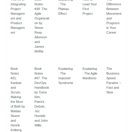
Integrating
Notes
: The
Lead Your
Difference
Project
#38: The
Plateau
First
Between
Managem
Agile
Effect
Project
Movement
ent and
Organizati
and
Product
on by
Progress
Managem
Simon
in Your
ent
Reay
Career
Atkinson
and
James
Moffat
Book
Book
Explaining
Explaining
The
Notes
Notes
: The
: The Agile
Business
#31:
#47: The
Imposter
Manifesto
Speed
Kanban
DevOps
Syndrome
Paradox –
and
Handbook
Fast and
Scrum,
by Gene
Slow
Making
Kim,
the Most
Patrick
of Both by
Debois,
Mattias
Jez
Skarin
Humble
and
and John
Henrik
Willis
Kniberg