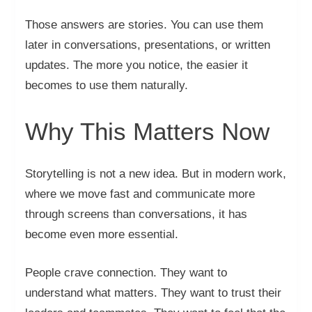
Those answers are stories. You can use them
later in conversations, presentations, or written
updates. The more you notice, the easier it
becomes to use them naturally.
Why This Matters Now
Storytelling is not a new idea. But in modern work,
where we move fast and communicate more
through screens than conversations, it has
become even more essential.
People crave connection. They want to
understand what matters. They want to trust their