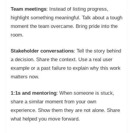
Team meetings
: Instead of listing progress,
highlight something meaningful. Talk about a tough
moment the team overcame. Bring pride into the
room.
Stakeholder conversations
: Tell the story behind
a decision. Share the context. Use a real user
example or a past failure to explain why this work
matters now.
1:1s and mentoring
: When someone is stuck,
share a similar moment from your own
experience. Show them they are not alone. Share
what helped you move forward.