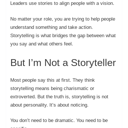
Leaders use stories to align people with a vision.
No matter your role, you are trying to help people
understand something and take action.
Storytelling is what bridges the gap between what
you say and what others feel.
But I’m Not a Storyteller
Most people say this at first. They think
storytelling means being charismatic or
extroverted. But the truth is, storytelling is not
about personality. It’s about noticing.
You don’t need to be dramatic. You need to be