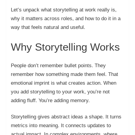
Let’s unpack what storytelling at work really is,
why it matters across roles, and how to do it in a
way that feels natural and useful.
Why Storytelling Works
People don’t remember bullet points. They
remember how something made them feel. That
emotional imprint is what creates action. When
you add storytelling to your work, you’re not
adding fluff. You’re adding memory.
Storytelling gives abstract ideas a shape. It turns
metrics into meaning. It connects updates to
actual impact. In complex environments, where