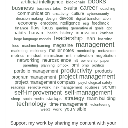
books
artificial intelligence
blockchain
career
business
c-suite
business tales
coaching
communication
culture
creativity
cybersecurity
devops
decision making
design
digital transformation
economy
emotional intelligence
feedback
esg
flow
focus
finance
gaming
generative ai
goals
gpt
habits
harvard
innovation
history
kanban
health
leadership
lean
learning
large language models
management
magazine
less
machine learning
meller notes
marketing
mckinsey
mentorship
metaverse
metrics
mindset
mit
motivation
negotiation
minimalism
neuroscience
networking
nft
ownership
paper
pmi
politics
parenting
planning
pmbok
pmo
productivity
portfolio management
products
project management
program management
project management compass
psychological safety
scrum
remote work
routines
readings
risk management
self-improvement
self-management
strategy
team building
startups
sleep
social media
technology
time management
volunteering
you visible
web3
work
Support my work by sharing my content with your