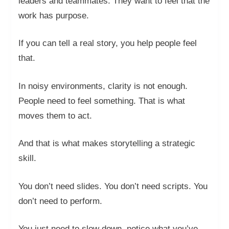
leaders and teammates. They want to feel that the
work has purpose.
If you can tell a real story, you help people feel
that.
In noisy environments, clarity is not enough.
People need to feel something. That is what
moves them to act.
And that is what makes storytelling a strategic
skill.
You don’t need slides. You don’t need scripts. You
don’t need to perform.
You just need to slow down, notice what you’ve