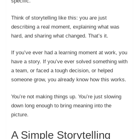
specific.
Think of storytelling like this: you are just
describing a real moment, explaining what was
hard, and sharing what changed. That’s it.
If you’ve ever had a learning moment at work, you
have a story. If you’ve ever solved something with
a team, or faced a tough decision, or helped
someone grow, you already know how this works.
You’re not making things up. You’re just slowing
down long enough to bring meaning into the
picture.
A Simple Storytelling