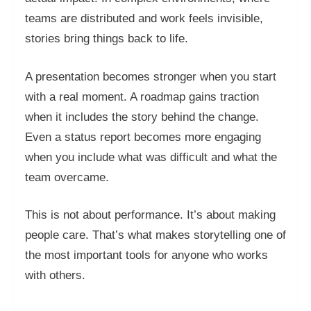
teams are distributed and work feels invisible,
stories bring things back to life.
A presentation becomes stronger when you start
with a real moment. A roadmap gains traction
when it includes the story behind the change.
Even a status report becomes more engaging
when you include what was difficult and what the
team overcame.
This is not about performance. It’s about making
people care. That’s what makes storytelling one of
the most important tools for anyone who works
with others.