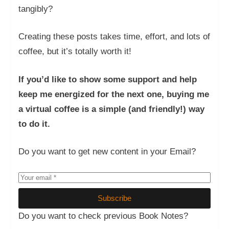
tangibly?
Creating these posts takes time, effort, and lots of
coffee, but it’s totally worth it!
If you’d like to show some support and help
keep me energized for the next one, buying me
a virtual coffee is a simple (and friendly!) way
to do it.
Do you want to get new content in your Email?
Subscribe
Do you want to check previous Book Notes?