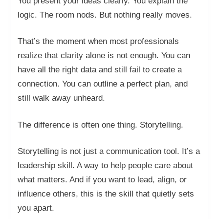
You present your ideas clearly. You explain the
logic. The room nods. But nothing really moves.
That’s the moment when most professionals
realize that clarity alone is not enough. You can
have all the right data and still fail to create a
connection. You can outline a perfect plan, and
still walk away unheard.
The difference is often one thing. Storytelling.
Storytelling is not just a communication tool. It’s a
leadership skill. A way to help people care about
what matters. And if you want to lead, align, or
influence others, this is the skill that quietly sets
you apart.