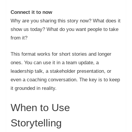
Connect it to now
Why are you sharing this story now? What does it
show us today? What do you want people to take
from it?
This format works for short stories and longer
ones. You can use it in a team update, a
leadership talk, a stakeholder presentation, or
even a coaching conversation. The key is to keep
it grounded in reality.
When to Use
Storytelling