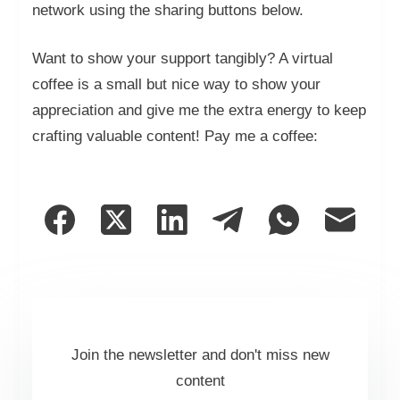
network using the sharing buttons below.
Want to show your support tangibly? A virtual
coffee is a small but nice way to show your
appreciation and give me the extra energy to keep
crafting valuable content! Pay me a coffee:
Join the newsletter and don't miss new
content