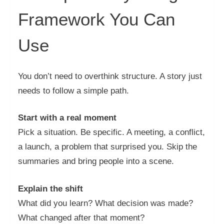
Framework You Can
Use
You don’t need to overthink structure. A story just
needs to follow a simple path.
Start with a real moment
Pick a situation. Be specific. A meeting, a conflict,
a launch, a problem that surprised you. Skip the
summaries and bring people into a scene.
Explain the shift
What did you learn? What decision was made?
What changed after that moment?