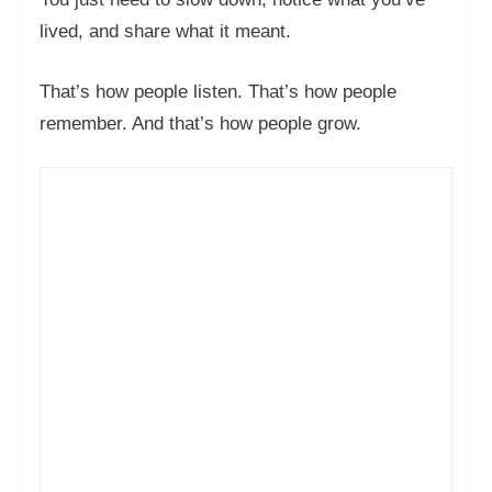
lived, and share what it meant.
That’s how people listen. That’s how people
remember. And that’s how people grow.