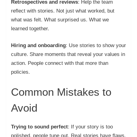
Retrospectives and reviews
: Help the team
reflect with stories. Not just what worked, but
what was felt. What surprised us. What we
learned together.
Hiring and onboarding
: Use stories to show your
culture. Share moments that reveal your values in
action. People connect with that more than
policies.
Common Mistakes to
Avoid
Trying to sound perfect
: If your story is too
polished, people tune out. Real stories have flaws.