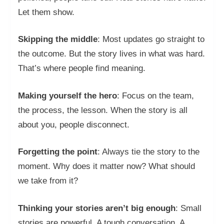
Let them show.
Skipping the middle
: Most updates go straight to
the outcome. But the story lives in what was hard.
That’s where people find meaning.
Making yourself the hero
: Focus on the team,
the process, the lesson. When the story is all
about you, people disconnect.
Forgetting the point
: Always tie the story to the
moment. Why does it matter now? What should
we take from it?
Thinking your stories aren’t big enough
: Small
stories are powerful. A tough conversation. A