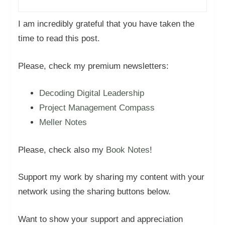
I am incredibly grateful that you have taken the
time to read this post.
Please, check my premium newsletters:
Decoding Digital Leadership
Project Management Compass
Meller Notes
Please, check also my
Book Notes
!
Support my work by sharing my content with your
network using the sharing buttons below.
Want to show your support and appreciation