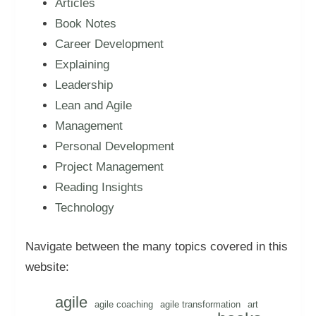
Articles
Book Notes
Career Development
Explaining
Leadership
Lean and Agile
Management
Personal Development
Project Management
Reading Insights
Technology
Navigate between the many topics covered in this
website:
agile
agile coaching
agile transformation
art