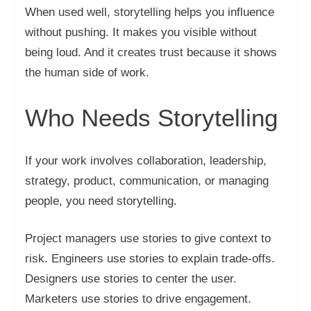
When used well, storytelling helps you influence
without pushing. It makes you visible without
being loud. And it creates trust because it shows
the human side of work.
Who Needs Storytelling
If your work involves collaboration, leadership,
strategy, product, communication, or managing
people, you need storytelling.
Project managers use stories to give context to
risk. Engineers use stories to explain trade-offs.
Designers use stories to center the user.
Marketers use stories to drive engagement.