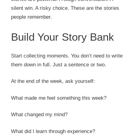
silent win. A risky choice. These are the stories
people remember.
Build Your Story Bank
Start collecting moments. You don’t need to write
them down in full. Just a sentence or two.
At the end of the week, ask yourself:
What made me feel something this week?
What changed my mind?
What did I learn through experience?