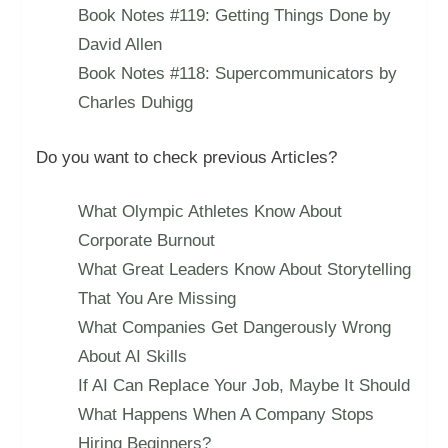
Book Notes #119: Getting Things Done by
David Allen
Book Notes #118: Supercommunicators by
Charles Duhigg
Do you want to check previous Articles?
What Olympic Athletes Know About
Corporate Burnout
What Great Leaders Know About Storytelling
That You Are Missing
What Companies Get Dangerously Wrong
About AI Skills
If AI Can Replace Your Job, Maybe It Should
What Happens When A Company Stops
Hiring Beginners?