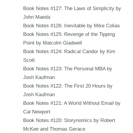
Book Notes #127: The Laws of Simplicity by
John Maeda
Book Notes #126: Inevitable by Mike Colias
Book Notes #125: Revenge of the Tipping
Point by Malcolm Gladwell
Book Notes #124: Radical Candor by Kim
Scott
Book Notes #123: The Personal MBA by
Josh Kaufman
Book Notes #122: The First 20 Hours by
Josh Kaufman
Book Notes #121: A World Without Email by
Cal Newport
Book Notes #120: Storynomics by Robert
McKee and Thomas Gerace