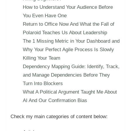
How to Understand Your Audience Before
You Even Have One
Return to Office Now And What the Fall of
Polaroid Teaches Us About Leadership
The 1 Missing Metric in Your Dashboard and
Why Your Perfect Agile Process Is Slowly
Killing Your Team
Dependency Mapping Guide: Identify, Track,
and Manage Dependencies Before They
Turn Into Blockers
What A Political Argument Taught Me About
AI And Our Confirmation Bias
Check my main categories of content below: