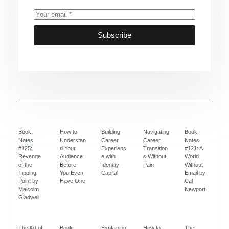
Subscribe
Book
How to
Building
Navigating
Book
Notes
Understan
Career
Career
Notes
#125:
d Your
Experienc
Transition
#121: A
Revenge
Audience
e with
s Without
World
of the
Before
Identity
Pain
Without
Tipping
You Even
Capital
Email by
Point by
Have One
Cal
Malcolm
Newport
Gladwell
The Art of
Book
Explaining
How to
The