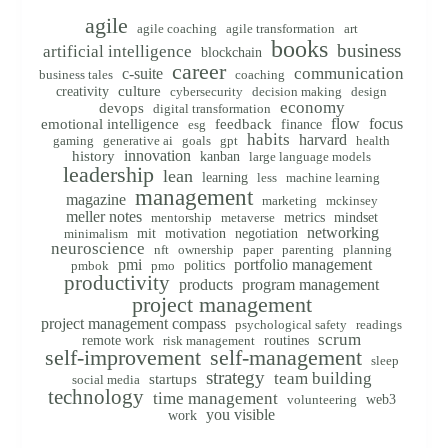
agile
agile coaching
agile transformation
art
books
business
artificial intelligence
blockchain
career
communication
c-suite
business tales
coaching
creativity
culture
cybersecurity
decision making
design
economy
devops
digital transformation
flow
focus
emotional intelligence
feedback
finance
esg
habits
harvard
gaming
generative ai
goals
gpt
health
innovation
history
kanban
large language models
leadership
lean
learning
less
machine learning
management
magazine
marketing
mckinsey
meller notes
metrics
mindset
mentorship
metaverse
networking
mit
motivation
negotiation
minimalism
neuroscience
nft
ownership
paper
parenting
planning
pmi
portfolio management
politics
pmbok
pmo
productivity
products
program management
project management
project management compass
psychological safety
readings
scrum
remote work
routines
risk management
self-improvement
self-management
sleep
strategy
team building
startups
social media
technology
time management
web3
volunteering
you visible
work