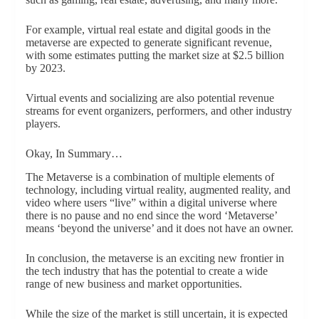
For example, virtual real estate and digital goods in the
metaverse are expected to generate significant revenue,
with some estimates putting the market size at $2.5 billion
by 2023.
Virtual events and socializing are also potential revenue
streams for event organizers, performers, and other industry
players.
Okay, In Summary…
The Metaverse is a combination of multiple elements of
technology, including virtual reality, augmented reality, and
video where users “live” within a digital universe where
there is no pause and no end since the word ‘Metaverse’
means ‘beyond the universe’ and it does not have an owner.
In conclusion, the metaverse is an exciting new frontier in
the tech industry that has the potential to create a wide
range of new business and market opportunities.
While the size of the market is still uncertain, it is expected