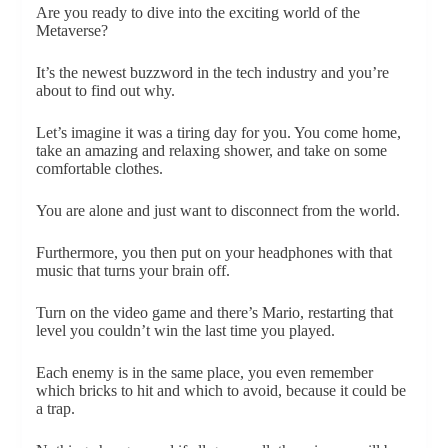
Are you ready to dive into the exciting world of the
Metaverse?
It’s the newest buzzword in the tech industry and you’re
about to find out why.
Let’s imagine it was a tiring day for you. You come home,
take an amazing and relaxing shower, and take on some
comfortable clothes.
You are alone and just want to disconnect from the world.
Furthermore, you then put on your headphones with that
music that turns your brain off.
Turn on the video game and there’s Mario, restarting that
level you couldn’t win the last time you played.
Each enemy is in the same place, you even remember
which bricks to hit and which to avoid, because it could be
a trap.