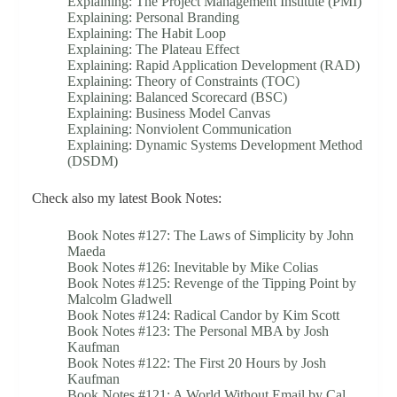
Explaining: The Project Management Institute (PMI)
Explaining: Personal Branding
Explaining: The Habit Loop
Explaining: The Plateau Effect
Explaining: Rapid Application Development (RAD)
Explaining: Theory of Constraints (TOC)
Explaining: Balanced Scorecard (BSC)
Explaining: Business Model Canvas
Explaining: Nonviolent Communication
Explaining: Dynamic Systems Development Method
(DSDM)
Check also my latest Book Notes:
Book Notes #127: The Laws of Simplicity by John
Maeda
Book Notes #126: Inevitable by Mike Colias
Book Notes #125: Revenge of the Tipping Point by
Malcolm Gladwell
Book Notes #124: Radical Candor by Kim Scott
Book Notes #123: The Personal MBA by Josh
Kaufman
Book Notes #122: The First 20 Hours by Josh
Kaufman
Book Notes #121: A World Without Email by Cal