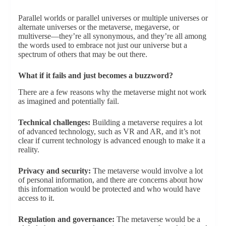
Parallel worlds or parallel universes or multiple universes or
alternate universes or the metaverse, megaverse, or
multiverse—they’re all synonymous, and they’re all among
the words used to embrace not just our universe but a
spectrum of others that may be out there.
What if it fails and just becomes a buzzword?
There are a few reasons why the metaverse might not work
as imagined and potentially fail.
Technical challenges:
Building a metaverse requires a lot
of advanced technology, such as VR and AR, and it’s not
clear if current technology is advanced enough to make it a
reality.
Privacy and security:
The metaverse would involve a lot
of personal information, and there are concerns about how
this information would be protected and who would have
access to it.
Regulation and governance:
The metaverse would be a