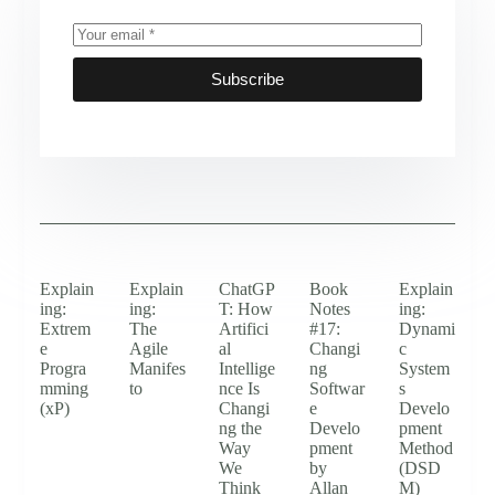
Subscribe
Explain
Explain
ChatGP
Book
Explain
ing:
ing:
T: How
Notes
ing:
Extrem
The
Artifici
#17:
Dynami
e
Agile
al
Changi
c
Progra
Manifes
Intellige
ng
System
mming
to
nce Is
Softwar
s
(xP)
Changi
e
Develo
ng the
Develo
pment
Way
pment
Method
We
by
(DSD
Think
Allan
M)