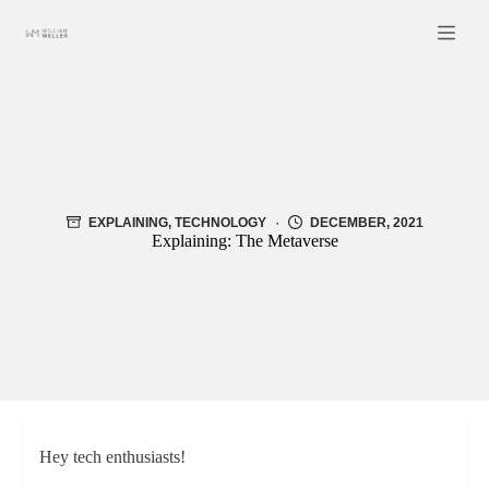
Skip
to
content
EXPLAINING
,
TECHNOLOGY
DECEMBER, 2021
Explaining: The Metaverse
Hey tech enthusiasts!