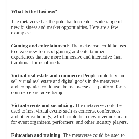
What Is the Business?
The metaverse has the potential to create a wide range of
new business and market opportunities. Here are a few
examples:
Gaming and entertainment:
The metaverse could be used
to create new forms of gaming and entertainment
experiences that are more immersive and interactive than
traditional forms of media.
Virtual real estate and commerce:
People could buy and
sell virtual real estate and digital goods in the metaverse,
and companies could use the metaverse as a platform for e-
commerce and advertising.
Virtual events and socializing:
The metaverse could be
used to host virtual events such as concerts, conferences,
and other gatherings, which could be a new revenue stream
for event organizers, performers, and other industry players.
Education and training:
The metaverse could be used to