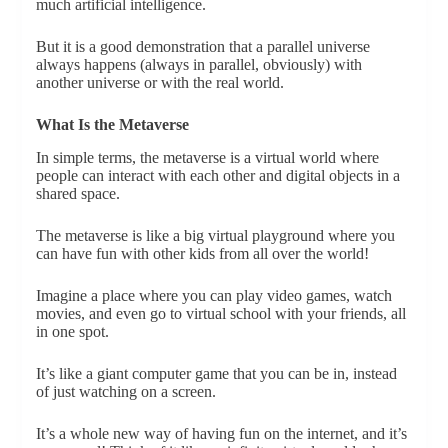
much artificial intelligence.
But it is a good demonstration that a parallel universe
always happens (always in parallel, obviously) with
another universe or with the real world.
What Is the Metaverse
In simple terms, the metaverse is a virtual world where
people can interact with each other and digital objects in a
shared space.
The metaverse is like a big virtual playground where you
can have fun with other kids from all over the world!
Imagine a place where you can play video games, watch
movies, and even go to virtual school with your friends, all
in one spot.
It’s like a giant computer game that you can be in, instead
of just watching on a screen.
It’s a whole new way of having fun on the internet, and it’s