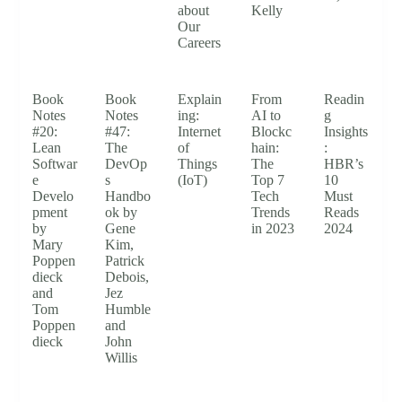
about
Kelly
Our
Careers
Book
Book
Explain
From
Readin
Notes
Notes
ing:
AI to
g
#20:
#47:
Internet
Blockc
Insights
Lean
The
of
hain:
:
Softwar
DevOp
Things
The
HBR’s
e
s
(IoT)
Top 7
10
Develo
Handbo
Tech
Must
pment
ok by
Trends
Reads
by
Gene
in 2023
2024
Mary
Kim,
Poppen
Patrick
dieck
Debois,
and
Jez
Tom
Humble
Poppen
and
dieck
John
Willis