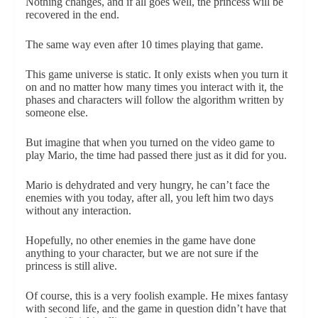
Nothing changes, and if all goes well, the princess will be
recovered in the end.
The same way even after 10 times playing that game.
This game universe is static. It only exists when you turn it
on and no matter how many times you interact with it, the
phases and characters will follow the algorithm written by
someone else.
But imagine that when you turned on the video game to
play Mario, the time had passed there just as it did for you.
Mario is dehydrated and very hungry, he can’t face the
enemies with you today, after all, you left him two days
without any interaction.
Hopefully, no other enemies in the game have done
anything to your character, but we are not sure if the
princess is still alive.
Of course, this is a very foolish example. He mixes fantasy
with second life, and the game in question didn’t have that