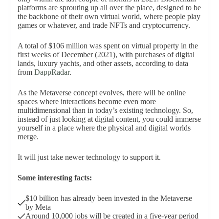
platforms are sprouting up all over the place, designed to be
the backbone of their own virtual world, where people play
games or whatever, and trade NFTs and cryptocurrency.
A total of $106 million was spent on virtual property in the
first weeks of December (2021), with purchases of digital
lands, luxury yachts, and other assets, according to data
from
DappRadar
.
As the Metaverse concept evolves, there will be online
spaces where interactions become even more
multidimensional than in today’s existing technology. So,
instead of just looking at digital content, you could immerse
yourself in a place where the physical and digital worlds
merge.
It will just take newer technology to support it.
Some interesting facts:
$10 billion has already been invested in the Metaverse
by Meta
Around 10,000 jobs will be created in a five-year period