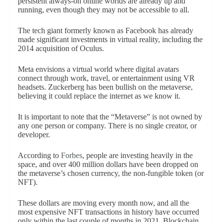
persistent always-on online worlds are already up and
running, even though they may not be accessible to all.
The tech giant formerly known as Facebook has already
made significant investments in virtual reality, including the
2014 acquisition of Oculus.
Meta envisions a virtual world where digital avatars
connect through work, travel, or entertainment using VR
headsets. Zuckerberg has been bullish on the metaverse,
believing it could replace the internet as we know it.
It is important to note that the “Metaverse” is not owned by
any one person or company. There is no single creator, or
developer.
According to
Forbes
, people are investing heavily in the
space, and over 400 million dollars have been dropped on
the metaverse’s chosen currency, the non-fungible token (or
NFT).
These dollars are moving every month now, and all the
most expensive NFT transactions in history have occurred
only within the last couple of months in 2021. Blockchain