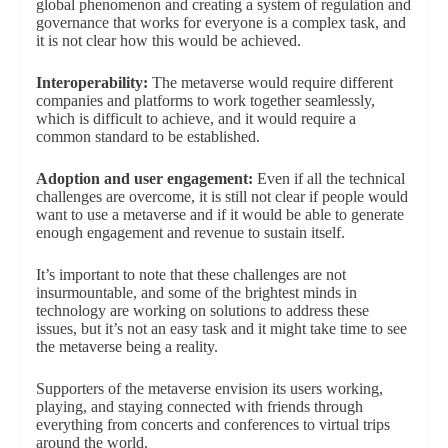
global phenomenon and creating a system of regulation and
governance that works for everyone is a complex task, and
it is not clear how this would be achieved.
Interoperability:
The metaverse would require different
companies and platforms to work together seamlessly,
which is difficult to achieve, and it would require a
common standard to be established.
Adoption and user engagement:
Even if all the technical
challenges are overcome, it is still not clear if people would
want to use a metaverse and if it would be able to generate
enough engagement and revenue to sustain itself.
It’s important to note that these challenges are not
insurmountable, and some of the brightest minds in
technology are working on solutions to address these
issues, but it’s not an easy task and it might take time to see
the metaverse being a reality.
Supporters of the metaverse envision its users working,
playing, and staying connected with friends through
everything from concerts and conferences to virtual trips
around the world.