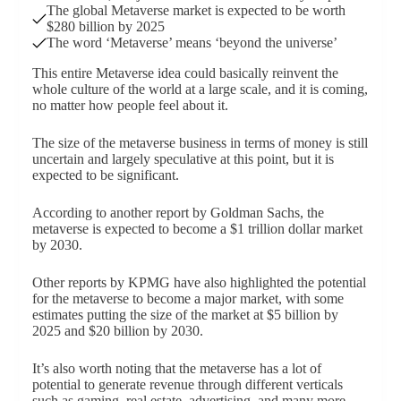
The global Metaverse market is expected to be worth
$280 billion by 2025
The word ‘Metaverse’ means ‘beyond the universe’
This entire Metaverse idea could basically reinvent the
whole culture of the world at a large scale, and it is coming,
no matter how people feel about it.
The size of the metaverse business in terms of money is still
uncertain and largely speculative at this point, but it is
expected to be significant.
According to another report by Goldman Sachs, the
metaverse is expected to become a $1 trillion dollar market
by 2030.
Other reports by KPMG have also highlighted the potential
for the metaverse to become a major market, with some
estimates putting the size of the market at $5 billion by
2025 and $20 billion by 2030.
It’s also worth noting that the metaverse has a lot of
potential to generate revenue through different verticals
such as gaming, real estate, advertising, and many more.