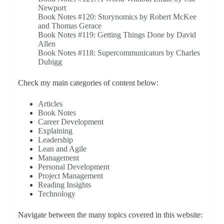
Newport
Book Notes #120: Storynomics by Robert McKee
and Thomas Gerace
Book Notes #119: Getting Things Done by David
Allen
Book Notes #118: Supercommunicators by Charles
Duhigg
Check my main categories of content below:
Articles
Book Notes
Career Development
Explaining
Leadership
Lean and Agile
Management
Personal Development
Project Management
Reading Insights
Technology
Navigate between the many topics covered in this website: