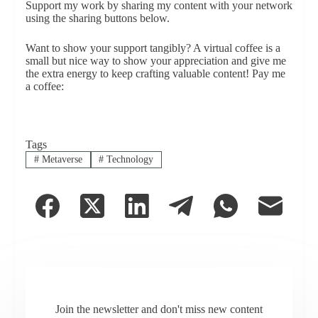
Support my work by sharing my content with your network
using the sharing buttons below.
Want to show your support tangibly? A virtual coffee is a
small but nice way to show your appreciation and give me
the extra energy to keep crafting valuable content! Pay me
a coffee:
Tags
#
Metaverse
#
Technology
Join the newsletter and don't miss new content