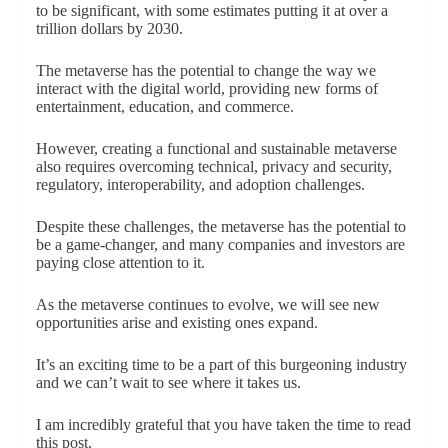
to be significant, with some estimates putting it at over a
trillion dollars by 2030.
The metaverse has the potential to change the way we
interact with the digital world, providing new forms of
entertainment, education, and commerce.
However, creating a functional and sustainable metaverse
also requires overcoming technical, privacy and security,
regulatory, interoperability, and adoption challenges.
Despite these challenges, the metaverse has the potential to
be a game-changer, and many companies and investors are
paying close attention to it.
As the metaverse continues to evolve, we will see new
opportunities arise and existing ones expand.
It’s an exciting time to be a part of this burgeoning industry
and we can’t wait to see where it takes us.
I am incredibly grateful that you have taken the time to read
this post.