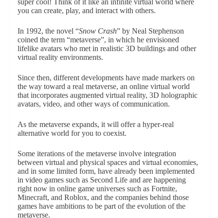
super cool! Think of it like an infinite virtual world where
you can create, play, and interact with others.
In 1992, the novel “
Snow Crash
” by Neal Stephenson
coined the term “metaverse”, in which he envisioned
lifelike avatars who met in realistic 3D buildings and other
virtual reality environments.
Since then, different developments have made markers on
the way toward a real metaverse, an online virtual world
that incorporates augmented virtual reality, 3D holographic
avatars, video, and other ways of communication.
As the metaverse expands, it will offer a hyper-real
alternative world for you to coexist.
Some iterations of the metaverse involve integration
between virtual and physical spaces and virtual economies,
and in some limited form, have already been implemented
in video games such as Second Life and are happening
right now in online game universes such as Fortnite,
Minecraft, and Roblox, and the companies behind those
games have ambitions to be part of the evolution of the
metaverse.