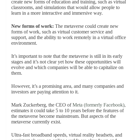
create new forms of education and training, such as virtual
classrooms, and simulations that would allow people to
learn in a more interactive and immersive way.
New forms of work:
The metaverse could create new
forms of work, such as virtual customer service and
support, and the ability to work remotely in a virtual office
environment.
It’s important to note that the metaverse is still in its early
stages and it’s not clear yet how these opportunities will
evolve and which companies will be able to capitalize on
them.
However, it’s a promising area, and many companies and
investors are paying attention to it.
Mark Zuckerberg, the CEO of
Meta (formerly Facebook)
,
estimates it could take 5 to 10 years before the features of
the metaverse become mainstream. But aspects of the
metaverse currently exist.
Ultra-fast broadband speeds, virtual reality headsets, and