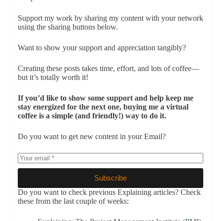
Support my work by sharing my content with your network
using the sharing buttons below.
Want to show your support and appreciation tangibly?
Creating these posts takes time, effort, and lots of coffee—
but it’s totally worth it!
If you’d like to show some support and help keep me
stay energized for the next one, buying me a virtual
coffee is a simple (and friendly!) way to do it.
Do you want to get new content in your Email?
Subscribe
Do you want to check previous Explaining articles? Check
these from the last couple of weeks: