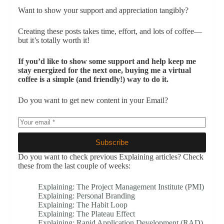
Want to show your support and appreciation tangibly?
Creating these posts takes time, effort, and lots of coffee—
but it’s totally worth it!
If you’d like to show some support and help keep me
stay energized for the next one, buying me a virtual
coffee is a simple (and friendly!) way to do it.
Do you want to get new content in your Email?
Subscribe
Do you want to check previous Explaining articles? Check
these from the last couple of weeks:
Explaining: The Project Management Institute (PMI)
Explaining: Personal Branding
Explaining: The Habit Loop
Explaining: The Plateau Effect
Explaining: Rapid Application Development (RAD)