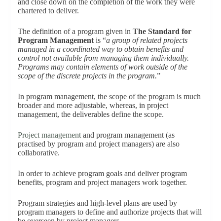
and close down on the completion of the work they were
chartered to deliver.
The definition of a program given in
The Standard for
Program Management
is “
a group of related projects
managed in a coordinated way to obtain benefits and
control not available from managing them individually.
Programs may contain elements of work outside of the
scope of the discrete projects in the program.
”
In program management, the scope of the program is much
broader and more adjustable, whereas, in project
management, the deliverables define the scope.
Project management
and program management (as
practised by program and project managers) are also
collaborative.
In order to achieve program goals and deliver program
benefits, program and project managers work together.
Program strategies and high-level plans are used by
program managers to define and authorize projects that will
be overseen by project managers.