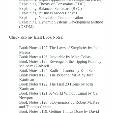
Explaining: Theory of Constraints (TOC)
Explaining: Balanced Scorecard (BSC)
Explaining: Business Model Canvas
Explaining: Nonviolent Communication
Explaining: Dynamic Systems Development Method
(DSDM)
Check also my latest Book Notes:
Book Notes #127: The Laws of Simplicity by John
Maeda
Book Notes #126: Inevitable by Mike Colias
Book Notes #125: Revenge of the Tipping Point by
Malcolm Gladwell
Book Notes #124: Radical Candor by Kim Scott
Book Notes #123: The Personal MBA by Josh
Kaufman
Book Notes #122: The First 20 Hours by Josh
Kaufman
Book Notes #121: A World Without Email by Cal
Newport
Book Notes #120: Storynomics by Robert McKee
and Thomas Gerace
Book Notes #119: Getting Things Done by David