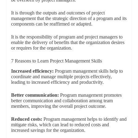
It is through the outputs and outcomes of project
management that the strategic direction of a program and its
components can be reaffirmed or adapted.
It is the responsibility of program and project managers to
enable the delivery of benefits that the organization desires
or requires for the organization.
7 Reasons to Learn Project Management Skills
Increased efficiency:
Program management skills help to
coordinate and manage multiple projects effectively,
leading to increased efficiency and productivity.
Better communication:
Program management promotes
better communication and collaboration among team
members, improving the overall project outcome.
Reduced costs:
Program management helps to identify and
mitigate risks, which can lead to reduced costs and
increased savings for the organization.