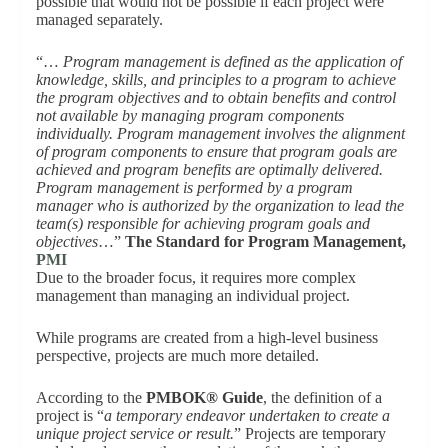
possible that would not be possible if each project were
managed separately.
“…
Program management is defined as the application of
knowledge, skills, and principles to a program to achieve
the program objectives and to obtain benefits and control
not available by managing program components
individually. Program management involves the alignment
of program components to ensure that program goals are
achieved and program benefits are optimally delivered.
Program management is performed by a program
manager who is authorized by the organization to lead the
team(s) responsible for achieving program goals and
objectives
…”
The Standard for Program Management,
PMI
Due to the broader focus, it requires more complex
management than managing an individual project.
While programs are created from a high-level business
perspective, projects are much more detailed.
According to the
PMBOK® Guide
, the definition of a
project is “
a temporary endeavor undertaken to create a
unique project service or result.
” Projects are temporary