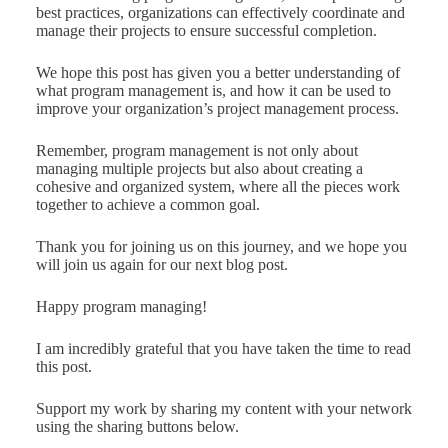
best practices, organizations can effectively coordinate and
manage their projects to ensure successful completion.
We hope this post has given you a better understanding of
what program management is, and how it can be used to
improve your organization’s project management process.
Remember, program management is not only about
managing multiple projects but also about creating a
cohesive and organized system, where all the pieces work
together to achieve a common goal.
Thank you for joining us on this journey, and we hope you
will join us again for our next blog post.
Happy program managing!
I am incredibly grateful that you have taken the time to read
this post.
Support my work by sharing my content with your network
using the sharing buttons below.