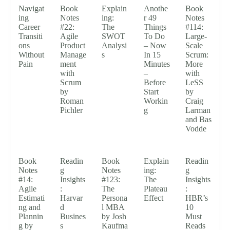
Navigat
Book
Explain
Anothe
Book
ing
Notes
ing:
r 49
Notes
Career
#22:
The
Things
#114:
Transiti
Agile
SWOT
To Do
Large-
ons
Product
Analysi
– Now
Scale
Without
Manage
s
In 15
Scrum:
Pain
ment
Minutes
More
with
–
with
Scrum
Before
LeSS
by
Start
by
Roman
Workin
Craig
Pichler
g
Larman
and Bas
Vodde
Book
Readin
Book
Explain
Readin
Notes
g
Notes
ing:
g
#14:
Insights
#123:
The
Insights
Agile
:
The
Plateau
:
Estimati
Harvar
Persona
Effect
HBR’s
ng and
d
l MBA
10
Plannin
Busines
by Josh
Must
g by
s
Kaufma
Reads