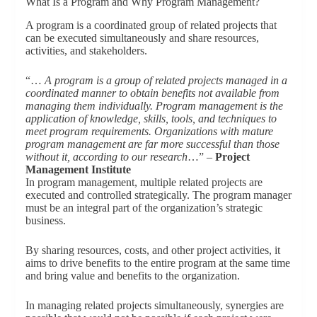
What Is a Program and Why Program Management?
A program is a coordinated group of related projects that
can be executed simultaneously and share resources,
activities, and stakeholders.
“…
A program is a group of related projects managed in a
coordinated manner to obtain benefits not available from
managing them individually. Program management is the
application of knowledge, skills, tools, and techniques to
meet program requirements. Organizations with mature
program management are far more successful than those
without it, according to our research
…” –
Project
Management Institute
In program management, multiple related projects are
executed and controlled strategically. The program manager
must be an integral part of the organization’s strategic
business.
By sharing resources, costs, and other project activities, it
aims to drive benefits to the entire program at the same time
and bring value and benefits to the organization.
In managing related projects simultaneously, synergies are