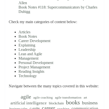
Allen
Book Notes #118: Supercommunicators by Charles
Duhigg
Check my main categories of content below:
Articles
Book Notes
Career Development
Explaining
Leadership
Lean and Agile
Management
Personal Development
Project Management
Reading Insights
Technology
Navigate between the many topics covered in this website:
agile
agile coaching
agile transformation
art
books
business
artificial intelligence
blockchain
career
communication
c-suite
business tales
coaching