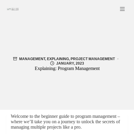
Skip
to
content
MANAGEMENT
,
EXPLAINING
,
PROJECT MANAGEMENT
JANUARY, 2023
Explaining: Program Management
Welcome to the beginner guide to program management –
where we’ll take you on a journey to unlock the secrets of
managing multiple projects like a pro.