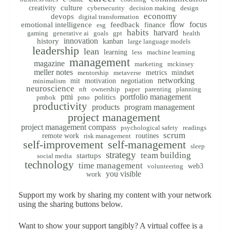
creativity
culture
cybersecurity
decision making
design
economy
devops
digital transformation
flow
focus
emotional intelligence
feedback
finance
esg
habits
harvard
gaming
generative ai
goals
gpt
health
innovation
history
kanban
large language models
leadership
lean
learning
less
machine learning
management
magazine
marketing
mckinsey
meller notes
metrics
mindset
mentorship
metaverse
networking
mit
motivation
negotiation
minimalism
neuroscience
nft
ownership
paper
parenting
planning
pmi
portfolio management
politics
pmbok
pmo
productivity
products
program management
project management
project management compass
psychological safety
readings
scrum
remote work
routines
risk management
self-improvement
self-management
sleep
strategy
team building
startups
social media
technology
time management
web3
volunteering
you visible
work
Support my work by sharing my content with your network
using the sharing buttons below.
Want to show your support tangibly? A virtual coffee is a