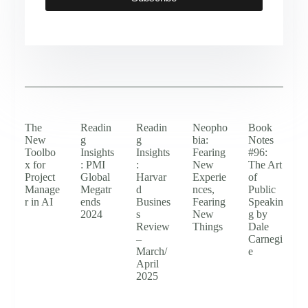
The
Readin
Readin
Neopho
Book
New
g
g
bia:
Notes
Toolbo
Insights
Insights
Fearing
#96:
x for
: PMI
:
New
The Art
Project
Global
Harvar
Experie
of
Manage
Megatr
d
nces,
Public
r in AI
ends
Busines
Fearing
Speakin
2024
s
New
g by
Review
Things
Dale
–
Carnegi
March/
e
April
2025