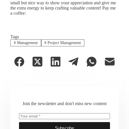
small but nice way to show your appreciation and give me
the extra energy to keep crafting valuable content! Pay me
a coffee:
Tags
#
Management
#
Project Management
Join the newsletter and don't miss new content
Subscribe