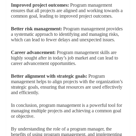
Improved project outcomes:
Program management
ensures that all projects are aligned and working towards a
common goal, leading to improved project outcomes.
Better risk management:
Program management provides
a systematic approach to identifying and managing risks,
which can lead to fewer delays and unexpected issues.
Career advancement:
Program management skills are
highly sought after in today’s job market and can lead to
career advancement opportunities.
Better alignment with strategic goals:
Program
management helps to align projects with the organization’s
strategic goals, ensuring that resources are used effectively
and efficiently.
In conclusion, program management is a powerful tool for
managing multiple projects and achieving a common goal
or objective.
By understanding the role of a program manager, the
benefits of using program management, and implementing