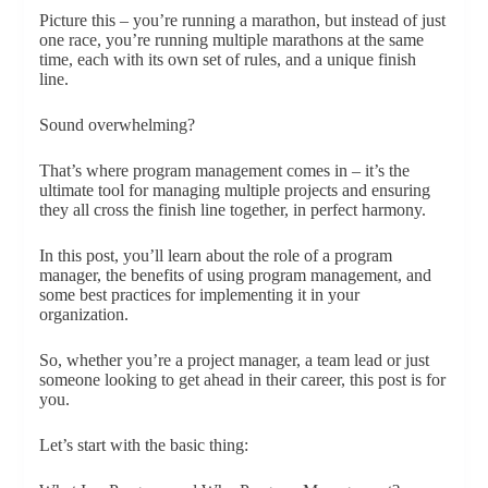
Picture this – you’re running a marathon, but instead of just
one race, you’re running multiple marathons at the same
time, each with its own set of rules, and a unique finish
line.
Sound overwhelming?
That’s where program management comes in – it’s the
ultimate tool for managing multiple projects and ensuring
they all cross the finish line together, in perfect harmony.
In this post, you’ll learn about the role of a program
manager, the benefits of using program management, and
some best practices for implementing it in your
organization.
So, whether you’re a project manager, a team lead or just
someone looking to get ahead in their career, this post is for
you.
Let’s start with the basic thing: