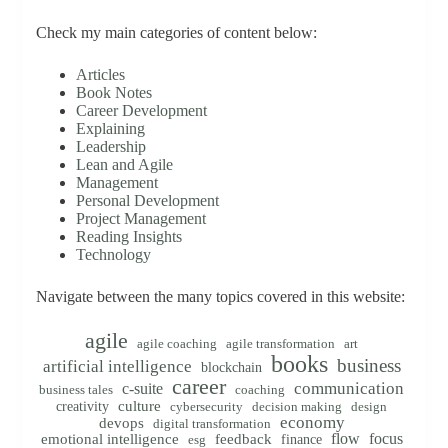
Check my main categories of content below:
Articles
Book Notes
Career Development
Explaining
Leadership
Lean and Agile
Management
Personal Development
Project Management
Reading Insights
Technology
Navigate between the many topics covered in this website:
agile
agile coaching
agile transformation
art
books
business
artificial intelligence
blockchain
career
communication
c-suite
business tales
coaching
creativity
culture
cybersecurity
decision making
design
economy
devops
digital transformation
flow
focus
emotional intelligence
feedback
finance
esg