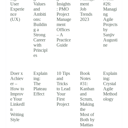
User
Values
Insights
ment
#26:
Experie
and
: PMO
Job
Managi
nce
Ambiti
Project
Trends
ng
(UX)
ons:
Manage
2023
Agile
Buildin
ment
Projects
g a
Offices
by
Strong
– A
Sanjiv
Career
Practice
Augusti
with
Guide
ne
Principl
es
Doer x
Explain
10 Tips
Book
Explain
Achiev
ing:
and
Notes
ing:
er –
The
Tricks
#31:
Crystal
How to
Plateau
to Lead
Kanban
Agile
Improv
Effect
Your
and
Method
e Your
First
Scrum,
ology
LinkedI
Project
Making
n
the
Writing
Most of
Style
Both by
Mattias