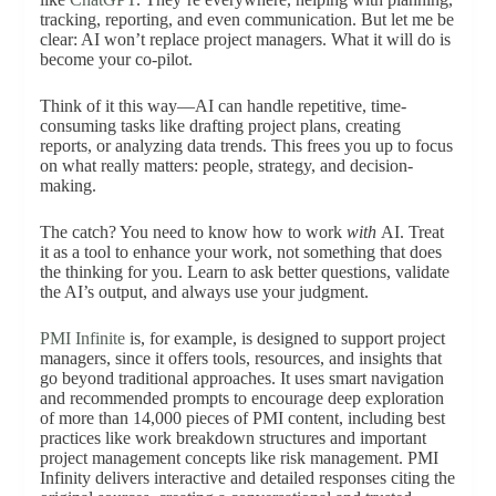
tracking, reporting, and even communication. But let me be
clear: AI won’t replace project managers. What it will do is
become your co-pilot.
Think of it this way—AI can handle repetitive, time-
consuming tasks like drafting project plans, creating
reports, or analyzing data trends. This frees you up to focus
on what really matters: people, strategy, and decision-
making.
The catch? You need to know how to work
with
AI. Treat
it as a tool to enhance your work, not something that does
the thinking for you. Learn to ask better questions, validate
the AI’s output, and always use your judgment.
PMI Infinite
is, for example, is designed to support project
managers, since it offers tools, resources, and insights that
go beyond traditional approaches. It uses smart navigation
and recommended prompts to encourage deep exploration
of more than 14,000 pieces of PMI content, including best
practices like work breakdown structures and important
project management concepts like risk management. PMI
Infinity delivers interactive and detailed responses citing the