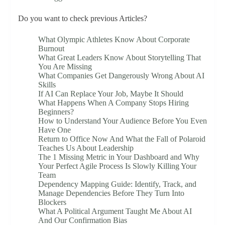
Do you want to check previous Articles?
What Olympic Athletes Know About Corporate
Burnout
What Great Leaders Know About Storytelling That
You Are Missing
What Companies Get Dangerously Wrong About AI
Skills
If AI Can Replace Your Job, Maybe It Should
What Happens When A Company Stops Hiring
Beginners?
How to Understand Your Audience Before You Even
Have One
Return to Office Now And What the Fall of Polaroid
Teaches Us About Leadership
The 1 Missing Metric in Your Dashboard and Why
Your Perfect Agile Process Is Slowly Killing Your
Team
Dependency Mapping Guide: Identify, Track, and
Manage Dependencies Before They Turn Into
Blockers
What A Political Argument Taught Me About AI
And Our Confirmation Bias