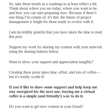
So, take these trends as a roadmap to at least reflect a bit.
Think about where you are today, where you want to be,
and how you can start preparing now. Because if there’s
one thing I’m certain of, it’s this: the future of project
management is bright for those ready to evolve with it.
I am incredibly grateful that you have taken the time to read
this post.
Support my work by sharing my content with your network
using the sharing buttons below.
Want to show your support and appreciation tangibly?
Creating these posts takes time, effort, and lots of coffee—
but it’s totally worth it!
If you’d like to show some support and help keep me
stay energized for the next one, buying me a virtual
coffee is a simple (and friendly!) way to do it.
Do you want to get new content in your Email?