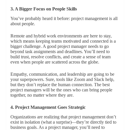
3. A Bigger Focus on People Skills
You’ve probably heard it before: project management is all
about people.
Remote and hybrid work environments are here to stay,
which means keeping teams motivated and connected is a
bigger challenge. A good project manager needs to go
beyond task assignments and deadlines. You’ll need to
build trust, resolve conflicts, and create a sense of team
even when people are scattered across the globe.
Empathy, communication, and leadership are going to be
your superpowers. Sure, tools like Zoom and Slack help,
but they don’t replace the human connection. The best
project managers will be the ones who can bring people
together, no matter where they are.
4. Project Management Goes Strategic
Organizations are realizing that project management don’t
exist in isolation (what a surprise)—they’re directly tied to
business goals. As a project manager, you’ll need to