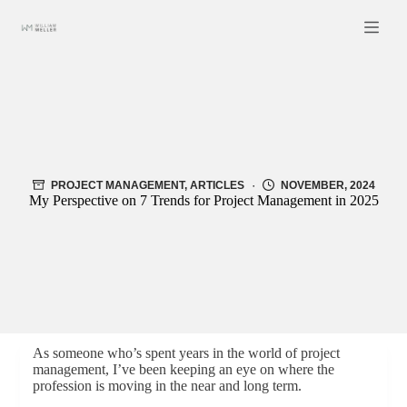
Skip
to
content
PROJECT MANAGEMENT
,
ARTICLES
NOVEMBER, 2024
My Perspective on 7 Trends for Project Management in 2025
As someone who’s spent years in the world of project
management, I’ve been keeping an eye on where the
profession is moving in the near and long term.