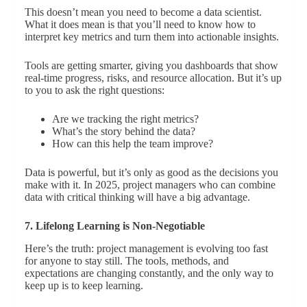
This doesn’t mean you need to become a data scientist.
What it does mean is that you’ll need to know how to
interpret key metrics and turn them into actionable insights.
Tools are getting smarter, giving you dashboards that show
real-time progress, risks, and resource allocation. But it’s up
to you to ask the right questions:
Are we tracking the right metrics?
What’s the story behind the data?
How can this help the team improve?
Data is powerful, but it’s only as good as the decisions you
make with it. In 2025, project managers who can combine
data with critical thinking will have a big advantage.
7. Lifelong Learning is Non-Negotiable
Here’s the truth: project management is evolving too fast
for anyone to stay still. The tools, methods, and
expectations are changing constantly, and the only way to
keep up is to keep learning.