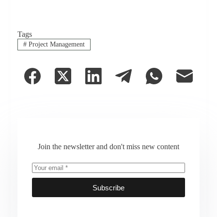
Tags
#
Project Management
Join the newsletter and don't miss new content
Subscribe