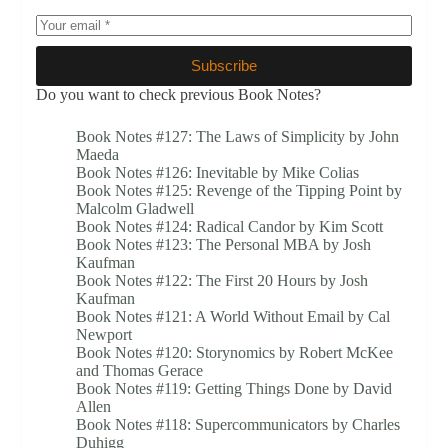
Subscribe
Do you want to check previous Book Notes?
Book Notes #127: The Laws of Simplicity by John
Maeda
Book Notes #126: Inevitable by Mike Colias
Book Notes #125: Revenge of the Tipping Point by
Malcolm Gladwell
Book Notes #124: Radical Candor by Kim Scott
Book Notes #123: The Personal MBA by Josh
Kaufman
Book Notes #122: The First 20 Hours by Josh
Kaufman
Book Notes #121: A World Without Email by Cal
Newport
Book Notes #120: Storynomics by Robert McKee
and Thomas Gerace
Book Notes #119: Getting Things Done by David
Allen
Book Notes #118: Supercommunicators by Charles
Duhigg