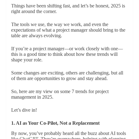
Things have been shifting fast, and let’s be honest, 2025 is
right around the corner.
The tools we use, the way we work, and even the
expectations of what a project manager should bring to the
table are always evolving.
If you’re a project manager—or work closely with one—
this is a good time to think about how these trends will
shape your role.
Some changes are exciting, others are challenging, but all
of them are opportunities to grow and stay ahead.
So, here are my view on some 7 trends for project
management in 2025.
Let’s dive in!
1. AI as Your Co-Pilot, Not a Replacement
By now, you’ve probably heard all the buzz about AI tools
like
ChatGPT
. They’re everywhere, helping with planning,