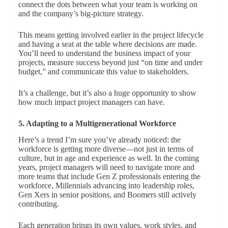
connect the dots between what your team is working on
and the company’s big-picture strategy.
This means getting involved earlier in the project lifecycle
and having a seat at the table where decisions are made.
You’ll need to understand the business impact of your
projects, measure success beyond just “on time and under
budget,” and communicate this value to stakeholders.
It’s a challenge, but it’s also a huge opportunity to show
how much impact project managers can have.
5. Adapting to a Multigenerational Workforce
Here’s a trend I’m sure you’ve already noticed: the
workforce is getting more diverse—not just in terms of
culture, but in age and experience as well. In the coming
years, project managers will need to navigate more and
more teams that include Gen Z professionals entering the
workforce, Millennials advancing into leadership roles,
Gen Xers in senior positions, and Boomers still actively
contributing.
Each generation brings its own values, work styles, and