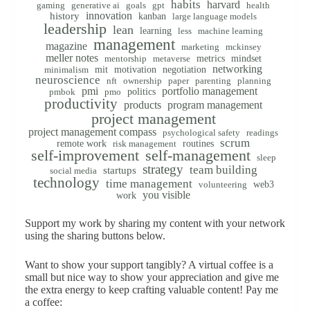
habits
harvard
gaming
generative ai
goals
gpt
health
innovation
history
kanban
large language models
leadership
lean
learning
less
machine learning
management
magazine
marketing
mckinsey
meller notes
metrics
mindset
mentorship
metaverse
networking
mit
motivation
negotiation
minimalism
neuroscience
nft
ownership
paper
parenting
planning
pmi
portfolio management
politics
pmbok
pmo
productivity
products
program management
project management
project management compass
psychological safety
readings
scrum
remote work
routines
risk management
self-improvement
self-management
sleep
strategy
team building
startups
social media
technology
time management
web3
volunteering
you visible
work
Support my work by sharing my content with your network
using the sharing buttons below.
Want to show your support tangibly? A virtual coffee is a
small but nice way to show your appreciation and give me
the extra energy to keep crafting valuable content! Pay me
a coffee: