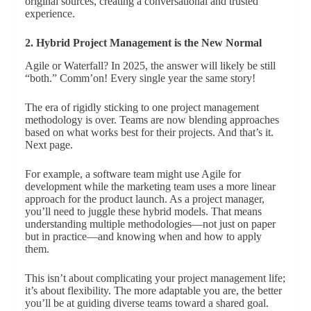
original sources, creating a conversational and trusted
experience.
2. Hybrid Project Management is the New Normal
Agile or Waterfall? In 2025, the answer will likely be still
“both.” Comm’on! Every single year the same story!
The era of rigidly sticking to one project management
methodology is over. Teams are now blending approaches
based on what works best for their projects. And that’s it.
Next page.
For example, a software team might use Agile for
development while the marketing team uses a more linear
approach for the product launch. As a project manager,
you’ll need to juggle these hybrid models. That means
understanding multiple methodologies—not just on paper
but in practice—and knowing when and how to apply
them.
This isn’t about complicating your project management life;
it’s about flexibility. The more adaptable you are, the better
you’ll be at guiding diverse teams toward a shared goal.