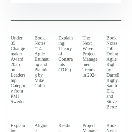
Under
Book
Explain
The
Book
35
Notes
ing:
Next
Notes
Change
#14:
Theory
Wave:
#50:
maker
Agile
of
Project
Doing
Award
Estimati
Constra
Manage
Agile
2025
ng and
ints
ment
Right
on
Plannin
(TOC)
Trends
by
Leaders
g by
in 2024
Darrell
hip
Mike
Rigby,
Categor
Cohn
Sarah
y from
Elk,
PMI
and
Sweden
Steve
Berez
Explain
Alignin
Readin
Project
Book
ing:
g
g
Manage
Notes