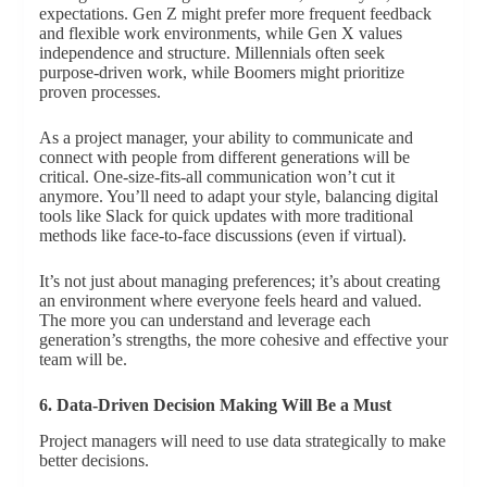
expectations. Gen Z might prefer more frequent feedback
and flexible work environments, while Gen X values
independence and structure. Millennials often seek
purpose-driven work, while Boomers might prioritize
proven processes.
As a project manager, your ability to communicate and
connect with people from different generations will be
critical. One-size-fits-all communication won’t cut it
anymore. You’ll need to adapt your style, balancing digital
tools like Slack for quick updates with more traditional
methods like face-to-face discussions (even if virtual).
It’s not just about managing preferences; it’s about creating
an environment where everyone feels heard and valued.
The more you can understand and leverage each
generation’s strengths, the more cohesive and effective your
team will be.
6. Data-Driven Decision Making Will Be a Must
Project managers will need to use data strategically to make
better decisions.