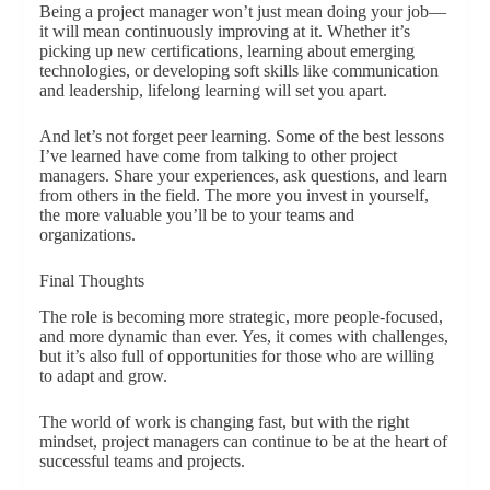
Being a project manager won’t just mean doing your job—
it will mean continuously improving at it. Whether it’s
picking up new certifications, learning about emerging
technologies, or developing soft skills like communication
and leadership, lifelong learning will set you apart.
And let’s not forget peer learning. Some of the best lessons
I’ve learned have come from talking to other project
managers. Share your experiences, ask questions, and learn
from others in the field. The more you invest in yourself,
the more valuable you’ll be to your teams and
organizations.
Final Thoughts
The role is becoming more strategic, more people-focused,
and more dynamic than ever. Yes, it comes with challenges,
but it’s also full of opportunities for those who are willing
to adapt and grow.
The world of work is changing fast, but with the right
mindset, project managers can continue to be at the heart of
successful teams and projects.