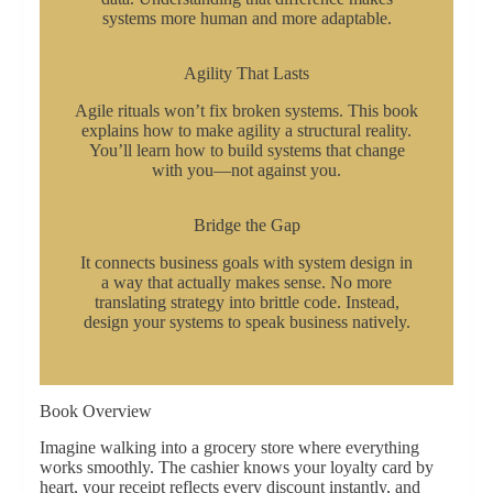
systems more human and more adaptable.
Agility That Lasts
Agile rituals won’t fix broken systems. This book
explains how to make agility a structural reality.
You’ll learn how to build systems that change
with you—not against you.
Bridge the Gap
It connects business goals with system design in
a way that actually makes sense. No more
translating strategy into brittle code. Instead,
design your systems to speak business natively.
Book Overview
Imagine walking into a grocery store where everything
works smoothly. The cashier knows your loyalty card by
heart, your receipt reflects every discount instantly, and