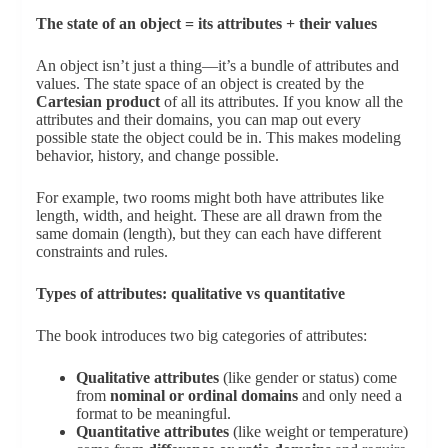
The state of an object = its attributes + their values
An object isn’t just a thing—it’s a bundle of attributes and
values. The state space of an object is created by the
Cartesian product
of all its attributes. If you know all the
attributes and their domains, you can map out every
possible state the object could be in. This makes modeling
behavior, history, and change possible.
For example, two rooms might both have attributes like
length, width, and height. These are all drawn from the
same domain (length), but they can each have different
constraints and rules.
Types of attributes: qualitative vs quantitative
The book introduces two big categories of attributes:
Qualitative attributes
(like gender or status) come
from
nominal or ordinal domains
and only need a
format to be meaningful.
Quantitative attributes
(like weight or temperature)