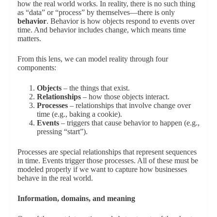
how the real world works. In reality, there is no such thing
as “data” or “process” by themselves—there is only
behavior
. Behavior is how objects respond to events over
time. And behavior includes change, which means time
matters.
From this lens, we can model reality through four
components:
Objects
– the things that exist.
Relationships
– how those objects interact.
Processes
– relationships that involve change over
time (e.g., baking a cookie).
Events
– triggers that cause behavior to happen (e.g.,
pressing “start”).
Processes are special relationships that represent sequences
in time. Events trigger those processes. All of these must be
modeled properly if we want to capture how businesses
behave in the real world.
Information, domains, and meaning