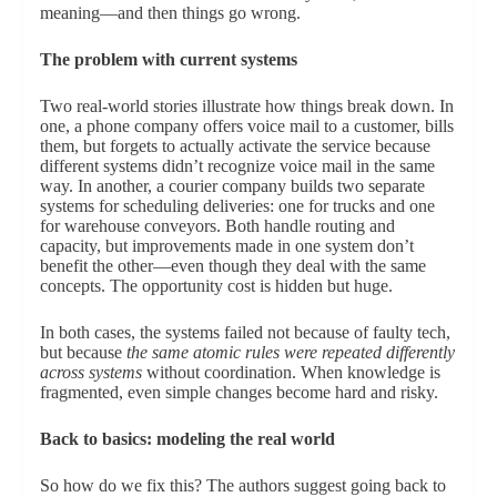
meaning—and then things go wrong.
The problem with current systems
Two real-world stories illustrate how things break down. In
one, a phone company offers voice mail to a customer, bills
them, but forgets to actually activate the service because
different systems didn’t recognize voice mail in the same
way. In another, a courier company builds two separate
systems for scheduling deliveries: one for trucks and one
for warehouse conveyors. Both handle routing and
capacity, but improvements made in one system don’t
benefit the other—even though they deal with the same
concepts. The opportunity cost is hidden but huge.
In both cases, the systems failed not because of faulty tech,
but because
the same atomic rules were repeated differently
across systems
without coordination. When knowledge is
fragmented, even simple changes become hard and risky.
Back to basics: modeling the real world
So how do we fix this? The authors suggest going back to