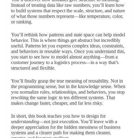
Instead of treating data like raw numbers, you’ll learn how
to build systems that respect the scale, structure, and nature
of what those numbers represent—like temperature, color,
or ranking.
You’ll rethink how patterns and state space can help model
behavior. This is where things get abstract but incredibly
useful. Patterns let you express complex ideas, constraints,
and behaviors in reusable ways. Once you understand this,
you start to see how to model almost anything—from a
customer journey to a logistics process—in a way that’s
structured and flexible.
You’ll finally grasp the true meaning of reusability. Not in
the programming sense, but in the knowledge sense. When
you normalize rules, relationships, and behaviors, you stop
rewriting the same logic in ten different systems. That
makes change faster, cheaper, and far less risky.
In short, this book teaches you how to design for
understanding
—not just execution. You’ll leave with a
deeper appreciation for the hidden messiness of business
systems and a clearer path for making them cleaner,