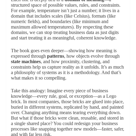
structured space of possible values, rules, and constraints.
For example, temperature isn’t just a number; it lives in a
domain that includes scales (like Celsius), formats (like
numeric fields), and boundaries (like minimum and
maximum allowed temperatures). By respecting these
domains, we can stop treating business data as just digits
and start treating it as meaningful, coherent knowledge.
The book goes even deeper—showing how meaning is
expressed through
patterns
, how objects evolve through
state machines
, and how proximity, clustering, and
constraints help us capture reality as it unfolds. It’s as much
a philosophy of systems as it is a methodology. And that’s
what makes it so compelling.
Take this analogy: Imagine every piece of business
knowledge—every rule, goal, or exception—as a Lego
brick. In most companies, those bricks are glued into place,
buried in different systems, replicated by hand, and painted
over. Changing anything means tearing everything down.
But what if those bricks were clean, reusable, and stored in
a single shared place? You could redesign your business
processes like snapping together new models—faster, safer,
and with far less risk.