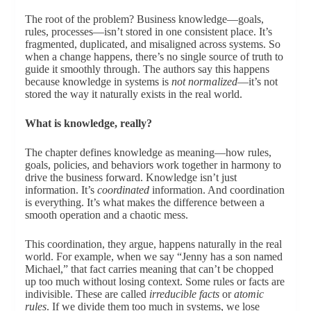
The root of the problem? Business knowledge—goals,
rules, processes—isn’t stored in one consistent place. It’s
fragmented, duplicated, and misaligned across systems. So
when a change happens, there’s no single source of truth to
guide it smoothly through. The authors say this happens
because knowledge in systems is
not normalized
—it’s not
stored the way it naturally exists in the real world.
What is knowledge, really?
The chapter defines knowledge as meaning—how rules,
goals, policies, and behaviors work together in harmony to
drive the business forward. Knowledge isn’t just
information. It’s
coordinated
information. And coordination
is everything. It’s what makes the difference between a
smooth operation and a chaotic mess.
This coordination, they argue, happens naturally in the real
world. For example, when we say “Jenny has a son named
Michael,” that fact carries meaning that can’t be chopped
up too much without losing context. Some rules or facts are
indivisible. These are called
irreducible facts
or
atomic
rules
. If we divide them too much in systems, we lose