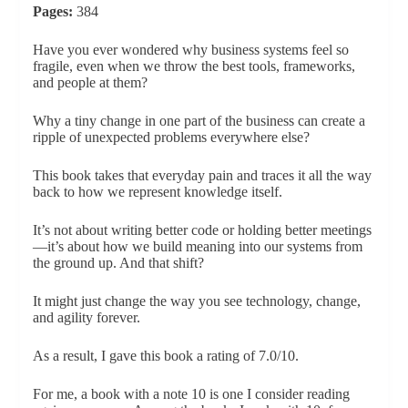
Pages:
384
Have you ever wondered why business systems feel so
fragile, even when we throw the best tools, frameworks,
and people at them?
Why a tiny change in one part of the business can create a
ripple of unexpected problems everywhere else?
This book takes that everyday pain and traces it all the way
back to how we represent knowledge itself.
It’s not about writing better code or holding better meetings
—it’s about how we build meaning into our systems from
the ground up. And that shift?
It might just change the way you see technology, change,
and agility forever.
As a result, I gave this book a rating of 7.0/10.
For me, a book with a note 10 is one I consider reading