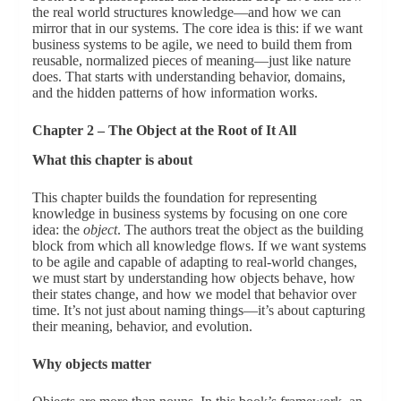
the real world structures knowledge—and how we can
mirror that in our systems. The core idea is this: if we want
business systems to be agile, we need to build them from
reusable, normalized pieces of meaning—just like nature
does. That starts with understanding behavior, domains,
and the hidden patterns of how information works.
Chapter 2 – The Object at the Root of It All
What this chapter is about
This chapter builds the foundation for representing
knowledge in business systems by focusing on one core
idea: the
object
. The authors treat the object as the building
block from which all knowledge flows. If we want systems
to be agile and capable of adapting to real-world changes,
we must start by understanding how objects behave, how
their states change, and how we model that behavior over
time. It’s not just about naming things—it’s about capturing
their meaning, behavior, and evolution.
Why objects matter