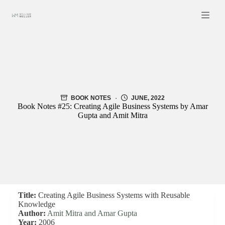
Skip
to
content
BOOK NOTES
JUNE, 2022
Book Notes #25: Creating Agile Business Systems by Amar
Gupta and Amit Mitra
Title:
Creating Agile Business Systems with Reusable
Knowledge
Author:
Amit Mitra and Amar Gupta
Year:
2006