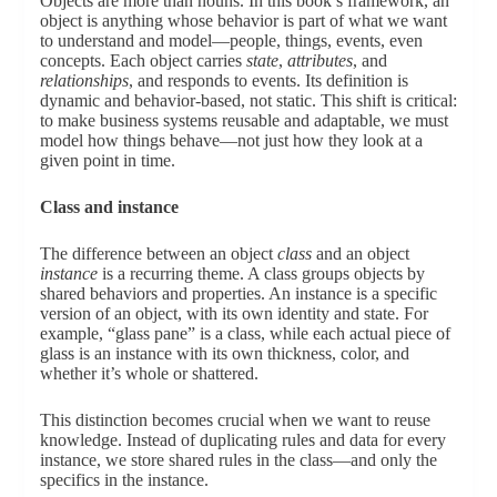
Objects are more than nouns. In this book’s framework, an
object is anything whose behavior is part of what we want
to understand and model—people, things, events, even
concepts. Each object carries
state
,
attributes
, and
relationships
, and responds to events. Its definition is
dynamic and behavior-based, not static. This shift is critical:
to make business systems reusable and adaptable, we must
model how things behave—not just how they look at a
given point in time.
Class and instance
The difference between an object
class
and an object
instance
is a recurring theme. A class groups objects by
shared behaviors and properties. An instance is a specific
version of an object, with its own identity and state. For
example, “glass pane” is a class, while each actual piece of
glass is an instance with its own thickness, color, and
whether it’s whole or shattered.
This distinction becomes crucial when we want to reuse
knowledge. Instead of duplicating rules and data for every
instance, we store shared rules in the class—and only the
specifics in the instance.