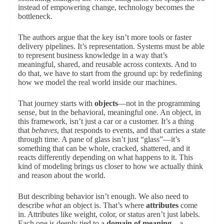
instead of empowering change, technology becomes the
bottleneck.
The authors argue that the key isn’t more tools or faster
delivery pipelines. It’s representation. Systems must be able
to represent business knowledge in a way that’s
meaningful, shared, and reusable across contexts. And to
do that, we have to start from the ground up: by redefining
how we model the real world inside our machines.
That journey starts with
objects
—not in the programming
sense, but in the behavioral, meaningful one. An object, in
this framework, isn’t just a car or a customer. It’s a thing
that
behaves
, that responds to events, and that carries a state
through time. A pane of glass isn’t just “glass”—it’s
something that can be whole, cracked, shattered, and it
reacts differently depending on what happens to it. This
kind of modeling brings us closer to how we actually think
and reason about the world.
But describing behavior isn’t enough. We also need to
describe
what
an object is. That’s where
attributes
come
in. Attributes like weight, color, or status aren’t just labels.
Each one is deeply tied to a
domain of meaning
—a