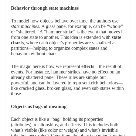
Behavior through state machines
To model how objects behave over time, the authors use
state machines
. A glass pane, for example, can be “whole”
or “shattered.” A “hammer strike” is the event that moves it
from one state to another. This idea is extended with
state
charts
, where each object’s properties are visualized as
partitions—helping to organize complex states and
behaviors without chaos.
The magic here is how we represent
effects
—the result of
events. For instance, hammer strikes have no effect on an
already shattered pane. These rules are simple but
powerful, and can be layered to represent rich behaviors—
like cracked glass, broken glass, and even sub-states within
those.
Objects as bags of meaning
Each object is like a “bag” holding its properties
(attributes), relationships, and effects. This includes both
what’s visible (like color or weight) and what’s invisible
(like business rules). Over time, the object changes, moving