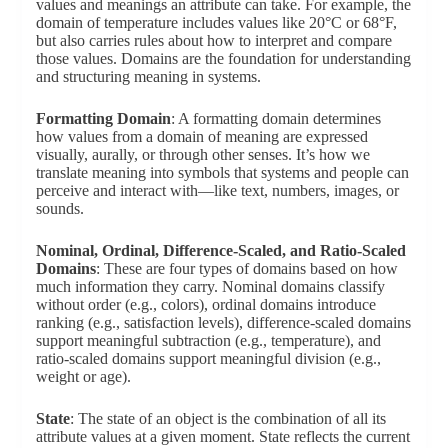
values and meanings an attribute can take. For example, the
domain of temperature includes values like 20°C or 68°F,
but also carries rules about how to interpret and compare
those values. Domains are the foundation for understanding
and structuring meaning in systems.
Formatting Domain
: A formatting domain determines
how values from a domain of meaning are expressed
visually, aurally, or through other senses. It’s how we
translate meaning into symbols that systems and people can
perceive and interact with—like text, numbers, images, or
sounds.
Nominal, Ordinal, Difference-Scaled, and Ratio-Scaled
Domains
: These are four types of domains based on how
much information they carry. Nominal domains classify
without order (e.g., colors), ordinal domains introduce
ranking (e.g., satisfaction levels), difference-scaled domains
support meaningful subtraction (e.g., temperature), and
ratio-scaled domains support meaningful division (e.g.,
weight or age).
State
: The state of an object is the combination of all its
attribute values at a given moment. State reflects the current