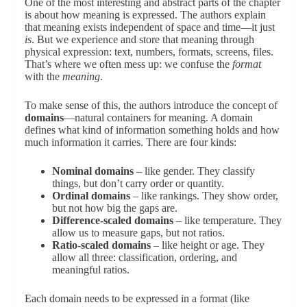
One of the most interesting and abstract parts of the chapter
is about how meaning is expressed. The authors explain
that meaning exists independent of space and time—it just
is
. But we experience and store that meaning through
physical expression: text, numbers, formats, screens, files.
That’s where we often mess up: we confuse the
format
with the
meaning
.
To make sense of this, the authors introduce the concept of
domains
—natural containers for meaning. A domain
defines what kind of information something holds and how
much information it carries. There are four kinds:
Nominal domains
– like gender. They classify
things, but don’t carry order or quantity.
Ordinal domains
– like rankings. They show order,
but not how big the gaps are.
Difference-scaled domains
– like temperature. They
allow us to measure gaps, but not ratios.
Ratio-scaled domains
– like height or age. They
allow all three: classification, ordering, and
meaningful ratios.
Each domain needs to be expressed in a format (like