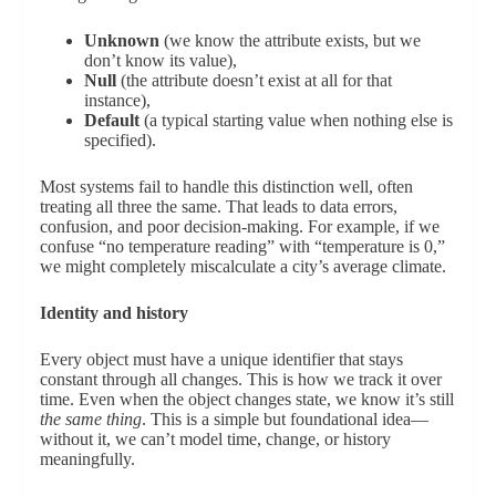
Unknown
(we know the attribute exists, but we
don’t know its value),
Null
(the attribute doesn’t exist at all for that
instance),
Default
(a typical starting value when nothing else is
specified).
Most systems fail to handle this distinction well, often
treating all three the same. That leads to data errors,
confusion, and poor decision-making. For example, if we
confuse “no temperature reading” with “temperature is 0,”
we might completely miscalculate a city’s average climate.
Identity and history
Every object must have a unique identifier that stays
constant through all changes. This is how we track it over
time. Even when the object changes state, we know it’s still
the same thing
. This is a simple but foundational idea—
without it, we can’t model time, change, or history
meaningfully.