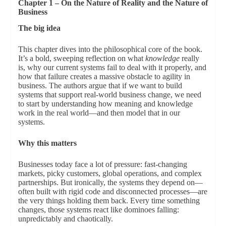
Chapter 1 – On the Nature of Reality and the Nature of
Business
The big idea
This chapter dives into the philosophical core of the book.
It’s a bold, sweeping reflection on what
knowledge
really
is, why our current systems fail to deal with it properly, and
how that failure creates a massive obstacle to agility in
business. The authors argue that if we want to build
systems that support real-world business change, we need
to start by understanding how meaning and knowledge
work in the real world—and then model that in our
systems.
Why this matters
Businesses today face a lot of pressure: fast-changing
markets, picky customers, global operations, and complex
partnerships. But ironically, the systems they depend on—
often built with rigid code and disconnected processes—are
the very things holding them back. Every time something
changes, those systems react like dominoes falling:
unpredictably and chaotically.