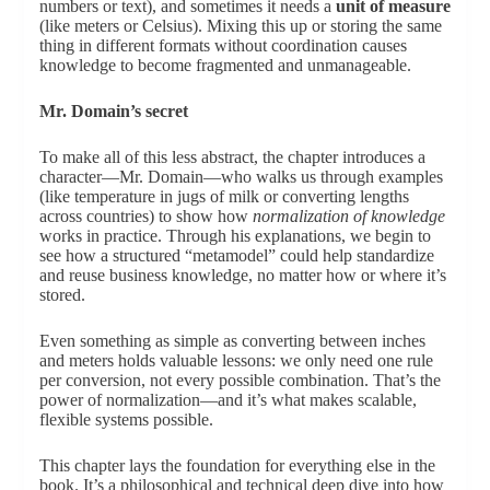
numbers or text), and sometimes it needs a
unit of measure
(like meters or Celsius). Mixing this up or storing the same
thing in different formats without coordination causes
knowledge to become fragmented and unmanageable.
Mr. Domain’s secret
To make all of this less abstract, the chapter introduces a
character—Mr. Domain—who walks us through examples
(like temperature in jugs of milk or converting lengths
across countries) to show how
normalization of knowledge
works in practice. Through his explanations, we begin to
see how a structured “metamodel” could help standardize
and reuse business knowledge, no matter how or where it’s
stored.
Even something as simple as converting between inches
and meters holds valuable lessons: we only need one rule
per conversion, not every possible combination. That’s the
power of normalization—and it’s what makes scalable,
flexible systems possible.
This chapter lays the foundation for everything else in the
book. It’s a philosophical and technical deep dive into how