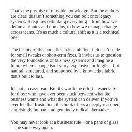
That’s the promise of reusable knowledge. But the authors
are clear: this isn’t something you can bolt onto legacy
systems. It requires rethinking everything—from how we
define attributes and domains, to how we manage change
across teams. It’s as much a cultural shift as it is a technical
one.
The beauty of this book lies in its ambition. It doesn’t settle
for small tweaks or short-term fixes. It invites us to question
the very foundations of business systems and imagine a
future where change isn’t scary, expensive, or fragile—but
natural, structured, and supported by a knowledge fabric
that’s built to last.
It’s not an easy read. But it’s worth the effort—especially
for those who have ever been stuck between what the
business wants and what the system can deliver. If you’ve
ever felt that frustration, this book offers a deeply reasoned,
surprisingly human, and genuinely radical alternative.
You may never look at a business rule—or a pane of glass
—the same way again.