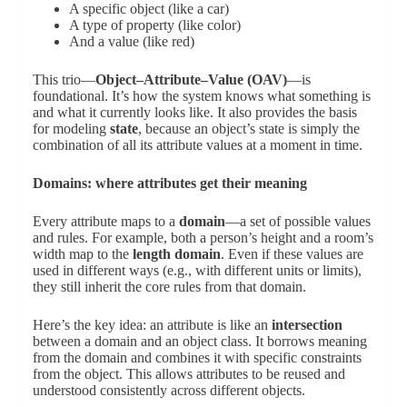
A specific object (like a car)
A type of property (like color)
And a value (like red)
This trio—
Object–Attribute–Value (OAV)
—is
foundational. It’s how the system knows what something is
and what it currently looks like. It also provides the basis
for modeling
state
, because an object’s state is simply the
combination of all its attribute values at a moment in time.
Domains: where attributes get their meaning
Every attribute maps to a
domain
—a set of possible values
and rules. For example, both a person’s height and a room’s
width map to the
length domain
. Even if these values are
used in different ways (e.g., with different units or limits),
they still inherit the core rules from that domain.
Here’s the key idea: an attribute is like an
intersection
between a domain and an object class. It borrows meaning
from the domain and combines it with specific constraints
from the object. This allows attributes to be reused and
understood consistently across different objects.