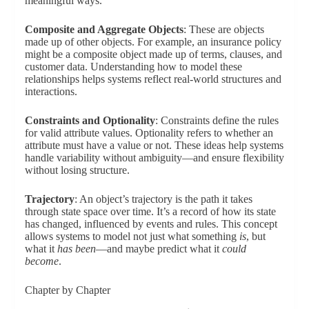
meaningful ways.
Composite and Aggregate Objects
: These are objects
made up of other objects. For example, an insurance policy
might be a composite object made up of terms, clauses, and
customer data. Understanding how to model these
relationships helps systems reflect real-world structures and
interactions.
Constraints and Optionality
: Constraints define the rules
for valid attribute values. Optionality refers to whether an
attribute must have a value or not. These ideas help systems
handle variability without ambiguity—and ensure flexibility
without losing structure.
Trajectory
: An object’s trajectory is the path it takes
through state space over time. It’s a record of how its state
has changed, influenced by events and rules. This concept
allows systems to model not just what something
is
, but
what it
has been
—and maybe predict what it
could
become
.
Chapter by Chapter