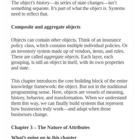
The object’s
history
—its series of state changes—isn’t
something separate. It’s part of what the object
is
. Systems
need to reflect that.
Composite and aggregate objects
Objects can contain other objects. Think of an insurance
policy class, which contains multiple individual policies. Or
an inventory system made up of vendors, items, and rules.
These are called
aggregate objects
. Each layer, each
grouping, is still an object in itself, with its own properties
and state.
This chapter introduces the core building block of the entire
knowledge framework: the object. But not in the traditional
programming sense. Here, objects are vessels of meaning,
history, behavior, and transformation. When we understand
them this way, we can finally build systems that represent
how businesses truly work—and adapt when those
businesses change.
Chapter 3 – The Nature of Attributes
What’s going on in this chapter