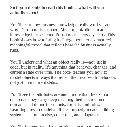
So if you decide to read this book—what will you
actually learn?
You’ll learn how business knowledge really works—and
why it’s so hard to manage. Most organizations treat
knowledge like scattered Post-it notes across systems. This
book shows how to bring it all together in one structured,
meaningful model that reflects how the business actually
runs.
You’ll understand what an object really is—not just in
code, but in reality. It’s anything that behaves, changes, and
carries a state over time. The book teaches you how to
model objects in ways that reflect their real-world behavior,
not just their current status.
You’ll see that attributes are much more than fields in a
database. They carry deep meaning, tied to structured
domains that define their limits, formats, and rules.
Learning how to model attributes properly means building
systems that are precise, consistent, and adaptable.
You’ll discover how domains give structure to meaning.