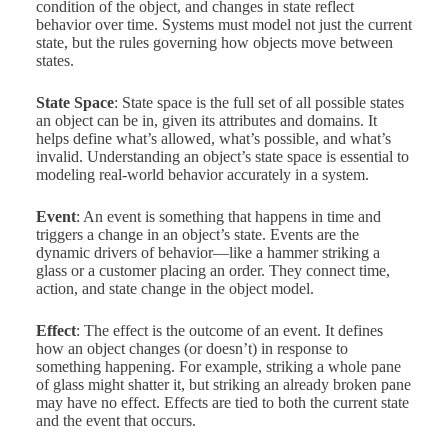
condition of the object, and changes in state reflect
behavior over time. Systems must model not just the current
state, but the rules governing how objects move between
states.
State Space
: State space is the full set of all possible states
an object can be in, given its attributes and domains. It
helps define what’s allowed, what’s possible, and what’s
invalid. Understanding an object’s state space is essential to
modeling real-world behavior accurately in a system.
Event
: An event is something that happens in time and
triggers a change in an object’s state. Events are the
dynamic drivers of behavior—like a hammer striking a
glass or a customer placing an order. They connect time,
action, and state change in the object model.
Effect
: The effect is the outcome of an event. It defines
how an object changes (or doesn’t) in response to
something happening. For example, striking a whole pane
of glass might shatter it, but striking an already broken pane
may have no effect. Effects are tied to both the current state
and the event that occurs.