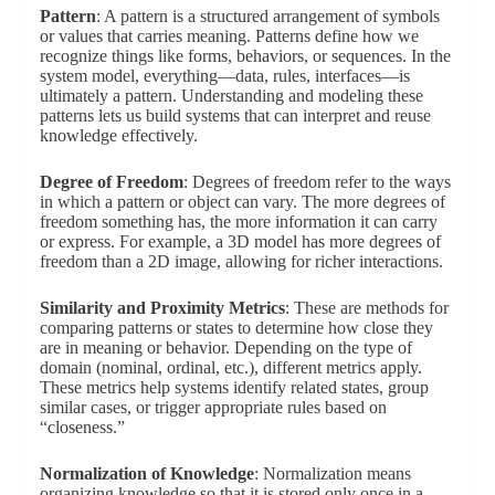
Pattern
: A pattern is a structured arrangement of symbols
or values that carries meaning. Patterns define how we
recognize things like forms, behaviors, or sequences. In the
system model, everything—data, rules, interfaces—is
ultimately a pattern. Understanding and modeling these
patterns lets us build systems that can interpret and reuse
knowledge effectively.
Degree of Freedom
: Degrees of freedom refer to the ways
in which a pattern or object can vary. The more degrees of
freedom something has, the more information it can carry
or express. For example, a 3D model has more degrees of
freedom than a 2D image, allowing for richer interactions.
Similarity and Proximity Metrics
: These are methods for
comparing patterns or states to determine how close they
are in meaning or behavior. Depending on the type of
domain (nominal, ordinal, etc.), different metrics apply.
These metrics help systems identify related states, group
similar cases, or trigger appropriate rules based on
“closeness.”
Normalization of Knowledge
: Normalization means
organizing knowledge so that it is stored only once in a