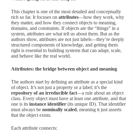
This chapter is one of the most detailed and conceptually
rich so far. It focuses on
attributes
—how they work, why
they matter, and how they connect objects to meaning,
domains, and constraints. If objects are the “things” in a
system, attributes are what tell us about them. But as the
authors show, attributes are not just labels—they’re deeply
structured components of knowledge, and getting them
right is essential to building systems that can adapt, scale,
and behave like the real world.
Attributes: the bridge between object and meaning
The authors start by defining an attribute as a special kind
of object. It’s not just a property or a label; it’s the
repository of an irreducible fact
—a rule about an object
class. Every object must have at least one attribute, and that
one is its
instance identifier
(its unique ID). That identifier
must always be
nominally scaled
, meaning it just asserts
that the object exists.
Each attribute connects: