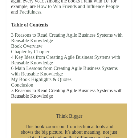
again every year. Among the books I rank with 10, for
example, are
How to Win Friends and Influence People
and
Factfulness
.
Table of Contents
3 Reasons to Read Creating Agile Business Systems with
Reusable Knowledge
Book Overview
Chapter by Chapter
4 Key Ideas from Creating Agile Business Systems with
Reusable Knowledge
6 Main Lessons from Creating Agile Business Systems
with Reusable Knowledge
My Book Highlights & Quotes
Conclusion
3 Reasons to Read Creating Agile Business Systems with
Reusable Knowledge
Think Bigger
This book zooms out from technical tools and
shows the big picture. It’s about meaning, not just
data. Understanding that difference makes