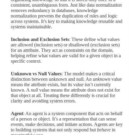
consistent, unambiguous form. Just like data normalization
removes redundancy in databases, knowledge
normalization prevents the duplication of rules and logic
across systems. It’s key to making knowledge reusable and
systems maintainable.
Inclusion and Exclusion Sets
: These define what values
are allowed (inclusion sets) or disallowed (exclusion sets)
for an attribute. They act as constraints on the domain,
helping refine what values are valid for a given object in a
specific context.
Unknown vs Null Values
: The model makes a critical
distinction between unknown and null. An
unknown
value
means the attribute exists, but its value isn’t currently
known. A
null
value means the attribute does not exist for
that object at all. Treating these differently is crucial for
clarity and avoiding system errors.
Agent
: An agent is a system component that acts on behalf
of a person or object. It’s a representation that can sense
events, make decisions, and initiate actions. Agents are key
to building systems that not only respond but
behave
in