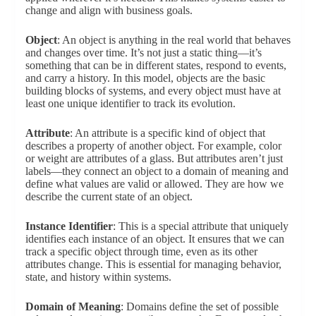
change and align with business goals.
Object
: An object is anything in the real world that behaves
and changes over time. It’s not just a static thing—it’s
something that can be in different states, respond to events,
and carry a history. In this model, objects are the basic
building blocks of systems, and every object must have at
least one unique identifier to track its evolution.
Attribute
: An attribute is a specific kind of object that
describes a property of another object. For example, color
or weight are attributes of a glass. But attributes aren’t just
labels—they connect an object to a domain of meaning and
define what values are valid or allowed. They are how we
describe the current state of an object.
Instance Identifier
: This is a special attribute that uniquely
identifies each instance of an object. It ensures that we can
track a specific object through time, even as its other
attributes change. This is essential for managing behavior,
state, and history within systems.
Domain of Meaning
: Domains define the set of possible