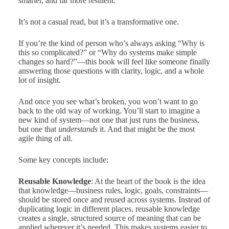
smarter, and far more resilient.
It’s not a casual read, but it’s a transformative one.
If you’re the kind of person who’s always asking “Why is
this so complicated?” or “Why do systems make simple
changes so hard?”—this book will feel like someone finally
answering those questions with clarity, logic, and a whole
lot of insight.
And once you see what’s broken, you won’t want to go
back to the old way of working. You’ll start to imagine a
new kind of system—not one that just runs the business,
but one that
understands
it. And that might be the most
agile thing of all.
Some key concepts include:
Reusable Knowledge
: At the heart of the book is the idea
that knowledge—business rules, logic, goals, constraints—
should be stored once and reused across systems. Instead of
duplicating logic in different places, reusable knowledge
creates a single, structured source of meaning that can be
applied wherever it’s needed. This makes systems easier to