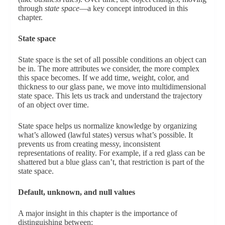
through
state space
—a key concept introduced in this
chapter.
State space
State space is the set of all possible conditions an object can
be in. The more attributes we consider, the more complex
this space becomes. If we add time, weight, color, and
thickness to our glass pane, we move into multidimensional
state space. This lets us track and understand the trajectory
of an object over time.
State space helps us normalize knowledge by organizing
what’s allowed (lawful states) versus what’s possible. It
prevents us from creating messy, inconsistent
representations of reality. For example, if a red glass can be
shattered but a blue glass can’t, that restriction is part of the
state space.
Default, unknown, and null values
A major insight in this chapter is the importance of
distinguishing between: