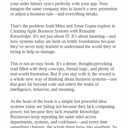
your order history syncs perfectly with your app. Now
imagine the same company tries to launch a new promotion
or adjust a business rule—and everything breaks.
That’s the problem Amit Mitra and Amar Gupta explore in
Creating Agile Business Systems with Reusable
Knowledge
. It’s not just about IT. It’s about meaning—and
how systems today are built on brittle foundations because
they’ve never truly learned to understand the world they’re
trying to help us manage.
This is not an easy book. It’s a dense, thought-provoking
read filled with deep concepts, formal logic, and plenty of
real-world frustration. But if you stay with it, the reward is
a whole new way of thinking about business systems—one
that goes far beyond code and enters the realm of
intelligence, behavior, and meaning.
At the heart of the book is a simple but powerful idea:
systems today are failing not because they lack computing
power, but because they lack
reusable knowledge
.
Businesses keep repeating the same rules across
departments, systems, and codebases—and every time
something changes, the whole thing turns into spaghetti. So