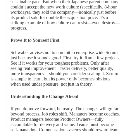
sustainable pace. But when their Japanese parent company
couldn’t accept the new work culture (specifically, 8-hour
workdays), they sold the company—ironically just before
its product sold for double the acquisition price. It’s a
striking example of how culture can resist—even destroy—
progress.
Prove It to Yourself First
Schwaber advises not to commit to enterprise-wide Scrum
just because it sounds good. First, try it. Run a few projects.
See if it works for your toughest problems. Only after
seeing real improvement—faster delivery, better quality,
more transparency—should you consider scaling it. Scrum
is simple to learn, but its power only becomes obvious
when used under pressure, not just in theory.
Understanding the Change Ahead
If you do move forward, be ready. The changes will go far
beyond process. Job roles shift. Managers become coaches.
Product managers become Product Owners—fully
accountable for delivery and value. Teams must become
self-managing. Compensation systems should reward team