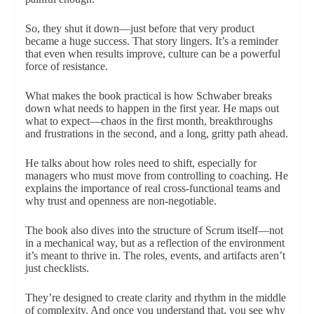
So, they shut it down—just before that very product
became a huge success. That story lingers. It’s a reminder
that even when results improve, culture can be a powerful
force of resistance.
What makes the book practical is how Schwaber breaks
down what needs to happen in the first year. He maps out
what to expect—chaos in the first month, breakthroughs
and frustrations in the second, and a long, gritty path ahead.
He talks about how roles need to shift, especially for
managers who must move from controlling to coaching. He
explains the importance of real cross-functional teams and
why trust and openness are non-negotiable.
The book also dives into the structure of Scrum itself—not
in a mechanical way, but as a reflection of the environment
it’s meant to thrive in. The roles, events, and artifacts aren’t
just checklists.
They’re designed to create clarity and rhythm in the middle
of complexity. And once you understand that, you see why