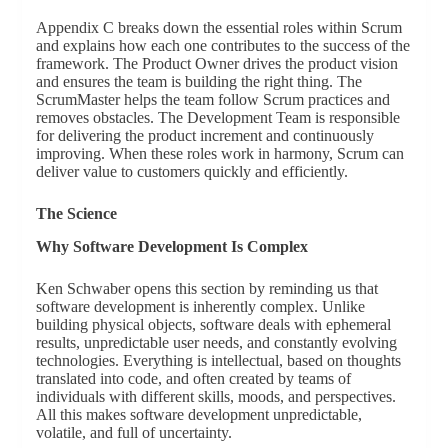
Appendix C breaks down the essential roles within Scrum
and explains how each one contributes to the success of the
framework. The Product Owner drives the product vision
and ensures the team is building the right thing. The
ScrumMaster helps the team follow Scrum practices and
removes obstacles. The Development Team is responsible
for delivering the product increment and continuously
improving. When these roles work in harmony, Scrum can
deliver value to customers quickly and efficiently.
The Science
Why Software Development Is Complex
Ken Schwaber opens this section by reminding us that
software development is inherently complex. Unlike
building physical objects, software deals with ephemeral
results, unpredictable user needs, and constantly evolving
technologies. Everything is intellectual, based on thoughts
translated into code, and often created by teams of
individuals with different skills, moods, and perspectives.
All this makes software development unpredictable,
volatile, and full of uncertainty.