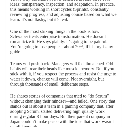
ideas: transparency, inspection, and adaptation. In practice,
this means working in short cycles (Sprints), constantly
reviewing progress, and adjusting course based on what we
learn. It’s not flashy, but it’s real.
One of the most striking things in the book is how
Schwaber treats enterprise transformation. He doesn’t
romanticize it. He says plainly: it’s going to be painful.
You’re going to lose people—about 20%, if history is any
guide.
Teams will push back. Managers will feel threatened. Old
habits will rear their heads like muscle memory. But if you
stick with it, if you respect the process and resist the urge to
water it down, change will come. Not overnight, but
through thousands of small, deliberate steps.
He shares stories of companies that tried to “do Scrum”
without changing their mindset—and failed. One story that
stands out is about a team in a gaming company that, after
adopting Scrum, started delivering high-quality work
during regular 8-hour days. But their parent company in
Japan couldn’t make peace with the idea that work wasn’t
painful enough.