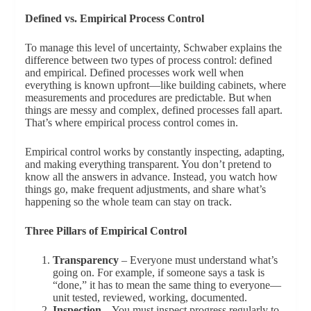
Defined vs. Empirical Process Control
To manage this level of uncertainty, Schwaber explains the
difference between two types of process control: defined
and empirical. Defined processes work well when
everything is known upfront—like building cabinets, where
measurements and procedures are predictable. But when
things are messy and complex, defined processes fall apart.
That’s where empirical process control comes in.
Empirical control works by constantly inspecting, adapting,
and making everything transparent. You don’t pretend to
know all the answers in advance. Instead, you watch how
things go, make frequent adjustments, and share what’s
happening so the whole team can stay on track.
Three Pillars of Empirical Control
Transparency
– Everyone must understand what’s
going on. For example, if someone says a task is
“done,” it has to mean the same thing to everyone—
unit tested, reviewed, working, documented.
Inspection
– You must inspect progress regularly to