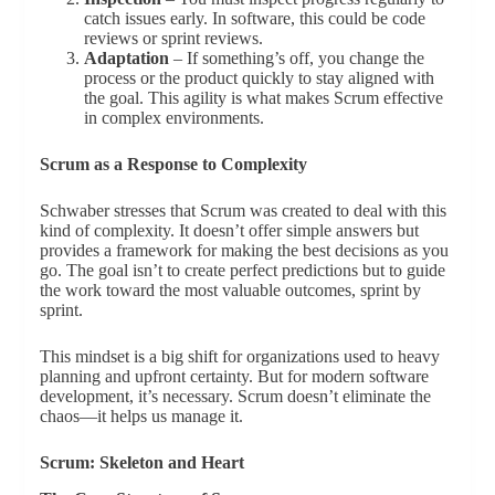
catch issues early. In software, this could be code
reviews or sprint reviews.
Adaptation
– If something’s off, you change the
process or the product quickly to stay aligned with
the goal. This agility is what makes Scrum effective
in complex environments.
Scrum as a Response to Complexity
Schwaber stresses that Scrum was created to deal with this
kind of complexity. It doesn’t offer simple answers but
provides a framework for making the best decisions as you
go. The goal isn’t to create perfect predictions but to guide
the work toward the most valuable outcomes, sprint by
sprint.
This mindset is a big shift for organizations used to heavy
planning and upfront certainty. But for modern software
development, it’s necessary. Scrum doesn’t eliminate the
chaos—it helps us manage it.
Scrum: Skeleton and Heart