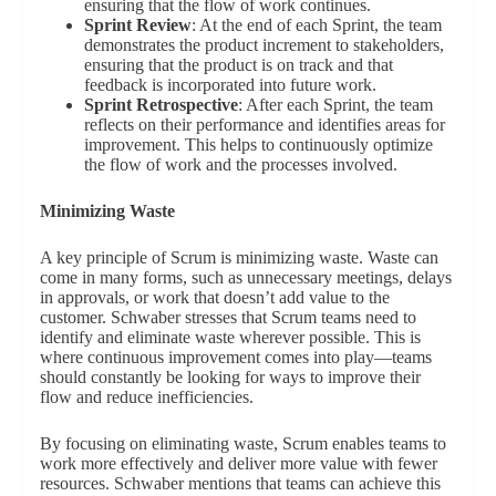
ensuring that the flow of work continues.
Sprint Review
: At the end of each Sprint, the team
demonstrates the product increment to stakeholders,
ensuring that the product is on track and that
feedback is incorporated into future work.
Sprint Retrospective
: After each Sprint, the team
reflects on their performance and identifies areas for
improvement. This helps to continuously optimize
the flow of work and the processes involved.
Minimizing Waste
A key principle of Scrum is minimizing waste. Waste can
come in many forms, such as unnecessary meetings, delays
in approvals, or work that doesn’t add value to the
customer. Schwaber stresses that Scrum teams need to
identify and eliminate waste wherever possible. This is
where continuous improvement comes into play—teams
should constantly be looking for ways to improve their
flow and reduce inefficiencies.
By focusing on eliminating waste, Scrum enables teams to
work more effectively and deliver more value with fewer
resources. Schwaber mentions that teams can achieve this