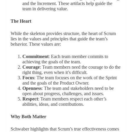
and the Increment. These artifacts help guide the
team in delivering value.
The Heart
While the skeleton provides structure, the heart of Scrum
lies in the values and principles that guide the team’s
behavior. These values are:
Commitment
: Each team member commits to
achieving the goals of the team.
Courage
: Team members need the courage to do the
right thing, even when it’s difficult.
Focus
: The team focuses on the work of the Sprint
and the goals of the Product Owner.
Openness
: The team and stakeholders need to be
open about progress, challenges, and issues.
Respect
: Team members respect each other’s
abilities, ideas, and contributions.
Why Both Matter
Schwaber highlights that Scrum’s true effectiveness comes