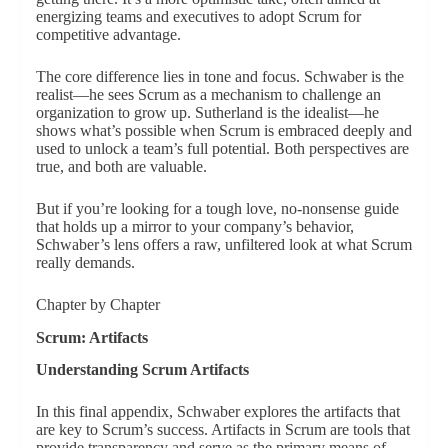
energizing teams and executives to adopt Scrum for
competitive advantage.
The core difference lies in tone and focus. Schwaber is the
realist—he sees Scrum as a mechanism to challenge an
organization to grow up. Sutherland is the idealist—he
shows what’s possible when Scrum is embraced deeply and
used to unlock a team’s full potential. Both perspectives are
true, and both are valuable.
But if you’re looking for a tough love, no-nonsense guide
that holds up a mirror to your company’s behavior,
Schwaber’s lens offers a raw, unfiltered look at what Scrum
really demands.
Chapter by Chapter
Scrum: Artifacts
Understanding Scrum Artifacts
In this final appendix, Schwaber explores the artifacts that
are key to Scrum’s success. Artifacts in Scrum are tools that
provide transparency and serve as the primary means of