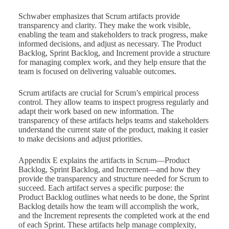
Schwaber emphasizes that Scrum artifacts provide
transparency and clarity. They make the work visible,
enabling the team and stakeholders to track progress, make
informed decisions, and adjust as necessary. The Product
Backlog, Sprint Backlog, and Increment provide a structure
for managing complex work, and they help ensure that the
team is focused on delivering valuable outcomes.
Scrum artifacts are crucial for Scrum’s empirical process
control. They allow teams to inspect progress regularly and
adapt their work based on new information. The
transparency of these artifacts helps teams and stakeholders
understand the current state of the product, making it easier
to make decisions and adjust priorities.
Appendix E explains the artifacts in Scrum—Product
Backlog, Sprint Backlog, and Increment—and how they
provide the transparency and structure needed for Scrum to
succeed. Each artifact serves a specific purpose: the
Product Backlog outlines what needs to be done, the Sprint
Backlog details how the team will accomplish the work,
and the Increment represents the completed work at the end
of each Sprint. These artifacts help manage complexity,