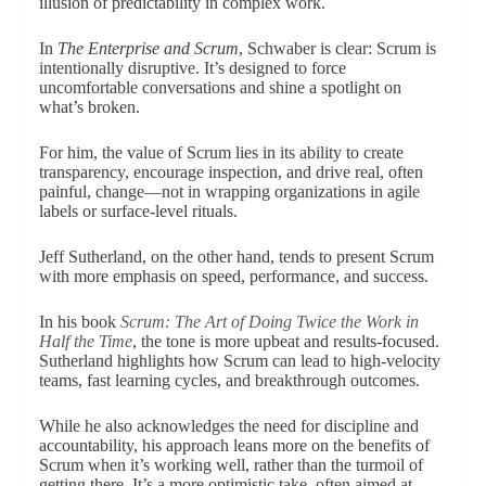
illusion of predictability in complex work.
In
The Enterprise and Scrum
, Schwaber is clear: Scrum is
intentionally disruptive. It’s designed to force
uncomfortable conversations and shine a spotlight on
what’s broken.
For him, the value of Scrum lies in its ability to create
transparency, encourage inspection, and drive real, often
painful, change—not in wrapping organizations in agile
labels or surface-level rituals.
Jeff Sutherland, on the other hand, tends to present Scrum
with more emphasis on speed, performance, and success.
In his book
Scrum: The Art of Doing Twice the Work in
Half the Time
, the tone is more upbeat and results-focused.
Sutherland highlights how Scrum can lead to high-velocity
teams, fast learning cycles, and breakthrough outcomes.
While he also acknowledges the need for discipline and
accountability, his approach leans more on the benefits of
Scrum when it’s working well, rather than the turmoil of
getting there. It’s a more optimistic take, often aimed at