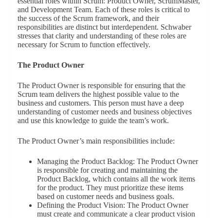
essential roles within Scrum: Product Owner, ScrumMaster,
and Development Team. Each of these roles is critical to
the success of the Scrum framework, and their
responsibilities are distinct but interdependent. Schwaber
stresses that clarity and understanding of these roles are
necessary for Scrum to function effectively.
The Product Owner
The Product Owner is responsible for ensuring that the
Scrum team delivers the highest possible value to the
business and customers. This person must have a deep
understanding of customer needs and business objectives
and use this knowledge to guide the team’s work.
The Product Owner’s main responsibilities include:
Managing the Product Backlog: The Product Owner
is responsible for creating and maintaining the
Product Backlog, which contains all the work items
for the product. They must prioritize these items
based on customer needs and business goals.
Defining the Product Vision: The Product Owner
must create and communicate a clear product vision