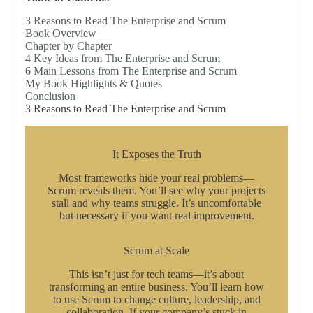
3 Reasons to Read The Enterprise and Scrum
Book Overview
Chapter by Chapter
4 Key Ideas from The Enterprise and Scrum
6 Main Lessons from The Enterprise and Scrum
My Book Highlights & Quotes
Conclusion
3 Reasons to Read The Enterprise and Scrum
It Exposes the Truth
Most frameworks hide your real problems—
Scrum reveals them. You’ll see why your projects
stall and why teams struggle. It’s uncomfortable
but necessary if you want real improvement.
Scrum at Scale
This isn’t just for tech teams—it’s about
transforming an entire business. You’ll learn how
to use Scrum to change culture, leadership, and
collaboration. If your company’s stuck in