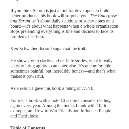
If you think Scrum is just a tool for developers to build
better products, this book will surprise you.
The Enterprise
and Scrum
isn’t about daily standups or sticky notes on a
board—it’s about what happens when a whole organization
stops pretending everything is fine and decides to face its
problems head-on.
Ken Schwaber doesn’t sugarcoat the truth.
He shows, with clarity and real-life stories, what it really
takes to bring agility to an enterprise. It’s uncomfortable,
sometimes painful, but incredibly honest—and that’s what
makes it powerful.
As a result, I gave this book a rating of 7.5/10.
For me, a book with a note 10 is one I consider reading
again every year. Among the books I rank with 10, for
example, are
How to Win Friends and Influence People
and
Factfulness
.
Table of Contents