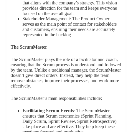
that aligns with the company’s strategy. This vision
provides direction for the team and keeps everyone
focused on the overall goal.
Stakeholder Management: The Product Owner
serves as the main point of contact for stakeholders
and customers, ensuring their needs are accurately
represented in the backlog.
The ScrumMaster
The ScrumMaster plays the role of a facilitator and coach,
ensuring that the Scrum process is understood and followed
by the team. Unlike a traditional manager, the ScrumMaster
doesn’t give direct orders. Instead, they help the team
remove obstacles, improve their processes, and work more
effectively.
The ScrumMaster’s main responsibilities include:
Facilitating Scrum Events
: The ScrumMaster
ensures that Scrum ceremonies (Sprint Planning,
Daily Scrum, Sprint Review, Sprint Retrospective)
take place and are effective. They help keep these
meetings focused and productive.