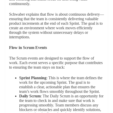
continuously.
Schwaber explains that flow is about continuous delivery—
ensuring that the team is consistently delivering valuable
product increments at the end of each Sprint. The goal is to
create an environment where work moves efficiently
through the system without unnecessary delays or
interruptions.
Flow in Scrum Events
The Scrum events are designed to support the flow of
work. Each event serves a specific purpose that contributes
to ensuring the team stays on track:
Sprint Planning
: This is where the team defines the
work for the upcoming Sprint. The goal is to
establish a clear, actionable plan that ensures the
team’s work flows smoothly throughout the Sprint.
Daily Scrum
: The Daily Scrum is an opportunity for
the team to check in and make sure that work is
progressing smoothly. Team members discuss any
blockers or obstacles and quickly identify solutions,