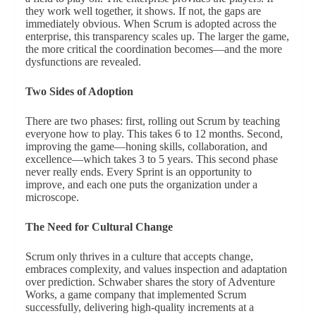
they work well together, it shows. If not, the gaps are
immediately obvious. When Scrum is adopted across the
enterprise, this transparency scales up. The larger the game,
the more critical the coordination becomes—and the more
dysfunctions are revealed.
Two Sides of Adoption
There are two phases: first, rolling out Scrum by teaching
everyone how to play. This takes 6 to 12 months. Second,
improving the game—honing skills, collaboration, and
excellence—which takes 3 to 5 years. This second phase
never really ends. Every Sprint is an opportunity to
improve, and each one puts the organization under a
microscope.
The Need for Cultural Change
Scrum only thrives in a culture that accepts change,
embraces complexity, and values inspection and adaptation
over prediction. Schwaber shares the story of Adventure
Works, a game company that implemented Scrum
successfully, delivering high-quality increments at a