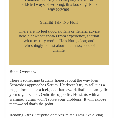
outdated ways of working, this book lights the
way forward.
Straight Talk, No Fluff
There are no feel-good slogans or generic advice
here. Schwaber speaks from experience, sharing
what actually works. He’s blunt, clear, and
refreshingly honest about the messy side of
change.
Book Overview
There’s something brutally honest about the way Ken
Schwaber approaches Scrum. He doesn’t try to sell it as a
magic formula or a feel-good framework that’ll instantly fix
your organization. Quite the opposite. He starts with a
warning: Scrum won’t solve your problems. It will expose
them—and that’s the point.
Reading
The Enterprise and Scrum
feels less like diving