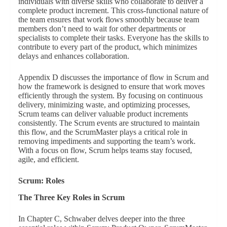
individuals with diverse skills who collaborate to deliver a
complete product increment. This cross-functional nature of
the team ensures that work flows smoothly because team
members don’t need to wait for other departments or
specialists to complete their tasks. Everyone has the skills to
contribute to every part of the product, which minimizes
delays and enhances collaboration.
Appendix D discusses the importance of flow in Scrum and
how the framework is designed to ensure that work moves
efficiently through the system. By focusing on continuous
delivery, minimizing waste, and optimizing processes,
Scrum teams can deliver valuable product increments
consistently. The Scrum events are structured to maintain
this flow, and the ScrumMaster plays a critical role in
removing impediments and supporting the team’s work.
With a focus on flow, Scrum helps teams stay focused,
agile, and efficient.
Scrum: Roles
The Three Key Roles in Scrum
In Chapter C, Schwaber delves deeper into the three