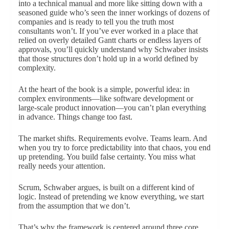
into a technical manual and more like sitting down with a
seasoned guide who’s seen the inner workings of dozens of
companies and is ready to tell you the truth most
consultants won’t. If you’ve ever worked in a place that
relied on overly detailed Gantt charts or endless layers of
approvals, you’ll quickly understand why Schwaber insists
that those structures don’t hold up in a world defined by
complexity.
At the heart of the book is a simple, powerful idea: in
complex environments—like software development or
large-scale product innovation—you can’t plan everything
in advance. Things change too fast.
The market shifts. Requirements evolve. Teams learn. And
when you try to force predictability into that chaos, you end
up pretending. You build false certainty. You miss what
really needs your attention.
Scrum, Schwaber argues, is built on a different kind of
logic. Instead of pretending we know everything, we start
from the assumption that we don’t.
That’s why the framework is centered around three core