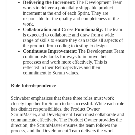
Delivering the Increment
: The Development Team
works to deliver a potentially shippable product
increment at the end of each Sprint. They are
responsible for the quality and completeness of the
work.
Collaboration and Cross-Functionality
: The team
is expected to collaborate and draw from a wide
range of skills to ensure they can tackle all aspects of
the product, from coding to testing to design.
Continuous Improvement
: The Development Team
continuously looks for ways to improve their
processes and work more effectively. This is
reflected in their Retrospectives and their
commitment to Scrum values.
Role Interdependence
Schwaber emphasizes that these three roles must work
closely together for Scrum to be successful. While each role
has distinct responsibilities, the Product Owner,
ScrumMaster, and Development Team must collaborate and
communicate effectively. The Product Owner provides the
direction, the ScrumMaster ensures the team follows the
process, and the Development Team delivers the work.