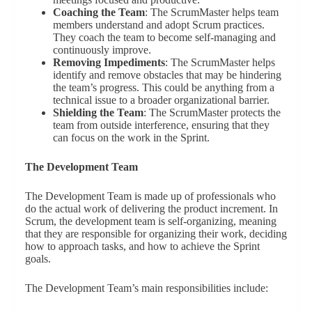
Coaching the Team
: The ScrumMaster helps team
members understand and adopt Scrum practices.
They coach the team to become self-managing and
continuously improve.
Removing Impediments
: The ScrumMaster helps
identify and remove obstacles that may be hindering
the team’s progress. This could be anything from a
technical issue to a broader organizational barrier.
Shielding the Team
: The ScrumMaster protects the
team from outside interference, ensuring that they
can focus on the work in the Sprint.
The Development Team
The Development Team is made up of professionals who
do the actual work of delivering the product increment. In
Scrum, the development team is self-organizing, meaning
that they are responsible for organizing their work, deciding
how to approach tasks, and how to achieve the Sprint
goals.
The Development Team’s main responsibilities include: