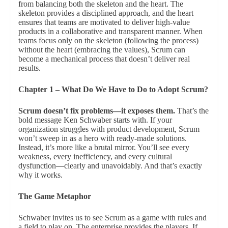
from balancing both the skeleton and the heart. The
skeleton provides a disciplined approach, and the heart
ensures that teams are motivated to deliver high-value
products in a collaborative and transparent manner. When
teams focus only on the skeleton (following the process)
without the heart (embracing the values), Scrum can
become a mechanical process that doesn’t deliver real
results.
Chapter 1 – What Do We Have to Do to Adopt Scrum?
Scrum doesn’t fix problems—it exposes them.
That’s the
bold message Ken Schwaber starts with. If your
organization struggles with product development, Scrum
won’t sweep in as a hero with ready-made solutions.
Instead, it’s more like a brutal mirror. You’ll see every
weakness, every inefficiency, and every cultural
dysfunction—clearly and unavoidably. And that’s exactly
why it works.
The Game Metaphor
Schwaber invites us to see Scrum as a game with rules and
a field to play on. The enterprise provides the players. If