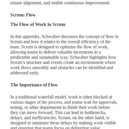
ensure alignment, and enable continuous improvement.
Scrum: Flow
The Flow of Work in Scrum
In this appendix, Schwaber discusses the concept of flow in
Scrum and how it relates to the overall efficiency of the
team. Scrum is designed to optimize the flow of work,
allowing teams to deliver valuable increments in a
predictable and sustainable way. Schwaber highlights how
Scrum’s structure and events create an environment where
work flows smoothly and obstacles can be identified and
addressed early.
The Importance of Flow
In a traditional waterfall model, work is often blocked at
various stages of the process, and teams wait for approvals,
testing, or other departments to finish their work before
they can move forward. This can lead to bottlenecks,
delays, and inefficiencies. Scrum, on the other hand, is
designed to minimize these delays by making work visible
and ensuring that teams focus on delivering value