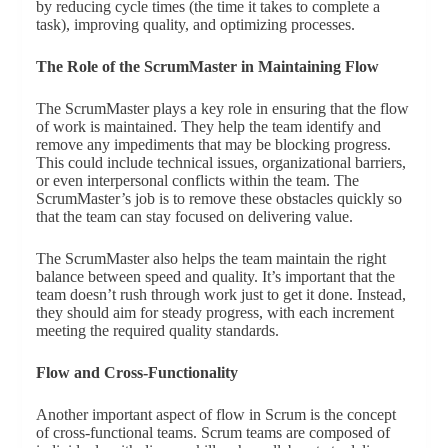
by reducing cycle times (the time it takes to complete a
task), improving quality, and optimizing processes.
The Role of the ScrumMaster in Maintaining Flow
The ScrumMaster plays a key role in ensuring that the flow
of work is maintained. They help the team identify and
remove any impediments that may be blocking progress.
This could include technical issues, organizational barriers,
or even interpersonal conflicts within the team. The
ScrumMaster’s job is to remove these obstacles quickly so
that the team can stay focused on delivering value.
The ScrumMaster also helps the team maintain the right
balance between speed and quality. It’s important that the
team doesn’t rush through work just to get it done. Instead,
they should aim for steady progress, with each increment
meeting the required quality standards.
Flow and Cross-Functionality
Another important aspect of flow in Scrum is the concept
of cross-functional teams. Scrum teams are composed of