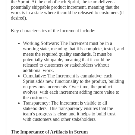
the Sprint. At the end of each Sprint, the team delivers a
potentially shippable product increment, meaning that the
work is in a state where it could be released to customers (if
desired).
Key characteristics of the Increment include:
Working Software: The Increment must be in a
working state, meaning that it is complete, tested, and
meets the required quality standards. It must be
potentially shippable, meaning that it could be
released to customers or stakeholders without
additional work.
Cumulative: The Increment is cumulative; each
Sprint adds new functionality to the product, building
on previous increments. Over time, the product
evolves, with each increment adding more value to
the customer.
Transparency: The Increment is visible to all
stakeholders. This transparency ensures that the
team’s progress is clear, and it helps to build trust
with customers and other stakeholders.
The Importance of Artifacts in Scrum