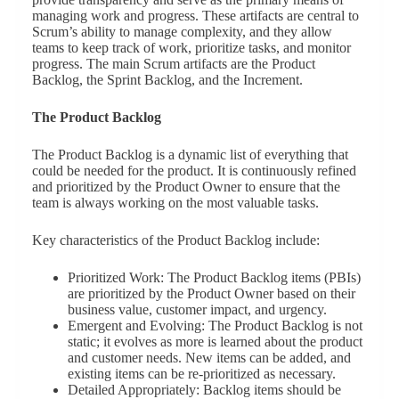
managing work and progress. These artifacts are central to
Scrum’s ability to manage complexity, and they allow
teams to keep track of work, prioritize tasks, and monitor
progress. The main Scrum artifacts are the Product
Backlog, the Sprint Backlog, and the Increment.
The Product Backlog
The Product Backlog is a dynamic list of everything that
could be needed for the product. It is continuously refined
and prioritized by the Product Owner to ensure that the
team is always working on the most valuable tasks.
Key characteristics of the Product Backlog include:
Prioritized Work: The Product Backlog items (PBIs)
are prioritized by the Product Owner based on their
business value, customer impact, and urgency.
Emergent and Evolving: The Product Backlog is not
static; it evolves as more is learned about the product
and customer needs. New items can be added, and
existing items can be re-prioritized as necessary.
Detailed Appropriately: Backlog items should be