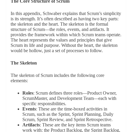
The Core Structure of Scrum
In this appendix, Schwaber explains that Scrum’s simplicity
is its strength. It’s often described as having two key parts:
the skeleton and the heart. The skeleton is the formal
structure of Scrum—the roles, events, and artifacts. It
provides the framework within which Scrum teams operate.
The heart represents the values and principles that give
Scrum its life and purpose. Without the heart, the skeleton
would be hollow, just a set of processes to follow.
The Skeleton
The skeleton of Scrum includes the following core
elements:
Roles
: Scrum defines three roles—Product Owner,
ScrumMaster, and Development Team—each with
specific responsibilities.
Events
: These are the time-boxed activities in
Scrum, such as the Sprint, Sprint Planning, Daily
Scrum, Sprint Review, and Sprint Retrospective.
Artifacts
: These are the key items Scrum teams
work with: the Product Backlog, the Sprint Backlog,