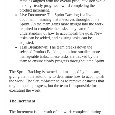
remains aligned with the overall product vision while
making steady progress toward completing the
product increment.
Live Document: The Sprint Backlog is a live
document, meaning that it evolves throughout the
Sprint. As the team gains more insight into the work
required to complete the tasks, they can refine their
understanding of how to accomplish the goal. New
tasks can be added, and existing tasks can be
adjusted.
Task Breakdown: The team breaks down the
selected Product Backlog items into smaller, more
manageable tasks. These tasks are tracked by the
team to ensure steady progress throughout the Sprint.
The Sprint Backlog is owned and managed by the team,
giving them the autonomy to determine how to accomplish
the work. The ScrumMaster helps to remove obstacles that
might impede progress, but the team is responsible for
executing the work.
The Increment
The Increment is the result of the work completed during