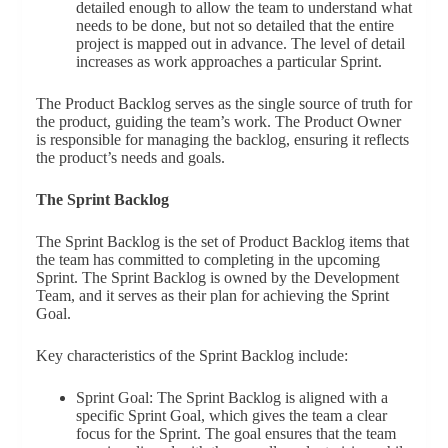
detailed enough to allow the team to understand what
needs to be done, but not so detailed that the entire
project is mapped out in advance. The level of detail
increases as work approaches a particular Sprint.
The Product Backlog serves as the single source of truth for
the product, guiding the team’s work. The Product Owner
is responsible for managing the backlog, ensuring it reflects
the product’s needs and goals.
The Sprint Backlog
The Sprint Backlog is the set of Product Backlog items that
the team has committed to completing in the upcoming
Sprint. The Sprint Backlog is owned by the Development
Team, and it serves as their plan for achieving the Sprint
Goal.
Key characteristics of the Sprint Backlog include:
Sprint Goal: The Sprint Backlog is aligned with a
specific Sprint Goal, which gives the team a clear
focus for the Sprint. The goal ensures that the team