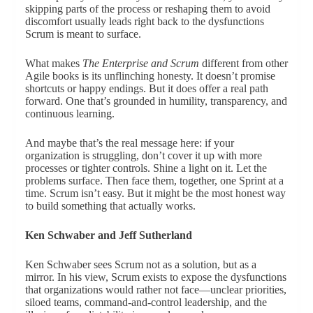
skipping parts of the process or reshaping them to avoid
discomfort usually leads right back to the dysfunctions
Scrum is meant to surface.
What makes
The Enterprise and Scrum
different from other
Agile books is its unflinching honesty. It doesn’t promise
shortcuts or happy endings. But it does offer a real path
forward. One that’s grounded in humility, transparency, and
continuous learning.
And maybe that’s the real message here: if your
organization is struggling, don’t cover it up with more
processes or tighter controls. Shine a light on it. Let the
problems surface. Then face them, together, one Sprint at a
time. Scrum isn’t easy. But it might be the most honest way
to build something that actually works.
Ken Schwaber and Jeff Sutherland
Ken Schwaber sees Scrum not as a solution, but as a
mirror. In his view, Scrum exists to expose the dysfunctions
that organizations would rather not face—unclear priorities,
siloed teams, command-and-control leadership, and the