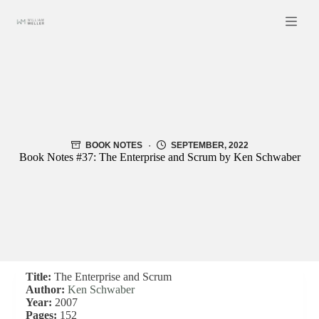
Skip
to
content
BOOK NOTES
SEPTEMBER, 2022
Book Notes #37: The Enterprise and Scrum by Ken Schwaber
Title:
The Enterprise and Scrum
Author:
Ken Schwaber
Year:
2007
Pages:
152