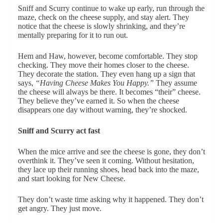
Sniff and Scurry continue to wake up early, run through the
maze, check on the cheese supply, and stay alert. They
notice that the cheese is slowly shrinking, and they’re
mentally preparing for it to run out.
Hem and Haw, however, become comfortable. They stop
checking. They move their homes closer to the cheese.
They decorate the station. They even hang up a sign that
says,
“Having Cheese Makes You Happy.”
They assume
the cheese will always be there. It becomes “their” cheese.
They believe they’ve earned it. So when the cheese
disappears one day without warning, they’re shocked.
Sniff and Scurry act fast
When the mice arrive and see the cheese is gone, they don’t
overthink it. They’ve seen it coming. Without hesitation,
they lace up their running shoes, head back into the maze,
and start looking for New Cheese.
They don’t waste time asking why it happened. They don’t
get angry. They just move.