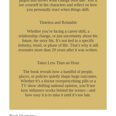
jargon and shows what change feels like. You’ll
see yourself in the characters and reflect on how
you personally react when things shift.
Timeless and Relatable
Whether you’re facing a career shift, a
relationship change, or just uncertainty about the
future, the story fits. It’s not tied to a specific
industry, trend, or phase of life. That’s why it still
resonates more than 20 years after it was written.
Takes Less Than an Hour
The book reveals how a handful of people,
places, or policies quietly shape huge outcomes.
Whether it’s a doctor overprescribing pills or a
TV show shifting national opinion, you’ll see
how influence works behind the scenes—and
how easy it is to miss it until it’s too late.
Book Overview