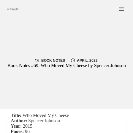
Skip
to
content
BOOK NOTES
APRIL, 2023
Book Notes #69: Who Moved My Cheese by Spencer Johnson
Title:
Who Moved My Cheese
Author:
Spencer Johnson
Year:
2015
Pages:
96