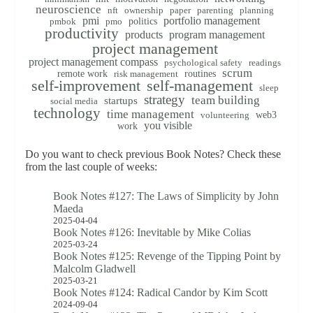
neuroscience
nft
ownership
paper
parenting
planning
pmi
portfolio management
politics
pmbok
pmo
productivity
products
program management
project management
project management compass
psychological safety
readings
scrum
remote work
routines
risk management
self-improvement
self-management
sleep
strategy
team building
startups
social media
technology
time management
web3
volunteering
you visible
work
Do you want to check previous Book Notes? Check these
from the last couple of weeks:
Book Notes #127: The Laws of Simplicity by John
Maeda
2025-04-04
Book Notes #126: Inevitable by Mike Colias
2025-03-24
Book Notes #125: Revenge of the Tipping Point by
Malcolm Gladwell
2025-03-21
Book Notes #124: Radical Candor by Kim Scott
2024-09-04