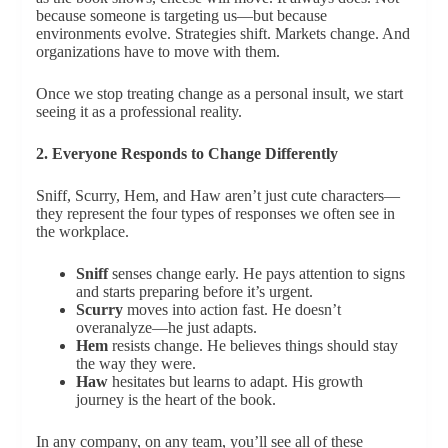
because someone is targeting us—but because
environments evolve. Strategies shift. Markets change. And
organizations have to move with them.
Once we stop treating change as a personal insult, we start
seeing it as a professional reality.
2. Everyone Responds to Change Differently
Sniff, Scurry, Hem, and Haw aren’t just cute characters—
they represent the four types of responses we often see in
the workplace.
Sniff
senses change early. He pays attention to signs
and starts preparing before it’s urgent.
Scurry
moves into action fast. He doesn’t
overanalyze—he just adapts.
Hem
resists change. He believes things should stay
the way they were.
Haw
hesitates but learns to adapt. His growth
journey is the heart of the book.
In any company, on any team, you’ll see all of these