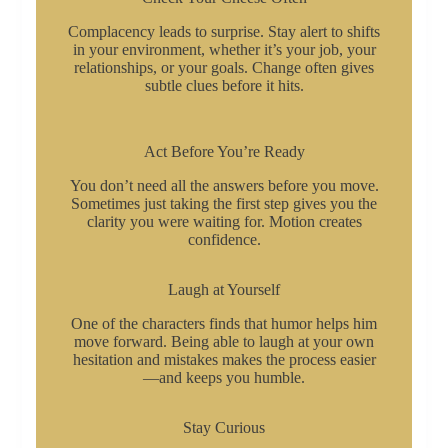
Complacency leads to surprise. Stay alert to shifts
in your environment, whether it’s your job, your
relationships, or your goals. Change often gives
subtle clues before it hits.
Act Before You’re Ready
You don’t need all the answers before you move.
Sometimes just taking the first step gives you the
clarity you were waiting for. Motion creates
confidence.
Laugh at Yourself
One of the characters finds that humor helps him
move forward. Being able to laugh at your own
hesitation and mistakes makes the process easier
—and keeps you humble.
Stay Curious