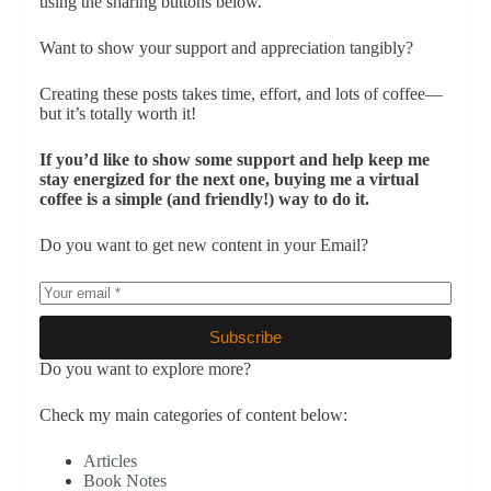
using the sharing buttons below.
Want to show your support and appreciation tangibly?
Creating these posts takes time, effort, and lots of coffee—
but it’s totally worth it!
If you’d like to show some support and help keep me
stay energized for the next one, buying me a virtual
coffee is a simple (and friendly!) way to do it.
Do you want to get new content in your Email?
Subscribe
Do you want to explore more?
Check my main categories of content below:
Articles
Book Notes