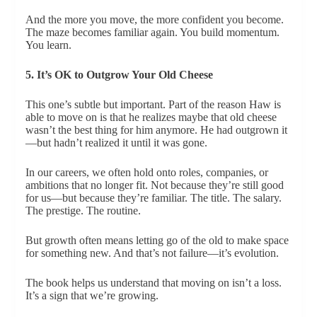
And the more you move, the more confident you become.
The maze becomes familiar again. You build momentum.
You learn.
5. It’s OK to Outgrow Your Old Cheese
This one’s subtle but important. Part of the reason Haw is
able to move on is that he realizes maybe that old cheese
wasn’t the best thing for him anymore. He had outgrown it
—but hadn’t realized it until it was gone.
In our careers, we often hold onto roles, companies, or
ambitions that no longer fit. Not because they’re still good
for us—but because they’re familiar. The title. The salary.
The prestige. The routine.
But growth often means letting go of the old to make space
for something new. And that’s not failure—it’s evolution.
The book helps us understand that moving on isn’t a loss.
It’s a sign that we’re growing.