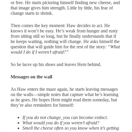
or free. He starts picturing himself finding new cheese, and
that image gives him strength. Little by little, his fear of
change starts to shrink.
Then comes the key moment: Haw decides to act. He
knows it won’t be easy. He’s weak from hunger and rusty
from sitting still so long, but he finally understands that if
he keeps waiting, nothing will change. He asks himself the
question that will guide him for the rest of the story:
“What
would I do if I weren’t afraid?”
So he laces up his shoes and leaves Hem behind.
Messages on the wall
As Haw enters the maze again, he starts leaving messages
on the walls—simple notes that capture what he’s learning
as he goes. He hopes Hem might read them someday, but
they’re also reminders for himself:
If you do not change, you can become extinct.
What would you do if you weren’t afraid?
Smell the cheese often so you know when it’s getting