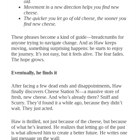
old.
Movement in a new direction helps you find new
cheese.
The quicker you let go of old cheese, the sooner you
find new cheese.
These phrases become a kind of guide—breadcrumbs for
anyone trying to navigate change. And as Haw keeps
moving, something surprising happens: he starts to enjoy
the journey. It’s not easy, but it feels alive. The fear fades.
The hope grows.
Eventually, he finds it
After facing a few dead ends and disappointments, Haw
finally discovers Cheese Station N—a massive store of
fresh, new cheese. And who’s already there? Sniff and
Scurry. They’d found it a while ago, because they didn’t
wait. They just acted.
Haw is thrilled, not just because of the cheese, but because
of what he’s learned. He realizes that letting go of the past
is what allowed him to create a better future. He writes one
last message on the wall: