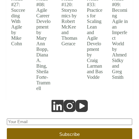
#27:
#08:
#120:
#33:
#09:
Succee
Agile
Storyno
Practice
Becomi
ding
Career
mics by
s for
ng
With
Develo
Robert
Scaling
Agile in
Agile
pment
McKee
Lean
an
by
by
and
and
Imperfe
Mike
Mary
Thomas
Agile
ct
Cohn
Ann
Gerace
Develo
World
Bopp,
pment
by
Diana
by
Ahmed
A.
Craig
Sidky
Bing,
Larman
and
Sheila
and Bas
Greg
Forte-
Vodde
Smith
Tramm
ell
Subscribe