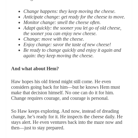
Change happens: they keep moving the cheese.
Anticipate change: get ready for the cheese to move.
Monitor change: smell the cheese often.
Adapt quickly: the sooner you let go of old cheese,
the sooner you can enjoy new cheese.
Change: move with the cheese.
Enjoy change: savor the taste of new cheese!
Be ready to change quickly and enjoy it again and
again: they keep moving the cheese.
And what about Hem?
Haw hopes his old friend might still come. He even
considers going back for him—but he knows Hem must
make that decision himself. No one can do it for him.
Change requires courage, and courage is personal.
So Haw keeps exploring. And now, instead of dreading
change, he’s ready for it. He inspects the cheese daily. He
stays alert. He even ventures back into the maze now and
then—just to stay prepared.