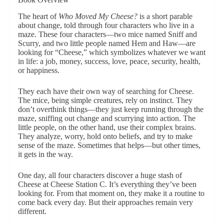
The heart of
Who Moved My Cheese?
is a short parable
about change, told through four characters who live in a
maze. These four characters—two mice named Sniff and
Scurry, and two little people named Hem and Haw—are
looking for “Cheese,” which symbolizes whatever we want
in life: a job, money, success, love, peace, security, health,
or happiness.
They each have their own way of searching for Cheese.
The mice, being simple creatures, rely on instinct. They
don’t overthink things—they just keep running through the
maze, sniffing out change and scurrying into action. The
little people, on the other hand, use their complex brains.
They analyze, worry, hold onto beliefs, and try to make
sense of the maze. Sometimes that helps—but other times,
it gets in the way.
One day, all four characters discover a huge stash of
Cheese at Cheese Station C. It’s everything they’ve been
looking for. From that moment on, they make it a routine to
come back every day. But their approaches remain very
different.