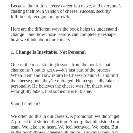
Because the truth is, every career is a maze, and everyone’s
chasing their own version of cheese: success, security,
fulfillment, recognition, growth.
Here are the different ways the book helps us understand
change—and how those lessons can completely reshape
how we think about our careers.
1. Change Is Inevitable, Not Personal
One of the most striking lessons from the book is that
change isn’t out to get us—it’s just part of the process.
When Hem and Haw return to Cheese Station C and find
the cheese gone, they’re outraged. Hem especially takes it
personally. He believes the cheese was
his
, that it was
wrongfully taken, that someone is to blame.
Sound familiar?
We often do this in our careers. A promotion we didn’t get.
A project that shifted direction. A reorg that blindsided our
team. We take it to heart. We feel betrayed. We resist. But
as the book shows, cheese will move. It always does. Not