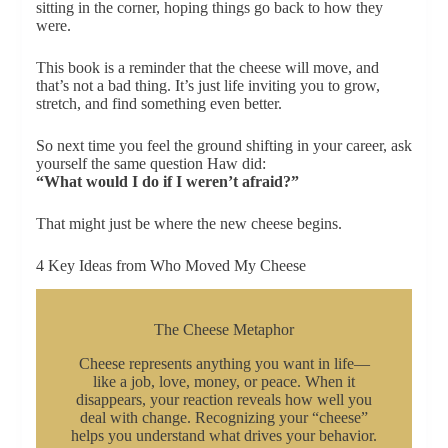
sitting in the corner, hoping things go back to how they
were.
This book is a reminder that the cheese will move, and
that’s not a bad thing. It’s just life inviting you to grow,
stretch, and find something even better.
So next time you feel the ground shifting in your career, ask
yourself the same question Haw did:
“What would I do if I weren’t afraid?”
That might just be where the new cheese begins.
4 Key Ideas from Who Moved My Cheese
The Cheese Metaphor
Cheese represents anything you want in life—
like a job, love, money, or peace. When it
disappears, your reaction reveals how well you
deal with change. Recognizing your “cheese”
helps you understand what drives your behavior.