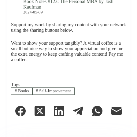
Book Notes #123: The Personal MBA by Josh
Kaufman
2024-05-09
Support my work by sharing my content with your network
using the sharing buttons below.
Want to show your support tangibly? A virtual coffee is a
small but nice way to show your appreciation and give me
the extra energy to keep crafting valuable content! Pay me
a coffee:
Tags
#
Books
#
Self-Improvement