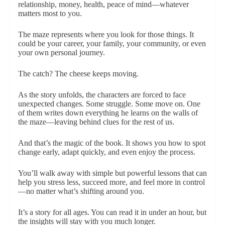
relationship, money, health, peace of mind—whatever
matters most to you.
The maze represents where you look for those things. It
could be your career, your family, your community, or even
your own personal journey.
The catch? The cheese keeps moving.
As the story unfolds, the characters are forced to face
unexpected changes. Some struggle. Some move on. One
of them writes down everything he learns on the walls of
the maze—leaving behind clues for the rest of us.
And that’s the magic of the book. It shows you how to spot
change early, adapt quickly, and even enjoy the process.
You’ll walk away with simple but powerful lessons that can
help you stress less, succeed more, and feel more in control
—no matter what’s shifting around you.
It’s a story for all ages. You can read it in under an hour, but
the insights will stay with you much longer.