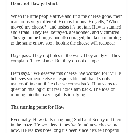
Hem and Haw get stuck
When the little people arrive and find the cheese gone, their
reaction is very different. Hem is furious. He yells, “Who
moved my cheese?” and insists it’s not fair. Haw is stunned
and afraid. They feel betrayed, abandoned, and victimized.
They go home hungry and discouraged, but keep returning
to the same empty spot, hoping the cheese will reappear.
Days pass. They dig holes in the wall. They analyze. They
complain. They blame. But they do not change.
Hem says, “We deserve this cheese. We worked for it.” He
believes someone else is responsible and that it’s only a
matter of time until the cheese comes back. Haw starts to
question this logic, but fear holds him back. The idea of
running into the maze again is terrifying.
The turning point for Haw
Eventually, Haw starts imagining Sniff and Scurry out there
in the maze. He wonders if they’ve found new cheese by
now. He realizes how long it’s been since he’s felt hopeful