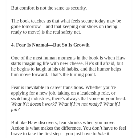
But comfort is not the same as security.
The book teaches us that what feels secure today may be
gone tomorrow—and that keeping our shoes on (being
ready to move) is the real safety net.
4. Fear Is Normal—But So Is Growth
One of the most human moments in the book is when Haw
starts imagining life with new cheese. He’s still afraid, but
he begins to laugh at his old habits, and that humor helps
him move forward. That’s the turning point.
Fear is inevitable in career transitions. Whether you’re
applying for a new job, taking on a leadership role, or
switching industries, there’s always that voice in your head:
What if it doesn’t work? What if I’m not ready? What if I
fail?
But like Haw discovers, fear shrinks when you move.
Action is what makes the difference. You don’t have to feel
brave to take the first step—you just have to
take
it.