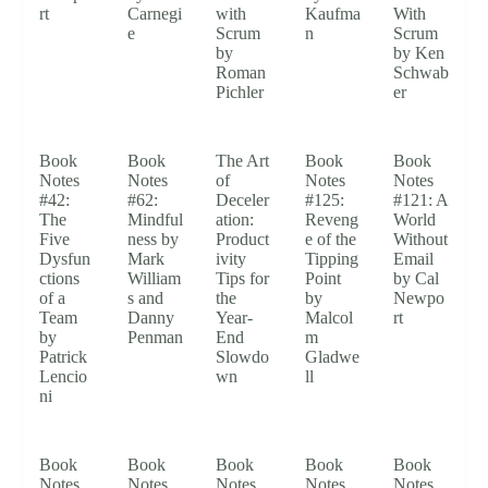
rt
Carnegi
with
Kaufma
With
e
Scrum
n
Scrum
by
by Ken
Roman
Schwab
Pichler
er
Book
Book
The Art
Book
Book
Notes
Notes
of
Notes
Notes
#42:
#62:
Deceler
#125:
#121: A
The
Mindful
ation:
Reveng
World
Five
ness by
Product
e of the
Without
Dysfun
Mark
ivity
Tipping
Email
ctions
William
Tips for
Point
by Cal
of a
s and
the
by
Newpo
Team
Danny
Year-
Malcol
rt
by
Penman
End
m
Patrick
Slowdo
Gladwe
Lencio
wn
ll
ni
Book
Book
Book
Book
Book
Notes
Notes
Notes
Notes
Notes