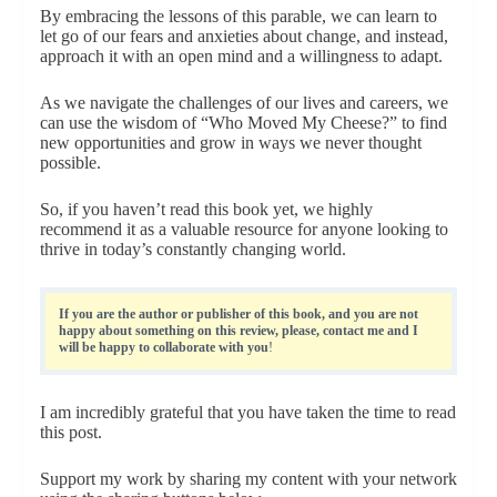
By embracing the lessons of this parable, we can learn to
let go of our fears and anxieties about change, and instead,
approach it with an open mind and a willingness to adapt.
As we navigate the challenges of our lives and careers, we
can use the wisdom of “Who Moved My Cheese?” to find
new opportunities and grow in ways we never thought
possible.
So, if you haven’t read this book yet, we highly
recommend it as a valuable resource for anyone looking to
thrive in today’s constantly changing world.
If you are the author or publisher of this book, and you are not
happy about something on this review, please, contact me and I
will be happy to collaborate with you
!
I am incredibly grateful that you have taken the time to read
this post.
Support my work by sharing my content with your network