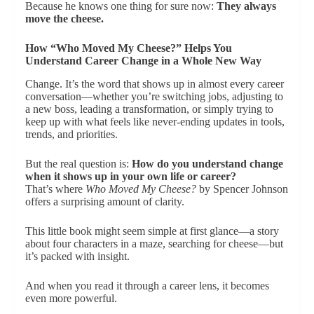
Because he knows one thing for sure now:
They always
move the cheese.
How “Who Moved My Cheese?” Helps You
Understand Career Change in a Whole New Way
Change. It’s the word that shows up in almost every career
conversation—whether you’re switching jobs, adjusting to
a new boss, leading a transformation, or simply trying to
keep up with what feels like never-ending updates in tools,
trends, and priorities.
But the real question is:
How do you understand change
when it shows up in your own life or career?
That’s where
Who Moved My Cheese?
by Spencer Johnson
offers a surprising amount of clarity.
This little book might seem simple at first glance—a story
about four characters in a maze, searching for cheese—but
it’s packed with insight.
And when you read it through a career lens, it becomes
even more powerful.