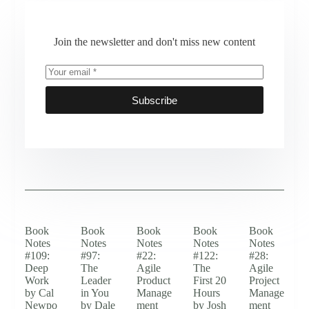
Join the newsletter and don't miss new content
Subscribe
Book
Book
Book
Book
Book
Notes
Notes
Notes
Notes
Notes
#109:
#97:
#22:
#122:
#28:
Deep
The
Agile
The
Agile
Work
Leader
Product
First 20
Project
by Cal
in You
Manage
Hours
Manage
Newpo
by Dale
ment
by Josh
ment