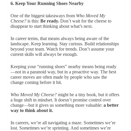
6. Keep Your Running Shoes Nearby
One of the biggest takeaways from
Who Moved My
Cheese?
is this:
Be ready.
Don’t wait for the cheese to
disappear to start thinking about what’s next.
In career terms, that means always being aware of the
landscape. Keep learning. Stay curious. Build relationships
beyond your team. Watch for trends. Don’t assume your
current skills will always be enough.
Keeping your “running shoes” nearby means being ready
—not in a paranoid way, but in a proactive way. The best
career moves are often made by people who saw the
change coming before it hit.
Who Moved My Cheese?
might be a tiny book, but it offers
a huge shift in mindset. It doesn’t promise control over
change—but it gives us something more valuable:
a better
way to think about it.
In careers, we’re all navigating a maze. Sometimes we’re
lost. Sometimes we’re sprinting. And sometimes we’re