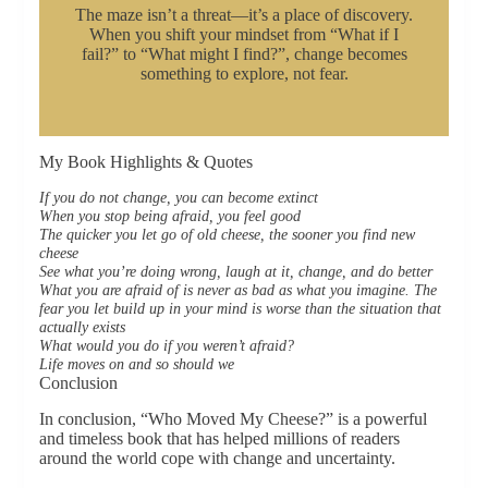
The maze isn’t a threat—it’s a place of discovery.
When you shift your mindset from “What if I
fail?” to “What might I find?”, change becomes
something to explore, not fear.
My Book Highlights & Quotes
If you do not change, you can become extinct
When you stop being afraid, you feel good
The quicker you let go of old cheese, the sooner you find new
cheese
See what you’re doing wrong, laugh at it, change, and do better
What you are afraid of is never as bad as what you imagine. The
fear you let build up in your mind is worse than the situation that
actually exists
What would you do if you weren’t afraid?
Life moves on and so should we
Conclusion
In conclusion, “Who Moved My Cheese?” is a powerful
and timeless book that has helped millions of readers
around the world cope with change and uncertainty.