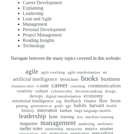
Career Development
Explaining
Leadership
Lean and Agile
Management
Personal Development
Project Management
Reading Insights
Technology
Navigate between the many topics covered in this website:
agile
agile coaching
agile transformation
art
books
business
artificial intelligence
blockchain
career
communication
c-suite
business tales
coaching
creativity
culture
cybersecurity
decision making
design
economy
devops
digital transformation
flow
focus
emotional intelligence
feedback
finance
esg
habits
harvard
gaming
generative ai
goals
gpt
health
innovation
history
kanban
large language models
leadership
lean
learning
less
machine learning
management
magazine
marketing
mckinsey
meller notes
metrics
mindset
mentorship
metaverse
networking
mit
motivation
negotiation
minimalism