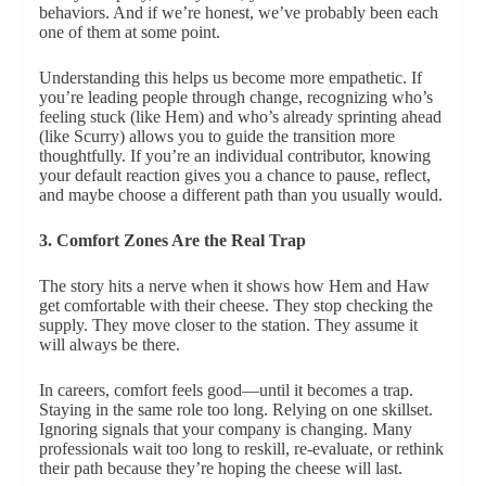
behaviors. And if we’re honest, we’ve probably been each
one of them at some point.
Understanding this helps us become more empathetic. If
you’re leading people through change, recognizing who’s
feeling stuck (like Hem) and who’s already sprinting ahead
(like Scurry) allows you to guide the transition more
thoughtfully. If you’re an individual contributor, knowing
your default reaction gives you a chance to pause, reflect,
and maybe choose a different path than you usually would.
3. Comfort Zones Are the Real Trap
The story hits a nerve when it shows how Hem and Haw
get comfortable with their cheese. They stop checking the
supply. They move closer to the station. They assume it
will always be there.
In careers, comfort feels good—until it becomes a trap.
Staying in the same role too long. Relying on one skillset.
Ignoring signals that your company is changing. Many
professionals wait too long to reskill, re-evaluate, or rethink
their path because they’re hoping the cheese will last.