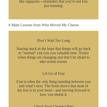
like signposts—reminders that you’re not lost,
just learning.
6 Main Lessons from Who Moved My Cheese
Don’t Wait Too Long
Staying stuck in the hope that things will go back
to “normal” can cost you valuable time. Notice
when things are changing and don’t be afraid to
take action sooner.
Let Go of Fear
Fear is often the only thing standing between you
and what’s next. The book shows that most of
the fear is in your head—and moving forward is
how you shrink it.
Check Your Cheese Often