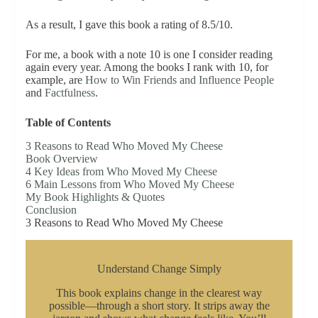
As a result, I gave this book a rating of 8.5/10.
For me, a book with a note 10 is one I consider reading
again every year. Among the books I rank with 10, for
example, are
How to Win Friends and Influence People
and
Factfulness
.
Table of Contents
3 Reasons to Read Who Moved My Cheese
Book Overview
4 Key Ideas from Who Moved My Cheese
6 Main Lessons from Who Moved My Cheese
My Book Highlights & Quotes
Conclusion
3 Reasons to Read Who Moved My Cheese
Understand Change Simply
This book explains change in the clearest way
possible—through a short story. It strips away the