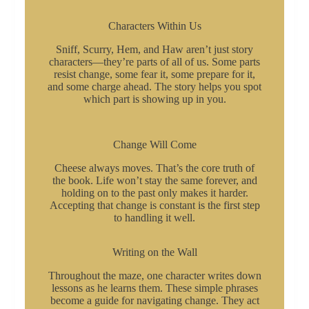
Characters Within Us
Sniff, Scurry, Hem, and Haw aren’t just story
characters—they’re parts of all of us. Some parts
resist change, some fear it, some prepare for it,
and some charge ahead. The story helps you spot
which part is showing up in you.
Change Will Come
Cheese always moves. That’s the core truth of
the book. Life won’t stay the same forever, and
holding on to the past only makes it harder.
Accepting that change is constant is the first step
to handling it well.
Writing on the Wall
Throughout the maze, one character writes down
lessons as he learns them. These simple phrases
become a guide for navigating change. They act