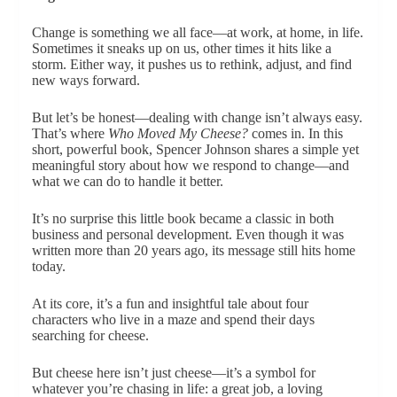
Change is something we all face—at work, at home, in life.
Sometimes it sneaks up on us, other times it hits like a
storm. Either way, it pushes us to rethink, adjust, and find
new ways forward.
But let’s be honest—dealing with change isn’t always easy.
That’s where
Who Moved My Cheese?
comes in. In this
short, powerful book, Spencer Johnson shares a simple yet
meaningful story about how we respond to change—and
what we can do to handle it better.
It’s no surprise this little book became a classic in both
business and personal development. Even though it was
written more than 20 years ago, its message still hits home
today.
At its core, it’s a fun and insightful tale about four
characters who live in a maze and spend their days
searching for cheese.
But cheese here isn’t just cheese—it’s a symbol for
whatever you’re chasing in life: a great job, a loving