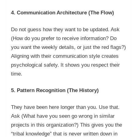
4. Communication Architecture (The Flow)
Do not guess how they want to be updated. Ask
(How do you prefer to receive information? Do
you want the weekly details, or just the red flags?)
Aligning with their communication style creates
psychological safety. It shows you respect their
time.
5. Pattern Recognition (The History)
They have been here longer than you. Use that.
Ask (What have you seen go wrong in similar
projects in this organization?) This gives you the
“tribal knowledge” that is never written down in