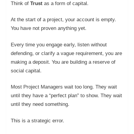
Think of
Trust
as a form of capital.
At the start of a project, your account is empty.
You have not proven anything yet.
Every time you engage early, listen without
defending, or clarify a vague requirement, you are
making a deposit. You are building a reserve of
social capital.
Most Project Managers wait too long. They wait
until they have a “perfect plan” to show. They wait
until they need something.
This is a strategic error.