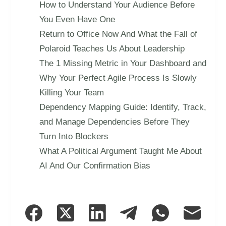
How to Understand Your Audience Before
You Even Have One
Return to Office Now And What the Fall of
Polaroid Teaches Us About Leadership
The 1 Missing Metric in Your Dashboard and
Why Your Perfect Agile Process Is Slowly
Killing Your Team
Dependency Mapping Guide: Identify, Track,
and Manage Dependencies Before They
Turn Into Blockers
What A Political Argument Taught Me About
AI And Our Confirmation Bias