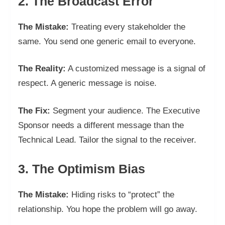
2. The Broadcast Error
The Mistake:
Treating every stakeholder the
same. You send one generic email to everyone.
The Reality:
A customized message is a signal of
respect. A generic message is noise.
The Fix:
Segment your audience. The Executive
Sponsor needs a different message than the
Technical Lead. Tailor the signal to the receiver.
3. The Optimism Bias
The Mistake:
Hiding risks to “protect” the
relationship. You hope the problem will go away.