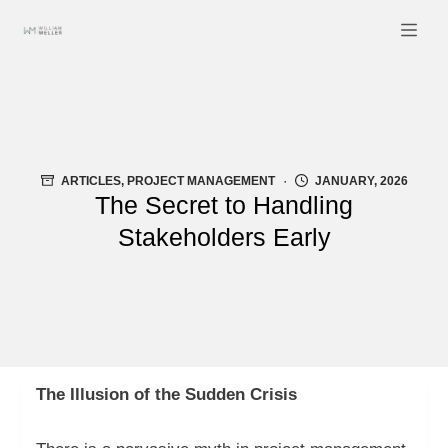
Skip
to
content
ARTICLES
,
PROJECT MANAGEMENT
JANUARY, 2026
The Secret to Handling
Stakeholders Early
The Illusion of the Sudden Crisis