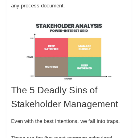
any process document.
The 5 Deadly Sins of
Stakeholder Management
Even with the best intentions, we fall into traps.