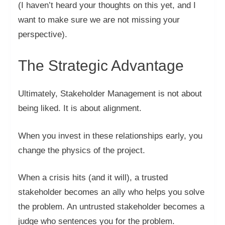
(I haven’t heard your thoughts on this yet, and I
want to make sure we are not missing your
perspective).
The Strategic Advantage
Ultimately, Stakeholder Management is not about
being liked. It is about alignment.
When you invest in these relationships early, you
change the physics of the project.
When a crisis hits (and it will), a trusted
stakeholder becomes an ally who helps you solve
the problem. An untrusted stakeholder becomes a
judge who sentences you for the problem.