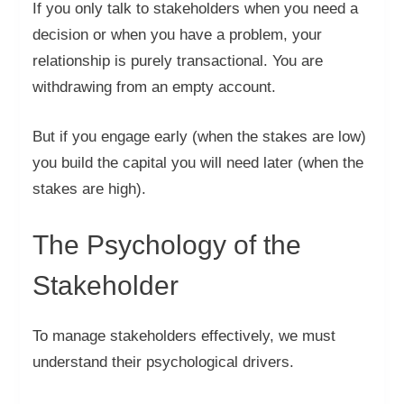
If you only talk to stakeholders when you need a
decision or when you have a problem, your
relationship is purely transactional. You are
withdrawing from an empty account.
But if you engage early (when the stakes are low)
you build the capital you will need later (when the
stakes are high).
The Psychology of the
Stakeholder
To manage stakeholders effectively, we must
understand their psychological drivers.