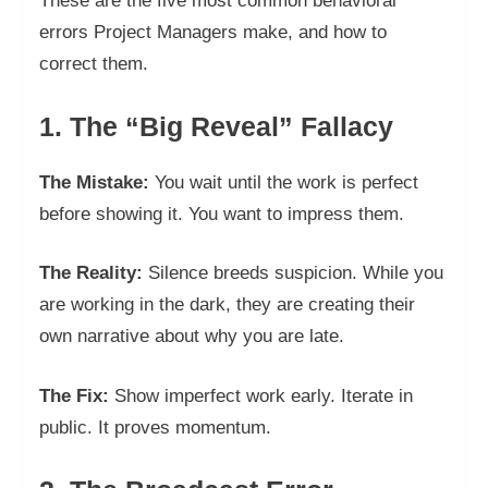
These are the five most common behavioral
errors Project Managers make, and how to
correct them.
1. The “Big Reveal” Fallacy
The Mistake:
You wait until the work is perfect
before showing it. You want to impress them.
The Reality:
Silence breeds suspicion. While you
are working in the dark, they are creating their
own narrative about why you are late.
The Fix:
Show imperfect work early. Iterate in
public. It proves momentum.