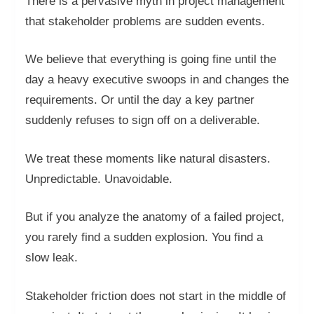
There is a pervasive myth in project management
that stakeholder problems are sudden events.
We believe that everything is going fine until the
day a heavy executive swoops in and changes the
requirements. Or until the day a key partner
suddenly refuses to sign off on a deliverable.
We treat these moments like natural disasters.
Unpredictable. Unavoidable.
But if you analyze the anatomy of a failed project,
you rarely find a sudden explosion. You find a
slow leak.
Stakeholder friction does not start in the middle of