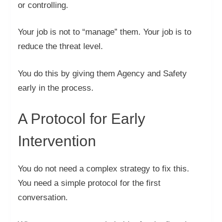
or controlling.
Your job is not to “manage” them. Your job is to
reduce the threat level.
You do this by giving them Agency and Safety
early in the process.
A Protocol for Early
Intervention
You do not need a complex strategy to fix this.
You need a simple protocol for the first
conversation.