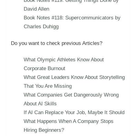
Book Notes #119: Getting Things Done by
David Allen
Book Notes #118: Supercommunicators by
Charles Duhigg
Do you want to check previous Articles?
What Olympic Athletes Know About
Corporate Burnout
What Great Leaders Know About Storytelling
That You Are Missing
What Companies Get Dangerously Wrong
About AI Skills
If AI Can Replace Your Job, Maybe It Should
What Happens When A Company Stops
Hiring Beginners?