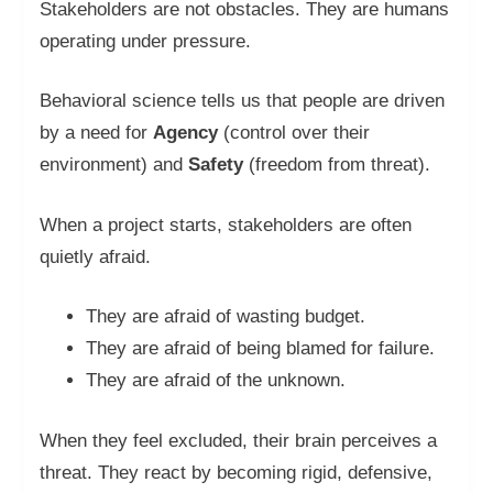
Stakeholders are not obstacles. They are humans
operating under pressure.
Behavioral science tells us that people are driven
by a need for
Agency
(control over their
environment) and
Safety
(freedom from threat).
When a project starts, stakeholders are often
quietly afraid.
They are afraid of wasting budget.
They are afraid of being blamed for failure.
They are afraid of the unknown.
When they feel excluded, their brain perceives a
threat. They react by becoming rigid, defensive,