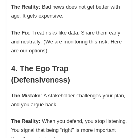
The Reality:
Bad news does not get better with
age. It gets expensive.
The Fix:
Treat risks like data. Share them early
and neutrally. (We are monitoring this risk. Here
are our options).
4. The Ego Trap
(Defensiveness)
The Mistake:
A stakeholder challenges your plan,
and you argue back.
The Reality:
When you defend, you stop listening.
You signal that being “right” is more important