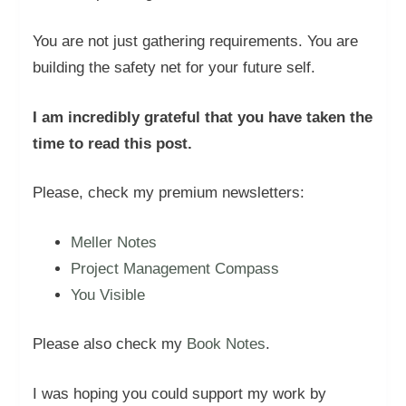
You are not just gathering requirements. You are
building the safety net for your future self.
I am incredibly grateful that you have taken the
time to read this post.
Please, check my premium newsletters:
Meller Notes
Project Management Compass
You Visible
Please also check my
Book Notes
.
I was hoping you could support my work by