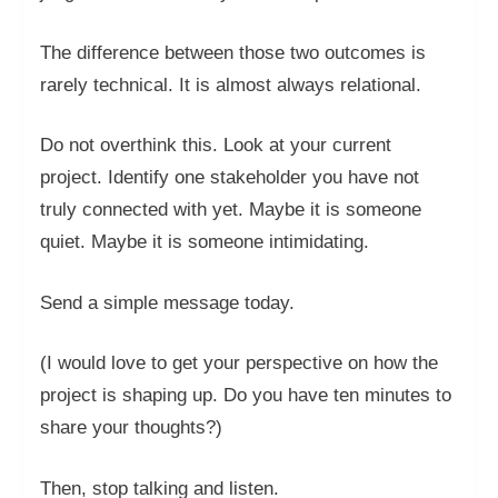
The difference between those two outcomes is
rarely technical. It is almost always relational.
Do not overthink this. Look at your current
project. Identify one stakeholder you have not
truly connected with yet. Maybe it is someone
quiet. Maybe it is someone intimidating.
Send a simple message today.
(I would love to get your perspective on how the
project is shaping up. Do you have ten minutes to
share your thoughts?)
Then, stop talking and listen.