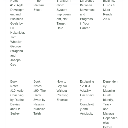
Notes
: The
Transform
Difference
Insights:
#12: Agile
Plateau
ation:
Between
HBR’s 10
Developm
Effect
System
Movement
Must
ent and
Improvem
and
Reads
Business
ent, Not
Progress
2025
Goals by
Target
in Your
Bill
Date
Career
Holtsnider,
Tom
Wheeler,
George
Stragand
and
Joseph
Gee
Book
Book
How to
Explaining
Dependen
Notes
Notes
Say No
: VUCA –
cy
#10: Agile
#90: The
Without
Volatility,
Mapping
Coaching
Black
Creating
Uncertaint
Guide:
by Rachel
Swan by
Enemies
y,
Identify,
Davies
Nassim
Complexit
Track,
and Liz
Nicholas
y and
and
Sedley
Taleb
Ambiguity
Manage
Dependen
cies
Before