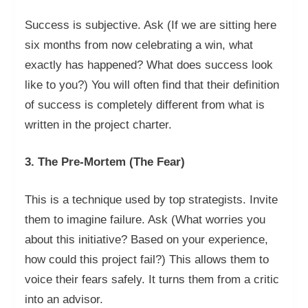
Success is subjective. Ask (If we are sitting here
six months from now celebrating a win, what
exactly has happened? What does success look
like to you?) You will often find that their definition
of success is completely different from what is
written in the project charter.
3. The Pre-Mortem (The Fear)
This is a technique used by top strategists. Invite
them to imagine failure. Ask (What worries you
about this initiative? Based on your experience,
how could this project fail?) This allows them to
voice their fears safely. It turns them from a critic
into an advisor.