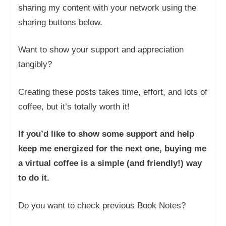
sharing my content with your network using the
sharing buttons below.
Want to show your support and appreciation
tangibly?
Creating these posts takes time, effort, and lots of
coffee, but it’s totally worth it!
If you’d like to show some support and help
keep me energized for the next one, buying me
a virtual coffee is a simple (and friendly!) way
to do it.
Do you want to check previous Book Notes?