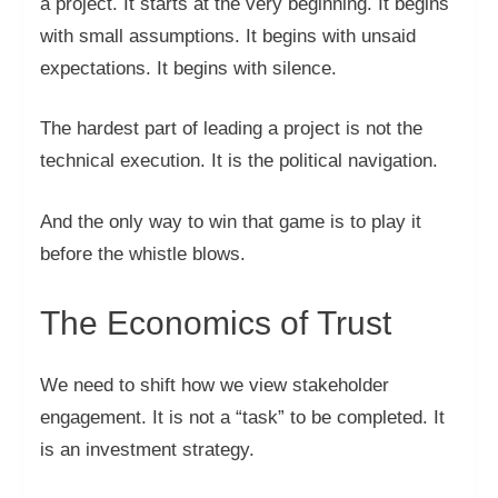
a project. It starts at the very beginning. It begins
with small assumptions. It begins with unsaid
expectations. It begins with silence.
The hardest part of leading a project is not the
technical execution. It is the political navigation.
And the only way to win that game is to play it
before the whistle blows.
The Economics of Trust
We need to shift how we view stakeholder
engagement. It is not a “task” to be completed. It
is an investment strategy.