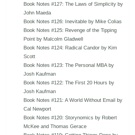
Book Notes #127: The Laws of Simplicity by
John Maeda
Book Notes #126: Inevitable by Mike Colias
Book Notes #125: Revenge of the Tipping
Point by Malcolm Gladwell
Book Notes #124: Radical Candor by Kim
Scott
Book Notes #123: The Personal MBA by
Josh Kaufman
Book Notes #122: The First 20 Hours by
Josh Kaufman
Book Notes #121: A World Without Email by
Cal Newport
Book Notes #120: Storynomics by Robert
McKee and Thomas Gerace