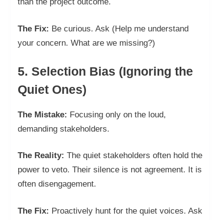
than the project outcome.
The Fix:
Be curious. Ask (Help me understand
your concern. What are we missing?)
5. Selection Bias (Ignoring the
Quiet Ones)
The Mistake:
Focusing only on the loud,
demanding stakeholders.
The Reality:
The quiet stakeholders often hold the
power to veto. Their silence is not agreement. It is
often disengagement.
The Fix:
Proactively hunt for the quiet voices. Ask