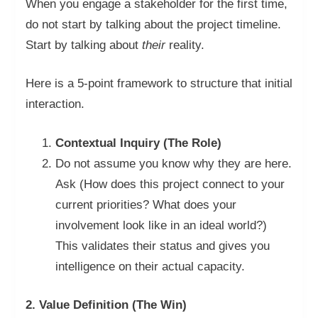
When you engage a stakeholder for the first time,
do not start by talking about the project timeline.
Start by talking about
their
reality.
Here is a 5-point framework to structure that initial
interaction.
Contextual Inquiry (The Role)
Do not assume you know why they are here.
Ask (How does this project connect to your
current priorities? What does your
involvement look like in an ideal world?)
This validates their status and gives you
intelligence on their actual capacity.
2. Value Definition (The Win)