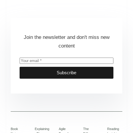
Join the newsletter and don't miss new
content
Subscribe
Book
Explaining
Agile
The
Reading