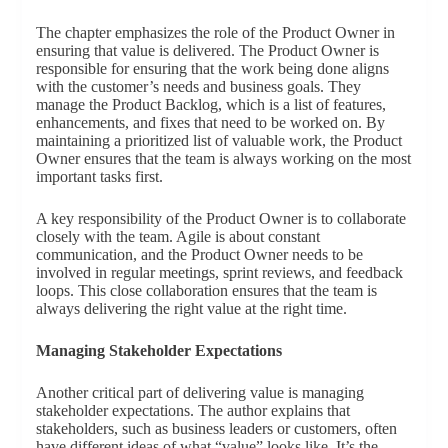
The chapter emphasizes the role of the Product Owner in
ensuring that value is delivered. The Product Owner is
responsible for ensuring that the work being done aligns
with the customer’s needs and business goals. They
manage the Product Backlog, which is a list of features,
enhancements, and fixes that need to be worked on. By
maintaining a prioritized list of valuable work, the Product
Owner ensures that the team is always working on the most
important tasks first.
A key responsibility of the Product Owner is to collaborate
closely with the team. Agile is about constant
communication, and the Product Owner needs to be
involved in regular meetings, sprint reviews, and feedback
loops. This close collaboration ensures that the team is
always delivering the right value at the right time.
Managing Stakeholder Expectations
Another critical part of delivering value is managing
stakeholder expectations. The author explains that
stakeholders, such as business leaders or customers, often
have different ideas of what “value” looks like. It’s the