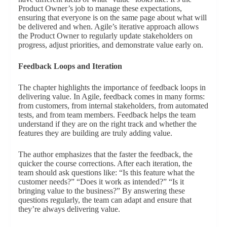
Product Owner’s job to manage these expectations,
ensuring that everyone is on the same page about what will
be delivered and when. Agile’s iterative approach allows
the Product Owner to regularly update stakeholders on
progress, adjust priorities, and demonstrate value early on.
Feedback Loops and Iteration
The chapter highlights the importance of feedback loops in
delivering value. In Agile, feedback comes in many forms:
from customers, from internal stakeholders, from automated
tests, and from team members. Feedback helps the team
understand if they are on the right track and whether the
features they are building are truly adding value.
The author emphasizes that the faster the feedback, the
quicker the course corrections. After each iteration, the
team should ask questions like: “Is this feature what the
customer needs?” “Does it work as intended?” “Is it
bringing value to the business?” By answering these
questions regularly, the team can adapt and ensure that
they’re always delivering value.