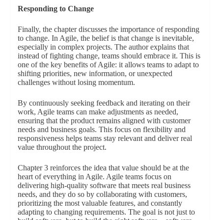
Responding to Change
Finally, the chapter discusses the importance of responding
to change. In Agile, the belief is that change is inevitable,
especially in complex projects. The author explains that
instead of fighting change, teams should embrace it. This is
one of the key benefits of Agile: it allows teams to adapt to
shifting priorities, new information, or unexpected
challenges without losing momentum.
By continuously seeking feedback and iterating on their
work, Agile teams can make adjustments as needed,
ensuring that the product remains aligned with customer
needs and business goals. This focus on flexibility and
responsiveness helps teams stay relevant and deliver real
value throughout the project.
Chapter 3 reinforces the idea that value should be at the
heart of everything in Agile. Agile teams focus on
delivering high-quality software that meets real business
needs, and they do so by collaborating with customers,
prioritizing the most valuable features, and constantly
adapting to changing requirements. The goal is not just to