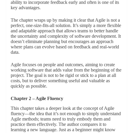
ability to incorporate feedback early and often is one of its
key advantages.
The chapter wraps up by making it clear that Agile is not a
perfect, one-size-fits-all solution. It’s simply a more flexible
and adaptable approach that allows teams to better handle
the uncertainty and complexity of software development. It
doesn’t eliminate planning but encourages an approach
where plans can evolve based on feedback and real-world
data.
Agile focuses on people and outcomes, aiming to create
working software that adds value from the beginning of the
project. The goal is not to be rigid or stick to a plan at all
costs, but to deliver something useful and valuable as
quickly as possible.
Chapter 2 – Agile Fluency
This chapter takes a deeper look at the concept of Agile
fluency—the idea that it’s not enough to simply understand
Agile methods; teams need to truly embody them and
practice them effectively. The author compares it to
learning a new language. Just as a beginner might know