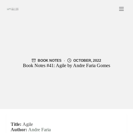
Skip
to
content
BOOK NOTES
OCTOBER, 2022
Book Notes #41: Agile by Andre Faria Gomes
Title:
Agile
Author:
Andre Faria