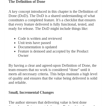
The Definition of Done
A key concept introduced in this chapter is the Definition of
Done (DoD). The DoD is a shared understanding of what
constitutes a completed feature. It’s a checklist that ensures
that every feature delivered is fully functional, tested, and
ready for release. The DoD might include things like:
Code is written and reviewed
Unit tests have passed
Documentation is updated
Feature is demoed and accepted by the Product
Owner
By having a clear and agreed-upon Definition of Done, the
team ensures that no work is considered “done” until it
meets all necessary criteria. This helps maintain a high level
of quality and ensures that the value being delivered is solid
and reliable.
Small, Incremental Changes
The author stresses that delivering value is best done