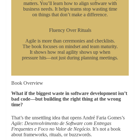
matters. You’ll learn how to align software with
business needs. It helps teams stop wasting time
on things that don’t make a difference.
Fluency Over Rituals
Agile is more than ceremonies and checklists.
The book focuses on mindset and team maturity.
It shows how real agility shows up when
pressure hits—not just during planning meetings.
Book Overview
What if the biggest waste in software development isn’t
bad code—but building the right thing at the wrong
time?
That’s the unsettling idea that opens André Faria Gomes’s
Agile: Desenvolvimento de Software com Entregas
Frequentes e Foco no Valor de Negócio
. It’s not a book
about frameworks, rituals, or buzzwords.