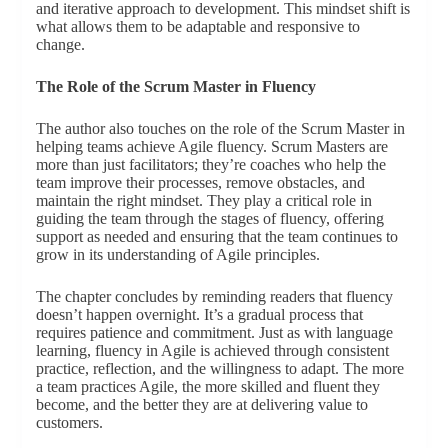
and iterative approach to development. This mindset shift is
what allows them to be adaptable and responsive to
change.
The Role of the Scrum Master in Fluency
The author also touches on the role of the Scrum Master in
helping teams achieve Agile fluency. Scrum Masters are
more than just facilitators; they’re coaches who help the
team improve their processes, remove obstacles, and
maintain the right mindset. They play a critical role in
guiding the team through the stages of fluency, offering
support as needed and ensuring that the team continues to
grow in its understanding of Agile principles.
The chapter concludes by reminding readers that fluency
doesn’t happen overnight. It’s a gradual process that
requires patience and commitment. Just as with language
learning, fluency in Agile is achieved through consistent
practice, reflection, and the willingness to adapt. The more
a team practices Agile, the more skilled and fluent they
become, and the better they are at delivering value to
customers.