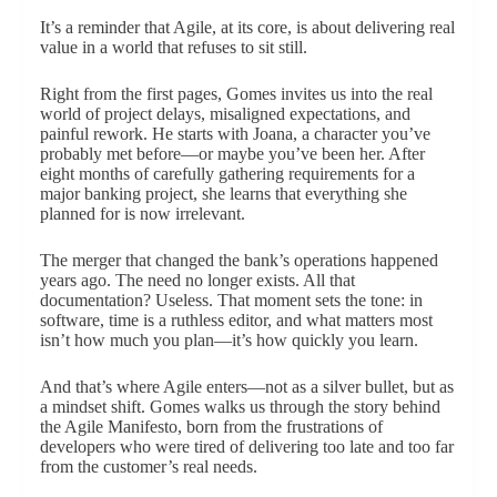
It’s a reminder that Agile, at its core, is about delivering real
value in a world that refuses to sit still.
Right from the first pages, Gomes invites us into the real
world of project delays, misaligned expectations, and
painful rework. He starts with Joana, a character you’ve
probably met before—or maybe you’ve been her. After
eight months of carefully gathering requirements for a
major banking project, she learns that everything she
planned for is now irrelevant.
The merger that changed the bank’s operations happened
years ago. The need no longer exists. All that
documentation? Useless. That moment sets the tone: in
software, time is a ruthless editor, and what matters most
isn’t how much you plan—it’s how quickly you learn.
And that’s where Agile enters—not as a silver bullet, but as
a mindset shift. Gomes walks us through the story behind
the Agile Manifesto, born from the frustrations of
developers who were tired of delivering too late and too far
from the customer’s real needs.