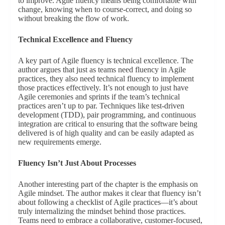
to improve. Agile fluency means being comfortable with
change, knowing when to course-correct, and doing so
without breaking the flow of work.
Technical Excellence and Fluency
A key part of Agile fluency is technical excellence. The
author argues that just as teams need fluency in Agile
practices, they also need technical fluency to implement
those practices effectively. It’s not enough to just have
Agile ceremonies and sprints if the team’s technical
practices aren’t up to par. Techniques like test-driven
development (TDD), pair programming, and continuous
integration are critical to ensuring that the software being
delivered is of high quality and can be easily adapted as
new requirements emerge.
Fluency Isn’t Just About Processes
Another interesting part of the chapter is the emphasis on
Agile mindset. The author makes it clear that fluency isn’t
about following a checklist of Agile practices—it’s about
truly internalizing the mindset behind those practices.
Teams need to embrace a collaborative, customer-focused,