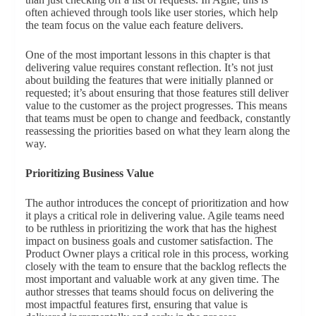
often achieved through tools like user stories, which help
the team focus on the value each feature delivers.
One of the most important lessons in this chapter is that
delivering value requires constant reflection. It’s not just
about building the features that were initially planned or
requested; it’s about ensuring that those features still deliver
value to the customer as the project progresses. This means
that teams must be open to change and feedback, constantly
reassessing the priorities based on what they learn along the
way.
Prioritizing Business Value
The author introduces the concept of prioritization and how
it plays a critical role in delivering value. Agile teams need
to be ruthless in prioritizing the work that has the highest
impact on business goals and customer satisfaction. The
Product Owner plays a critical role in this process, working
closely with the team to ensure that the backlog reflects the
most important and valuable work at any given time. The
author stresses that teams should focus on delivering the
most impactful features first, ensuring that value is