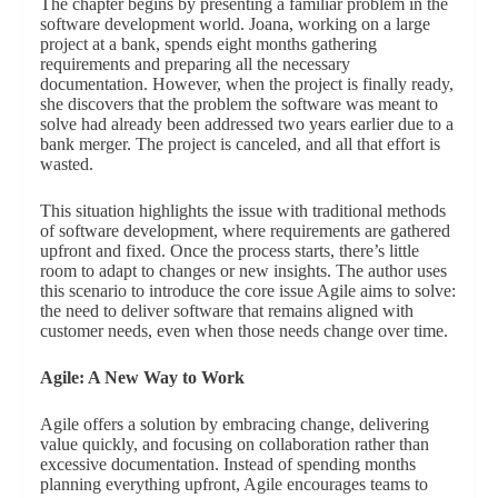
The chapter begins by presenting a familiar problem in the
software development world. Joana, working on a large
project at a bank, spends eight months gathering
requirements and preparing all the necessary
documentation. However, when the project is finally ready,
she discovers that the problem the software was meant to
solve had already been addressed two years earlier due to a
bank merger. The project is canceled, and all that effort is
wasted.
This situation highlights the issue with traditional methods
of software development, where requirements are gathered
upfront and fixed. Once the process starts, there’s little
room to adapt to changes or new insights. The author uses
this scenario to introduce the core issue Agile aims to solve:
the need to deliver software that remains aligned with
customer needs, even when those needs change over time.
Agile: A New Way to Work
Agile offers a solution by embracing change, delivering
value quickly, and focusing on collaboration rather than
excessive documentation. Instead of spending months
planning everything upfront, Agile encourages teams to