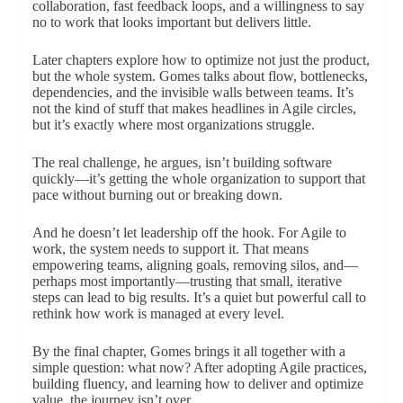
collaboration, fast feedback loops, and a willingness to say
no to work that looks important but delivers little.
Later chapters explore how to optimize not just the product,
but the whole system. Gomes talks about flow, bottlenecks,
dependencies, and the invisible walls between teams. It’s
not the kind of stuff that makes headlines in Agile circles,
but it’s exactly where most organizations struggle.
The real challenge, he argues, isn’t building software
quickly—it’s getting the whole organization to support that
pace without burning out or breaking down.
And he doesn’t let leadership off the hook. For Agile to
work, the system needs to support it. That means
empowering teams, aligning goals, removing silos, and—
perhaps most importantly—trusting that small, iterative
steps can lead to big results. It’s a quiet but powerful call to
rethink how work is managed at every level.
By the final chapter, Gomes brings it all together with a
simple question: what now? After adopting Agile practices,
building fluency, and learning how to deliver and optimize
value, the journey isn’t over.