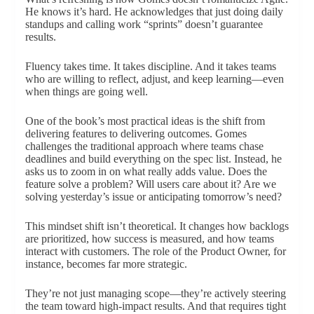
He knows it’s hard. He acknowledges that just doing daily
standups and calling work “sprints” doesn’t guarantee
results.
Fluency takes time. It takes discipline. And it takes teams
who are willing to reflect, adjust, and keep learning—even
when things are going well.
One of the book’s most practical ideas is the shift from
delivering features to delivering outcomes. Gomes
challenges the traditional approach where teams chase
deadlines and build everything on the spec list. Instead, he
asks us to zoom in on what really adds value. Does the
feature solve a problem? Will users care about it? Are we
solving yesterday’s issue or anticipating tomorrow’s need?
This mindset shift isn’t theoretical. It changes how backlogs
are prioritized, how success is measured, and how teams
interact with customers. The role of the Product Owner, for
instance, becomes far more strategic.
They’re not just managing scope—they’re actively steering
the team toward high-impact results. And that requires tight