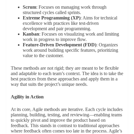
Scrum
: Focuses on managing work through
structured cycles called sprints.
Extreme Programming (XP)
: Aims for technical
excellence with practices like test-driven
development and pair programming.
Kanban
: Focuses on visualizing work and limiting
work in progress to improve flow.
Feature-Driven Development (FDD)
: Organizes
work around building specific features, prioritizing
value to the customer.
These methods are not rigid; they are meant to be flexible
and adaptable to each team’s context. The idea is to take the
best practices from these approaches and apply them in a
way that suits the project’s unique needs.
Agility in Action
At its core, Agile methods are iterative. Each cycle includes
planning, building, testing, and reviewing—enabling teams
to quickly pivot and improve the product based on
feedback. This stands in contrast to traditional approaches
where feedback often comes too late in the process. Agile’s