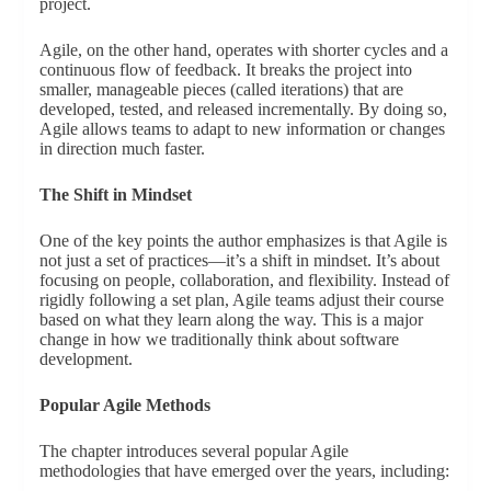
project.
Agile, on the other hand, operates with shorter cycles and a
continuous flow of feedback. It breaks the project into
smaller, manageable pieces (called iterations) that are
developed, tested, and released incrementally. By doing so,
Agile allows teams to adapt to new information or changes
in direction much faster.
The Shift in Mindset
One of the key points the author emphasizes is that Agile is
not just a set of practices—it’s a shift in mindset. It’s about
focusing on people, collaboration, and flexibility. Instead of
rigidly following a set plan, Agile teams adjust their course
based on what they learn along the way. This is a major
change in how we traditionally think about software
development.
Popular Agile Methods
The chapter introduces several popular Agile
methodologies that have emerged over the years, including: