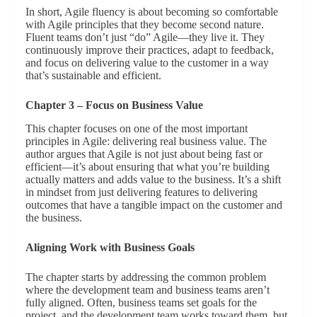
In short, Agile fluency is about becoming so comfortable
with Agile principles that they become second nature.
Fluent teams don’t just “do” Agile—they live it. They
continuously improve their practices, adapt to feedback,
and focus on delivering value to the customer in a way
that’s sustainable and efficient.
Chapter 3 – Focus on Business Value
This chapter focuses on one of the most important
principles in Agile: delivering real business value. The
author argues that Agile is not just about being fast or
efficient—it’s about ensuring that what you’re building
actually matters and adds value to the business. It’s a shift
in mindset from just delivering features to delivering
outcomes that have a tangible impact on the customer and
the business.
Aligning Work with Business Goals
The chapter starts by addressing the common problem
where the development team and business teams aren’t
fully aligned. Often, business teams set goals for the
project, and the development team works toward them, but