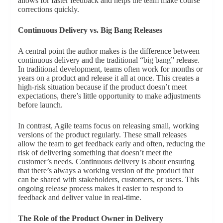
allows for faster feedback and helps the team make course
corrections quickly.
Continuous Delivery vs. Big Bang Releases
A central point the author makes is the difference between
continuous delivery and the traditional “big bang” release.
In traditional development, teams often work for months or
years on a product and release it all at once. This creates a
high-risk situation because if the product doesn’t meet
expectations, there’s little opportunity to make adjustments
before launch.
In contrast, Agile teams focus on releasing small, working
versions of the product regularly. These small releases
allow the team to get feedback early and often, reducing the
risk of delivering something that doesn’t meet the
customer’s needs. Continuous delivery is about ensuring
that there’s always a working version of the product that
can be shared with stakeholders, customers, or users. This
ongoing release process makes it easier to respond to
feedback and deliver value in real-time.
The Role of the Product Owner in Delivery