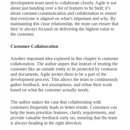
development team need to collaborate closely. Agile is not
about just handing over a list of features to be built; it’s
about constant communication and collaboration to ensure
that everyone is aligned on what’s important and why. By
maintaining this close relationship, the team can ensure that
they’re always focused on delivering the highest value to
the customer.
Customer Collaboration
Another important idea explored in this chapter is customer
collaboration. The author argues that instead of treating the
customer like an outside entity to be protected by contracts
and documents, Agile invites them to be a part of the
development process. This allows the team to continuously
gather feedback, test assumptions, and refine their work
based on what the customer actually needs.
The author makes the case that collaborating with
customers frequently leads to better results. Customers can
help the team prioritize features, clarify requirements, and
provide valuable feedback early on, ensuring that the team
is always heading in the right direction.