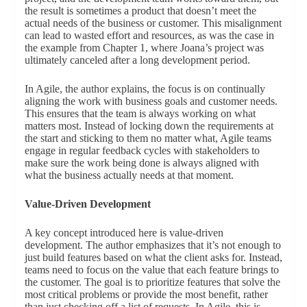
the result is sometimes a product that doesn’t meet the
actual needs of the business or customer. This misalignment
can lead to wasted effort and resources, as was the case in
the example from Chapter 1, where Joana’s project was
ultimately canceled after a long development period.
In Agile, the author explains, the focus is on continually
aligning the work with business goals and customer needs.
This ensures that the team is always working on what
matters most. Instead of locking down the requirements at
the start and sticking to them no matter what, Agile teams
engage in regular feedback cycles with stakeholders to
make sure the work being done is always aligned with
what the business actually needs at that moment.
Value-Driven Development
A key concept introduced here is value-driven
development. The author emphasizes that it’s not enough to
just build features based on what the client asks for. Instead,
teams need to focus on the value that each feature brings to
the customer. The goal is to prioritize features that solve the
most critical problems or provide the most benefit, rather
than just checking off a list of requests. In Agile, this is