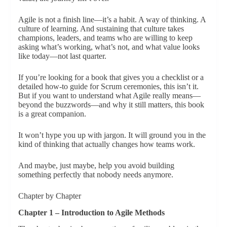
Agile is not a finish line—it’s a habit. A way of thinking. A
culture of learning. And sustaining that culture takes
champions, leaders, and teams who are willing to keep
asking what’s working, what’s not, and what value looks
like today—not last quarter.
If you’re looking for a book that gives you a checklist or a
detailed how-to guide for Scrum ceremonies, this isn’t it.
But if you want to understand what Agile really means—
beyond the buzzwords—and why it still matters, this book
is a great companion.
It won’t hype you up with jargon. It will ground you in the
kind of thinking that actually changes how teams work.
And maybe, just maybe, help you avoid building
something perfectly that nobody needs anymore.
Chapter by Chapter
Chapter 1 – Introduction to Agile Methods