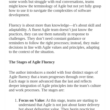
some words but struggle with real conversations, teams
might know the terminology of Agile but not yet fully grasp
how to use it to navigate the complexities of software
development.
Fluency is about more than knowledge—it’s about skill and
adaptability. A fluent Agile team doesn’t just know the
practices, they can use them naturally in response to
challenges. They don’t need constant guidance or
reminders to follow the right processes; instead, they make
decisions in line with Agile values and principles, adapting
to the context of the situation.
The Stages of Agile Fluency
The author introduces a model with four distinct stages of
Agile fluency that a team progresses through over time.
Each stage is more advanced than the last and reflects
deeper integration of Agile principles into the team’s culture
and work processes. The stages are:
Focus on Value
: At this stage, teams are starting to
understand that Agile is not just about faster delivery
but about delivering value. They begin practicing