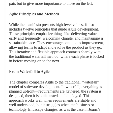
pair, but to give more importance to those on the left.
Agile Principles and Methods
While the manifesto presents high-level values, it also
includes twelve principles that guide Agile development.
These principles emphasize things like delivering value
early and frequently, welcoming change, and maintaining a
sustainable pace. They encourage continuous improvement,
allowing teams to adapt and evolve the product as they go.
This iterative and flexible approach contrasts sharply with
the traditional waterfall method, where each phase is locked
in before moving on to the next.
From Waterfall to Agile
The chapter compares Agile to the traditional “waterfall”
model of software development. In waterfall, everything is
planned upfront—requirements are gathered, the system is
designed, then it is built, tested, and deployed. This
approach works well when requirements are stable and
well understood, but it struggles when the business or
technology landscape changes, as was the case in Joana’s