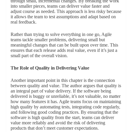
through small, incremental changes. By breaking the work
into smaller pieces, teams can deliver value faster and
adjust course as needed. This approach is less risky because
it allows the team to test assumptions and adapt based on
real feedback.
Rather than trying to solve everything in one go, Agile
teams tackle smaller problems, delivering small but
meaningful changes that can be built upon over time. This
ensures that each release adds real value, even if it’s just a
small part of the overall vision.
The Role of Quality in Delivering Value
Another important point in this chapter is the connection
between quality and value. The author argues that quality is
an integral part of value delivery. If the software being
delivered is buggy or unreliable, it’s not valuable, no matter
how many features it has. Agile teams focus on maintaining
high quality by automating tests, integrating code regularly,
and following good coding practices. By ensuring that the
software is high quality from the start, teams can deliver
value more reliably and avoid the risk of delivering
products that don’t meet customer expectations.