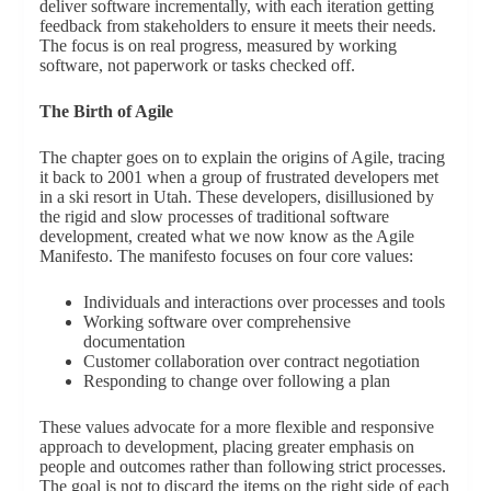
deliver software incrementally, with each iteration getting
feedback from stakeholders to ensure it meets their needs.
The focus is on real progress, measured by working
software, not paperwork or tasks checked off.
The Birth of Agile
The chapter goes on to explain the origins of Agile, tracing
it back to 2001 when a group of frustrated developers met
in a ski resort in Utah. These developers, disillusioned by
the rigid and slow processes of traditional software
development, created what we now know as the Agile
Manifesto. The manifesto focuses on four core values:
Individuals and interactions over processes and tools
Working software over comprehensive
documentation
Customer collaboration over contract negotiation
Responding to change over following a plan
These values advocate for a more flexible and responsive
approach to development, placing greater emphasis on
people and outcomes rather than following strict processes.
The goal is not to discard the items on the right side of each