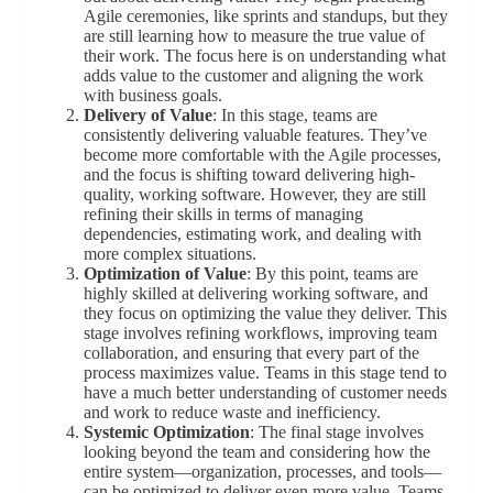
Agile ceremonies, like sprints and standups, but they
are still learning how to measure the true value of
their work. The focus here is on understanding what
adds value to the customer and aligning the work
with business goals.
Delivery of Value
: In this stage, teams are
consistently delivering valuable features. They’ve
become more comfortable with the Agile processes,
and the focus is shifting toward delivering high-
quality, working software. However, they are still
refining their skills in terms of managing
dependencies, estimating work, and dealing with
more complex situations.
Optimization of Value
: By this point, teams are
highly skilled at delivering working software, and
they focus on optimizing the value they deliver. This
stage involves refining workflows, improving team
collaboration, and ensuring that every part of the
process maximizes value. Teams in this stage tend to
have a much better understanding of customer needs
and work to reduce waste and inefficiency.
Systemic Optimization
: The final stage involves
looking beyond the team and considering how the
entire system—organization, processes, and tools—
can be optimized to deliver even more value. Teams