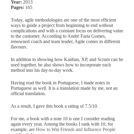
Year:
2013
Pages:
165
Today, agile methodologies are one of the most efficient
ways to guide a project from beginning to end without
complications and with a constant focus on delivering value
to the customer. According to André Faria Gomes,
renowned coach and team leader, Agile comes in different
flavours.
In addition to showing how Kanban, XP, and Scrum can be
used together, he also shows how to incorporate each
method into his day-to-day work.
Having read the book in Portuguese, I made notes in
Portuguese as well. It is a translation made by me, not an
official translation.
As a result, I gave this book a rating of 7.5/10.
For me, a book with a note 10 is one I consider reading
again every year. Among the books I rank with 10, for
example, are
How to Win Friends and Influence People