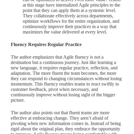
at this stage have internalized Agile principles to the
point that they can apply them at a systemic level.
They collaborate effectively across departments,
optimize workflows for the entire organization, and
continuously improve their practices in a way that
maximizes the value delivered at every level.
Fluency Requires Regular Practice
The author emphasizes that Agile fluency is not a
destination but a continuous journey. Just like learning a
new language, it requires regular practice, reflection, and
adaptation. The more fluent the team becomes, the more
they can respond to changing circumstances without losing
momentum. This fluency enables teams to react swiftly to
customer feedback, pivot when necessary, and
continuously improve without losing sight of the bigger
picture.
The author also points out that fluent teams are more
effective at embracing change. They aren’t afraid of
pivoting when new information comes in. Instead of being
rigid about the original plan, they embrace the opportunity