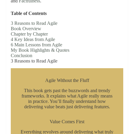
and
Factfulness
.
Table of Contents
3 Reasons to Read Agile
Book Overview
Chapter by Chapter
4 Key Ideas from Agile
6 Main Lessons from Agile
My Book Highlights & Quotes
Conclusion
3 Reasons to Read Agile
Agile Without the Fluff
This book gets past the buzzwords and trendy
frameworks. It explains what Agile really means
in practice. You’ll finally understand how
delivering value beats just delivering features.
Value Comes First
Everything revolves around delivering what truly