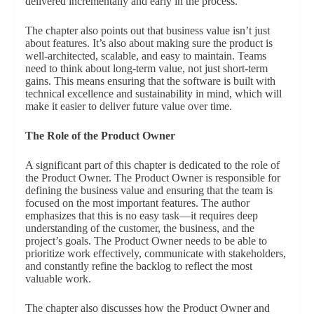
delivered incrementally and early in the process.
The chapter also points out that business value isn’t just
about features. It’s also about making sure the product is
well-architected, scalable, and easy to maintain. Teams
need to think about long-term value, not just short-term
gains. This means ensuring that the software is built with
technical excellence and sustainability in mind, which will
make it easier to deliver future value over time.
The Role of the Product Owner
A significant part of this chapter is dedicated to the role of
the Product Owner. The Product Owner is responsible for
defining the business value and ensuring that the team is
focused on the most important features. The author
emphasizes that this is no easy task—it requires deep
understanding of the customer, the business, and the
project’s goals. The Product Owner needs to be able to
prioritize work effectively, communicate with stakeholders,
and constantly refine the backlog to reflect the most
valuable work.
The chapter also discusses how the Product Owner and