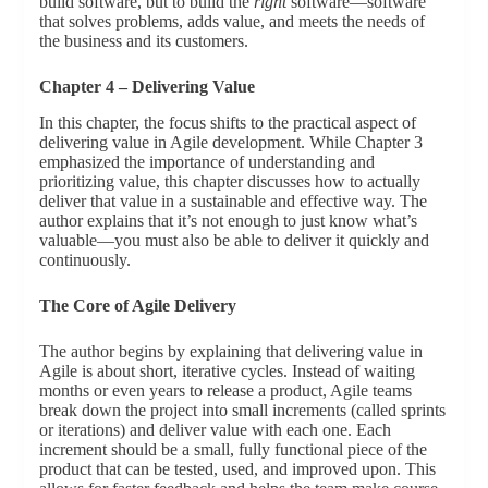
build software, but to build the
right
software—software
that solves problems, adds value, and meets the needs of
the business and its customers.
Chapter 4 – Delivering Value
In this chapter, the focus shifts to the practical aspect of
delivering value in Agile development. While Chapter 3
emphasized the importance of understanding and
prioritizing value, this chapter discusses how to actually
deliver that value in a sustainable and effective way. The
author explains that it’s not enough to just know what’s
valuable—you must also be able to deliver it quickly and
continuously.
The Core of Agile Delivery
The author begins by explaining that delivering value in
Agile is about short, iterative cycles. Instead of waiting
months or even years to release a product, Agile teams
break down the project into small increments (called sprints
or iterations) and deliver value with each one. Each
increment should be a small, fully functional piece of the
product that can be tested, used, and improved upon. This