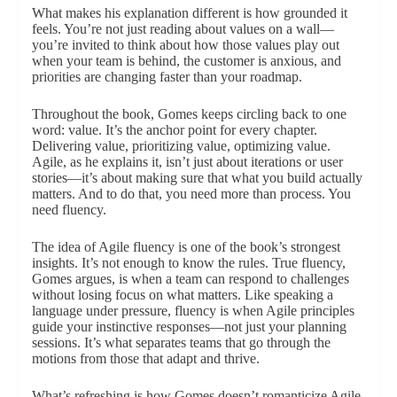
What makes his explanation different is how grounded it
feels. You’re not just reading about values on a wall—
you’re invited to think about how those values play out
when your team is behind, the customer is anxious, and
priorities are changing faster than your roadmap.
Throughout the book, Gomes keeps circling back to one
word: value. It’s the anchor point for every chapter.
Delivering value, prioritizing value, optimizing value.
Agile, as he explains it, isn’t just about iterations or user
stories—it’s about making sure that what you build actually
matters. And to do that, you need more than process. You
need fluency.
The idea of Agile fluency is one of the book’s strongest
insights. It’s not enough to know the rules. True fluency,
Gomes argues, is when a team can respond to challenges
without losing focus on what matters. Like speaking a
language under pressure, fluency is when Agile principles
guide your instinctive responses—not just your planning
sessions. It’s what separates teams that go through the
motions from those that adapt and thrive.
What’s refreshing is how Gomes doesn’t romanticize Agile.