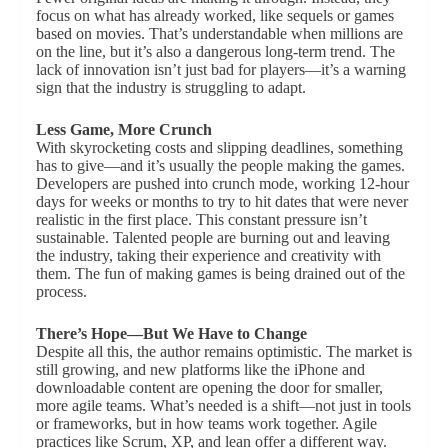
focus on what has already worked, like sequels or games
based on movies. That’s understandable when millions are
on the line, but it’s also a dangerous long-term trend. The
lack of innovation isn’t just bad for players—it’s a warning
sign that the industry is struggling to adapt.
Less Game, More Crunch
With skyrocketing costs and slipping deadlines, something
has to give—and it’s usually the people making the games.
Developers are pushed into crunch mode, working 12-hour
days for weeks or months to try to hit dates that were never
realistic in the first place. This constant pressure isn’t
sustainable. Talented people are burning out and leaving
the industry, taking their experience and creativity with
them. The fun of making games is being drained out of the
process.
There’s Hope—But We Have to Change
Despite all this, the author remains optimistic. The market is
still growing, and new platforms like the iPhone and
downloadable content are opening the door for smaller,
more agile teams. What’s needed is a shift—not just in tools
or frameworks, but in how teams work together. Agile
practices like Scrum, XP, and lean offer a different way.