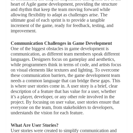
heart of Agile game development, providing the structure
and rhythm that keep the team moving forward while
allowing flexibility to adapt as challenges arise. The
ultimate goal of each sprint is to provide a tangible
increment of the game, ready for feedback, testing, and
improvement.
Communication Challenges in Game Development
One of the biggest obstacles in game development is
communication, as different team members speak different
languages. Designers focus on gameplay and aesthetics,
while programmers think in terms of code, and artists focus
on visual elements like textures and lighting. To overcome
these communication barriers, the game development team
needs a common language that can bridge these gaps. This
is where user stories come in. A user story is a brief, clear
description of a feature that has value for a user, whether
it’s a player, developer, or any other role involved in the
project. By focusing on user value, user stories ensure that
everyone on the team, from stakeholders to developers,
understands the vision for each feature.
What Are User Stories?
User stories were created to simplify communication and