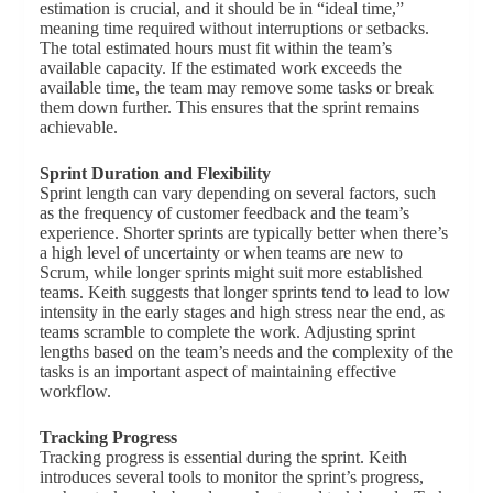
estimation is crucial, and it should be in “ideal time,”
meaning time required without interruptions or setbacks.
The total estimated hours must fit within the team’s
available capacity. If the estimated work exceeds the
available time, the team may remove some tasks or break
them down further. This ensures that the sprint remains
achievable.
Sprint Duration and Flexibility
Sprint length can vary depending on several factors, such
as the frequency of customer feedback and the team’s
experience. Shorter sprints are typically better when there’s
a high level of uncertainty or when teams are new to
Scrum, while longer sprints might suit more established
teams. Keith suggests that longer sprints tend to lead to low
intensity in the early stages and high stress near the end, as
teams scramble to complete the work. Adjusting sprint
lengths based on the team’s needs and the complexity of the
tasks is an important aspect of maintaining effective
workflow.
Tracking Progress
Tracking progress is essential during the sprint. Keith
introduces several tools to monitor the sprint’s progress,