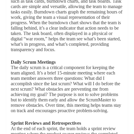
such as task cards, burndown charts, and task boards. Task
cards are simple and versatile, allowing the team to manage
tasks easily. Burndown charts graph the remaining hours of
work, giving the team a visual representation of their
progress. When the burndown chart shows that the team is
falling behind, it’s a clear indicator that action needs to be
taken. The task board, often displayed in a physical or
digital “war room,” helps the team see what’s been started,
what’s in progress, and what’s completed, providing
transparency and focus.
Daily Scrum Meetings
The daily scrum is a critical component for keeping the
team aligned. It’s a brief 15-minute meeting where each
team member answers three questions: What did I
accomplish since the last scrum? What will I do before the
next scrum? What obstacles are preventing me from
achieving my goal? The purpose is not to solve problems
but to identify them early and allow the ScrumMaster to
remove obstacles. Over time, this meeting helps teams stay
on track and encourages proactive problem-solving.
Sprint Reviews and Retrospectives
At the end of each sprint, the team holds a sprint review
meeting where the product owner reviews the completed