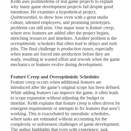
Keith uses postmortems of real game projects to explain
why many game development projects fail despite good
intentions. He examines a hypothetical project,
Quintessential
, to show how even with a great studio
culture, talented employees, and promising prototypes,
problems can still arise. One major issue is
feature creep
,
where new features are added after the project begins,
stretching resources and timelines. Another problem is the
overoptimistic schedules
that often lead to delays and rush
jobs. The final challenge is
production issues
, especially
when teams are forced into production before they are
ready, resulting in wasted effort and rework when the game
mechanics or features evolve during development.
Feature Creep and Overoptimistic Schedules
Feature creep occurs when additional features are
introduced after the game’s original scope has been defined.
While adding features can improve the game, it often leads
to scope expansion without adjusting the budget or
timeline. Keith explains that feature creep is often driven by
emergent requirements or attempts to fix features that aren’t
working. This is exacerbated by unrealistic schedules,
where tasks are estimated without accounting for the
complexity or unforeseen challenges of game development.
The author highlights that even with experience, task