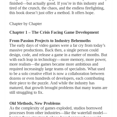
finished—but actually good. If you’re in this industry and
tired of the crunch, the chaos, and the endless firefighting,
this book doesn’t just offer a method. It offers hope.
Chapter by Chapter
Chapter 1 – The Crisis Facing Game Development
From Passion Projects to Industry Behemoths
The early days of video games were a far cry from today’s
massive productions. Back then, a single person could
design, code, and release a game in a matter of months. But
with each leap in technology—more memory, more power,
more realism—the games became more ambitious and
required increasingly large teams of specialists. What used
to be a solo creative effort is now a collaboration between
dozens or even hundreds of developers, each contributing
their piece to the puzzle. And while the industry has
matured, that growth brought problems that many teams are
still struggling to fix.
Old Methods, New Problems
As the complexity of games exploded, studios borrowed
processes from other industries—like the waterfall model—