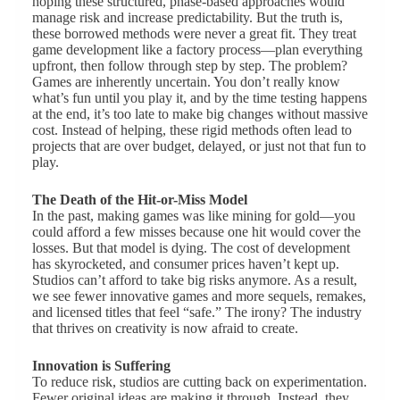
hoping these structured, phase-based approaches would
manage risk and increase predictability. But the truth is,
these borrowed methods were never a great fit. They treat
game development like a factory process—plan everything
upfront, then follow through step by step. The problem?
Games are inherently uncertain. You don’t really know
what’s fun until you play it, and by the time testing happens
at the end, it’s too late to make big changes without massive
cost. Instead of helping, these rigid methods often lead to
projects that are over budget, delayed, or just not that fun to
play.
The Death of the Hit-or-Miss Model
In the past, making games was like mining for gold—you
could afford a few misses because one hit would cover the
losses. But that model is dying. The cost of development
has skyrocketed, and consumer prices haven’t kept up.
Studios can’t afford to take big risks anymore. As a result,
we see fewer innovative games and more sequels, remakes,
and licensed titles that feel “safe.” The irony? The industry
that thrives on creativity is now afraid to create.
Innovation is Suffering
To reduce risk, studios are cutting back on experimentation.
Fewer original ideas are making it through. Instead, they