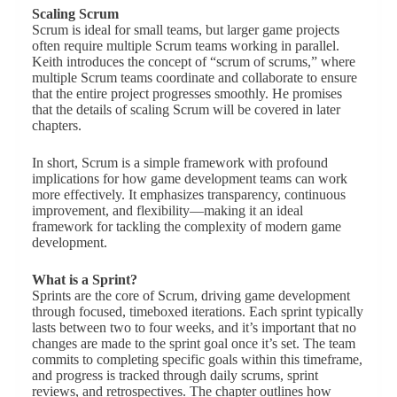
Scaling Scrum
Scrum is ideal for small teams, but larger game projects
often require multiple Scrum teams working in parallel.
Keith introduces the concept of “scrum of scrums,” where
multiple Scrum teams coordinate and collaborate to ensure
that the entire project progresses smoothly. He promises
that the details of scaling Scrum will be covered in later
chapters.
In short, Scrum is a simple framework with profound
implications for how game development teams can work
more effectively. It emphasizes transparency, continuous
improvement, and flexibility—making it an ideal
framework for tackling the complexity of modern game
development.
What is a Sprint?
Sprints are the core of Scrum, driving game development
through focused, timeboxed iterations. Each sprint typically
lasts between two to four weeks, and it’s important that no
changes are made to the sprint goal once it’s set. The team
commits to completing specific goals within this timeframe,
and progress is tracked through daily scrums, sprint
reviews, and retrospectives. The chapter outlines how