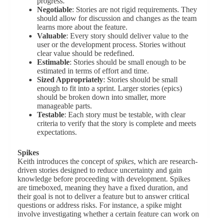
progress.
Negotiable
: Stories are not rigid requirements. They
should allow for discussion and changes as the team
learns more about the feature.
Valuable
: Every story should deliver value to the
user or the development process. Stories without
clear value should be redefined.
Estimable
: Stories should be small enough to be
estimated in terms of effort and time.
Sized Appropriately
: Stories should be small
enough to fit into a sprint. Larger stories (epics)
should be broken down into smaller, more
manageable parts.
Testable
: Each story must be testable, with clear
criteria to verify that the story is complete and meets
expectations.
Spikes
Keith introduces the concept of
spikes
, which are research-
driven stories designed to reduce uncertainty and gain
knowledge before proceeding with development. Spikes
are timeboxed, meaning they have a fixed duration, and
their goal is not to deliver a feature but to answer critical
questions or address risks. For instance, a spike might
involve investigating whether a certain feature can work on