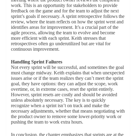
work. This is an opportunity for stakeholders to provide
feedback on the game and for the team to adjust the next
sprint’s goals if necessary. A sprint retrospective follows the
review, where the team reflects on how the sprint went and
identifies areas for improvement. It’s a crucial part of the
agile process, allowing the team to evolve and become
more efficient with each sprint. Keith stresses that
retrospectives often go underutilized but are vital for
continuous improvement.
Handling Sprint Failures
Not every sprint will be successful, and sometimes the goal
must change midway. Keith explains that when unexpected
issues arise or if the team realizes they can’t meet the sprint
goal, they have options: they can adjust the scope, work
overtime, or, in extreme cases, reset the sprint entirely.
However, sprint resets are costly and should be avoided
unless absolutely necessary. The key is to quickly
recognize when a sprint isn’t on track and make the
necessary adjustments, whether that means negotiating with
the product owner to remove some lower-priority work or
pushing the team to work extra hours.
In conclusion, the chapter emphasizes that sprints are at the