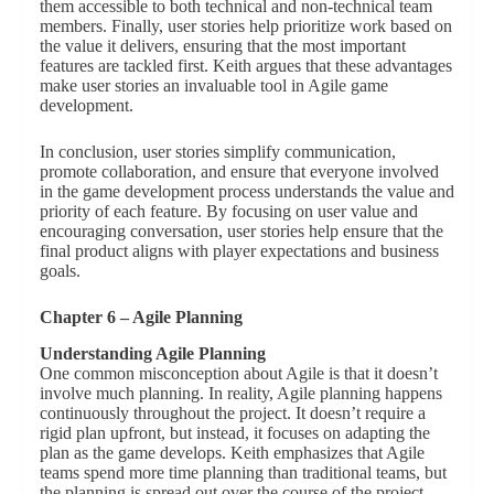
them accessible to both technical and non-technical team
members. Finally, user stories help prioritize work based on
the value it delivers, ensuring that the most important
features are tackled first. Keith argues that these advantages
make user stories an invaluable tool in Agile game
development.
In conclusion, user stories simplify communication,
promote collaboration, and ensure that everyone involved
in the game development process understands the value and
priority of each feature. By focusing on user value and
encouraging conversation, user stories help ensure that the
final product aligns with player expectations and business
goals.
Chapter 6 – Agile Planning
Understanding Agile Planning
One common misconception about Agile is that it doesn’t
involve much planning. In reality, Agile planning happens
continuously throughout the project. It doesn’t require a
rigid plan upfront, but instead, it focuses on adapting the
plan as the game develops. Keith emphasizes that Agile
teams spend more time planning than traditional teams, but
the planning is spread out over the course of the project,