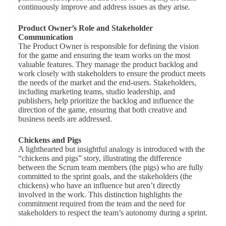
continuously improve and address issues as they arise.
Product Owner’s Role and Stakeholder
Communication
The Product Owner is responsible for defining the vision
for the game and ensuring the team works on the most
valuable features. They manage the product backlog and
work closely with stakeholders to ensure the product meets
the needs of the market and the end-users. Stakeholders,
including marketing teams, studio leadership, and
publishers, help prioritize the backlog and influence the
direction of the game, ensuring that both creative and
business needs are addressed.
Chickens and Pigs
A lighthearted but insightful analogy is introduced with the
“chickens and pigs” story, illustrating the difference
between the Scrum team members (the pigs) who are fully
committed to the sprint goals, and the stakeholders (the
chickens) who have an influence but aren’t directly
involved in the work. This distinction highlights the
commitment required from the team and the need for
stakeholders to respect the team’s autonomy during a sprint.