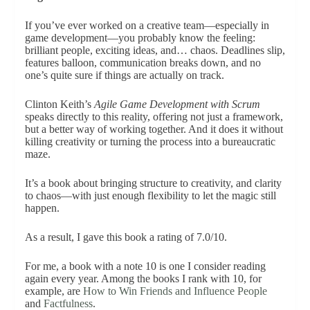
If you’ve ever worked on a creative team—especially in
game development—you probably know the feeling:
brilliant people, exciting ideas, and… chaos. Deadlines slip,
features balloon, communication breaks down, and no
one’s quite sure if things are actually on track.
Clinton Keith’s
Agile Game Development with Scrum
speaks directly to this reality, offering not just a framework,
but a better way of working together. And it does it without
killing creativity or turning the process into a bureaucratic
maze.
It’s a book about bringing structure to creativity, and clarity
to chaos—with just enough flexibility to let the magic still
happen.
As a result, I gave this book a rating of 7.0/10.
For me, a book with a note 10 is one I consider reading
again every year. Among the books I rank with 10, for
example, are
How to Win Friends and Influence People
and
Factfulness
.