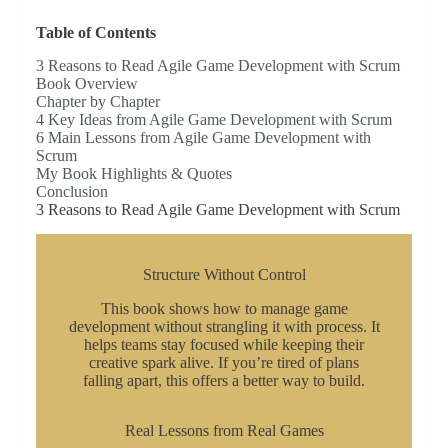
Table of Contents
3 Reasons to Read Agile Game Development with Scrum
Book Overview
Chapter by Chapter
4 Key Ideas from Agile Game Development with Scrum
6 Main Lessons from Agile Game Development with
Scrum
My Book Highlights & Quotes
Conclusion
3 Reasons to Read Agile Game Development with Scrum
Structure Without Control
This book shows how to manage game
development without strangling it with process. It
helps teams stay focused while keeping their
creative spark alive. If you’re tired of plans
falling apart, this offers a better way to build.
Real Lessons from Real Games