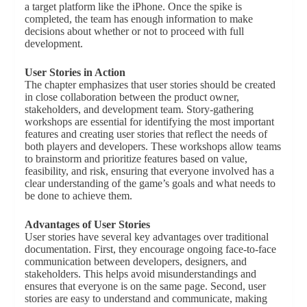
a target platform like the iPhone. Once the spike is
completed, the team has enough information to make
decisions about whether or not to proceed with full
development.
User Stories in Action
The chapter emphasizes that user stories should be created
in close collaboration between the product owner,
stakeholders, and development team. Story-gathering
workshops are essential for identifying the most important
features and creating user stories that reflect the needs of
both players and developers. These workshops allow teams
to brainstorm and prioritize features based on value,
feasibility, and risk, ensuring that everyone involved has a
clear understanding of the game’s goals and what needs to
be done to achieve them.
Advantages of User Stories
User stories have several key advantages over traditional
documentation. First, they encourage ongoing face-to-face
communication between developers, designers, and
stakeholders. This helps avoid misunderstandings and
ensures that everyone is on the same page. Second, user
stories are easy to understand and communicate, making