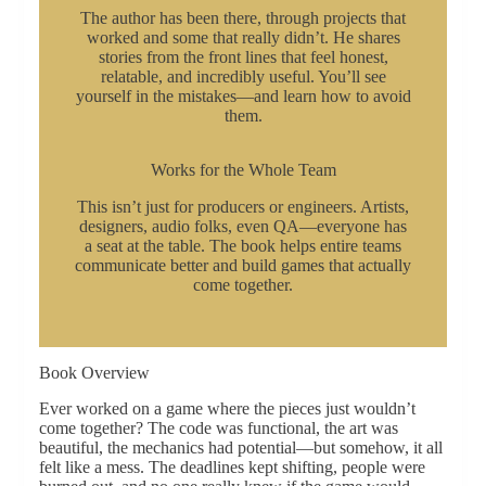
The author has been there, through projects that
worked and some that really didn’t. He shares
stories from the front lines that feel honest,
relatable, and incredibly useful. You’ll see
yourself in the mistakes—and learn how to avoid
them.
Works for the Whole Team
This isn’t just for producers or engineers. Artists,
designers, audio folks, even QA—everyone has
a seat at the table. The book helps entire teams
communicate better and build games that actually
come together.
Book Overview
Ever worked on a game where the pieces just wouldn’t
come together? The code was functional, the art was
beautiful, the mechanics had potential—but somehow, it all
felt like a mess. The deadlines kept shifting, people were