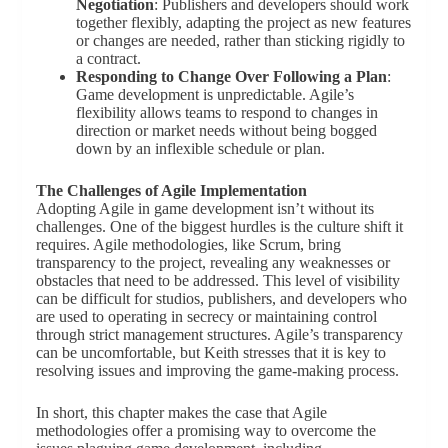
Negotiation
: Publishers and developers should work
together flexibly, adapting the project as new features
or changes are needed, rather than sticking rigidly to
a contract.
Responding to Change Over Following a Plan
:
Game development is unpredictable. Agile’s
flexibility allows teams to respond to changes in
direction or market needs without being bogged
down by an inflexible schedule or plan.
The Challenges of Agile Implementation
Adopting Agile in game development isn’t without its
challenges. One of the biggest hurdles is the culture shift it
requires. Agile methodologies, like Scrum, bring
transparency to the project, revealing any weaknesses or
obstacles that need to be addressed. This level of visibility
can be difficult for studios, publishers, and developers who
are used to operating in secrecy or maintaining control
through strict management structures. Agile’s transparency
can be uncomfortable, but Keith stresses that it is key to
resolving issues and improving the game-making process.
In short, this chapter makes the case that Agile
methodologies offer a promising way to overcome the