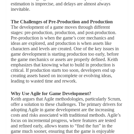
estimation is imprecise, and delays are almost always
inevitable.
The Challenges of Pre-Production and Production
The development of a game moves through different
stages: pre-production, production, and post-production.
Pre-production is when the game’s core mechanics and
ideas are explored, and production is when assets like
characters and levels are created. One of the key issues in
game development is starting production too early, before
the game mechanics or assets are properly defined. Keith
emphasizes that knowing what to build in production is
critical. If production starts too soon, developers end up
creating assets based on incomplete or evolving ideas,
leading to wasted time and rework.
Why Use Agile for Game Development?
Keith argues that Agile methodologies, particularly Scrum,
offer a solution to these challenges. The primary drivers for
adopting Agile in game development are the increasing
costs and risks associated with traditional methods. Agile’s
focus on incremental progress, where features are tested
and refined early, allows teams to “find the fun” in the
game much sooner, ensuring that the game is enjoyable