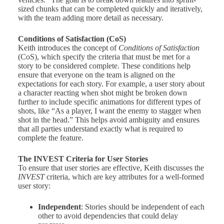
sized chunks that can be completed quickly and iteratively,
with the team adding more detail as necessary.
Conditions of Satisfaction (CoS)
Keith introduces the concept of
Conditions of Satisfaction
(CoS), which specify the criteria that must be met for a
story to be considered complete. These conditions help
ensure that everyone on the team is aligned on the
expectations for each story. For example, a user story about
a character reacting when shot might be broken down
further to include specific animations for different types of
shots, like “As a player, I want the enemy to stagger when
shot in the head.” This helps avoid ambiguity and ensures
that all parties understand exactly what is required to
complete the feature.
The INVEST Criteria for User Stories
To ensure that user stories are effective, Keith discusses the
INVEST
criteria, which are key attributes for a well-formed
user story:
Independent
: Stories should be independent of each
other to avoid dependencies that could delay