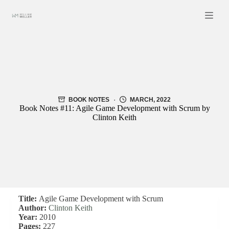
Skip
to
content
BOOK NOTES
MARCH, 2022
Book Notes #11: Agile Game Development with Scrum by
Clinton Keith
Title:
Agile Game Development with Scrum
Author:
Clinton Keith
Year:
2010
Pages:
227