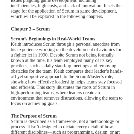
issues plaguing game development, including
inefficiencies, high costs, and lack of innovation. It sets the
stage for the application of Scrum in game development,
which will be explored in the following chapters.
Chapter 3 – Scrum
Scrum’s Beginnings in Real-World Teams
Keith introduces Scrum through a personal anecdote from
his experience working on the development of avionics for
a fighter jet in 1990. Despite Scrum not being formally
known at the time, his team employed many of its key
practices, such as daily stand-up meetings and removing
obstacles for the team. Keith compares their leader’s hands-
off yet supportive approach to the ScrumMaster’s role,
showing how effective leadership helps teams stay focused
and efficient. This story illustrates the roots of Scrum in
high-performing teams, where leaders create an
environment that removes distractions, allowing the team to
focus on achieving goals.
The Purpose of Scrum
Scrum is described as a framework, not a methodology or
process. It isn’t designed to dictate every detail of how
different disciplines—such as programming, design, or art