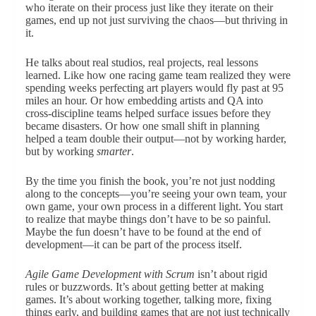
who iterate on their process just like they iterate on their
games, end up not just surviving the chaos—but thriving in
it.
He talks about real studios, real projects, real lessons
learned. Like how one racing game team realized they were
spending weeks perfecting art players would fly past at 95
miles an hour. Or how embedding artists and QA into
cross-discipline teams helped surface issues before they
became disasters. Or how one small shift in planning
helped a team double their output—not by working harder,
but by working
smarter
.
By the time you finish the book, you’re not just nodding
along to the concepts—you’re seeing your own team, your
own game, your own process in a different light. You start
to realize that maybe things don’t have to be so painful.
Maybe the fun doesn’t have to be found at the end of
development—it can be part of the process itself.
Agile Game Development with Scrum
isn’t about rigid
rules or buzzwords. It’s about getting better at making
games. It’s about working together, talking more, fixing
things early, and building games that are not just technically