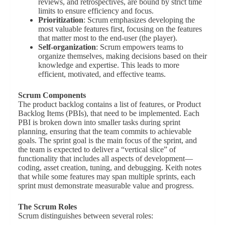
reviews, and retrospectives, are bound by strict time
limits to ensure efficiency and focus.
Prioritization
: Scrum emphasizes developing the
most valuable features first, focusing on the features
that matter most to the end-user (the player).
Self-organization
: Scrum empowers teams to
organize themselves, making decisions based on their
knowledge and expertise. This leads to more
efficient, motivated, and effective teams.
Scrum Components
The product backlog contains a list of features, or Product
Backlog Items (PBIs), that need to be implemented. Each
PBI is broken down into smaller tasks during sprint
planning, ensuring that the team commits to achievable
goals. The sprint goal is the main focus of the sprint, and
the team is expected to deliver a “vertical slice” of
functionality that includes all aspects of development—
coding, asset creation, tuning, and debugging. Keith notes
that while some features may span multiple sprints, each
sprint must demonstrate measurable value and progress.
The Scrum Roles
Scrum distinguishes between several roles: