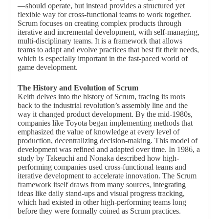
—should operate, but instead provides a structured yet
flexible way for cross-functional teams to work together.
Scrum focuses on creating complex products through
iterative and incremental development, with self-managing,
multi-disciplinary teams. It is a framework that allows
teams to adapt and evolve practices that best fit their needs,
which is especially important in the fast-paced world of
game development.
The History and Evolution of Scrum
Keith delves into the history of Scrum, tracing its roots
back to the industrial revolution’s assembly line and the
way it changed product development. By the mid-1980s,
companies like Toyota began implementing methods that
emphasized the value of knowledge at every level of
production, decentralizing decision-making. This model of
development was refined and adapted over time. In 1986, a
study by Takeuchi and Nonaka described how high-
performing companies used cross-functional teams and
iterative development to accelerate innovation. The Scrum
framework itself draws from many sources, integrating
ideas like daily stand-ups and visual progress tracking,
which had existed in other high-performing teams long
before they were formally coined as Scrum practices.