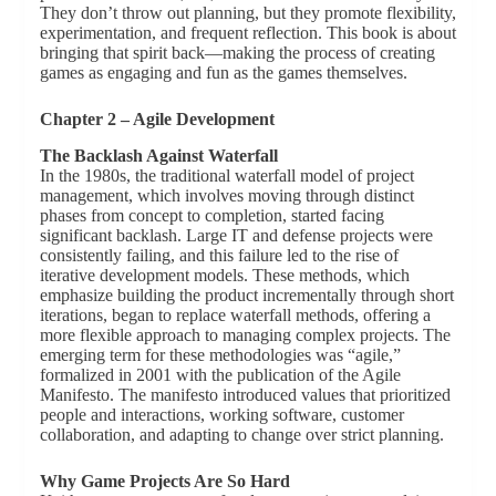
They don’t throw out planning, but they promote flexibility,
experimentation, and frequent reflection. This book is about
bringing that spirit back—making the process of creating
games as engaging and fun as the games themselves.
Chapter 2 – Agile Development
The Backlash Against Waterfall
In the 1980s, the traditional waterfall model of project
management, which involves moving through distinct
phases from concept to completion, started facing
significant backlash. Large IT and defense projects were
consistently failing, and this failure led to the rise of
iterative development models. These methods, which
emphasize building the product incrementally through short
iterations, began to replace waterfall methods, offering a
more flexible approach to managing complex projects. The
emerging term for these methodologies was “agile,”
formalized in 2001 with the publication of the Agile
Manifesto. The manifesto introduced values that prioritized
people and interactions, working software, customer
collaboration, and adapting to change over strict planning.
Why Game Projects Are So Hard