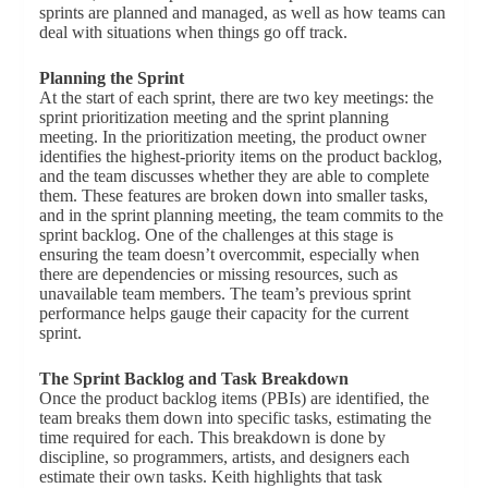
sprints are planned and managed, as well as how teams can
deal with situations when things go off track.
Planning the Sprint
At the start of each sprint, there are two key meetings: the
sprint prioritization meeting and the sprint planning
meeting. In the prioritization meeting, the product owner
identifies the highest-priority items on the product backlog,
and the team discusses whether they are able to complete
them. These features are broken down into smaller tasks,
and in the sprint planning meeting, the team commits to the
sprint backlog. One of the challenges at this stage is
ensuring the team doesn’t overcommit, especially when
there are dependencies or missing resources, such as
unavailable team members. The team’s previous sprint
performance helps gauge their capacity for the current
sprint.
The Sprint Backlog and Task Breakdown
Once the product backlog items (PBIs) are identified, the
team breaks them down into specific tasks, estimating the
time required for each. This breakdown is done by
discipline, so programmers, artists, and designers each
estimate their own tasks. Keith highlights that task