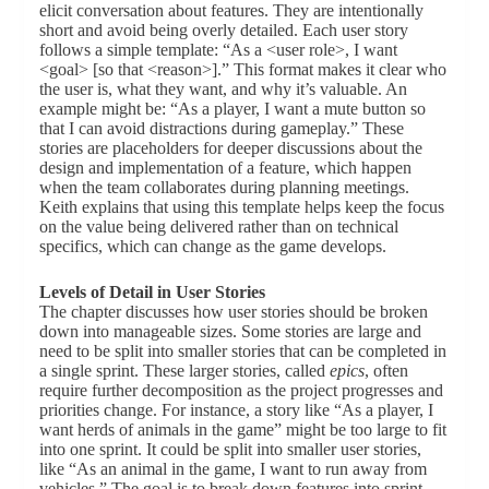
elicit conversation about features. They are intentionally
short and avoid being overly detailed. Each user story
follows a simple template: “As a <user role>, I want
<goal> [so that <reason>].” This format makes it clear who
the user is, what they want, and why it’s valuable. An
example might be: “As a player, I want a mute button so
that I can avoid distractions during gameplay.” These
stories are placeholders for deeper discussions about the
design and implementation of a feature, which happen
when the team collaborates during planning meetings.
Keith explains that using this template helps keep the focus
on the value being delivered rather than on technical
specifics, which can change as the game develops.
Levels of Detail in User Stories
The chapter discusses how user stories should be broken
down into manageable sizes. Some stories are large and
need to be split into smaller stories that can be completed in
a single sprint. These larger stories, called
epics
, often
require further decomposition as the project progresses and
priorities change. For instance, a story like “As a player, I
want herds of animals in the game” might be too large to fit
into one sprint. It could be split into smaller user stories,
like “As an animal in the game, I want to run away from
vehicles.” The goal is to break down features into sprint-