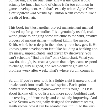
burned out, and no one really knew if the game would
actually be fun. That kind of chaos is far too common in
game development. And that’s exactly where
Agile Game
Development with Scrum
by Clinton Keith comes in like a
breath of fresh air.
This book isn’t just another project management manual
dressed up for game studios. It’s a genuinely useful, real-
world guide to bringing some structure to the wild, creative
process of making games—without killing the magic.
Keith, who’s been deep in the industry trenches, gets it. He
knows game development isn’t like building a banking app.
It’s messy, unpredictable, and driven by discovery. You
can’t schedule “find the fun” on a Gantt chart. What you
can
do, though, is create a system that helps teams respond
to change, stay aligned, and keep delivering playable
progress week after week. That’s where Scrum comes in.
Scrum, if you’re new to it, is a lightweight framework that
breaks work into small, focused sprints. Each sprint
delivers something playable—even if it’s rough. It’s less
about ticking off to-do lists and more about building trust,
uncovering problems early, and constantly improving. And
while Scrum was originally designed for software teams,
Keith shows how it can be adapted beautifully to the very