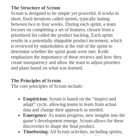
The Structure of Scrum
Scrum is designed to be simple yet powerful. It works in
short, fixed iterations called sprints, typically lasting
between two to four weeks. During each sprint, a team
focuses on completing a set of features, chosen from a
prioritized list called the product backlog. Each sprint
results in a potentially shippable product increment, which
is reviewed by stakeholders at the end of the sprint to
determine whether the sprint goals were met. Keith
emphasizes the importance of these reviews and how they
create transparency and allow the team to adjust priorities
and plans based on what was learned.
The Principles of Scrum
The core principles of Scrum include:
Empiricism
: Scrum is based on the “inspect and
adapt” cycle, allowing teams to learn from actual
data and change their approach as needed.
Emergence
: As teams progress, new insights into the
game’s development emerge. Scrum allows for these
discoveries to shape the final product.
Timeboxing
: All Scrum activities, including sprints,