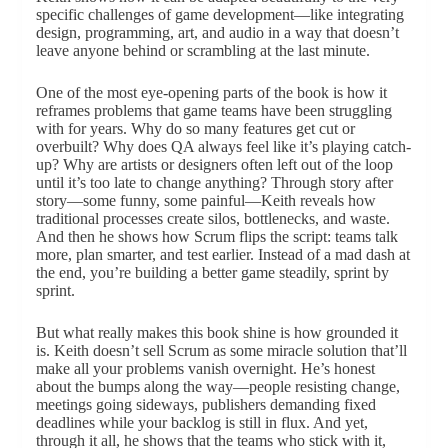
specific challenges of game development—like integrating
design, programming, art, and audio in a way that doesn’t
leave anyone behind or scrambling at the last minute.
One of the most eye-opening parts of the book is how it
reframes problems that game teams have been struggling
with for years. Why do so many features get cut or
overbuilt? Why does QA always feel like it’s playing catch-
up? Why are artists or designers often left out of the loop
until it’s too late to change anything? Through story after
story—some funny, some painful—Keith reveals how
traditional processes create silos, bottlenecks, and waste.
And then he shows how Scrum flips the script: teams talk
more, plan smarter, and test earlier. Instead of a mad dash at
the end, you’re building a better game steadily, sprint by
sprint.
But what really makes this book shine is how grounded it
is. Keith doesn’t sell Scrum as some miracle solution that’ll
make all your problems vanish overnight. He’s honest
about the bumps along the way—people resisting change,
meetings going sideways, publishers demanding fixed
deadlines while your backlog is still in flux. And yet,
through it all, he shows that the teams who stick with it,