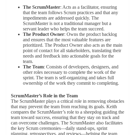
The ScrumMaster
: Acts as a facilitator, ensuring
that the team follows Scrum practices and that any
impediments are addressed quickly. The
ScrumMaster is not a traditional manager but a
servant leader who helps the team succeed.
The Product Owner
: Owns the product backlog
and ensures that the most valuable features are
prioritized. The Product Owner also acts as the main
point of contact for all stakeholders, translating their
needs and feedback into actionable goals for the
team.
The Team
: Consists of developers, designers, and
other roles necessary to complete the work of the
sprint. The team is self-organizing and takes full
ownership of the work they commit to completing.
ScrumMaster’s Role in the Team
The ScrumMaster plays a critical role in removing obstacles
that may prevent the team from reaching its goals. Keith
compares the ScrumMaster’s role to a sheepdog guiding the
team toward success, ensuring that they stay on track and
can overcome challenges. The ScrumMaster also facilitates
the key Scrum ceremonies—daily stand-ups, sprint
planning, retrospectives, and reviews—helping the team