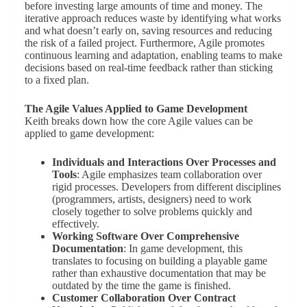
before investing large amounts of time and money. The
iterative approach reduces waste by identifying what works
and what doesn’t early on, saving resources and reducing
the risk of a failed project. Furthermore, Agile promotes
continuous learning and adaptation, enabling teams to make
decisions based on real-time feedback rather than sticking
to a fixed plan.
The Agile Values Applied to Game Development
Keith breaks down how the core Agile values can be
applied to game development:
Individuals and Interactions Over Processes and
Tools
: Agile emphasizes team collaboration over
rigid processes. Developers from different disciplines
(programmers, artists, designers) need to work
closely together to solve problems quickly and
effectively.
Working Software Over Comprehensive
Documentation
: In game development, this
translates to focusing on building a playable game
rather than exhaustive documentation that may be
outdated by the time the game is finished.
Customer Collaboration Over Contract