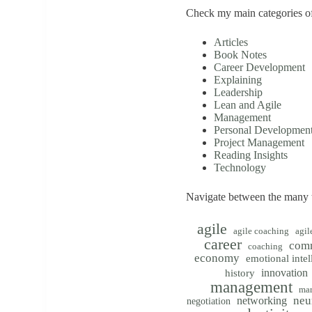
Check my main categories of
Articles
Book Notes
Career Development
Explaining
Leadership
Lean and Agile
Management
Personal Developmen
Project Management
Reading Insights
Technology
Navigate between the many t
agile
agile coaching
agil
career
com
coaching
economy
emotional intel
innovation
history
management
mar
neu
networking
negotiation