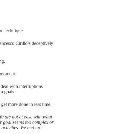
he technique.
ancesco Cirillo’s deceptively
ing.
e moment.
 deal with interruptions
n goals.
 get more done in less time.
e are not at ease with what
ur goal seems too complex or
 activities. We end up