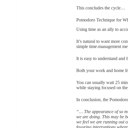
This concludes the cycle…
Pomodoro Technique for W
Using time as an ally to acc
It’s natural to want more co
simple time-management met
It is easy to understand and
Both your work and home liv
You can usually wait 25 minut
while staying focused on th
In conclusion, the Pomodoro 
“… The appearance of so man
we are doing. This may be b
we feel we are running out o
favoring interruptions wher