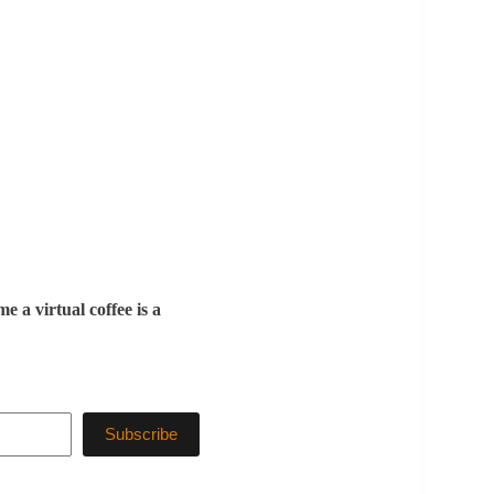
 a virtual coffee is a
Subscribe