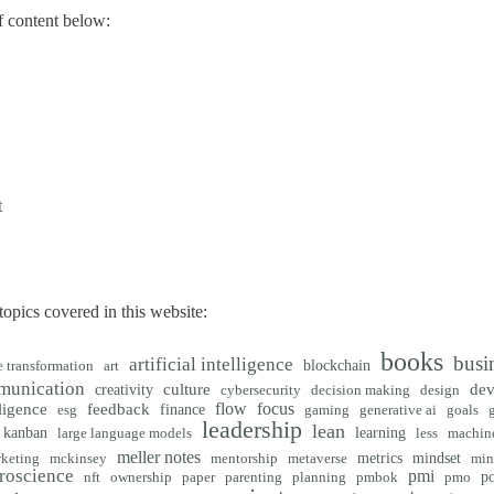
 content below:
t
opics covered in this website:
books
busi
artificial intelligence
blockchain
e transformation
art
munication
creativity
culture
de
cybersecurity
decision making
design
flow
focus
ligence
feedback
finance
esg
gaming
generative ai
goals
leadership
lean
kanban
learning
large language models
less
machine
meller notes
metrics
mindset
keting
mckinsey
mentorship
metaverse
min
roscience
pmi
po
nft
ownership
paper
parenting
planning
pmbok
pmo