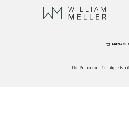
Skip
to
content
MANAGE
The Pomodoro Technique is a ti