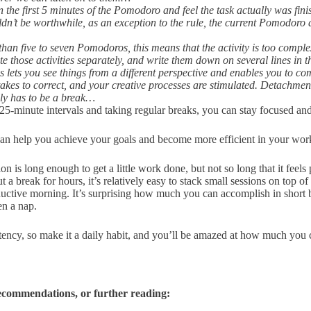
in the first 5 minutes of the Pomodoro and feel the task actually was fin
n’t be worthwhile, as an exception to the rule, the current Pomodoro d
than five to seven Pomodoros, this means that the activity is too complex
mate those activities separately, and write them down on several lines in
 lets you see things from a different perspective and enables you to com
stakes to correct, and your creative processes are stimulated. Detachmen
ally has to be a break…
25-minute intervals and taking regular breaks, you can stay focused an
 can help you achieve your goals and become more efficient in your wo
 is long enough to get a little work done, but not so long that it feel
 a break for hours, it’s relatively easy to stack small sessions on top 
ductive morning. It’s surprising how much you can accomplish in short 
ven a nap.
tency, so make it a daily habit, and you’ll be amazed at how much you
recommendations, or further reading: