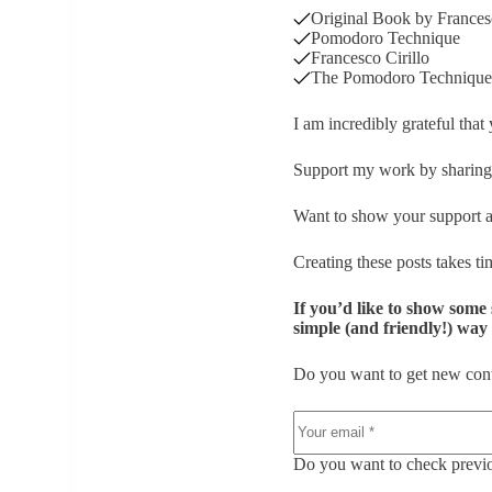
Original Book by Francesc
Pomodoro Technique
Francesco Cirillo
The Pomodoro Technique 
I am incredibly grateful that
Support my work by sharing 
Want to show your support a
Creating these posts takes tim
If you’d like to show some 
simple (and friendly!) way t
Do you want to get new cont
Do you want to check previou