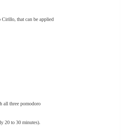
irillo, that can be applied
gh all three pomodoro
ly 20 to 30 minutes).