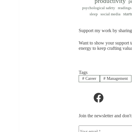
productivity
p
psychological safety
readings
start
sleep
social media
Support my work by sharing 
Want to show your support ta
energy to keep crafting valu
Tags
#
Career
#
Management
Join the newsletter and don'