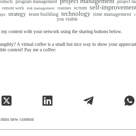
project management
roducts
program management
project 
self-improvemen
scrum
remote work
routines
risk management
technology
strategy
team building
time management
ups
v
you visible
my content with your network using the sharing buttons below.
ngibly? A virtual coffee is a small but nice way to show your apprecia
able content! Pay me a coffee:
t miss new content