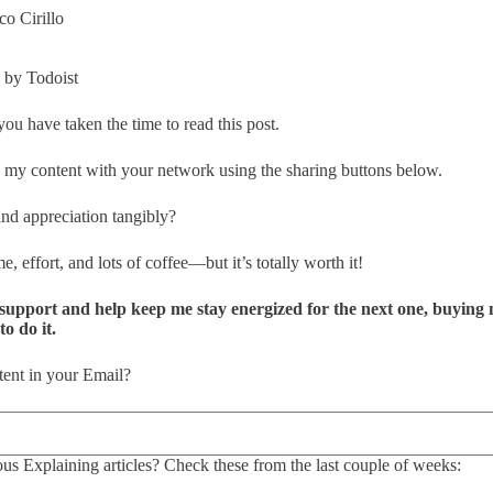
o Cirillo
by Todoist
 you have taken the time to read this post.
my content with your network using the sharing buttons below.
nd appreciation tangibly?
e, effort, and lots of coffee—but it’s totally worth it!
support and help keep me stay energized for the next one, buying me
o do it.
ent in your Email?
s Explaining articles? Check these from the last couple of weeks: