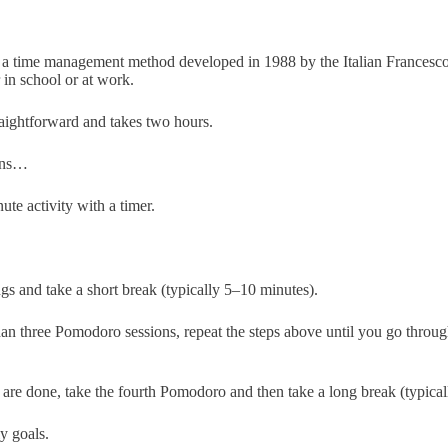
 a time management method developed in 1988 by the Italian Francesco C
r in school or at work.
aightforward and takes two hours.
gins…
ute activity with a timer.
s and take a short break (typically 5–10 minutes).
han three Pomodoro sessions, repeat the steps above until you go throu
are done, take the fourth Pomodoro and then take a long break (typical
y goals.