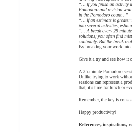
“… If you finish an activity 
Pomodoro and revision would
in the Pomodoro count…”
“… If an estimate is greater 
into several activities, esti
“…
A break every 25 minutes
solutions; you often find mi
continuity. But the break re
By breaking your work into 
Give it a try and see how it
A 25-minute Pomodoro session
Unlike trying to work without
sessions can represent a pro
that, it’s time for lunch or e
Remember, the key is consis
Happy productivity!
References, inspirations, 