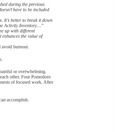
ished during the previous
oesn’t have to be included
. It’s better to break it down
 the Activity Inventory…”
e up with different
t enhances the value of
d avoid burnout.
rk.
s painful or overwhelming.
of each other. Four Pomodoro
bursts of focused work. After
 can accomplish.