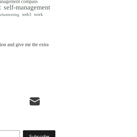
management compass
t
self-management
web3
work
olunteering
tion and give me the extra
Subscribe