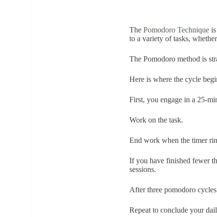
The
Pomodoro Technique
is
to a variety of tasks, whethe
The Pomodoro method is str
Here is where the cycle be
First, you engage in a 25-min
Work on the task.
End work when the timer ring
If you have finished fewer t
sessions.
After three pomodoro cycles 
Repeat to conclude your dail