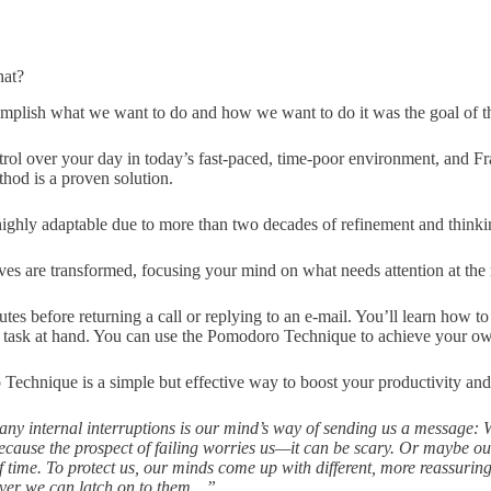
hat?
omplish what we want to do and how we want to do it was the goal of t
ntrol over your day in today’s fast-paced, time-poor environment, and Fr
hod is a proven solution.
 highly adaptable due to more than two decades of refinement and think
es are transformed, focusing your mind on what needs attention at th
es before returning a call or replying to an e-mail. You’ll learn how to
e task at hand. You can use the Pomodoro Technique to achieve your ow
Technique is a simple but effective way to boost your productivity and
y internal interruptions is our mind’s way of sending us a message: W
ecause the prospect of failing worries us—it can be scary. Or maybe o
f time. To protect us, our minds come up with different, more reassuring
ever we can latch on to them…”