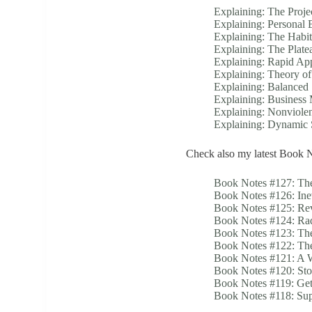
Explaining: The Proje
Explaining: Personal 
Explaining: The Habi
Explaining: The Plate
Explaining: Rapid Ap
Explaining: Theory o
Explaining: Balanced
Explaining: Business
Explaining: Nonviole
Explaining: Dynami
Check also my latest Book N
Book Notes #127: The
Book Notes #126: Ine
Book Notes #125: Rev
Book Notes #124: Rad
Book Notes #123: Th
Book Notes #122: The
Book Notes #121: A 
Book Notes #120: St
Book Notes #119: Get
Book Notes #118: Su