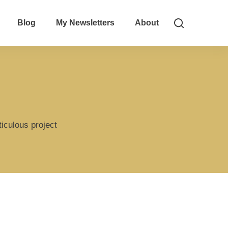
Blog
My Newsletters
About
iculous project