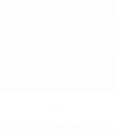
Explaining: Rapid Application Development
(RAD)