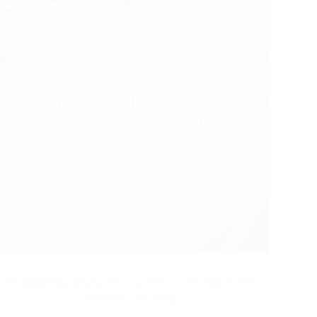
Explaining: Dynamic Systems Development
Method (DSDM)