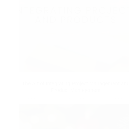
The Art of Integrating Project Management an
Product Management