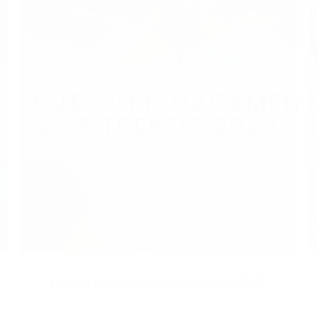
Project Management Job Trends 2023