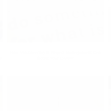
How Volunteering in Project Management Can
e
Boost Your Career