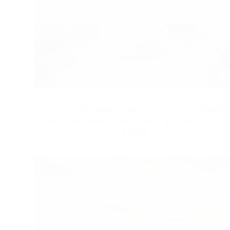
The Unavoidable Truth: You Can’t Do Good
Work If You Don’t Truly Understand What You’r
Doing