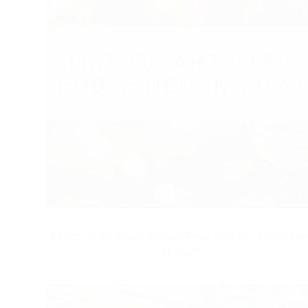
Merry Christmas: All the Free Articles Publishe
in 2023