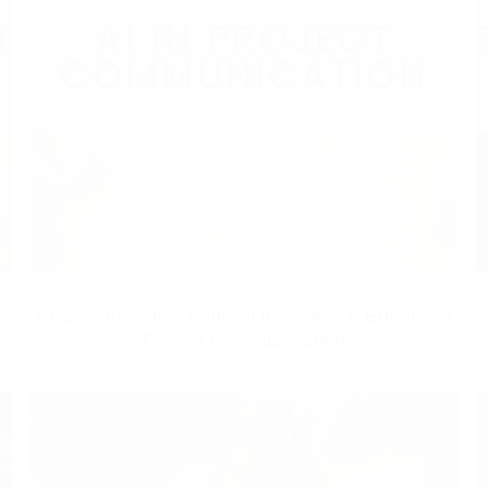
d
AI Synergy: How Artificial Intelligence Enhances
Project Communication