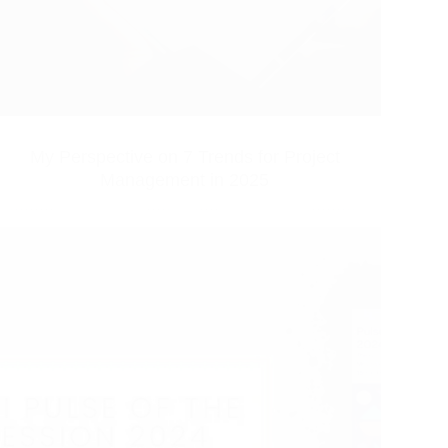
My Perspective on 7 Trends for Project
Management in 2025