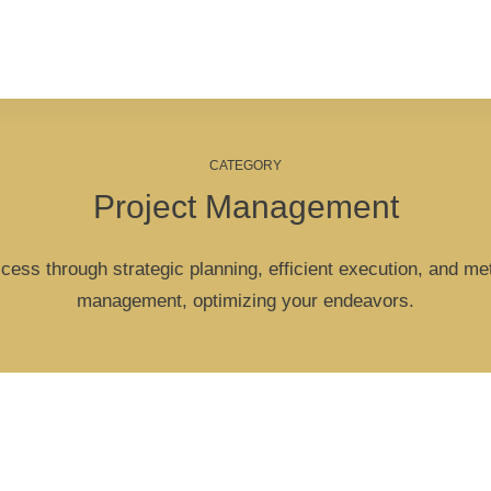
CATEGORY
Project Management
cess through strategic planning, efficient execution, and met
management, optimizing your endeavors.