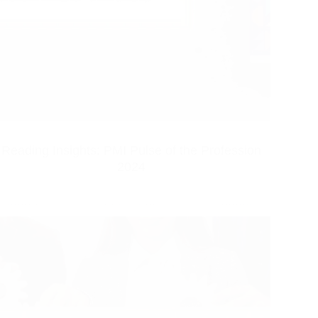
Reading Insights: PMI Pulse of the Profession
2024