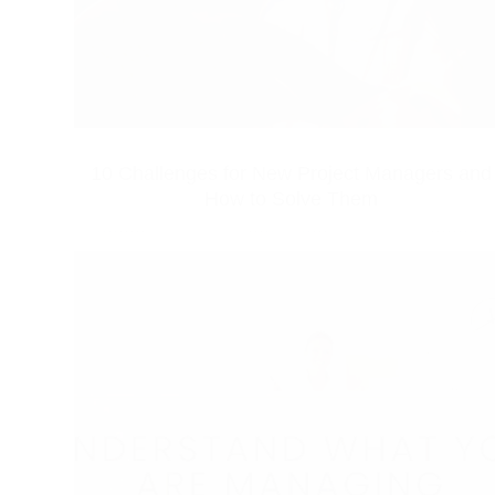
10 Challenges for New Project Managers and
How to Solve Them