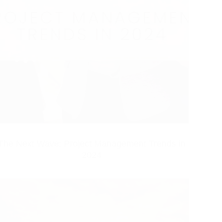
The Next Wave: Project Management Trends in
2024