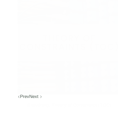
Prev
Next
Explaining: Theory of Constraints (TOC)