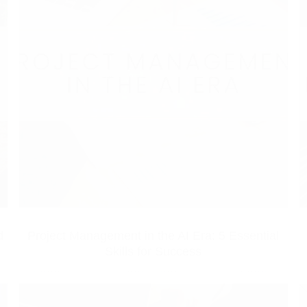
d
Project Management in the AI Era: 5 Essential
Skills for Success