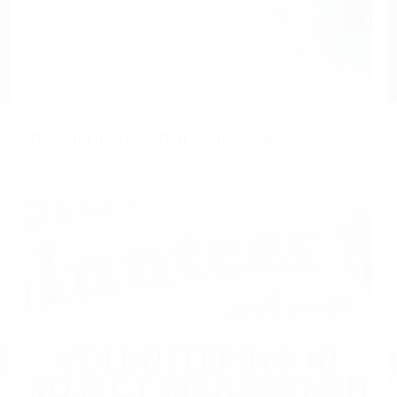
Reading Insights: PMI Global Megatrends 2024