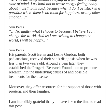
state of mind. I try hard not to waste energy feeling badly
about myself, Sam said, because when I do, I get stuck in a
paradox where there is no room for happiness or any other
emotion…”
Sam Berns
“… No matter what I choose to become, I believe I can
change the world. And as I am striving to change the
world, I will be happy…”
Sam Berns
His parents, Scott Berns and Leslie Gordon, both
pediatricians, received their son’s diagnosis when he was
less than two years old. Around a year later, they
established the
Progeria Research Foundation
to promote
research into the underlying causes of and possible
treatments for the disease.
Moreover, they offer resources for the support of those with
progeria and their families.
I am incredibly grateful that you have taken the time to read
this post.