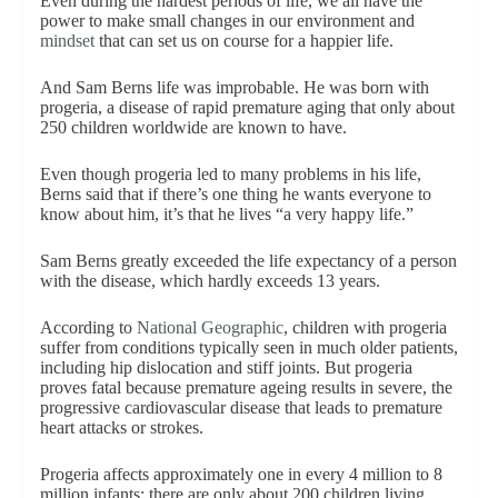
Even during the hardest periods of life, we all have the
power to make small changes in our environment and
min
d
set
that can set us on course for a happier life.
And Sam Berns life was improbable. He was born with
progeria, a disease of rapid premature aging that only about
250 children worldwide are known to have.
Even though progeria led to many problems in his life,
Berns said that if there’s one thing he wants everyone to
know about him, it’s that he lives “a very happy life.”
Sam Berns greatly exceeded the life expectancy of a person
with the disease, which hardly exceeds 13 years.
According to
National Geographic
, children with progeria
suffer from conditions typically seen in much older patients,
including hip dislocation and stiff joints. But progeria
proves fatal because premature ageing results in severe, the
progressive cardiovascular disease that leads to premature
heart attacks or strokes.
Progeria affects approximately one in every 4 million to 8
million infants; there are only about 200 children living