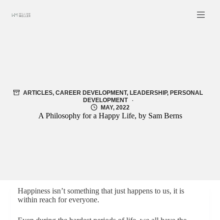
Skip
to
content
ARTICLES
,
CAREER DEVELOPMENT
,
LEADERSHIP
,
PERSONAL
DEVELOPMENT
MAY, 2022
A Philosophy for a Happy Life, by Sam Berns
Happiness isn’t something that just happens to us, it is
within reach for everyone.