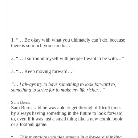
1. “… Be okay with what you ultimately can’t do, because
there is so much you can do…”
2. “… I surround myself with people I want to be with…”
3. “… Keep moving forward…”
“… I always try to have something to look forward to,
something to strive for to make my life richer…”
Sam Berns
Sam Berns said he was able to get through difficult times
by always having something in the future to look forward
to, even if it was just a small thing like a new comic book
or a football game.
“…
This mentality includes staying in a forward-thinking