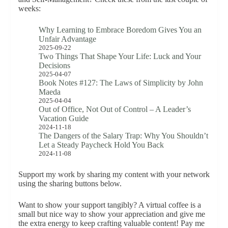
weeks:
Why Learning to Embrace Boredom Gives You an
Unfair Advantage
2025-09-22
Two Things That Shape Your Life: Luck and Your
Decisions
2025-04-07
Book Notes #127: The Laws of Simplicity by John
Maeda
2025-04-04
Out of Office, Not Out of Control – A Leader’s
Vacation Guide
2024-11-18
The Dangers of the Salary Trap: Why You Shouldn’t
Let a Steady Paycheck Hold You Back
2024-11-08
Support my work by sharing my content with your network
using the sharing buttons below.
Want to show your support tangibly? A virtual coffee is a
small but nice way to show your appreciation and give me
the extra energy to keep crafting valuable content! Pay me