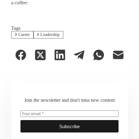
a coffee:
Tags
#
Career
#
Leadership
Join the newsletter and don't miss new content
Subscribe