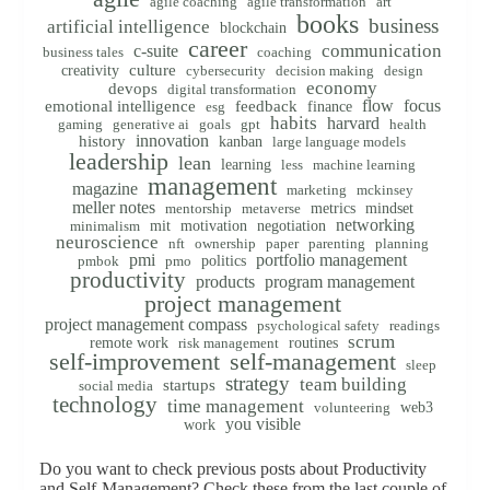
agile coaching
agile transformation
art
books
business
artificial intelligence
blockchain
career
communication
c-suite
business tales
coaching
creativity
culture
cybersecurity
decision making
design
economy
devops
digital transformation
flow
focus
emotional intelligence
feedback
finance
esg
habits
harvard
gaming
generative ai
goals
gpt
health
innovation
history
kanban
large language models
leadership
lean
learning
less
machine learning
management
magazine
marketing
mckinsey
meller notes
metrics
mindset
mentorship
metaverse
networking
mit
motivation
negotiation
minimalism
neuroscience
nft
ownership
paper
parenting
planning
pmi
portfolio management
politics
pmbok
pmo
productivity
products
program management
project management
project management compass
psychological safety
readings
scrum
remote work
routines
risk management
self-improvement
self-management
sleep
strategy
team building
startups
social media
technology
time management
web3
volunteering
you visible
work
Do you want to check previous posts about Productivity
and Self-Management? Check these from the last couple of