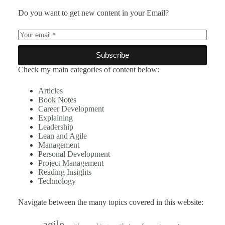
Do you want to get new content in your Email?
Subscribe
Check my main categories of content below:
Articles
Book Notes
Career Development
Explaining
Leadership
Lean and Agile
Management
Personal Development
Project Management
Reading Insights
Technology
Navigate between the many topics covered in this website:
agile