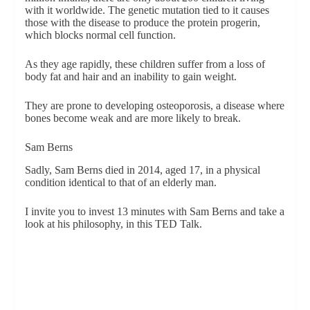
with it worldwide. The genetic mutation tied to it causes
those with the disease to produce the protein progerin,
which blocks normal cell function.
As they age rapidly, these children suffer from a loss of
body fat and hair and an inability to gain weight.
They are prone to developing osteoporosis, a disease where
bones become weak and are more likely to break.
Sam Berns
Sadly, Sam Berns died in 2014, aged 17, in a physical
condition identical to that of an elderly man.
I invite you to invest 13 minutes with Sam Berns and take a
look at his philosophy, in this TED Talk.