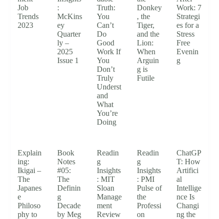
Job
:
Truth:
Donkey
Work: 7
Trends
McKins
You
, the
Strategi
2023
ey
Can’t
Tiger,
es for a
Quarter
Do
and the
Stress
ly –
Good
Lion:
Free
2025
Work If
When
Evenin
Issue 1
You
Arguin
g
Don’t
g is
Truly
Futile
Underst
and
What
You’re
Doing
Explain
Book
Readin
Readin
ChatGP
ing:
Notes
g
g
T: How
Ikigai –
#05:
Insights
Insights
Artifici
The
The
: MIT
: PMI
al
Japanes
Definin
Sloan
Pulse of
Intellige
e
g
Manage
the
nce Is
Philoso
Decade
ment
Professi
Changi
phy to
by Meg
Review
on
ng the