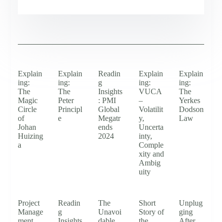
Explain
Explain
Readin
Explain
Explain
ing:
ing:
g
ing:
ing:
The
The
Insights
VUCA
The
Magic
Peter
: PMI
–
Yerkes
Circle
Principl
Global
Volatilit
Dodson
of
e
Megatr
y,
Law
Johan
ends
Uncerta
Huizing
2024
inty,
a
Comple
xity and
Ambig
uity
Project
Readin
The
Short
Unplug
Manage
g
Unavoi
Story of
ging
ment
Insights
dable
the
After