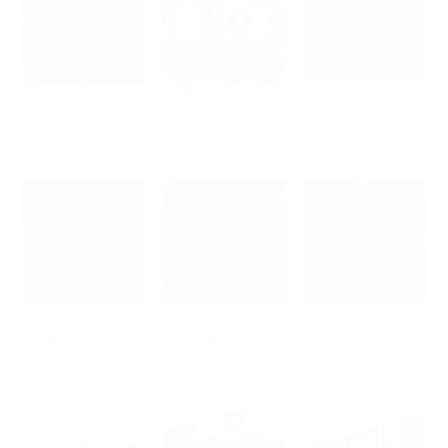
The Project Kickoff
How to Say No
The Secret to
Guide I Wish
Without Creating
Handling
Someone Had Given
Enemies
Stakeholders Early
Me
5 AI Prompts That Will
Building Confidence
How to Lead Your First
Make Your Status
as a Junior Project
Project
Updates Actually Get
Manager
Read