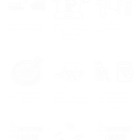
A Personal Reflection
When Good Work Isn’t
The Future of
Before 2026 Starts
Enough: The Career
Leadership is Public
Trap of Online
Invisibility
Why I Created a
5 Books That Will
7 Strategies Every
Project Management
Transform How You
Project Manager Must
Compass
Think About Strategy
Learn Before Their
First Job